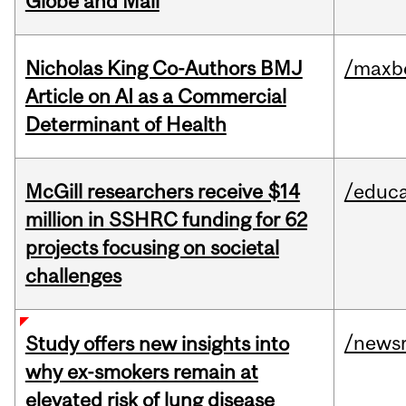
Globe and Mail
Nicholas King Co-Authors BMJ
/maxbe
Article on AI as a Commercial
Determinant of Health
McGill researchers receive $14
/educa
million in SSHRC funding for 62
projects focusing on societal
challenges
/news
Study offers new insights into
why ex-smokers remain at
elevated risk of lung disease