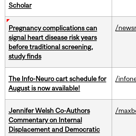
Scholar
/news
Pregnancy complications can
signal heart disease risk years
before traditional screening,
study finds
The Info-Neuro cart schedule for
/infon
August is now available!
Jennifer Welsh Co-Authors
/maxbe
Commentary on Internal
Displacement and Democratic