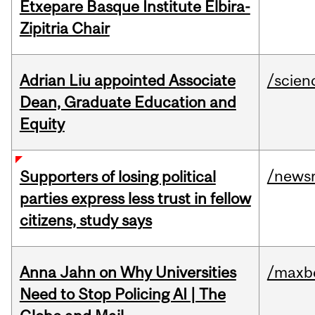
Etxepare Basque Institute Elbira-
Zipitria Chair
Adrian Liu appointed Associate
/scien
Dean, Graduate Education and
Equity
/news
Supporters of losing political
parties express less trust in fellow
citizens, study says
Anna Jahn on Why Universities
/maxbe
Need to Stop Policing AI | The