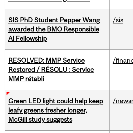
SIS PhD Student Pepper Wang
/sis
awarded the BMO Responsible
AI Fellowship
RESOLVED: MMP Service
/financ
Restored / RÉSOLU : Service
MMP rétabli
/news
Green LED light could help keep
leafy greens fresher longer,
McGill study suggests