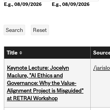
E.g., 08/09/2026
E.g., 08/09/2026
Title
Source
Keynote Lecture: Jocelyn
/jarisl
Maclure, "AI Ethics and
Governance: Why the Value-
Alignment Project is Misguided"
at RETRAI Workshop