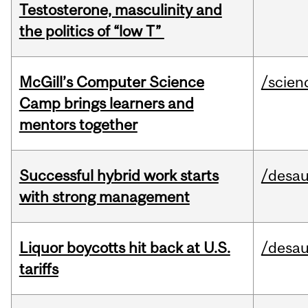
Testosterone, masculinity and
the politics of “low T”
McGill’s Computer Science
/scien
Camp brings learners and
mentors together
Successful hybrid work starts
/desau
with strong management
Liquor boycotts hit back at U.S.
/desau
tariffs