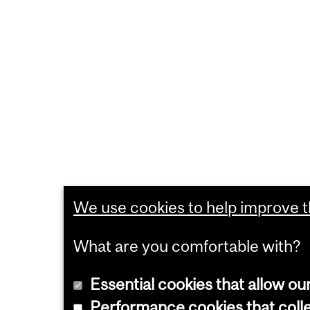
We use cookies to help improve th
What are you comfortable with?
Essential cookies that allow ou
Performance cookies that collec