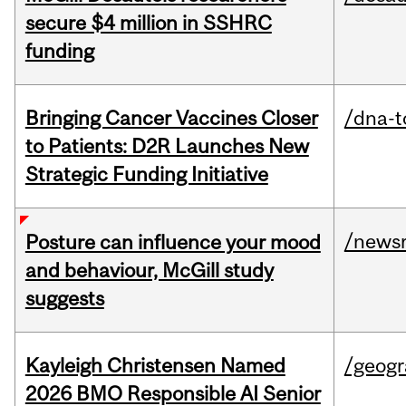
secure $4 million in SSHRC
funding
Bringing Cancer Vaccines Closer
/dna-t
to Patients: D2R Launches New
Strategic Funding Initiative
/news
Posture can influence your mood
and behaviour, McGill study
suggests
Kayleigh Christensen Named
/geog
2026 BMO Responsible AI Senior