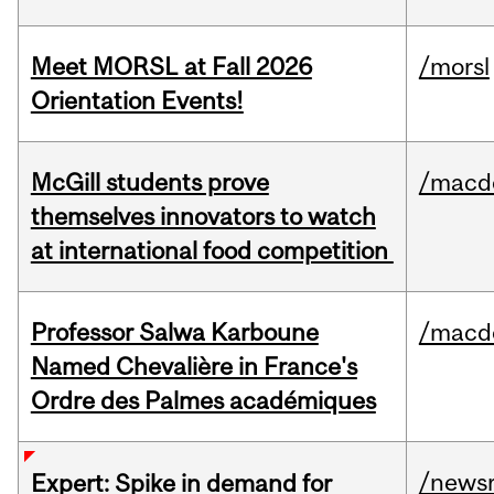
Meet MORSL at Fall 2026
/morsl
Orientation Events!
McGill students prove
/macd
themselves innovators to watch
at international food competition
Professor Salwa Karboune
/macd
Named Chevalière in France's
Ordre des Palmes académiques
/news
Expert: Spike in demand for