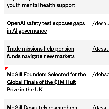
youth mental health support
OpenAI safety test exposes gaps
/desau
in AI governance
Trade missions help pension
/desau
funds navigate new markets
/dobs
McGill Founders Selected for the
Global Finals of the $1M Hult
Prize in the UK
McGill Desautels researchers
/desau