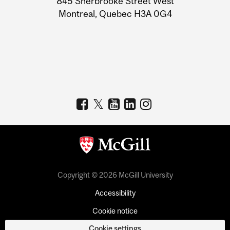
845 Sherbrooke Street West
Montreal, Quebec H3A 0G4
Copyright © 2026 McGill University
Accessibility
Cookie notice
Cookie settings