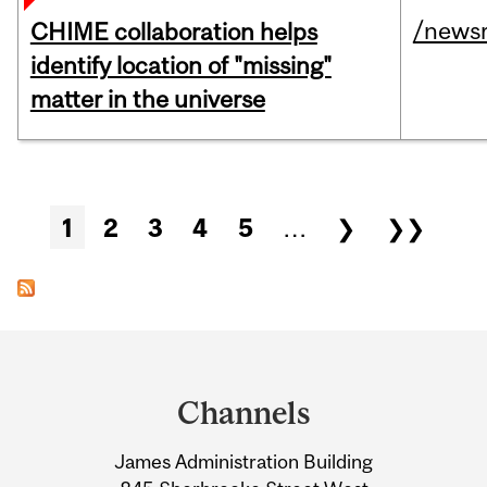
/news
CHIME collaboration helps
identify location of "missing"
matter in the universe
Pages
1
2
3
4
5
…
❯
❯❯
Department
and
Channels
University
James Administration Building
Information