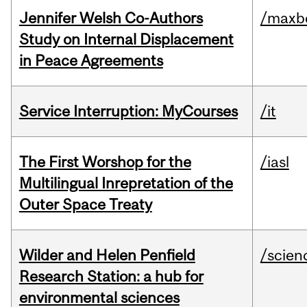
Jennifer Welsh Co-Authors
/maxbe
Study on Internal Displacement
in Peace Agreements
Service Interruption: MyCourses
/it
The First Worshop for the
/iasl
Multilingual Inrepretation of the
Outer Space Treaty
Wilder and Helen Penfield
/scien
Research Station: a hub for
environmental sciences