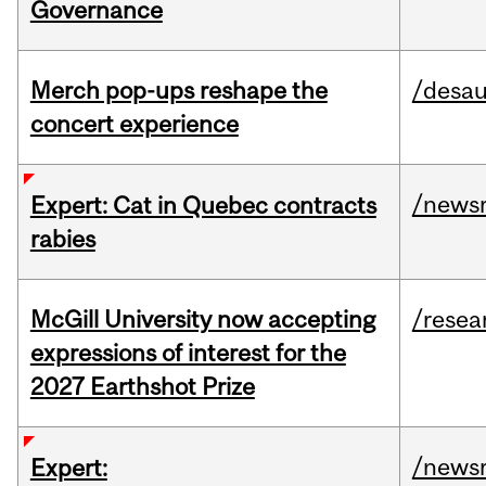
Governance
Merch pop-ups reshape the
/desau
concert experience
/news
Expert: Cat in Quebec contracts
rabies
McGill University now accepting
/resea
expressions of interest for the
2027 Earthshot Prize
/news
Expert: