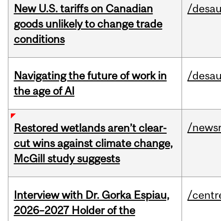
New U.S. tariffs on Canadian
/desau
goods unlikely to change trade
conditions
Navigating the future of work in
/desau
the age of AI
/news
Restored wetlands aren’t clear-
cut wins against climate change,
McGill study suggests
Interview with Dr. Gorka Espiau,
/centr
2026–2027 Holder of the