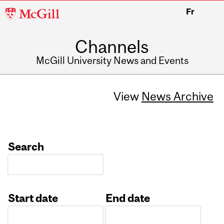
McGill
Fr
University
Channels
McGill University News and Events
View
News Archive
Search
Start date
End date
Date
Date