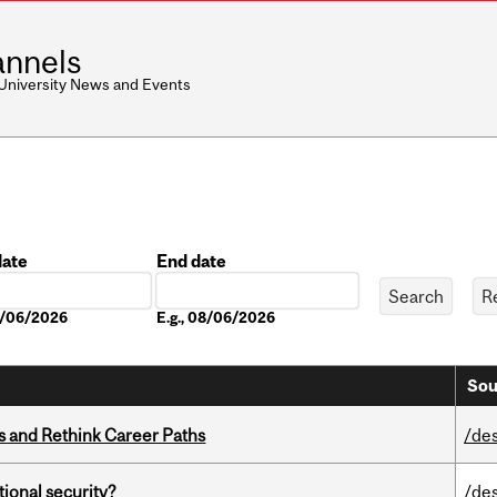
nnels
 University News and Events
date
End date
Date
08/06/2026
E.g., 08/06/2026
Sou
es and Rethink Career Paths
/de
ational security?
/de