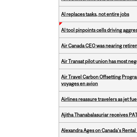
AI replaces tasks, not entire jobs
AI tool pinpoints cells driving aggr
Air Canada CEO was nearing retirem
Air Transat pilot union has most neg
Air Travel Carbon Offsetting Prog
voyages en avion
Airlines reassure travelers as jet f
Ajitha Thanabalasuriar receives PA
Alexandra Ages on Canada's Rental C