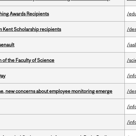
hing Awards Recipients
/ed
 Kent Scholarship recipients
/de
senault
/ias
 of the Faculty of Science
/sc
Day
/in
se, new concerns about employee monitoring emerge
/de
/in
/in