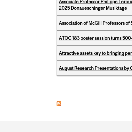
Associate Professor Philippe Lerou
2025 Donaueschinger Musiktage
Association of McGill Professors of
ATOC 183 poster session turns 500-
Attractive assets key to bringing p
August Research Presentations by C
Pages
Department