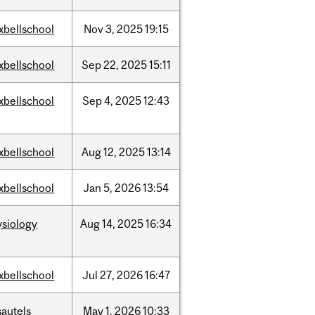
xbellschool
Nov
3,
2025
19:15
xbellschool
Sep
22,
2025
15:11
xbellschool
Sep
4,
2025
12:43
xbellschool
Aug
12,
2025
13:14
xbellschool
Jan
5,
2026
13:54
ysiology
Aug
14,
2025
16:34
xbellschool
Jul
27,
2026
16:47
sautels
May
1,
2026
10:33