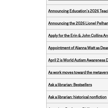
Announcing Education's 2026 Teac
Announcing the 2026 Lionel Pelham
Apply for the Erin & John Collins Ar
Appointment of Alanna Watt as Dean
April 2 is World Autism Awareness 
As work moves toward the metaver
Ask a librarian: Bestsellers
Ask a librarian: historical nonfiction