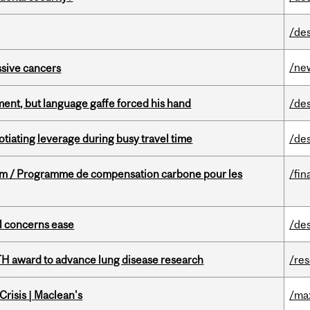
/de
/ne
essive cancers
ent, but language gaffe forced his hand
/de
otiating leverage during busy travel time
/de
ram / Programme de compensation carbone pour les
/fin
uel concerns ease
/de
TH award to advance lung disease research
/re
risis | Maclean's
/ma