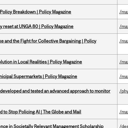
 Policy Breakdown | Policy Magazine
/ma
cy reset at UNGA 80 | Policy Magazine
/ma
ke and the Fight for Collective Bargaining | Policy
/ma
ution in Local Realities | Policy Magazine
/ma
nicipal Supermarkets | Policy Magazine
/ma
 developed and tested an advanced approach to monitor
/ph
 to Stop Policing AI | The Globe and Mail
/ma
nce in Societally Relevant Management Scholarship
/de