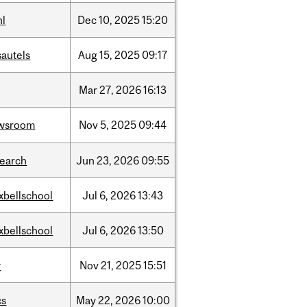
hl
Dec
10,
2025
15:20
sautels
Aug
15,
2025
09:17
Mar
27,
2026
16:13
wsroom
Nov
5,
2025
09:44
search
Jun
23,
2026
09:55
xbellschool
Jul
6,
2026
13:43
xbellschool
Jul
6,
2026
13:50
w
Nov
21,
2025
15:51
cs
May
22,
2026
10:00