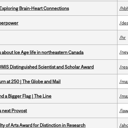
 Exploring Brain-Heart Connections
/hb
uperpower
/de
/hr
/ne
 about Ice Age life in northeastern Canada
IS Distinguished Scientist and Scholar Award
/re
rn at 250 | The Globe and Mail
/ma
d a Bigger Flag | The Line
/ma
 next Provost
/la
y of Arts Award for Distinction in Research
/ah