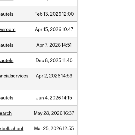
sautels
Feb
13,
2026
12:00
wsroom
Apr
15,
2026
10:47
sautels
Apr
7,
2026
14:51
sautels
Dec
8,
2025
11:40
ancialservices
Apr
2,
2026
14:53
sautels
Jun
4,
2026
14:15
search
May
28,
2026
16:37
xbellschool
Mar
25,
2026
12:55