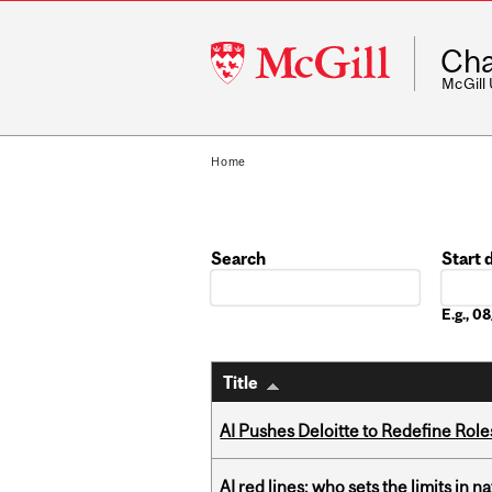
McGill
Cha
University
McGill
Home
Search
Start 
Date
E.g., 
Title
AI Pushes Deloitte to Redefine Rol
AI red lines: who sets the limits in n