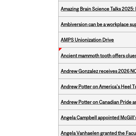
Amazing Brain Science Talks 2025:
Ambiversion can be a workplace s
AMPS Unionization Drive
Ancient mammoth tooth offers clues
Andrew Gonzalez receives 2026 NOM
Andrew Potter on America's Heel Tu
Andrew Potter on Canadian Pride an
Angela Campbell appointed McGill’s
Angela Vanhaelen granted the Facult