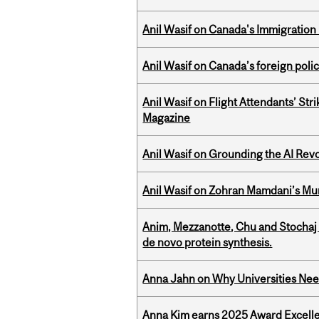
Anil Wasif on Canada's Immigration
Anil Wasif on Canada’s foreign poli
Anil Wasif on Flight Attendants’ Stri
Magazine
Anil Wasif on Grounding the AI Revol
Anil Wasif on Zohran Mamdani’s Mu
Anim, Mezzanotte, Chu and Stochaj
de novo protein synthesis.
Anna Jahn on Why Universities Need
Anna Kim earns 2025 Award Excelle