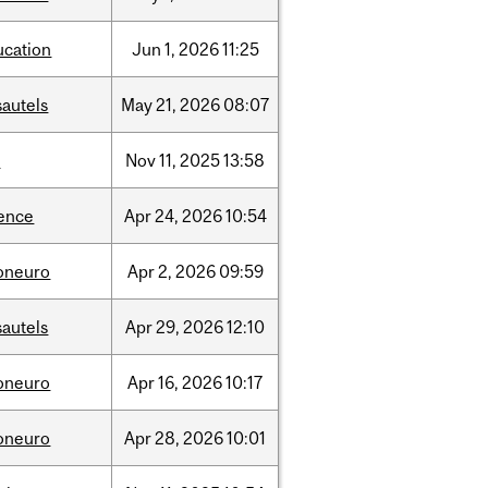
ucation
Jun
1,
2026
11:25
sautels
May
21,
2026
08:07
l
Nov
11,
2025
13:58
ience
Apr
24,
2026
10:54
foneuro
Apr
2,
2026
09:59
sautels
Apr
29,
2026
12:10
foneuro
Apr
16,
2026
10:17
foneuro
Apr
28,
2026
10:01