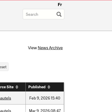
Fr
View
News Archive
rce Site
Published
sautels
Feb
9,
2026
15:40
sautels
Mar
9,
2026
08:47