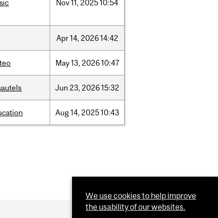
sic
Nov
11,
2025
10:54
Apr
14,
2026
14:42
teo
May
13,
2026
10:47
sautels
Jun
23,
2026
15:32
ucation
Aug
14,
2025
10:43
We use cookies to help improve
the usability of our websites.