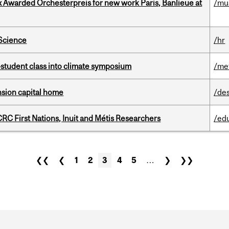
x Awarded Orchesterpreis for new work Paris, Banlieue at
/mu
 Science
/hr
student class into climate symposium
/me
ension capital home
/de
RC First Nations, Inuit and Métis Researchers
/ed
❮❮
❮
1
2
3
4
5
…
❯
❯❯