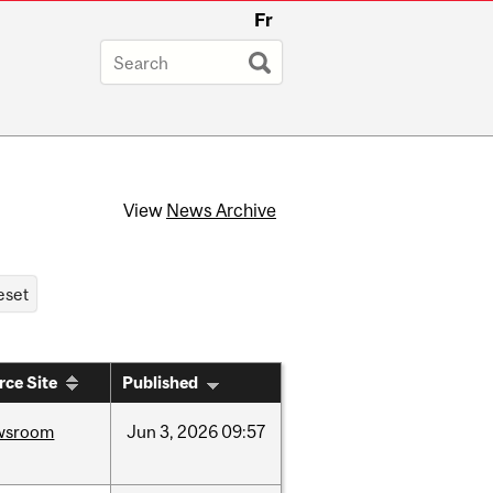
Fr
View
News Archive
rce Site
Published
wsroom
Jun
3,
2026
09:57