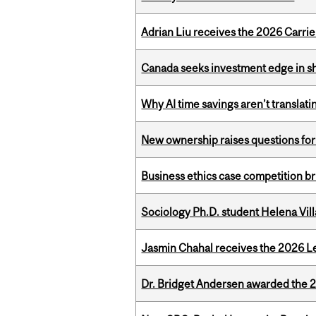
Adrian Liu receives the 2026 Carri
Canada seeks investment edge in s
Why AI time savings aren’t translati
New ownership raises questions for 
Business ethics case competition br
Sociology Ph.D. student Helena Vi
Jasmin Chahal receives the 2026 Le
Dr. Bridget Andersen awarded the 