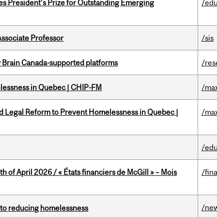
s President’s Prize for Outstanding Emerging
/edu
Associate Professor
/sis
w Brain Canada-supported platforms
/res
melessness in Quebec | CHIP-FM
/max
ed Legal Reform to Prevent Homelessness in Quebec |
/max
/edu
h of April 2026 / « États financiers de McGill » – Mois
/fin
/ne
n to reducing homelessness