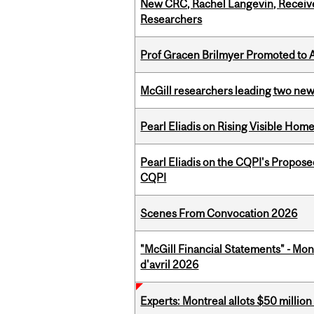
New CRC, Rachel Langevin, Receive
Researchers
Prof Gracen Brilmyer Promoted to 
McGill researchers leading two ne
Pearl Eliadis on Rising Visible Ho
Pearl Eliadis on the CQPI's Propos
CQPI
Scenes From Convocation 2026
"McGill Financial Statements" - Mont
d'avril 2026
Experts: Montreal allots $50 millio