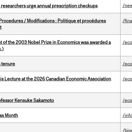
/ne
, researchers urge annual prescription checkups
rocedures / Modifications : Politique et procédures
/fin
t
nt of the 2003 Nobel Prize in Economics was awarded a
/ec
.)
s tenure
/ec
nis Lecture at the 2026 Canadian Economic Association
/ec
ofessor Kensuke Sakamoto
/ec
ess Month
/inf
/bio