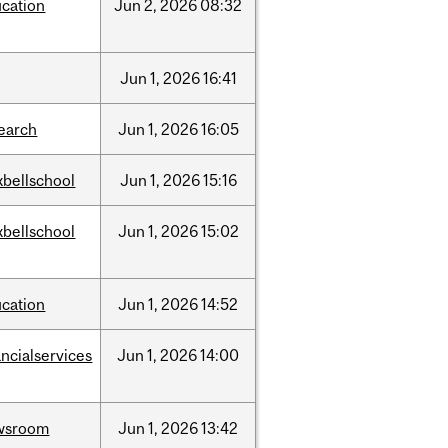
cation
Jun
2,
2026
08:32
Jun
1,
2026
16:41
earch
Jun
1,
2026
16:05
bellschool
Jun
1,
2026
15:16
bellschool
Jun
1,
2026
15:02
cation
Jun
1,
2026
14:52
ancialservices
Jun
1,
2026
14:00
wsroom
Jun
1,
2026
13:42