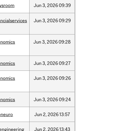
wsroom
Jun
3,
2026
09:39
ancialservices
Jun
3,
2026
09:29
onomics
Jun
3,
2026
09:28
onomics
Jun
3,
2026
09:27
onomics
Jun
3,
2026
09:26
onomics
Jun
3,
2026
09:24
oneuro
Jun
2,
2026
13:57
engineering
Jun
2,
2026
13:43