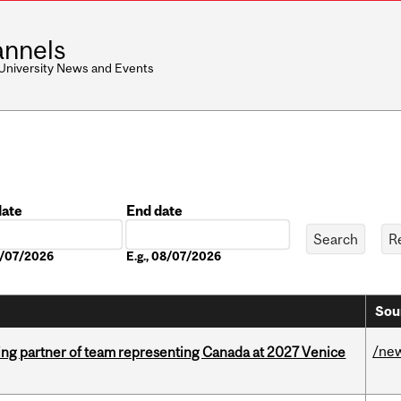
nnels
 University News and Events
date
End date
Date
08/07/2026
E.g., 08/07/2026
Sou
/ne
ing partner of team representing Canada at 2027 Venice