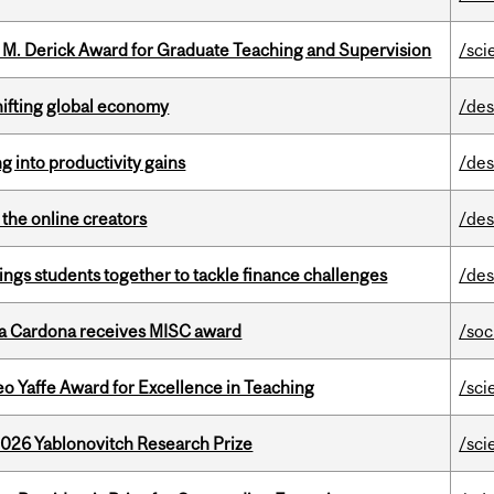
e M. Derick Award for Graduate Teaching and Supervision
/sci
hifting global economy
/des
ng into productivity gains
/des
the online creators
/des
ings students together to tackle finance challenges
/des
lla Cardona receives MISC award
/soc
o Yaffe Award for Excellence in Teaching
/sci
2026 Yablonovitch Research Prize
/sci