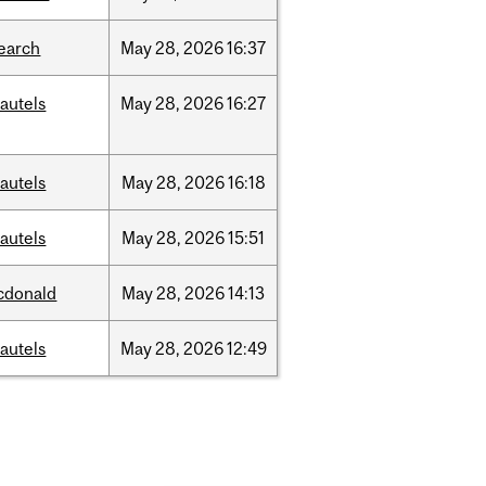
earch
May
28,
2026
16:37
autels
May
28,
2026
16:27
autels
May
28,
2026
16:18
autels
May
28,
2026
15:51
cdonald
May
28,
2026
14:13
autels
May
28,
2026
12:49