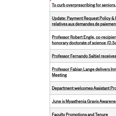
To curb overprescribing for seniors
Update: Payment Request Policy & P
relatives aux demandes de paiemen
Professor Robert Engle, co-recipie
honorary doctorate of science (D.Sc
Professor Fernando Saltiel receive
Professor Fabian Lange delivers In
Meeting
Department welcomes Assistant Pr
June is Myasthenia Gravis Awaren
Faculty Promotions and Tenure