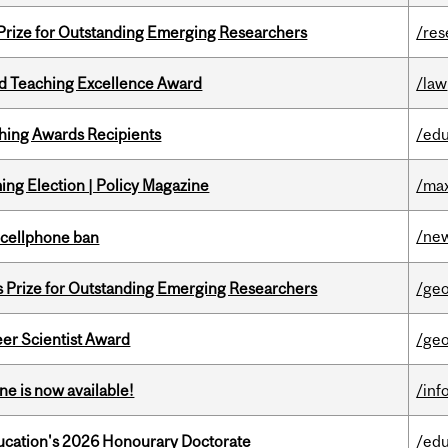
 Prize for Outstanding Emerging Researchers
/res
d Teaching Excellence Award
/law
hing Awards Recipients
/edu
ng Election | Policy Magazine
/max
/ne
l cellphone ban
s Prize for Outstanding Emerging Researchers
/ge
er Scientist Award
/ge
ne is now available!
/inf
Education's 2026 Honourary Doctorate
/edu