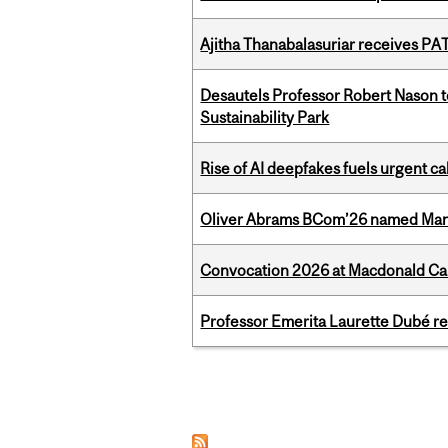
Ajitha Thanabalasuriar receives PA
Desautels Professor Robert Nason 
Sustainability Park
Rise of AI deepfakes fuels urgent ca
Oliver Abrams BCom’26 named Man
Convocation 2026 at Macdonald Cam
Professor Emerita Laurette Dubé re
Pages