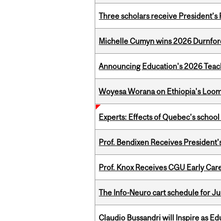
Three scholars receive President’s
Michelle Cumyn wins 2026 Durnfor
Announcing Education's 2026 Teac
Woyesa Worana on Ethiopia's Loomi
Experts: Effects of Quebec’s schoo
Prof. Bendixen Receives President'
Prof. Knox Receives CGU Early Care
The Info-Neuro cart schedule for Ju
Claudio Bussandri will Inspire as 