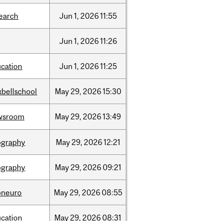
earch
Jun
1,
2026
11:55
Jun
1,
2026
11:26
cation
Jun
1,
2026
11:25
bellschool
May
29,
2026
15:30
wsroom
May
29,
2026
13:49
ography
May
29,
2026
12:21
ography
May
29,
2026
09:21
oneuro
May
29,
2026
08:55
cation
May
29,
2026
08:31