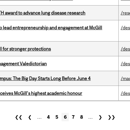
TH award to advance lung disease research
/res
to lead entrepreneurship and engagement at McGill
/des
ll for stronger protections
/des
agement Valedictorian
/des
pus: The Big Day Starts Long Before June 4
/ma
ceives McGill’s highest academic honour
/des
❮❮
❮
…
4
5
6
7
8
…
❯
❯❯