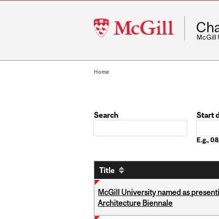
McGill
Cha
University
McGill
Home
Search
Start 
Date
E.g., 
Title
McGill University named as present
Architecture Biennale