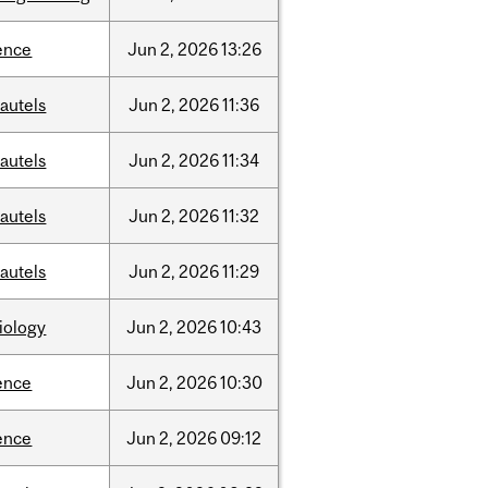
ence
Jun
2,
2026
13:26
autels
Jun
2,
2026
11:36
autels
Jun
2,
2026
11:34
autels
Jun
2,
2026
11:32
autels
Jun
2,
2026
11:29
iology
Jun
2,
2026
10:43
ence
Jun
2,
2026
10:30
ence
Jun
2,
2026
09:12