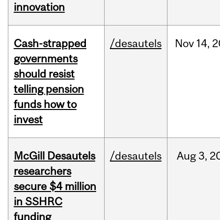
innovation
Cash-strapped
/desautels
Nov
14,
2
governments
should resist
telling pension
funds how to
invest
McGill Desautels
/desautels
Aug
3,
2
researchers
secure $4 million
in SSHRC
funding