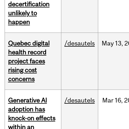
decertification
unlikely to
happen
Quebec digital
/desautels
May
13,
2
health record
project faces
rising cost
concerns
Generative AI
/desautels
Mar
16,
2
adoption has
knock-on effects
within an