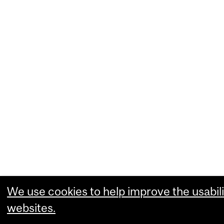
We use cookies to help improve the usabili
websites.