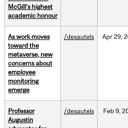
McGill’s highest
academic honour
As work moves
/desautels
Apr
29,
2
toward the
metaverse, new
concerns about
employee
monitoring
emerge
Professor
/desautels
Feb
9,
2
Augustin