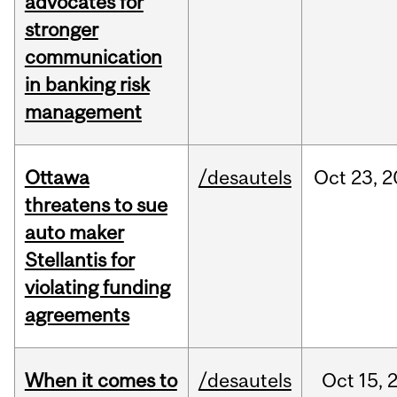
advocates for
stronger
communication
in banking risk
management
Ottawa
/desautels
Oct
23,
2
threatens to sue
auto maker
Stellantis for
violating funding
agreements
When it comes to
/desautels
Oct
15,