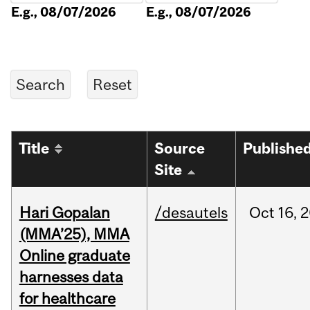
E.g., 08/07/2026
E.g., 08/07/2026
Title
Source
Publishe
Site
Hari Gopalan
/desautels
Oct
16,
2
(MMA’25), MMA
Online graduate
harnesses data
for healthcare