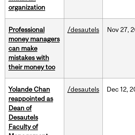
organization
Professional
/desautels
Nov
27,
2
money managers
can make
mistakes with
their money too
Yolande Chan
/desautels
Dec
12,
2
reappointed as
Dean of
Desautels
Faculty of