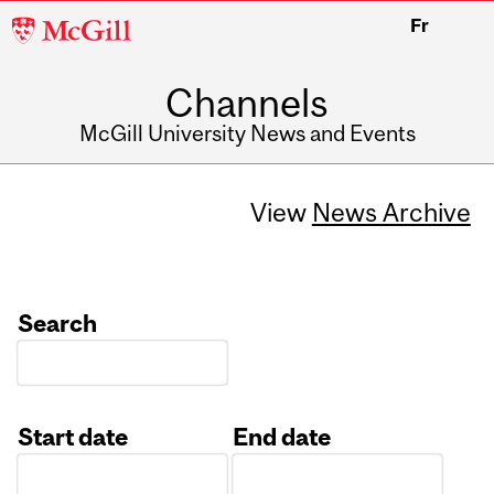
McGill
Fr
University
Channels
McGill University News and Events
View
News Archive
Search
Start date
End date
Date
Date