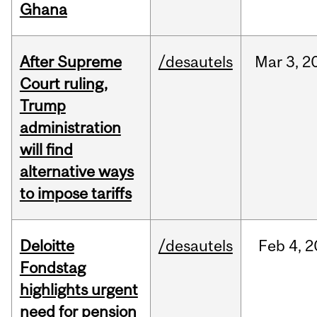
Ghana
After Supreme
/desautels
Mar
3,
2
Court ruling,
Trump
administration
will find
alternative ways
to impose tariffs
Deloitte
/desautels
Feb
4,
2
Fondstag
highlights urgent
need for pension