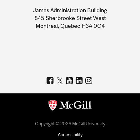
University
James Administration Building
Information
845 Sherbrooke Street West
Montreal, Quebec H3A 0G4
Copyright © 2026 McGill University
Accessibility