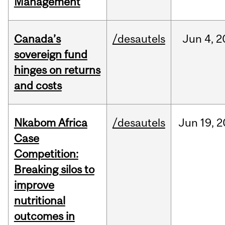
Management
Canada’s
/desautels
Jun
4,
2
sovereign fund
hinges on returns
and costs
Nkabom Africa
/desautels
Jun
19,
2
Case
Competition:
Breaking silos to
improve
nutritional
outcomes in