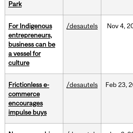
Park
For Indigenous
/desautels
Nov
4,
2
entrepreneurs,
business can be
a vessel for
culture
Frictionless e-
/desautels
Feb
23,
2
commerce
encourages
impulse buys