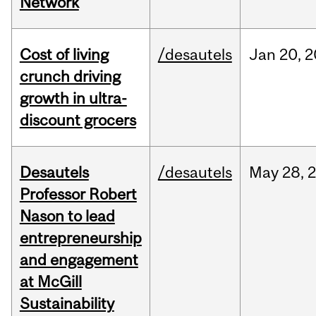
Network
Cost of living
/desautels
Jan
20,
2
crunch driving
growth in ultra-
discount grocers
Desautels
/desautels
May
28,
Professor Robert
Nason to lead
entrepreneurship
and engagement
at McGill
Sustainability