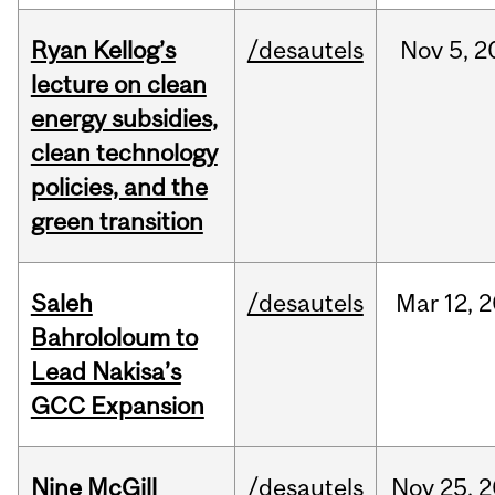
Ryan Kellog’s
/desautels
Nov
5,
2
lecture on clean
energy subsidies,
clean technology
policies, and the
green transition
Saleh
/desautels
Mar
12,
2
Bahrololoum to
Lead Nakisa’s
GCC Expansion
Nine McGill
/desautels
Nov
25,
2