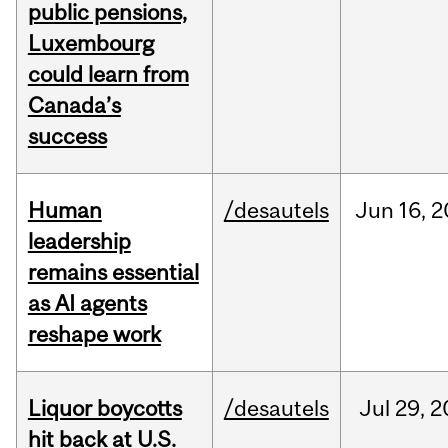
public pensions,
Luxembourg
could learn from
Canada’s
success
Human
/desautels
Jun
16,
2
leadership
remains essential
as AI agents
reshape work
Liquor boycotts
/desautels
Jul
29,
2
hit back at U.S.