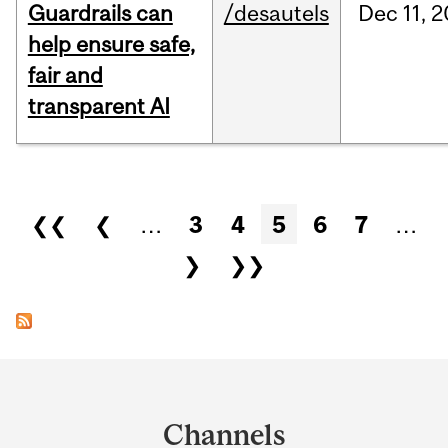
Guardrails can
/desautels
Dec
11,
2
help ensure safe,
fair and
transparent AI
Pages
❮❮
❮
…
3
4
5
6
7
…
❯
❯❯
Department
and
Channels