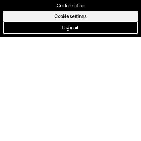
Cookie notice
Cookie settings
Log in