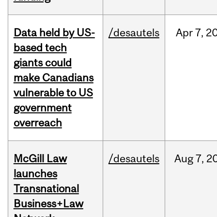
Data held by US-
/desautels
Apr
7,
2
based tech
giants could
make Canadians
vulnerable to US
government
overreach
McGill Law
/desautels
Aug
7,
2
launches
Transnational
Business+Law