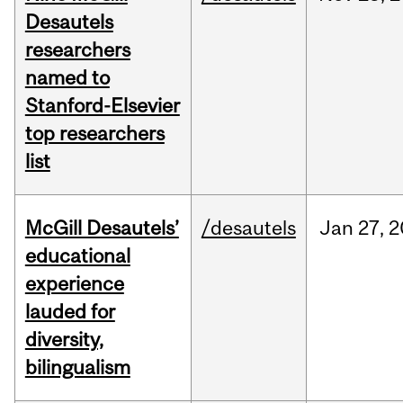
Desautels
researchers
named to
Stanford-Elsevier
top researchers
list
McGill Desautels’
/desautels
Jan
27,
2
educational
experience
lauded for
diversity,
bilingualism