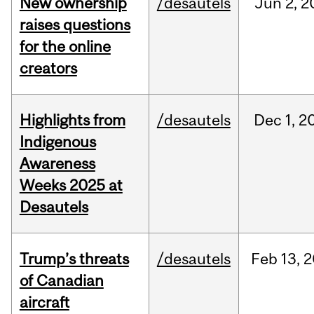
New ownership
/desautels
Jun
2,
2
raises questions
for the online
creators
Highlights from
/desautels
Dec
1,
2
Indigenous
Awareness
Weeks 2025 at
Desautels
Trump’s threats
/desautels
Feb
13,
2
of Canadian
aircraft