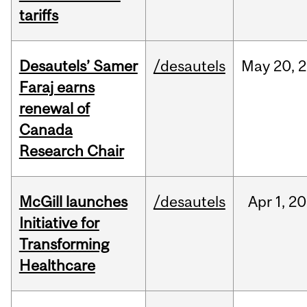
tariffs
Desautels’ Samer
/desautels
May
20,
2
Faraj earns
renewal of
Canada
Research Chair
McGill launches
/desautels
Apr
1,
20
Initiative for
Transforming
Healthcare