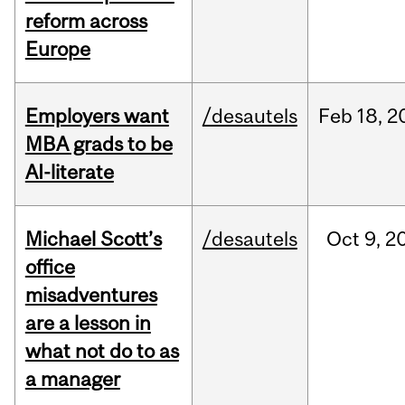
reform across
Europe
Employers want
/desautels
Feb
18,
2
MBA grads to be
AI-literate
Michael Scott’s
/desautels
Oct
9,
2
office
misadventures
are a lesson in
what not do to as
a manager