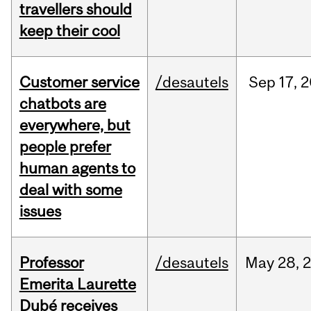
travellers should
keep their cool
Customer service
/desautels
Sep
17,
2
chatbots are
everywhere, but
people prefer
human agents to
deal with some
issues
Professor
/desautels
May
28,
Emerita Laurette
Dubé receives