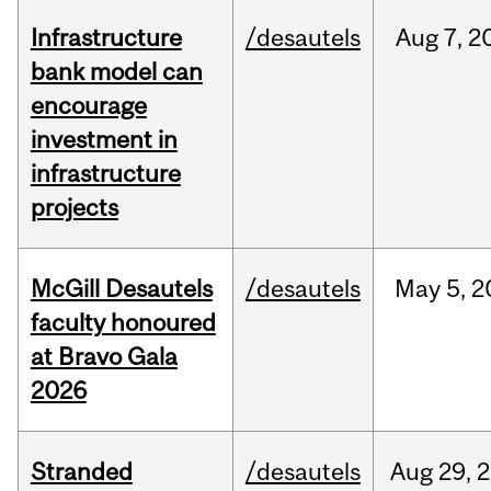
Infrastructure
/desautels
Aug
7,
2
bank model can
encourage
investment in
infrastructure
projects
McGill Desautels
/desautels
May
5,
2
faculty honoured
at Bravo Gala
2026
Stranded
/desautels
Aug
29,
2