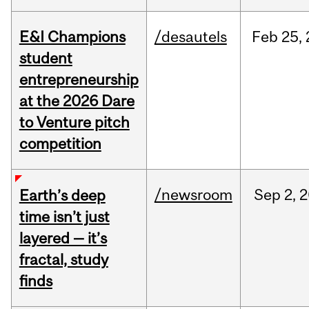
E&I Champions
/desautels
Feb
25,
student
entrepreneurship
at the 2026 Dare
to Venture pitch
competition
/newsroom
Sep
2,
2
Earth’s deep
time isn’t just
layered — it’s
fractal, study
finds