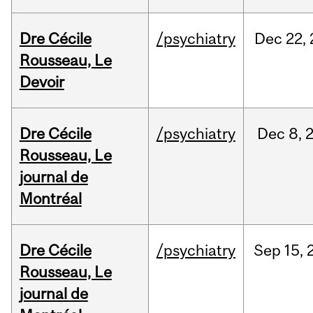
Dre Cécile
/psychiatry
Dec
22,
Rousseau, Le
Devoir
Dre Cécile
/psychiatry
Dec
8,
Rousseau, Le
journal de
Montréal
Dre Cécile
/psychiatry
Sep
15,
Rousseau, Le
journal de