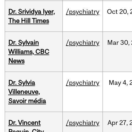
Dr. Srividya Iyer,
/psychiatry
Oct
20,
The Hill Times
Dr. Sylvain
/psychiatry
Mar
30,
Williams, CBC
News
Dr. Sylvia
/psychiatry
May
4,
Villeneuve,
Savoir média
Dr. Vincent
/psychiatry
Apr
27,
Paquin, City