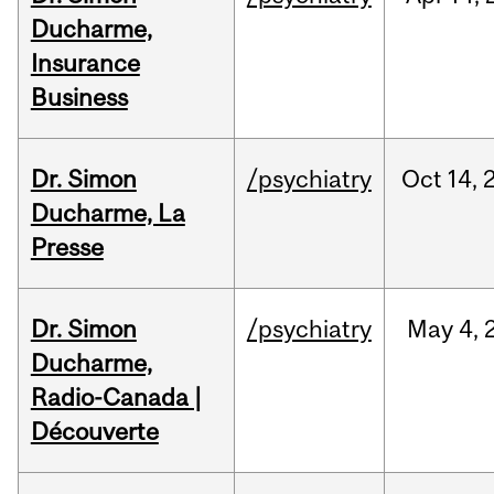
Ducharme,
Insurance
Business
Dr. Simon
/psychiatry
Oct
14,
Ducharme, La
Presse
Dr. Simon
/psychiatry
May
4,
Ducharme,
Radio-Canada |
Découverte