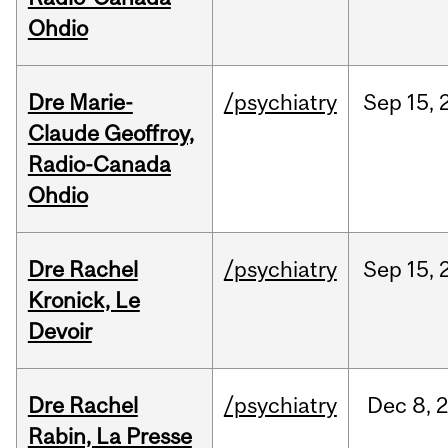
Ohdio
Dre Marie-
/psychiatry
Sep
15,
Claude Geoffroy,
Radio-Canada
Ohdio
Dre Rachel
/psychiatry
Sep
15,
Kronick, Le
Devoir
Dre Rachel
/psychiatry
Dec
8,
Rabin, La Presse