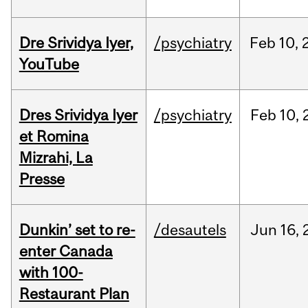
Dre Srividya Iyer,
/psychiatry
Feb
10,
YouTube
Dres Srividya Iyer
/psychiatry
Feb
10,
et Romina
Mizrahi, La
Presse
Dunkin’ set to re-
/desautels
Jun
16,
enter Canada
with 100-
Restaurant Plan