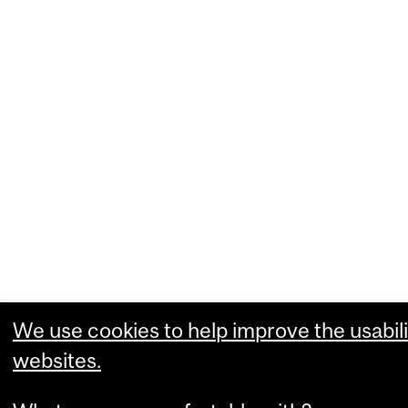
We use cookies to help improve the usabili
websites.