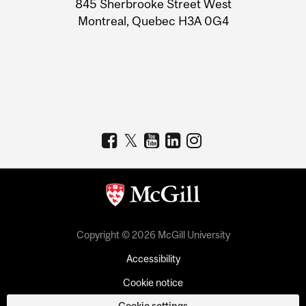
845 Sherbrooke Street West
Montreal, Quebec H3A 0G4
Copyright © 2026 McGill University
Accessibility
Cookie notice
Cookie settings