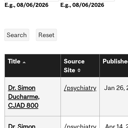
E.g., 08/06/2026
E.g., 08/06/2026
Title
Source
Publish
Site
Dr. Simon
/psychiatry
Jan
26,
Ducharme,
CJAD 800
Dr. Simon
/psychiatry
Apr
14,