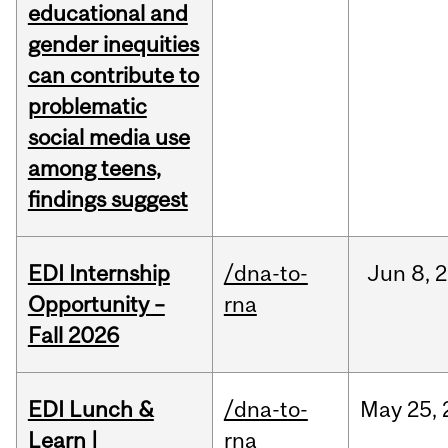
educational and
gender inequities
can contribute to
problematic
social media use
among teens,
findings suggest
EDI Internship
/dna-to-
Jun
8,
2
Opportunity –
rna
Fall 2026
EDI Lunch &
/dna-to-
May
25,
Learn |
rna