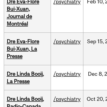
Dre Eva-Flore
/psychiatry
Feb
10,
Bui-Xuan,
Journal de
Montréal
Dre Eva-Flore
/psychiatry
Sep
15,
Bui-Xuan, La
Presse
Dre Linda Booij,
/psychiatry
Dec
8,
La Presse
Dre Linda Booij,
/psychiatry
Oct
20,
Radio-Canada