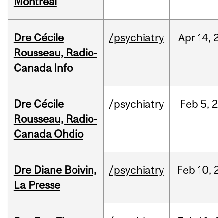
Montréal
Dre Cécile
/psychiatry
Apr
14,
Rousseau, Radio-
Canada Info
Dre Cécile
/psychiatry
Feb
5,
2
Rousseau, Radio-
Canada Ohdio
Dre Diane Boivin,
/psychiatry
Feb
10,
La Presse