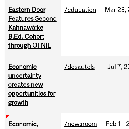
Eastern Door
/education
Mar
23,
Features Second
Kahnawà:ke
B.Ed. Cohort
through OFNIE
Economic
/desautels
Jul
7,
2
uncertainty
creates new
opportunities for
growth
/newsroom
Feb
11,
Economic,