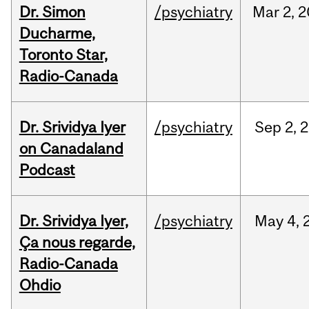
Dr. Simon
/psychiatry
Mar
2,
2
Ducharme,
Toronto Star,
Radio-Canada
Dr. Srividya Iyer
/psychiatry
Sep
2,
2
on Canadaland
Podcast
Dr. Srividya Iyer,
/psychiatry
May
4,
Ça nous regarde,
Radio-Canada
Ohdio