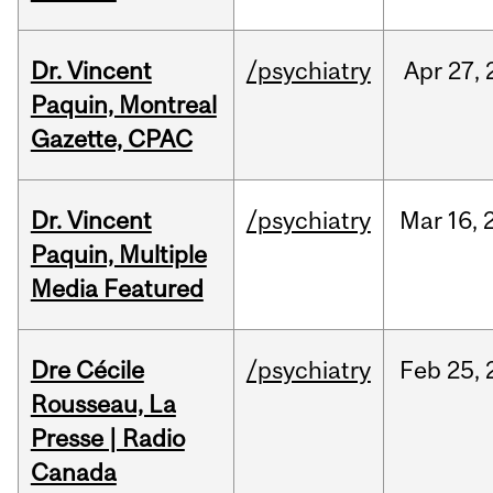
Dr. Vincent
/psychiatry
Apr
27,
Paquin, Montreal
Gazette, CPAC
Dr. Vincent
/psychiatry
Mar
16,
Paquin, Multiple
Media Featured
Dre Cécile
/psychiatry
Feb
25,
Rousseau, La
Presse | Radio
Canada