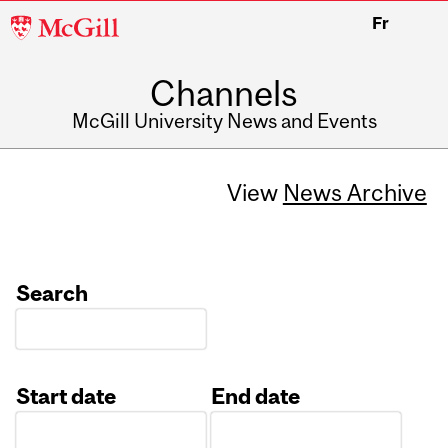
McGill
Fr
University
Channels
McGill University News and Events
View
News Archive
Search
Start date
End date
Date
Date