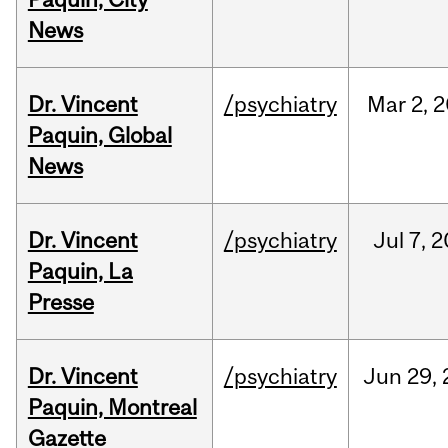
News
Dr. Vincent
/psychiatry
Mar
2,
2
Paquin, Global
News
Dr. Vincent
/psychiatry
Jul
7,
2
Paquin, La
Presse
Dr. Vincent
/psychiatry
Jun
29,
Paquin, Montreal
Gazette