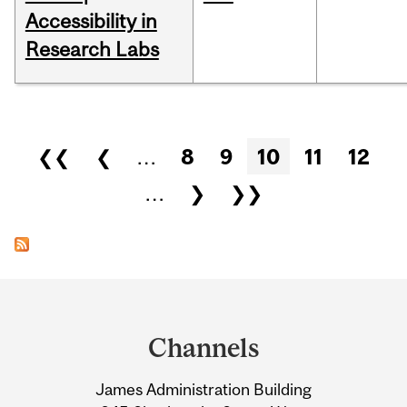
Accessibility in
Research Labs
Pages
❮❮
❮
…
8
9
10
11
12
…
❯
❯❯
Department
and
Channels
University
James Administration Building
Information