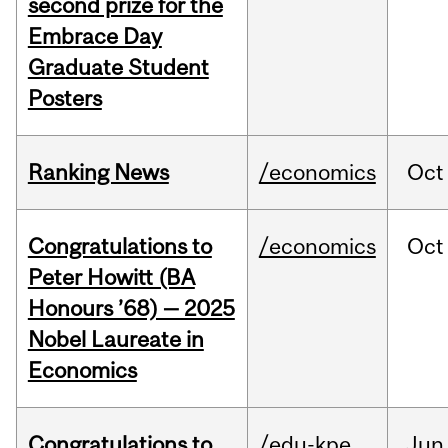
second prize for the
Embrace Day
Graduate Student
Posters
Ranking News
/economics
Oct
Congratulations to
/economics
Oct
Peter Howitt (BA
Honours ’68) — 2025
Nobel Laureate in
Economics
Congratulations to
/edu-kpe
Jun