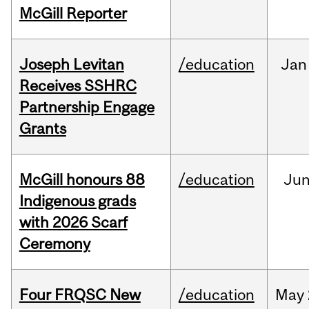
McGill Reporter
Joseph Levitan
/education
Jan
Receives SSHRC
Partnership Engage
Grants
McGill honours 88
/education
Ju
Indigenous grads
with 2026 Scarf
Ceremony
Four FRQSC New
/education
May