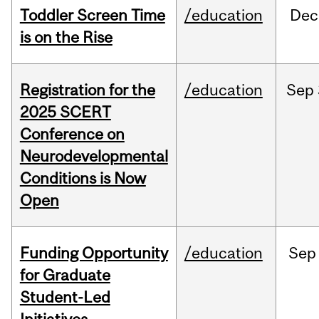
Toddler Screen Time
/education
Dec
is on the Rise
Registration for the
/education
Sep
2025 SCERT
Conference on
Neurodevelopmental
Conditions is Now
Open
Funding Opportunity
/education
Sep
for Graduate
Student-Led