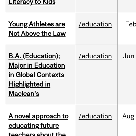
Literacy to Kids
Young Athletes are
/education
Fe
Not Above the Law
B.A. (Education);
/education
Jun
Major in Education
in Global Contexts
Highlighted in
Maclean's
A novel approach to
/education
Aug
educating future
teachers about the