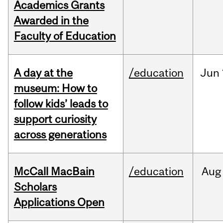
Academics Grants
Awarded in the
Faculty of Education
A day at the
/education
Jun
museum: How to
follow kids’ leads to
support curiosity
across generations
McCall MacBain
/education
Aug
Scholars
Applications Open