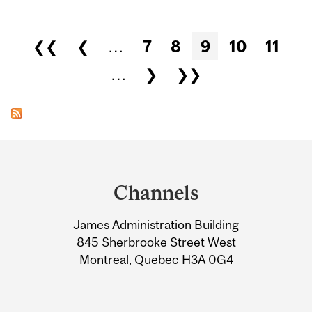
Pages
❮❮
❮
…
7
8
9
10
11
…
❯
❯❯
Department
and
Channels
University
James Administration Building
Information
845 Sherbrooke Street West
Montreal, Quebec H3A 0G4