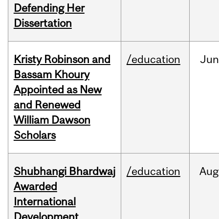
Defending Her
Dissertation
Kristy Robinson and
/education
Ju
Bassam Khoury
Appointed as New
and Renewed
William Dawson
Scholars
Shubhangi Bhardwaj
/education
Aug
Awarded
International
Development