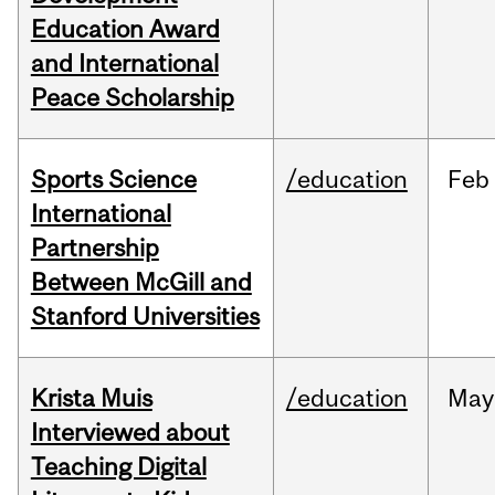
Education Award
and International
Peace Scholarship
Sports Science
/education
Feb
International
Partnership
Between McGill and
Stanford Universities
Krista Muis
/education
May
Interviewed about
Teaching Digital