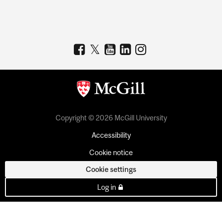
Copyright © 2026 McGill University
Accessibility
Cookie notice
Cookie settings
Log in