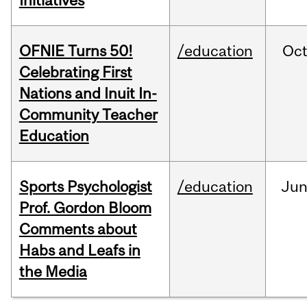
Initiatives
OFNIE Turns 50!
/education
Oc
Celebrating First
Nations and Inuit In-
Community Teacher
Education
Sports Psychologist
/education
Ju
Prof. Gordon Bloom
Comments about
Habs and Leafs in
the Media