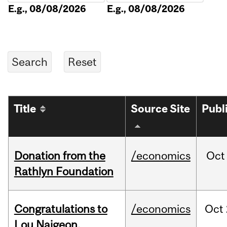
E.g., 08/08/2026
E.g., 08/08/2026
Title
Source Site
Publ
Donation from the
/economics
Oct
Rathlyn Foundation
Congratulations to
/economics
Oct
Lou Naigeon,