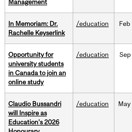
Management
In Memoriam: Dr.
/education
Feb
Rachelle Keyserlink
Opportunity for
/education
Sep
university students
in Canada to join an
online study
Claudio Bussandri
/education
May
will Inspire as
Education's 2026
Honourary