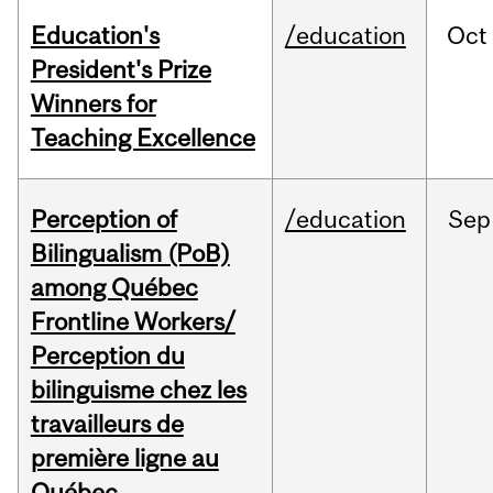
Education's
/education
Oct
President's Prize
Winners for
Teaching Excellence
Perception of
/education
Sep
Bilingualism (PoB)
among Québec
Frontline Workers/
Perception du
bilinguisme chez les
travailleurs de
première ligne au
Québec