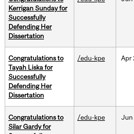
Kerrigan Sunday for
Successfully
Defending Her
Dissertation
Congratulations to
/edu-kpe
Apr
Tayah Liska for
Successfully
Defending Her
Dissertation
Congratulations to
/edu-kpe
Jun
Silar Gardy for