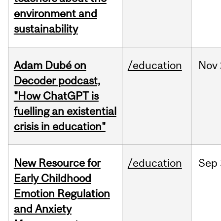
environment and
sustainability
Adam Dubé on
/education
Nov
Decoder podcast,
"How ChatGPT is
fuelling an existential
crisis in education"
New Resource for
/education
Sep
Early Childhood
Emotion Regulation
and Anxiety