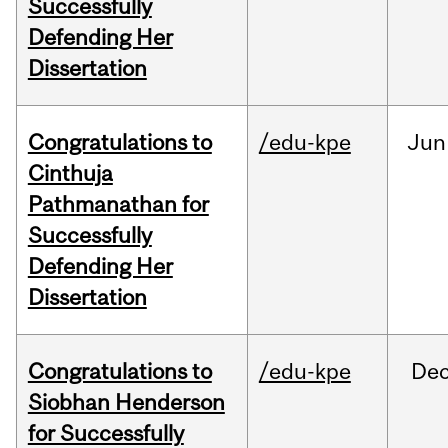
Successfully
Defending Her
Dissertation
Congratulations to
/edu-kpe
Jun
Cinthuja
Pathmanathan for
Successfully
Defending Her
Dissertation
Congratulations to
/edu-kpe
De
Siobhan Henderson
for Successfully