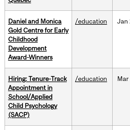
Daniel and Monica
/education
Jan
Gold Centre for Early
Childhood
Development
Award-Winners
Hiring: Tenure-Track
/education
Mar
Appointment in
School/Applied
Child Psychology
(SACP)