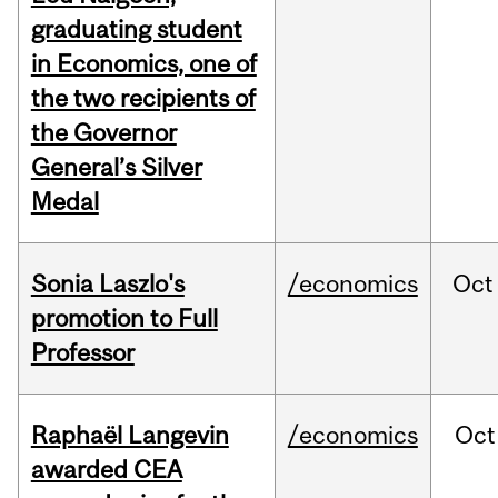
graduating student
in Economics, one of
the two recipients of
the Governor
General’s Silver
Medal
Sonia Laszlo's
/economics
Oct
promotion to Full
Professor
Raphaël Langevin
/economics
Oct
awarded CEA