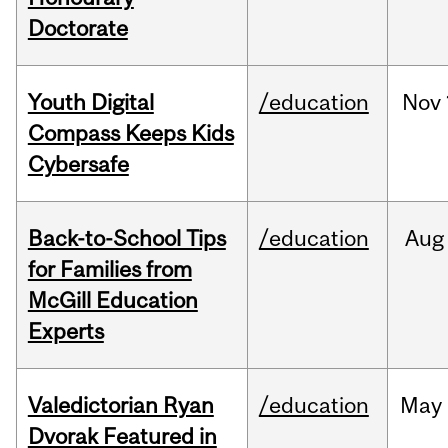
Doctorate
Youth Digital
/education
Nov
Compass Keeps Kids
Cybersafe
Back-to-School Tips
/education
Aug
for Families from
McGill Education
Experts
Valedictorian Ryan
/education
May
Dvorak Featured in