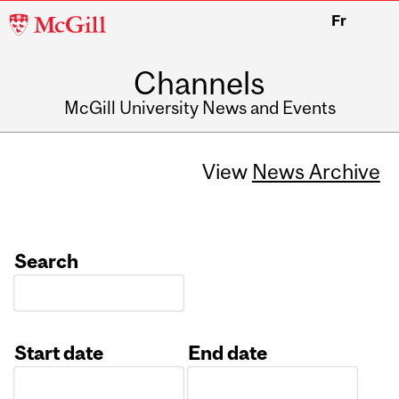
McGill
Fr
University
Channels
McGill University News and Events
View
News Archive
Search
Start date
End date
Date
Date