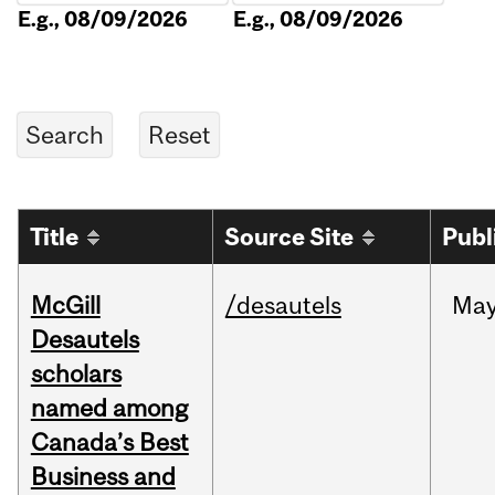
E.g., 08/09/2026
E.g., 08/09/2026
Title
Source Site
Publ
McGill
/desautels
Ma
Desautels
scholars
named among
Canada’s Best
Business and