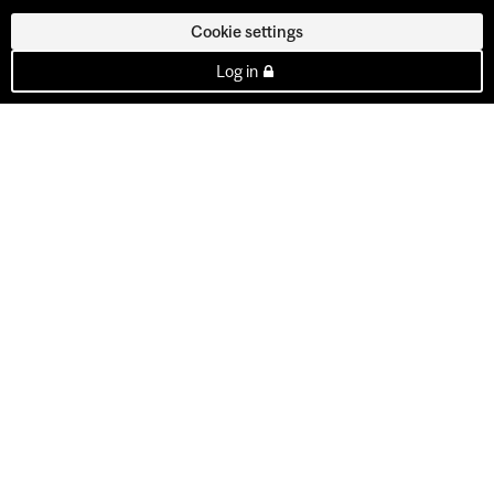
Cookie settings
Log in