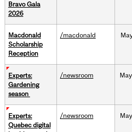
Bravo Gala
2026
Macdonald
/macdonald
Ma
Scholarship
Reception
/newsroom
Ma
Experts:
Gardening
season
/newsroom
Ma
Experts:
Quebec digital