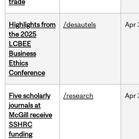
trade
Highlights from
/desautels
Apr
the 2025
LCBEE
Business
Ethics
Conference
Five scholarly
/research
Apr
journals at
McGill receive
SSHRC
funding