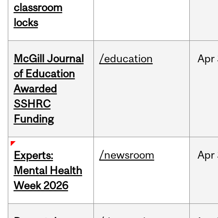
classroom
locks
McGill Journal
/education
Apr
of Education
Awarded
SSHRC
Funding
/newsroom
Apr
Experts:
Mental Health
Week 2026