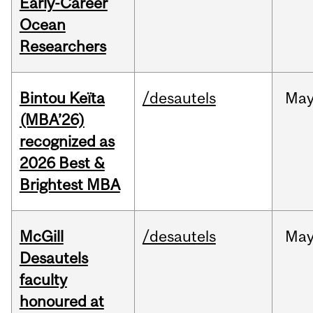
Early-Career
Ocean
Researchers
Bintou Keïta
/desautels
Ma
(MBA’26)
recognized as
2026 Best &
Brightest MBA
McGill
/desautels
Ma
Desautels
faculty
honoured at