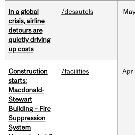
In a global
/desautels
Ma
crisis, airline
detours are
quietly driving
up costs
Construction
/facilities
Apr
starts:
Macdonald-
Stewart
Building – Fire
Suppression
System