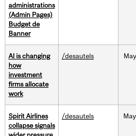
administrations
(Admin Pages)
Budget de
Banner
AI is changing
/desautels
Ma
how
investment
firms allocate
work
Spirit Airlines
/desautels
Ma
collapse signals
wider pressure