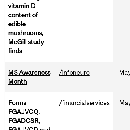
vitamin D
content of
edible
mushrooms,
McGill study
finds
MS Awareness
/infoneuro
Ma
Month
Forms
/financialservices
Ma
FGAJVCQ,
FGADCSR,
FGAJVCD and