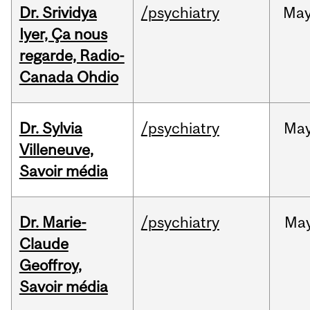
Dr. Srividya
/psychiatry
Ma
Iyer, Ça nous
regarde, Radio-
Canada Ohdio
Dr. Sylvia
/psychiatry
Ma
Villeneuve,
Savoir média
Dr. Marie-
/psychiatry
Ma
Claude
Geoffroy,
Savoir média