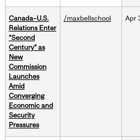
Canada–U.S.
/maxbellschool
Apr
Relations Enter
“Second
Century” as
New
Commission
Launches
Amid
Converging
Economic and
Security
Pressures