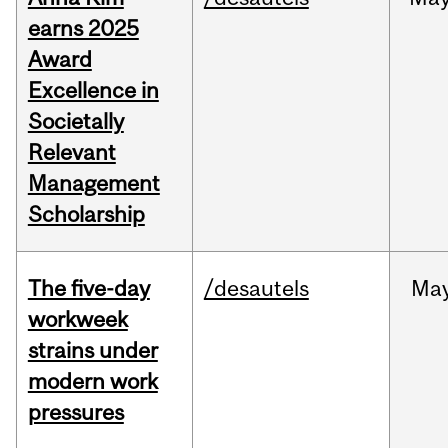
earns 2025
Award
Excellence in
Societally
Relevant
Management
Scholarship
The five-day
/desautels
Ma
workweek
strains under
modern work
pressures