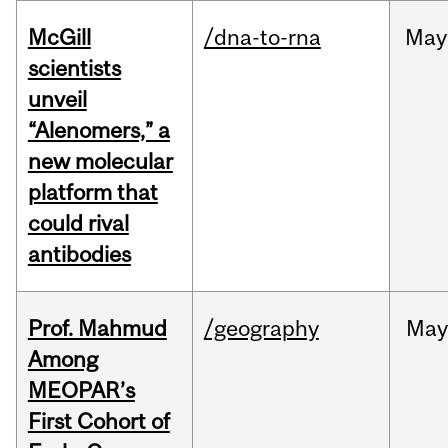
McGill
/dna-to-rna
May
scientists
unveil
“Alenomers,” a
new molecular
platform that
could rival
antibodies
Prof. Mahmud
/geography
May
Among
MEOPAR’s
First Cohort of