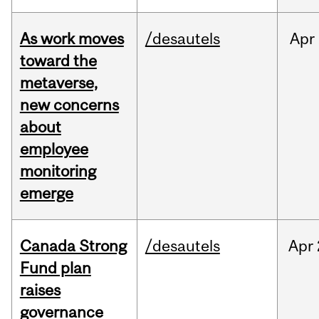
As work moves
/desautels
Apr
toward the
metaverse,
new concerns
about
employee
monitoring
emerge
Canada Strong
/desautels
Apr
Fund plan
raises
governance