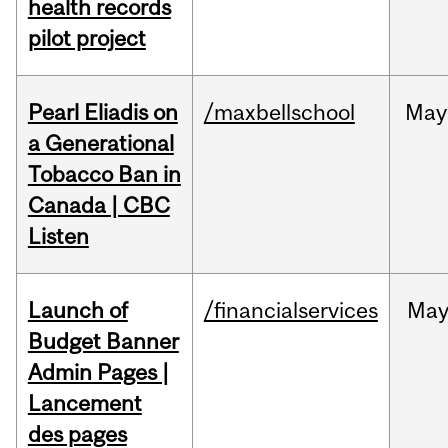
health records
pilot project
Pearl Eliadis on
/maxbellschool
May
a Generational
Tobacco Ban in
Canada | CBC
Listen
Launch of
/financialservices
Ma
Budget Banner
Admin Pages |
Lancement
des pages