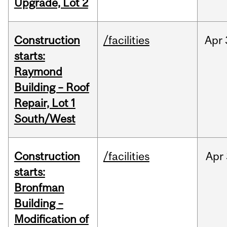
Upgrade, Lot 2
Construction
/facilities
Apr
starts:
Raymond
Building – Roof
Repair, Lot 1
South/West
Construction
/facilities
Apr
starts:
Bronfman
Building –
Modification of