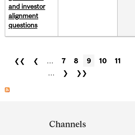
and investor
alignment
questions
Pages
❮❮
❮
…
7
8
9
10
11
…
❯
❯❯
Department
and
Channels
University