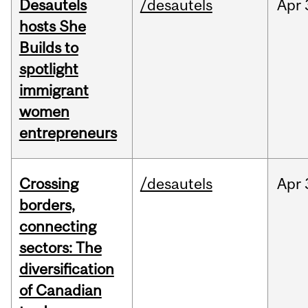
Desautels
/desautels
Apr
hosts She
Builds to
spotlight
immigrant
women
entrepreneurs
Crossing
/desautels
Apr
borders,
connecting
sectors: The
diversification
of Canadian