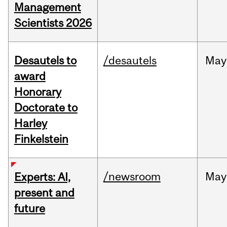
Management
Scientists 2026
Desautels to
/desautels
May
award
Honorary
Doctorate to
Harley
Finkelstein
/newsroom
May
Experts: AI,
present and
future