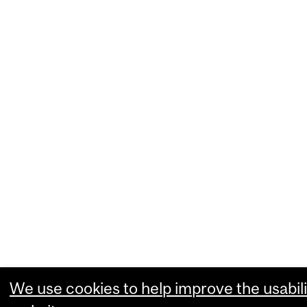
We use cookies to help improve the usabili