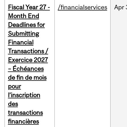
Fiscal Year 27 -
/financialservices
Apr
Month End
Deadlines for
Submitting
Financial
Transactions /
Exercice 2027
– Échéances
de fin de mois
pour
l’inscription
des
transactions
financières