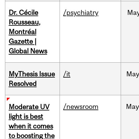
Dr. Cécile
/psychiatry
Ma
Rousseau,
Montréal
Gazette |
Global News
MyThesis Issue
/it
Ma
Resolved
/newsroom
May
Moderate UV
light is best
when it comes
to boosting the