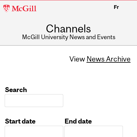
McGill
Fr
University
Channels
McGill University News and Events
View
News Archive
Search
Start date
End date
Date
Date