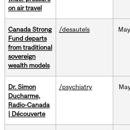
on air travel
Canada Strong
/desautels
Ma
Fund departs
from traditional
sovereign
wealth models
Dr. Simon
/psychiatry
Ma
Ducharme,
Radio-Canada
| Découverte