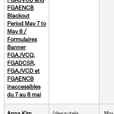
FGAENCB
Blackout
Period May 7 to
May 8 /
Formulaires
Banner
FGAJVCQ,
FGADCSR,
FGAJVCD et
FGAENCB
inaccessibles
du 7 au 8 mai
Anna Kim
/desautels
Ma