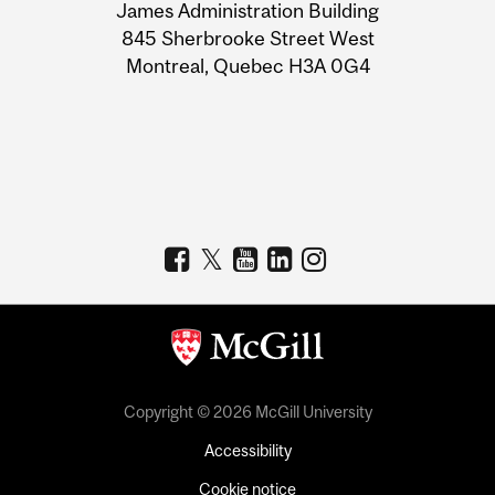
James Administration Building
Information
845 Sherbrooke Street West
Montreal, Quebec H3A 0G4
Copyright © 2026 McGill University
Accessibility
Cookie notice