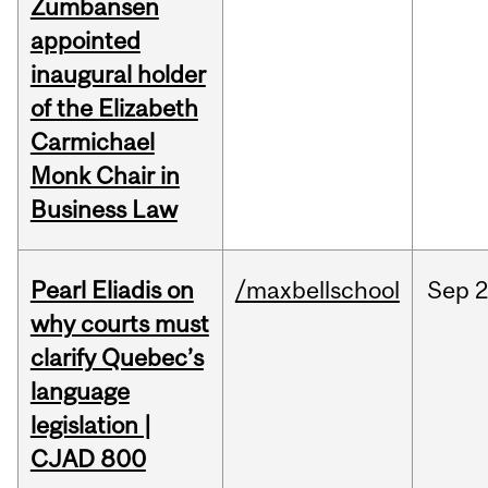
Zumbansen
appointed
inaugural holder
of the Elizabeth
Carmichael
Monk Chair in
Business Law
Pearl Eliadis on
/maxbellschool
Sep
2
why courts must
clarify Quebec’s
language
legislation |
CJAD 800