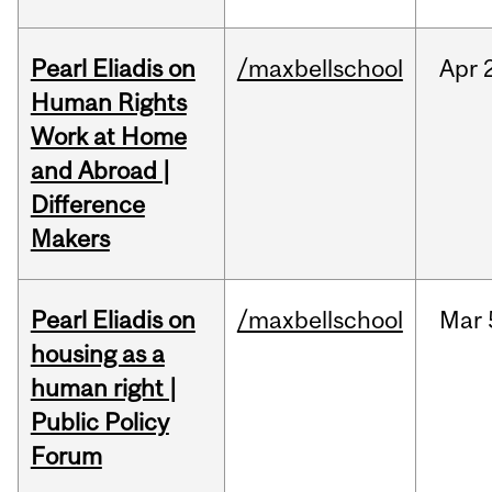
Pearl Eliadis on
/maxbellschool
Apr
Human Rights
Work at Home
and Abroad |
Difference
Makers
Pearl Eliadis on
/maxbellschool
Mar
housing as a
human right |
Public Policy
Forum