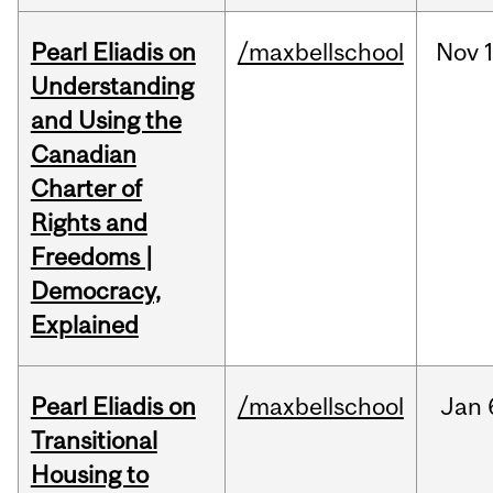
Pearl Eliadis on
/maxbellschool
Nov
Understanding
and Using the
Canadian
Charter of
Rights and
Freedoms |
Democracy,
Explained
Pearl Eliadis on
/maxbellschool
Jan
Transitional
Housing to