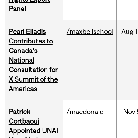
Panel
Pearl Eliadis
/maxbellschool
Aug
1
Contributes to
Canada’s
National
Consultation for
X Summit of the
Americas
Patrick
/macdonald
Nov
Cortbaoui
Appointed UNAI