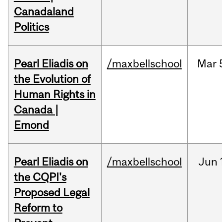
Canadaland
Politics
Pearl Eliadis on
/maxbellschool
Mar
the Evolution of
Human Rights in
Canada |
Emond
Pearl Eliadis on
/maxbellschool
Jun
the CQPI's
Proposed Legal
Reform to