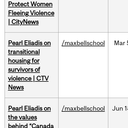
Protect Women
Fleeing Violence
| CityNews
Pearl Eliadis on
/maxbellschool
Mar
transitional
housing for
survivors of
violence | CTV
News
Pearl Eliadis on
/maxbellschool
Jun
1
the values
behind “Canada