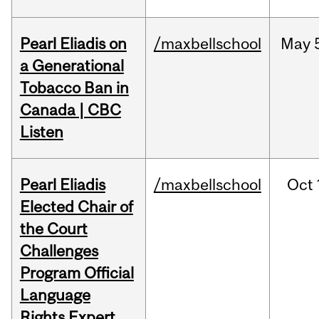
Pearl Eliadis on
/maxbellschool
May
a Generational
Tobacco Ban in
Canada | CBC
Listen
Pearl Eliadis
/maxbellschool
Oct
Elected Chair of
the Court
Challenges
Program Official
Language
Rights Expert