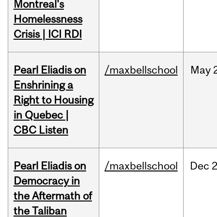
Montreal's
Homelessness
Crisis | ICI RDI
Pearl Eliadis on
/maxbellschool
May
Enshrining a
Right to Housing
in Quebec |
CBC Listen
Pearl Eliadis on
/maxbellschool
Dec
2
Democracy in
the Aftermath of
the Taliban