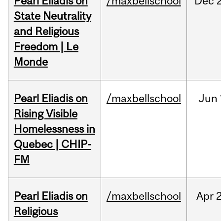
Pearl Eliadis on
/maxbellschool
Dec
State Neutrality
and Religious
Freedom | Le
Monde
Pearl Eliadis on
/maxbellschool
Jun
Rising Visible
Homelessness in
Quebec | CHIP-
FM
Pearl Eliadis on
/maxbellschool
Apr
2
Religious