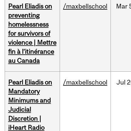
Pearl Eliadis on
/maxbellschool
Mar
preventing
homelessness
for survivors of
violence | Mettre
fin à l’itinérance
au Canada
Pearl Eliadis on
/maxbellschool
Jul
2
Mandatory
Minimums and
Judicial
Discretion |
iHeart Radio