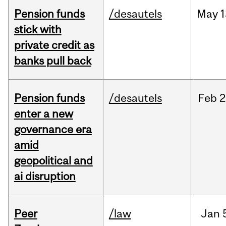
Pension funds
/desautels
May
1
stick with
private credit as
banks pull back
Pension funds
/desautels
Feb
2
enter a new
governance era
amid
geopolitical and
ai disruption
Peer
/law
Jan