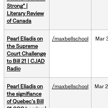
Strong” |
Literary Review
of Canada
Pearl Eliadis on
/maxbellschool
Mar
the Supreme
Court Challenge
to Bill 21 | CJAD
Radio
Pearl Eliadis on
/maxbellschool
Mar
2
the signifiance
of Quebec's Bill