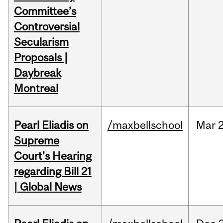
Committee’s
Controversial
Secularism
Proposals |
Daybreak
Montreal
Pearl Eliadis on
/maxbellschool
Mar
2
Supreme
Court's Hearing
regarding Bill 21
| Global News