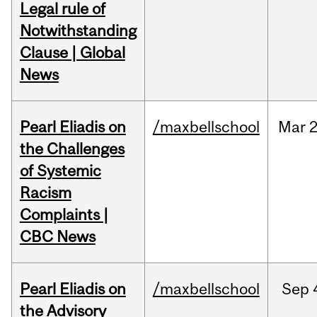
Legal rule of
Notwithstanding
Clause | Global
News
Pearl Eliadis on
/maxbellschool
Mar
2
the Challenges
of Systemic
Racism
Complaints |
CBC News
Pearl Eliadis on
/maxbellschool
Sep
the Advisory