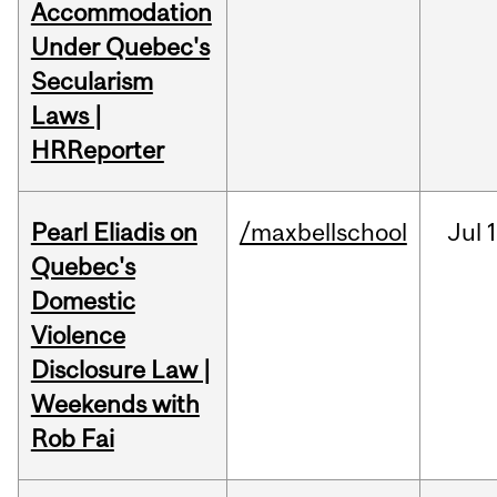
Accommodation
Under Quebec's
Secularism
Laws |
HRReporter
Pearl Eliadis on
/maxbellschool
Jul
1
Quebec's
Domestic
Violence
Disclosure Law |
Weekends with
Rob Fai