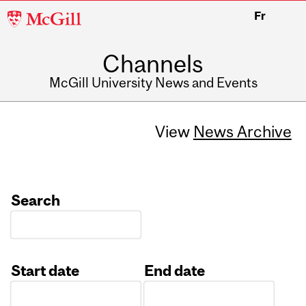
McGill
Fr
University
Channels
McGill University News and Events
View
News Archive
Search
Start date
End date
Date
Date