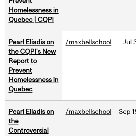
Prevent
Homelessness in
Quebec | CQPI
Pearl Eliadis on
/maxbellschool
Jul
3
the CQPI's New
Report to
Prevent
Homelessness in
Quebec
Pearl Eliadis on
/maxbellschool
Sep
1
the
Controversial