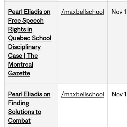
Pearl Eliadis on
/maxbellschool
Nov
1
Free Speech
Rights in
Quebec School
Disciplinary
Case | The
Montreal
Gazette
Pearl Eliadis on
/maxbellschool
Nov
1
Finding
Solutions to
Combat