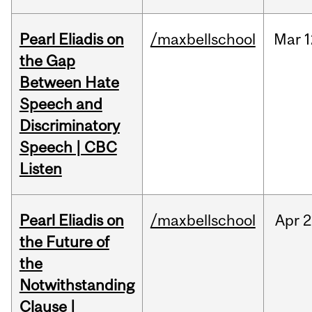
Pearl Eliadis on
/maxbellschool
Mar
1
the Gap
Between Hate
Speech and
Discriminatory
Speech | CBC
Listen
Pearl Eliadis on
/maxbellschool
Apr
2
the Future of
the
Notwithstanding
Clause |