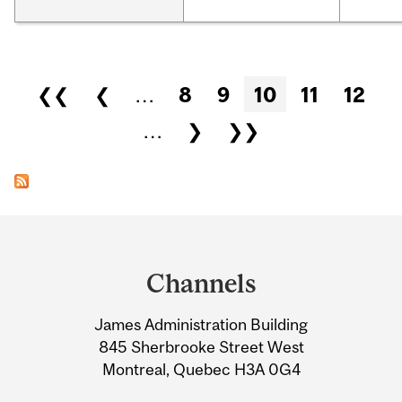
Pages
❮❮
❮
…
8
9
10
11
12
…
❯
❯❯
Department
and
Channels
University
James Administration Building
Information
845 Sherbrooke Street West
Montreal, Quebec H3A 0G4