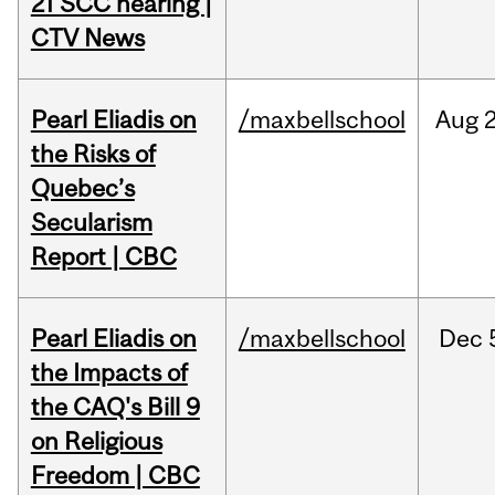
21 SCC hearing |
CTV News
Pearl Eliadis on
/maxbellschool
Aug
the Risks of
Quebec’s
Secularism
Report | CBC
Pearl Eliadis on
/maxbellschool
Dec
the Impacts of
the CAQ's Bill 9
on Religious
Freedom | CBC