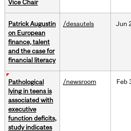
Vice Chair
Patrick Augustin
/desautels
Jun
on European
finance, talent
and the case for
financial literacy
/newsroom
Feb
Pathological
lying in teens is
associated with
executive
function deficits,
study indicates