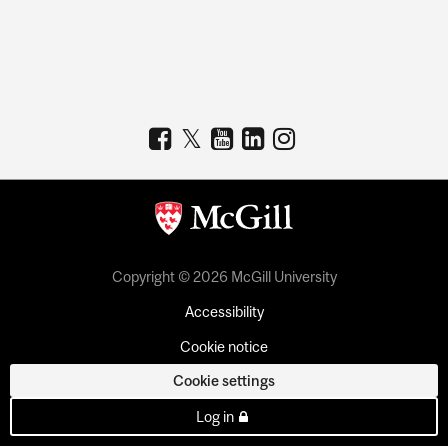
Copyright © 2026 McGill University
Accessibility
Cookie notice
Cookie settings
Log in