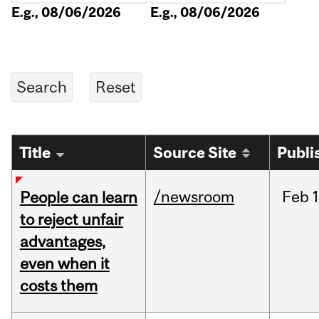
E.g., 08/06/2026
E.g., 08/06/2026
Title
Source Site
Publi
/newsroom
Feb
1
People can learn
to reject unfair
advantages,
even when it
costs them