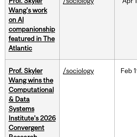
Prof. Skyler
/sociology
Apr
1
Wang's work
on AI
companionship
featured in The
Atlantic
Prof. Skyler
/sociology
Feb
1
Wang wins the
Computational
& Data
Systems
Institute's 2026
Convergent