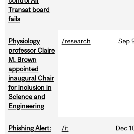
control Air
Transat board
fails
Physiology
/research
Sep
9
professor Claire
M. Brown
appointed
inaugural Chair
for Inclusion in
Science and
Engineering
Phishing Alert:
/it
Dec
1