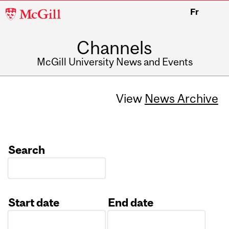
McGill
Fr
University
Channels
McGill University News and Events
View
News Archive
Search
Start date
End date
Date
Date