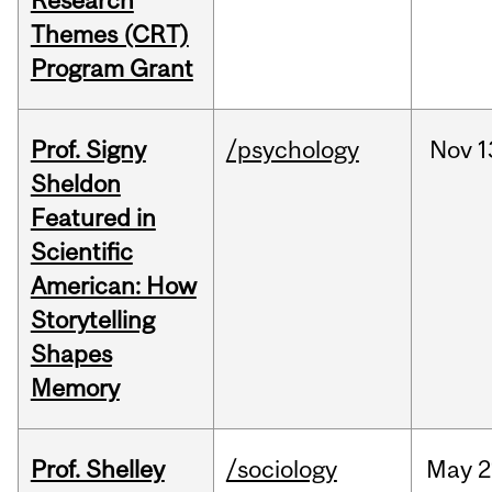
Research
Themes (CRT)
Program Grant
Prof. Signy
/psychology
Nov
1
Sheldon
Featured in
Scientific
American: How
Storytelling
Shapes
Memory
Prof. Shelley
/sociology
May
2