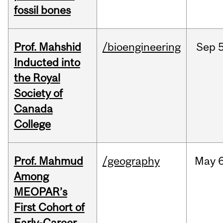
fossil bones
Prof. Mahshid
/bioengineering
Sep
5
Inducted into
the Royal
Society of
Canada
College
Prof. Mahmud
/geography
May
6
Among
MEOPAR’s
First Cohort of
Early-Career