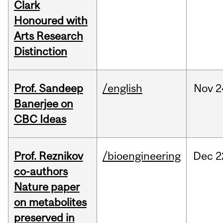
Clark
Honoured with
Arts Research
Distinction
Prof. Sandeep
/english
Nov
2
Banerjee on
CBC Ideas
Prof. Reznikov
/bioengineering
Dec
2
co-authors
Nature paper
on metabolites
preserved in