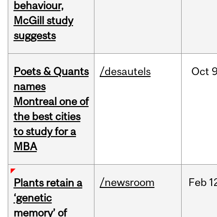
behaviour,
McGill study
suggests
Poets & Quants
/desautels
Oct
9
names
Montreal one of
the best cities
to study for a
MBA
/newsroom
Feb
1
Plants retain a
‘genetic
memory’ of