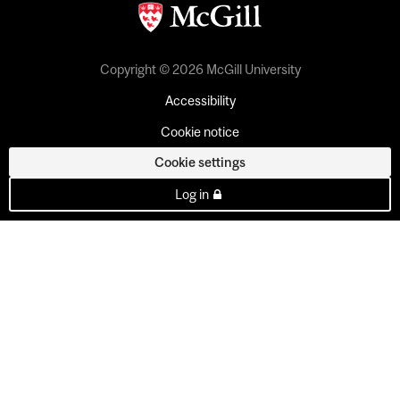
Copyright © 2026 McGill University
Accessibility
Cookie notice
Cookie settings
Log in