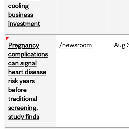
cooling
business
investment
/newsroom
Aug
Pregnancy
complications
can signal
heart disease
risk years
before
traditional
screening,
study finds