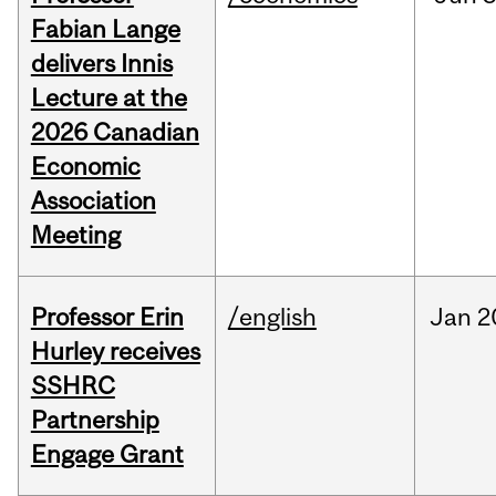
Fabian Lange
delivers Innis
Lecture at the
2026 Canadian
Economic
Association
Meeting
Professor Erin
/english
Jan
2
Hurley receives
SSHRC
Partnership
Engage Grant