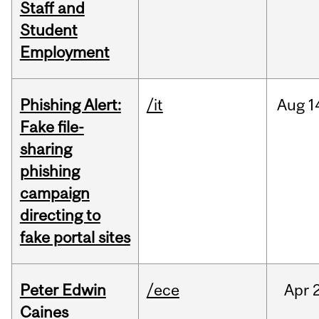
Staff and
Student
Employment
Phishing Alert:
/it
Aug
1
Fake file-
sharing
phishing
campaign
directing to
fake portal sites
Peter Edwin
/ece
Apr
2
Caines