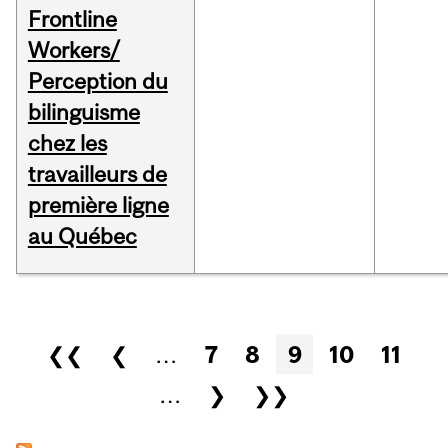
Frontline
Workers/
Perception du
bilinguisme
chez les
travailleurs de
première ligne
au Québec
Pages
❮❮
❮
…
7
8
9
10
11
…
❯
❯❯