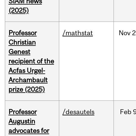
SIAM news
(2025)
Professor
/mathstat
Nov
2
Christian
Genest
recipient of the
Acfas Urgel-
Archambault
prize (2025)
Professor
/desautels
Feb
9
Augustin
advocates for