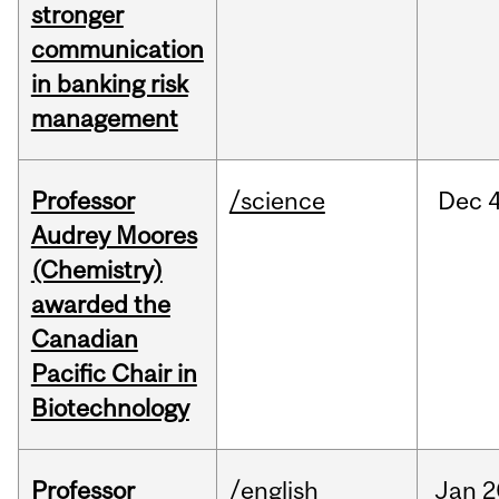
stronger
communication
in banking risk
management
Professor
/science
Dec
4
Audrey Moores
(Chemistry)
awarded the
Canadian
Pacific Chair in
Biotechnology
Professor
/english
Jan
2