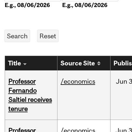
E.g., 08/06/2026
E.g., 08/06/2026
Title
Source Site
Publi
Professor
/economics
Jun
3
Fernando
Saltiel receives
tenure
Professor
/economics
Jun
3