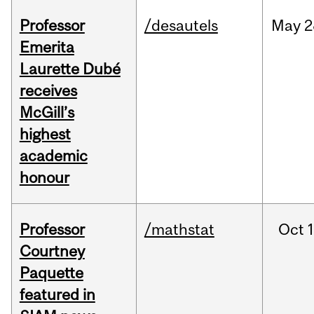
Professor
/desautels
May
2
Emerita
Laurette Dubé
receives
McGill’s
highest
academic
honour
Professor
/mathstat
Oct
1
Courtney
Paquette
featured in