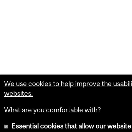
We use cookies to help improve the usabili
websites.
What are you comfortable with?
Essential cookies that allow our website