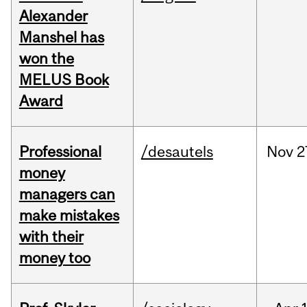
Alexander
Manshel has
won the
MELUS Book
Award
Professional
/desautels
Nov
2
money
managers can
make mistakes
with their
money too