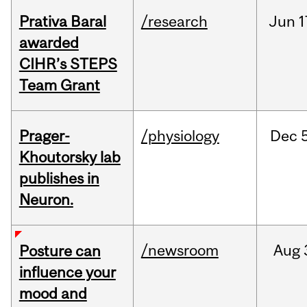
Prativa Baral
/research
Jun
1
awarded
CIHR’s STEPS
Team Grant
Prager-
/physiology
Dec
Khoutorsky lab
publishes in
Neuron.
/newsroom
Aug
Posture can
influence your
mood and