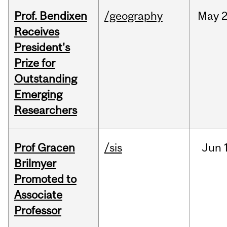
Prof. Bendixen
/geography
May
2
Receives
President's
Prize for
Outstanding
Emerging
Researchers
Prof Gracen
/sis
Jun
Brilmyer
Promoted to
Associate
Professor