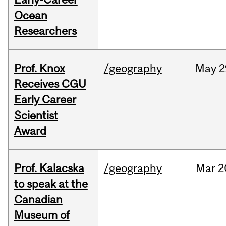
Ocean
Researchers
Prof. Knox
/geography
May
2
Receives CGU
Early Career
Scientist
Award
Prof. Kalacska
/geography
Mar
2
to speak at the
Canadian
Museum of