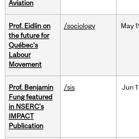
Aviation
Prof. Eidlin on
/sociology
May
1
the future for
Québec’s
Labour
Movement
Prof. Benjamin
/sis
Jun
1
Fung featured
in NSERC's
IMPACT
Publication