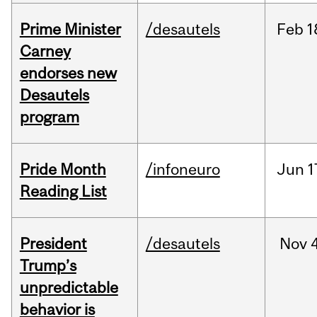
Prime Minister
/desautels
Feb
1
Carney
endorses new
Desautels
program
Pride Month
/infoneuro
Jun
1
Reading List
President
/desautels
Nov
4
Trump’s
unpredictable
behavior is