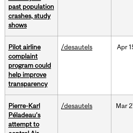
past population
crashes, study
shows
Pilot airline
/desautels
Apr
1
complaint
program could
help improve
transparency
Pierre-Karl
/desautels
Mar
2
Péladeau’s
attempt to