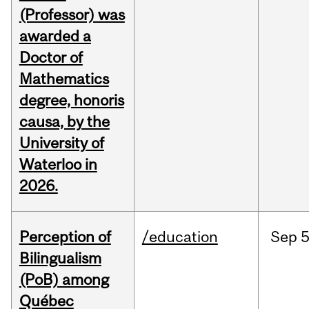
(Professor) was
awarded a
Doctor of
Mathematics
degree, honoris
causa, by the
University of
Waterloo in
2026.
Perception of
/education
Sep
5
Bilingualism
(PoB) among
Québec