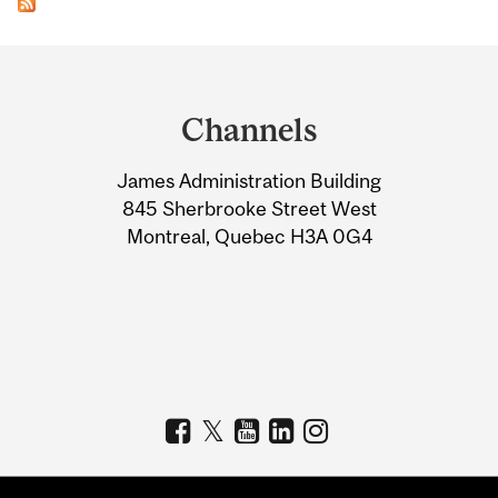
Department
and
Channels
University
James Administration Building
Information
845 Sherbrooke Street West
Montreal, Quebec H3A 0G4