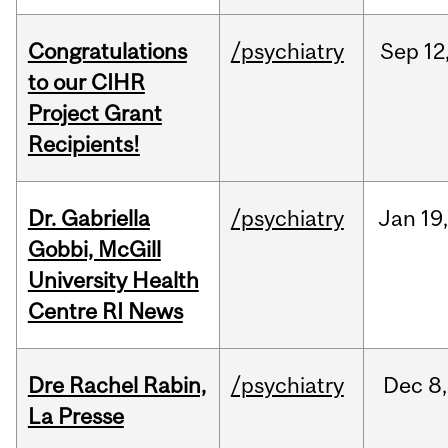
Congratulations
/psychiatry
Sep
12
to our CIHR
Project Grant
Recipients!
Dr. Gabriella
/psychiatry
Jan
19
Gobbi, McGill
University Health
Centre RI News
Dre Rachel Rabin,
/psychiatry
Dec
8,
La Presse