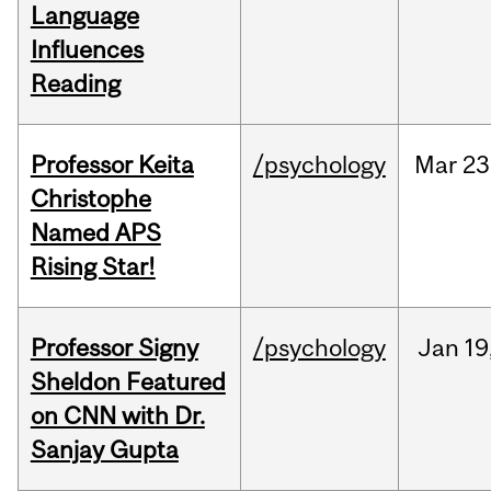
Language
Influences
Reading
Professor Keita
/psychology
Mar
23
Christophe
Named APS
Rising Star!
Professor Signy
/psychology
Jan
19
Sheldon Featured
on CNN with Dr.
Sanjay Gupta