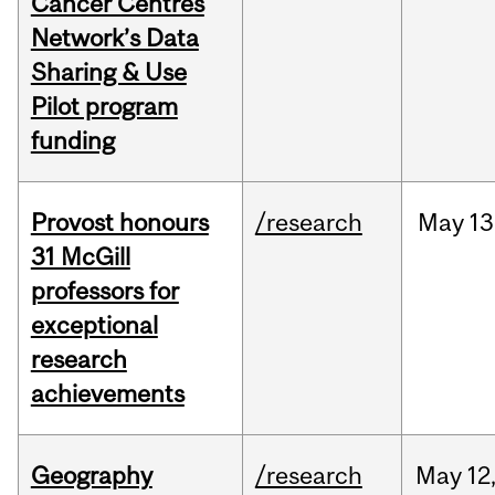
Cancer Centres
Network’s Data
Sharing & Use
Pilot program
funding
Provost honours
/research
May
13
31 McGill
professors for
exceptional
research
achievements
Geography
/research
May
12