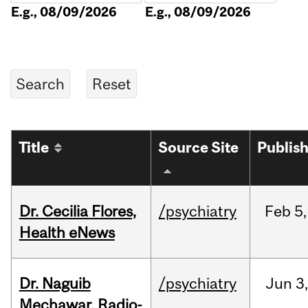
E.g., 08/09/2026
E.g., 08/09/2026
Title
Source Site
Publis
Dr. Cecilia Flores,
/psychiatry
Feb
5,
Health eNews
Dr. Naguib
/psychiatry
Jun
3,
Mechawar, Radio-