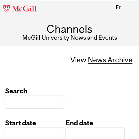
McGill
Fr
University
Channels
McGill University News and Events
View
News Archive
Search
Start date
End date
Date
Date