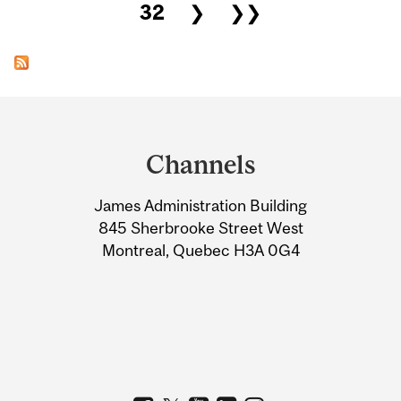
32
❯
❯❯
Department
and
Channels
University
James Administration Building
Information
845 Sherbrooke Street West
Montreal, Quebec H3A 0G4