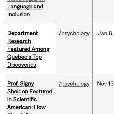
Language and
Inclusion
Department
/psychology
Jan
8,
Research
Featured Among
Quebec’s Top
Discoveries
Prof. Signy
/psychology
Nov
13
Sheldon Featured
in Scientific
American: How