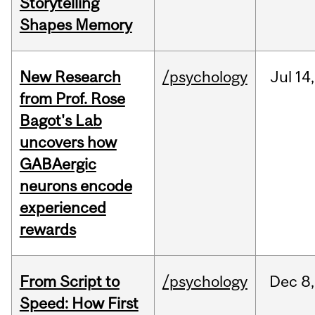
Storytelling
Shapes Memory
New Research
/psychology
Jul
14,
from Prof. Rose
Bagot's Lab
uncovers how
GABAergic
neurons encode
experienced
rewards
From Script to
/psychology
Dec
8,
Speed: How First