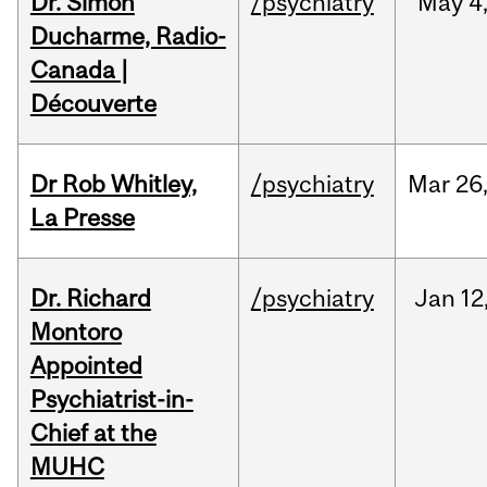
Dr. Simon
/psychiatry
May
4
Ducharme, Radio-
Canada |
Découverte
Dr Rob Whitley,
/psychiatry
Mar
26
La Presse
Dr. Richard
/psychiatry
Jan
12
Montoro
Appointed
Psychiatrist-in-
Chief at the
MUHC