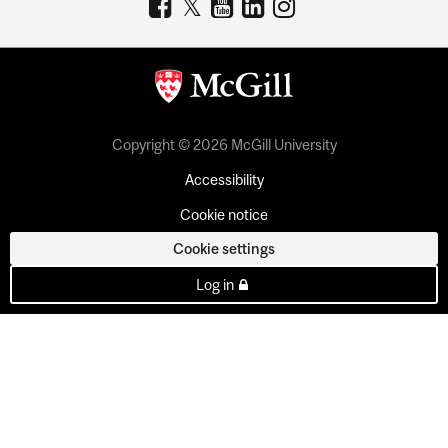
Copyright © 2026 McGill University
Accessibility
Cookie notice
Cookie settings
Log in