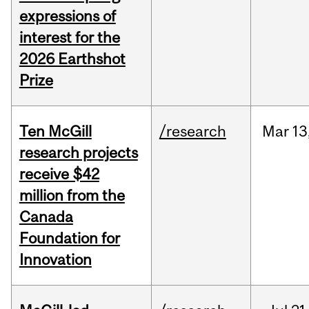
expressions of
interest for the
2026 Earthshot
Prize
Ten McGill
/research
Mar
13
research projects
receive $42
million from the
Canada
Foundation for
Innovation