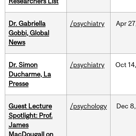
Researchers List
Dr. Gabriella
/psychiatry
Apr
27
Gobbi, Global
News
Dr. Simon
/psychiatry
Oct
14
Ducharme, La
Presse
Guest Lecture
/psychology
Dec
8,
Spotlight: Prof.
James
MacDougall on