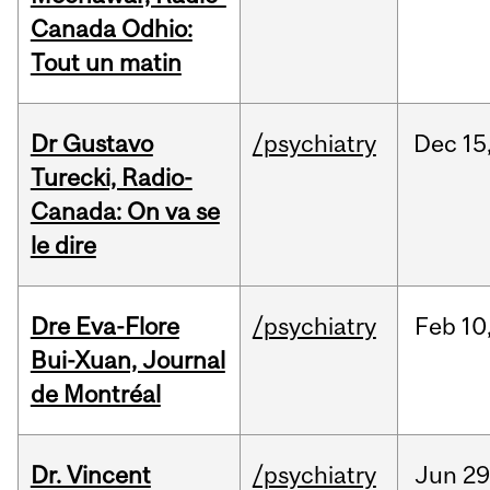
Canada Odhio:
Tout un matin
Dr Gustavo
/psychiatry
Dec
15
Turecki, Radio-
Canada: On va se
le dire
Dre Eva-Flore
/psychiatry
Feb
10
Bui-Xuan, Journal
de Montréal
Dr. Vincent
/psychiatry
Jun
29