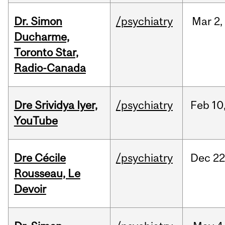
Dr. Simon
/psychiatry
Mar
2,
Ducharme,
Toronto Star,
Radio-Canada
Dre Srividya Iyer,
/psychiatry
Feb
10
YouTube
Dre Cécile
/psychiatry
Dec
22
Rousseau, Le
Devoir