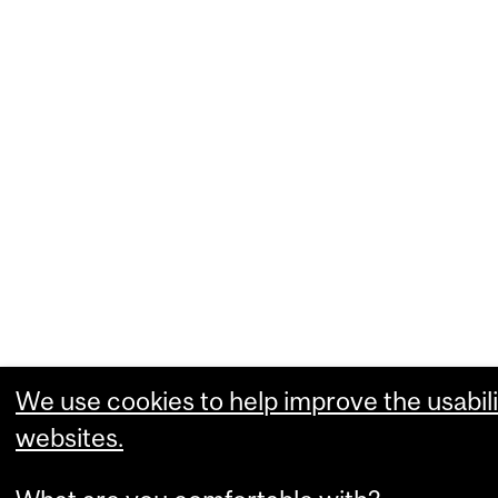
We use cookies to help improve the usabili
websites.