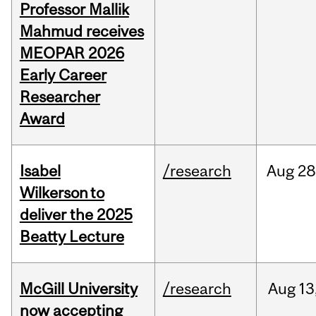
Professor Mallik
Mahmud receives
MEOPAR 2026
Early Career
Researcher
Award
Isabel
/research
Aug
28
Wilkerson to
deliver the 2025
Beatty Lecture
McGill University
/research
Aug
13
now accepting