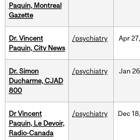
Paquin, Montreal
Gazette
Dr. Vincent
/psychiatry
Apr
27
Paquin, City News
Dr. Simon
/psychiatry
Jan
26
Ducharme, CJAD
800
Dr Vincent
/psychiatry
Dec
18
Paquin, Le Devoir,
Radio-Canada