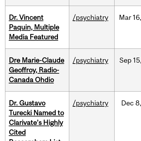
Dr. Vincent
/psychiatry
Mar
16
Paquin, Multiple
Media Featured
Dre Marie-Claude
/psychiatry
Sep
15
Geoffroy, Radio-
Canada Ohdio
Dr. Gustavo
/psychiatry
Dec
8
Turecki Named to
Clarivate’s Highly
Cited