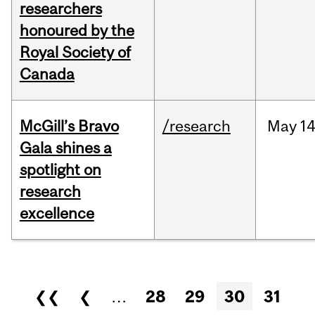
researchers
honoured by the
Royal Society of
Canada
McGill’s Bravo
/research
May
14
Gala shines a
spotlight on
research
excellence
Pages
❮❮
❮
…
28
29
30
31