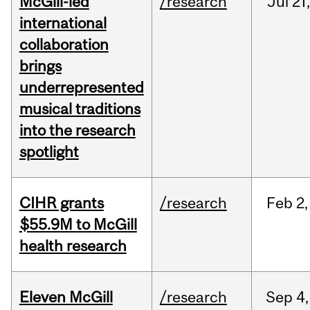
McGill-led
/research
Jul
21,
international
collaboration
brings
underrepresented
musical traditions
into the research
spotlight
CIHR grants
/research
Feb
2,
$55.9M to McGill
health research
Eleven McGill
/research
Sep
4,