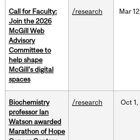
Call for Faculty:
/research
Mar
12
Join the 2026
McGill Web
Advisory
Committee to
help shape
McGill's digital
spaces
Biochemistry
/research
Oct
1,
professor Ian
Watson awarded
Marathon of Hope