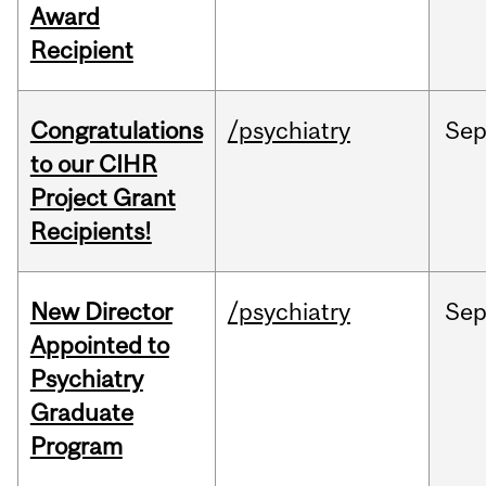
Award
Recipient
Congratulations
/psychiatry
Se
to our CIHR
Project Grant
Recipients!
New Director
/psychiatry
Se
Appointed to
Psychiatry
Graduate
Program