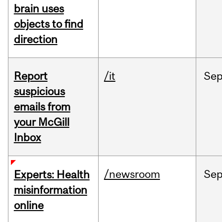
brain uses
objects to find
direction
Report
/it
Se
suspicious
emails from
your McGill
Inbox
/newsroom
Se
Experts: Health
misinformation
online