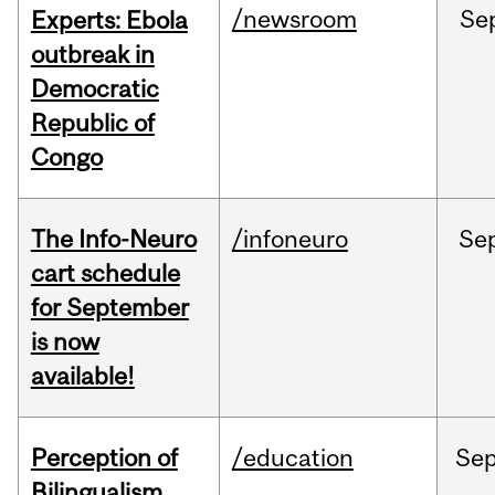
/newsroom
Se
Experts: Ebola
outbreak in
Democratic
Republic of
Congo
The Info-Neuro
/infoneuro
Se
cart schedule
for September
is now
available!
Perception of
/education
Se
Bilingualism