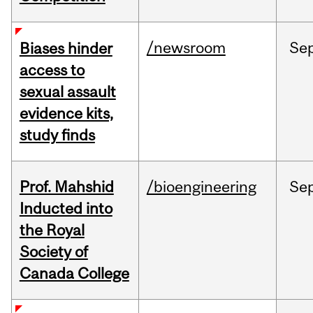
/newsroom
Se
Biases hinder
access to
sexual assault
evidence kits,
study finds
Prof. Mahshid
/bioengineering
Se
Inducted into
the Royal
Society of
Canada College