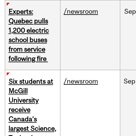
/newsroom
Sep
Experts:
Quebec pulls
1,200 electric
school buses
from service
following fire
/newsroom
Sep
Six students at
McGill
University
receive
Canada’s
largest Science,