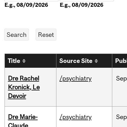
E.g., 08/09/2026
E.g., 08/09/2026
Title
Source Site
Pub
Dre Rachel
/psychiatry
Sep
Kronick, Le
Devoir
Dre Marie-
/psychiatry
Sep
Claude