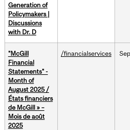
Generation of
Policymakers |
Discussions
with Dr. D
"McGill
/financialservices
Se
Financial
Statements" -
Month of
August 2025 /
États financiers
de McGill » –
Mois de août
2025