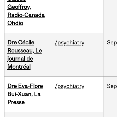
Geoffroy,
Radio-Canada
Ohdio
Dre Cécile
/psychiatry
Sep
Rousseau, Le
journal de
Montréal
Dre Eva-Flore
/psychiatry
Se
Bui-Xuan, La
Presse