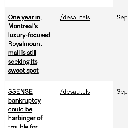
One year in,
/desautels
Sep
Montreal’s
luxury-focused
Royalmount
mall is still
seeking its
sweet spot
SSENSE
/desautels
Sep
bankruptcy
could be
harbinger of
trouble for