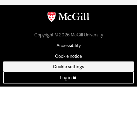
Copyright © 2026 McGill University
Accessibility
Cookie notice
Cookie settings
Log in