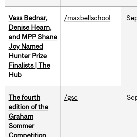
Vass Bednar,
/maxbellschool
Se
Denise Hearn,
and MPP Shane
Joy Named
Hunter Prize
Finalists | The
Hub
The fourth
/gsc
Se
edition of the
Graham
Sommer
Competition