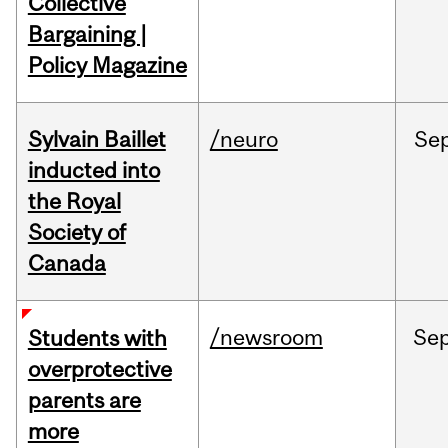
Collective
Bargaining |
Policy Magazine
Sylvain Baillet
/neuro
Se
inducted into
the Royal
Society of
Canada
/newsroom
Se
Students with
overprotective
parents are
more