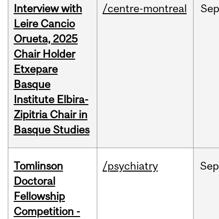
Interview with
/centre-montreal
Se
Leire Cancio
Orueta, 2025
Chair Holder
Etxepare
Basque
Institute Elbira-
Zipitria Chair in
Basque Studies
Tomlinson
/psychiatry
Se
Doctoral
Fellowship
Competition -