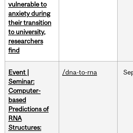
vulnerable to
anxiety during
their transition
to university,
researchers
find
Event |
/dna-to-rna
Se
Seminar:
Computer-
based
Predictions of
RNA
Structures: