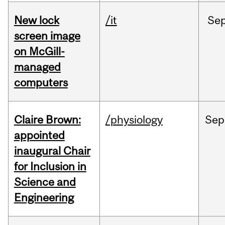
New lock
/it
Se
screen image
on McGill-
managed
computers
Claire Brown:
/physiology
Sep
appointed
inaugural Chair
for Inclusion in
Science and
Engineering