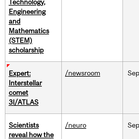
Technology,
Engineering
and
Mathematics
(STEM)
scholarship
/newsroom
Se
Expert:
Interstellar
comet
3I/ATLAS
Scientists
/neuro
Se
reveal how the