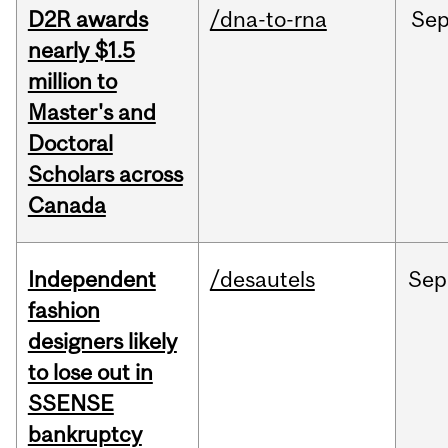
D2R awards
/dna-to-rna
Se
nearly $1.5
million to
Master's and
Doctoral
Scholars across
Canada
Independent
/desautels
Sep
fashion
designers likely
to lose out in
SSENSE
bankruptcy