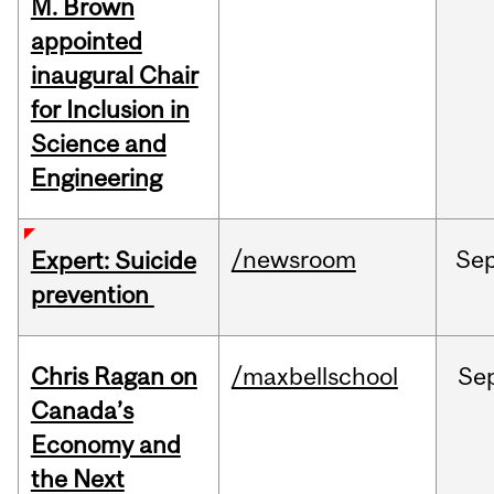
M. Brown
appointed
inaugural Chair
for Inclusion in
Science and
Engineering
/newsroom
Se
Expert: Suicide
prevention
Chris Ragan on
/maxbellschool
Se
Canada’s
Economy and
the Next