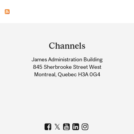
Department
and
Channels
University
James Administration Building
Information
845 Sherbrooke Street West
Montreal, Quebec H3A 0G4