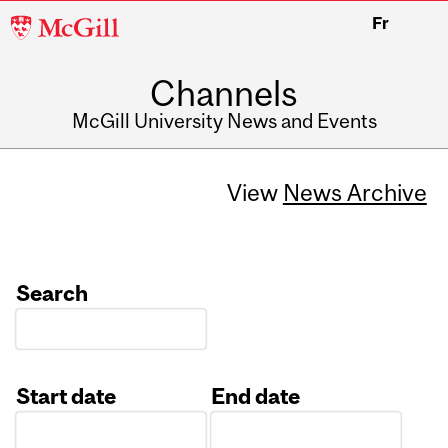
McGill
Fr
University
Channels
McGill University News and Events
View
News Archive
Search
Start date
End date
Date
Date