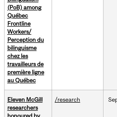
(PoB) among
Québec
Frontline
Workers/
Perception du
bilinguisme
chez les
travailleurs de
première ligne
au Québec
Eleven McGill
/research
Se
researchers
honoured by