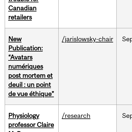
Canadian
retailers
New
/jarislowsky-chair
Se
Publication:
“Avatars
numériques
post mortem et
deuil : un point
de vue éthique”
Physiology
/research
Se
professor Claire