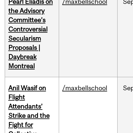
Pearl Eliadis on
/maxbellschool
Se
the Advisory
Committee’s
Controversial
Secularism
Proposals |
Daybreak
Montreal
Anil Wasif on
/maxbellschool
Se
Flight
Attendants’
Strike and the
Fight for