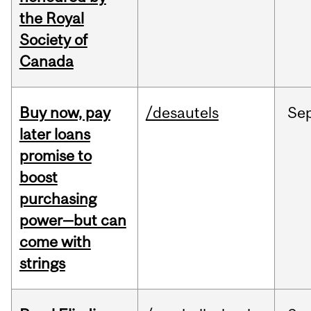
the Royal
Society of
Canada
Buy now, pay
/desautels
Se
later loans
promise to
boost
purchasing
power—but can
come with
strings