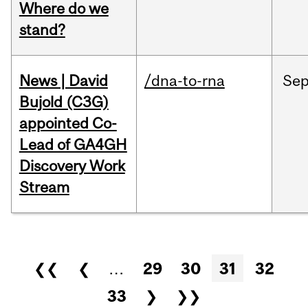
Where do we
stand?
News | David
/dna-to-rna
Se
Bujold (C3G)
appointed Co-
Lead of GA4GH
Discovery Work
Stream
Pages
❮❮
❮
…
29
30
31
32
33
❯
❯❯