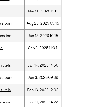
w
Mar
20,
2026
11:11
wsroom
Aug
20,
2025
09:15
ucation
Jun
15,
2026
10:15
ed
Sep
3,
2025
11:04
sautels
Jan
14,
2026
14:50
wsroom
Jun
3,
2026
09:39
sautels
Feb
13,
2026
12:02
ucation
Dec
11,
2025
14:22