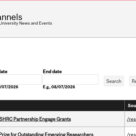
nnels
 University News and Events
date
End date
Date
08/07/2026
E.g., 08/07/2026
Sou
 SSHRC Partnership Engage Grants
/re
 Prize for Outstanding Emerging Researchers
/re