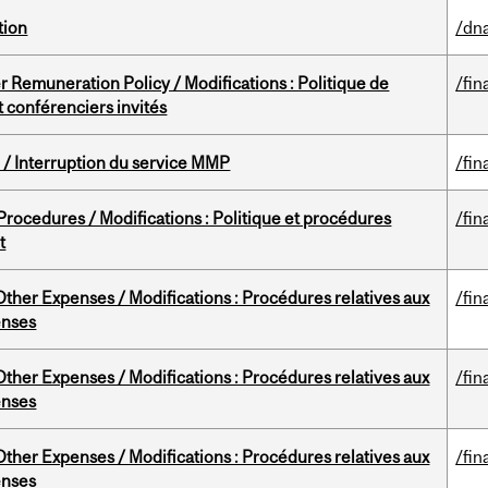
tion
/dna
 Remuneration Policy / Modifications : Politique de
/fin
 conférenciers invités
/ Interruption du service MMP
/fin
rocedures / Modifications : Politique et procédures
/fin
t
ther Expenses / Modifications : Procédures relatives aux
/fin
enses
ther Expenses / Modifications : Procédures relatives aux
/fin
enses
ther Expenses / Modifications : Procédures relatives aux
/fin
enses