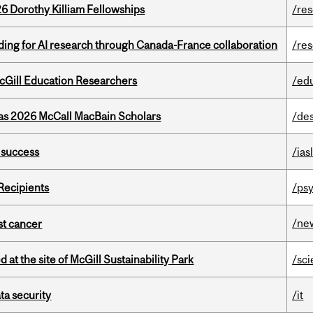
6 Dorothy Killiam Fellowships
/re
ing for AI research through Canada-France collaboration
/re
cGill Education Researchers
/ed
 as 2026 McCall MacBain Scholars
/de
 success
/ias
Recipients
/psy
/ne
nst cancer
 at the site of McGill Sustainability Park
/sc
a security
/it