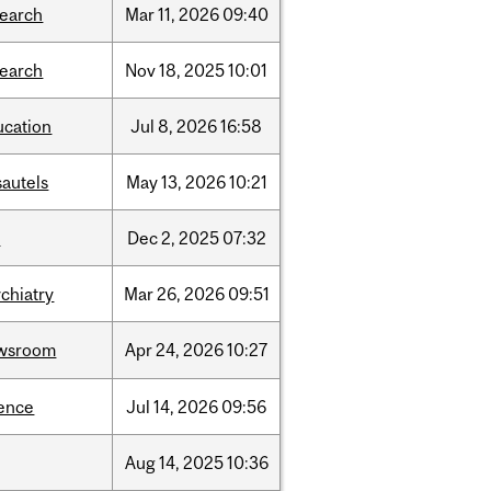
search
Mar
11,
2026
09:40
search
Nov
18,
2025
10:01
ucation
Jul
8,
2026
16:58
sautels
May
13,
2026
10:21
l
Dec
2,
2025
07:32
chiatry
Mar
26,
2026
09:51
wsroom
Apr
24,
2026
10:27
ience
Jul
14,
2026
09:56
Aug
14,
2025
10:36