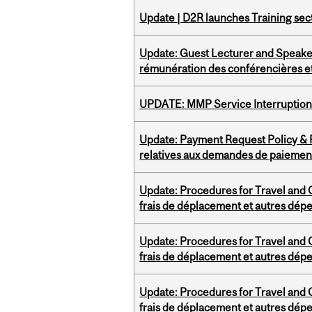
Update | D2R launches Training sec
Update: Guest Lecturer and Speaker
rémunération des conférencières et
UPDATE: MMP Service Interruption 
Update: Payment Request Policy & P
relatives aux demandes de paiemen
Update: Procedures for Travel and O
frais de déplacement et autres dép
Update: Procedures for Travel and O
frais de déplacement et autres dép
Update: Procedures for Travel and O
frais de déplacement et autres dép