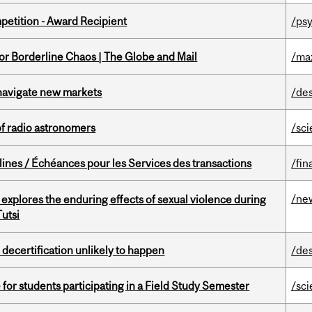
petition - Award Recipient
/psy
for Borderline Chaos | The Globe and Mail
/ma
 navigate new markets
/de
of radio astronomers
/sc
lines / Échéances pour les Services des transactions
/fin
/ne
 explores the enduring effects of sexual violence during
utsi
 decertification unlikely to happen
/de
 for students participating in a Field Study Semester
/sc