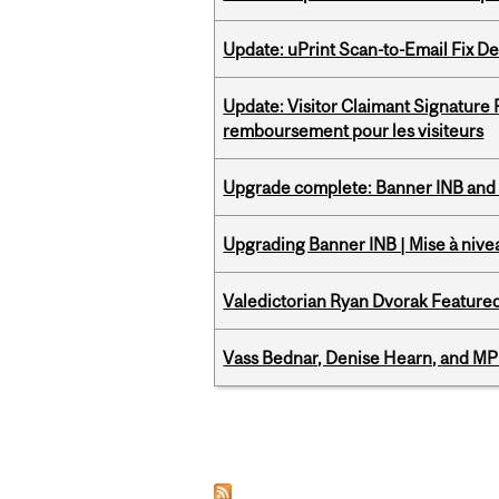
Update: uPrint Scan-to-Email Fix 
Update: Visitor Claimant Signature
remboursement pour les visiteurs
Upgrade complete: Banner INB and 
Upgrading Banner INB | Mise à nive
Valedictorian Ryan Dvorak Featured
Vass Bednar, Denise Hearn, and MP
Pages