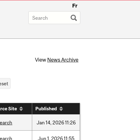
Fr
View
News Archive
rce Site
Published
search
Jan
14,
2026
11:26
search
Jun
1,
2026
11:55