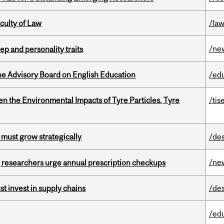
culty of Law
/la
/ne
ep and personality traits
he Advisory Board on English Education
/ed
n the Environmental Impacts of Tyre Particles, Tyre
/tis
 must grow strategically
/de
/ne
, researchers urge annual prescription checkups
t invest in supply chains
/de
/ed