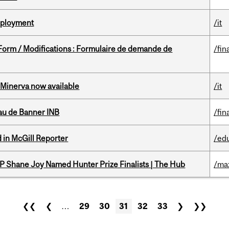
Deployment
/it
 Form / Modifications : Formulaire de demande de
/fin
Minerva now available
/it
au de Banner INB
/fin
 in McGill Reporter
/ed
P Shane Joy Named Hunter Prize Finalists | The Hub
/ma
❮❮
❮
…
29
30
31
32
33
❯
❯❯