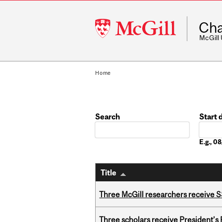
McGill
Cha
University
McGill
Home
Search
Start 
Date
E.g., 
Title
Three McGill researchers receive
Three scholars receive President’s