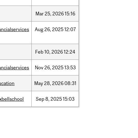
Mar
25,
2026
15:16
ancialservices
Aug
26,
2025
12:07
Feb
10,
2026
12:24
ancialservices
Nov
26,
2025
13:53
ucation
May
28,
2026
08:31
xbellschool
Sep
8,
2025
15:03