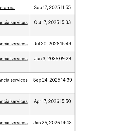
-to-rna
Sep
17,
2025
11:55
ancialservices
Oct
17,
2025
15:33
ancialservices
Jul
20,
2026
15:49
ancialservices
Jun
3,
2026
09:29
ancialservices
Sep
24,
2025
14:39
ancialservices
Apr
17,
2026
15:50
ancialservices
Jan
26,
2026
14:43