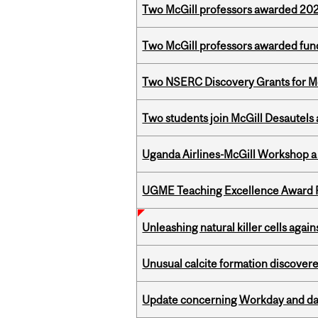
Two McGill professors awarded 202
Two McGill professors awarded fund
Two NSERC Discovery Grants for M
Two students join McGill Desautels
Uganda Airlines-McGill Workshop a
UGME Teaching Excellence Award 
Unleashing natural killer cells agai
Unusual calcite formation discovered
Update concerning Workday and dat