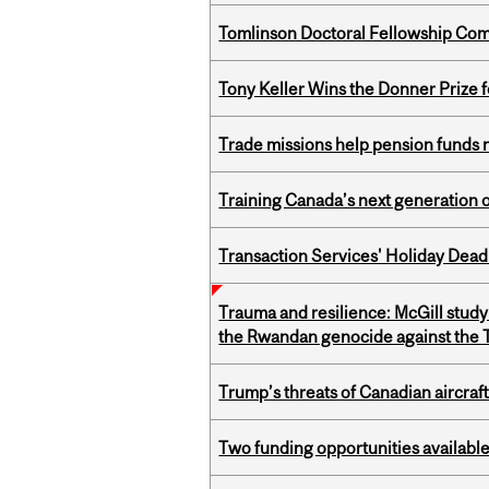
Tomlinson Doctoral Fellowship Com
Tony Keller Wins the Donner Prize 
Trade missions help pension funds
Training Canada’s next generation 
Transaction Services' Holiday Dead
Trauma and resilience: McGill study
the Rwandan genocide against the T
Trump’s threats of Canadian aircraft
Two funding opportunities available