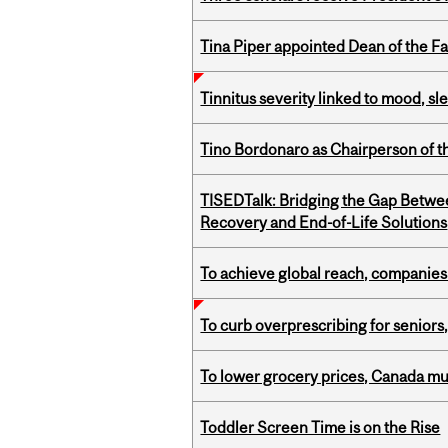
Tina Piper appointed Dean of the Fa
Tinnitus severity linked to mood, sle
Tino Bordonaro as Chairperson of t
TISEDTalk: Bridging the Gap Betwee
Recovery and End-of-Life Solutions
To achieve global reach, companies
To curb overprescribing for seniors
To lower grocery prices, Canada mus
Toddler Screen Time is on the Rise