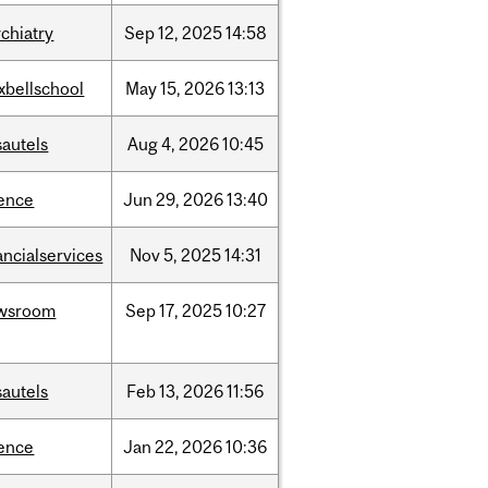
chiatry
Sep
12,
2025
14:58
xbellschool
May
15,
2026
13:13
sautels
Aug
4,
2026
10:45
ience
Jun
29,
2026
13:40
ancialservices
Nov
5,
2025
14:31
wsroom
Sep
17,
2025
10:27
sautels
Feb
13,
2026
11:56
ience
Jan
22,
2026
10:36