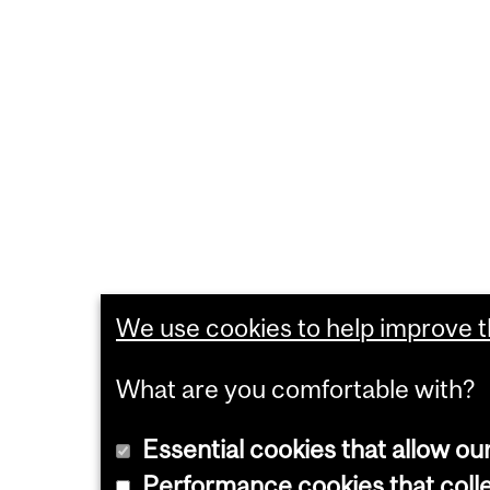
We use cookies to help improve th
What are you comfortable with?
Essential cookies that allow ou
Performance cookies that collec