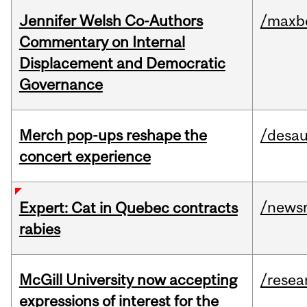
Jennifer Welsh Co-Authors
/maxbe
Commentary on Internal
Displacement and Democratic
Governance
Merch pop-ups reshape the
/desau
concert experience
/news
Expert: Cat in Quebec contracts
rabies
McGill University now accepting
/resea
expressions of interest for the