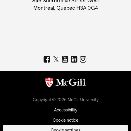
845 Sherbrooke Street West
Montreal, Quebec H3A 0G4
Copyright © 2026 McGill University
Accessibility
Cookie notice
Cookie settings