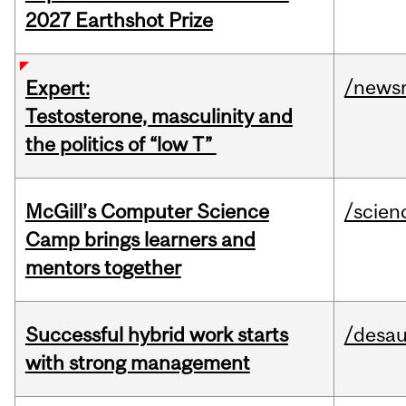
2027 Earthshot Prize
/news
Expert:
Testosterone, masculinity and
the politics of “low T”
McGill’s Computer Science
/scien
Camp brings learners and
mentors together
Successful hybrid work starts
/desau
with strong management