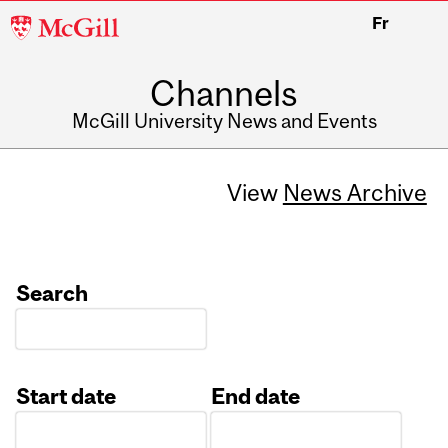
McGill
Fr
University
Channels
McGill University News and Events
View
News Archive
Search
Start date
End date
Date
Date