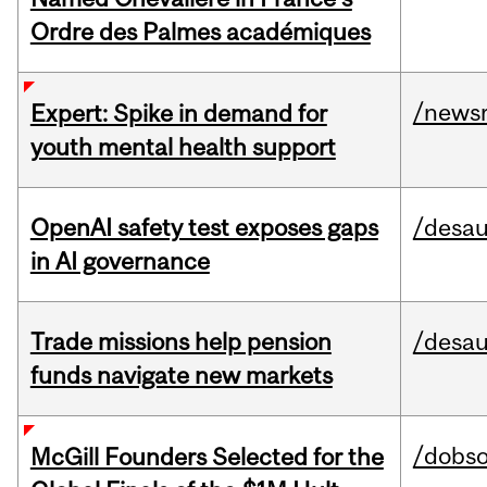
Ordre des Palmes académiques
/news
Expert: Spike in demand for
youth mental health support
OpenAI safety test exposes gaps
/desau
in AI governance
Trade missions help pension
/desau
funds navigate new markets
/dobs
McGill Founders Selected for the