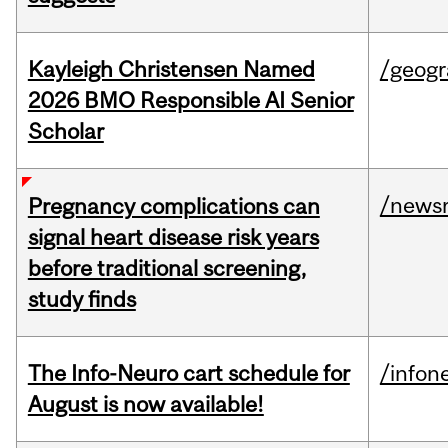
Kayleigh Christensen Named
/geog
2026 BMO Responsible AI Senior
Scholar
/news
Pregnancy complications can
signal heart disease risk years
before traditional screening,
study finds
The Info-Neuro cart schedule for
/infon
August is now available!