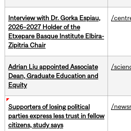
Interview with Dr. Gorka Espiau,
/centr
2026–2027 Holder of the
Etxepare Basque Institute Elbira-
Zipitria Chair
Adrian Liu appointed Associate
/scien
Dean, Graduate Education and
Equity
/news
Supporters of losing political
parties express less trust in fellow
citizens, study says