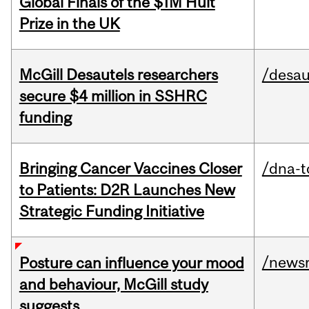
Global Finals of the $1M Hult
Prize in the UK
McGill Desautels researchers
/desau
secure $4 million in SSHRC
funding
Bringing Cancer Vaccines Closer
/dna-t
to Patients: D2R Launches New
Strategic Funding Initiative
/news
Posture can influence your mood
and behaviour, McGill study
suggests