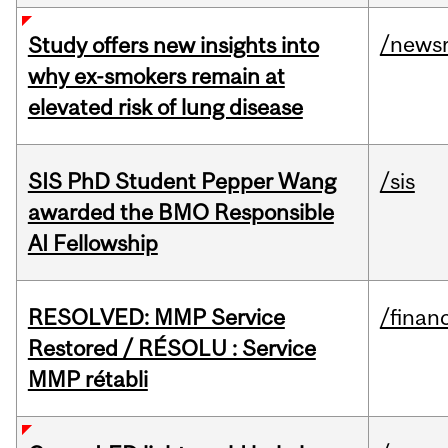
/news
Study offers new insights into
why ex-smokers remain at
elevated risk of lung disease
SIS PhD Student Pepper Wang
/sis
awarded the BMO Responsible
AI Fellowship
RESOLVED: MMP Service
/financ
Restored / RÉSOLU : Service
MMP rétabli