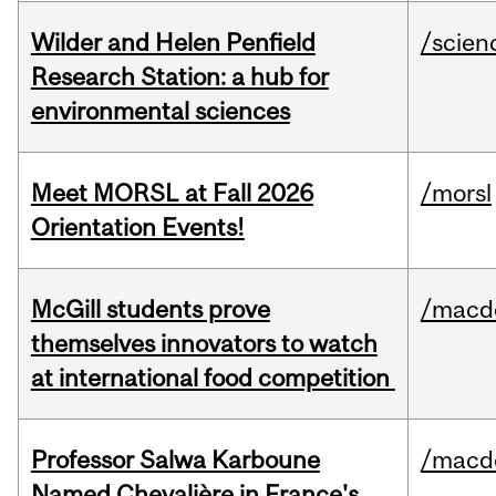
Wilder and Helen Penfield
/scien
Research Station: a hub for
environmental sciences
Meet MORSL at Fall 2026
/morsl
Orientation Events!
McGill students prove
/macd
themselves innovators to watch
at international food competition
Professor Salwa Karboune
/macd
Named Chevalière in France's