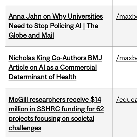
Anna Jahn on Why Universities
/maxbe
Need to Stop Policing AI | The
Globe and Mail
Nicholas King Co-Authors BMJ
/maxbe
Article on AI as a Commercial
Determinant of Health
McGill researchers receive $14
/educa
million in SSHRC funding for 62
projects focusing on societal
challenges