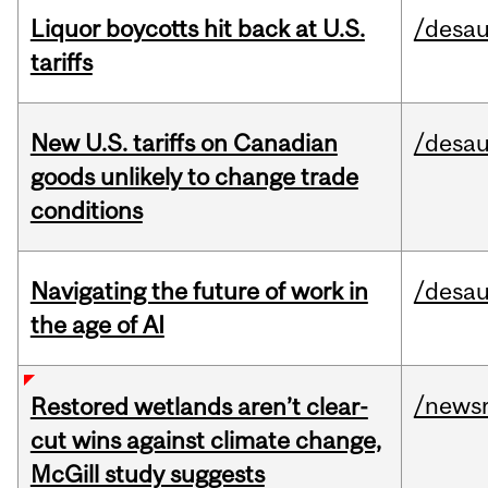
Liquor boycotts hit back at U.S.
/desau
tariffs
New U.S. tariffs on Canadian
/desau
goods unlikely to change trade
conditions
Navigating the future of work in
/desau
the age of AI
/news
Restored wetlands aren’t clear-
cut wins against climate change,
McGill study suggests