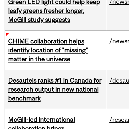
/news
Green LED light could help keep
leafy greens fresher longer,
McGill study suggests
/news
CHIME collaboration helps
identify location of "missing"
matter in the universe
Desautels ranks #1 in Canada for
/desau
research output in new national
benchmark
McGill-led international
/resea
collaboration brings