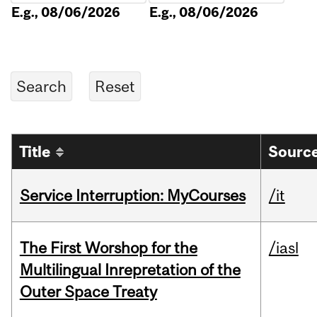
E.g., 08/06/2026
E.g., 08/06/2026
Title
Source
Service Interruption: MyCourses
/it
The First Worshop for the
/iasl
Multilingual Inrepretation of the
Outer Space Treaty