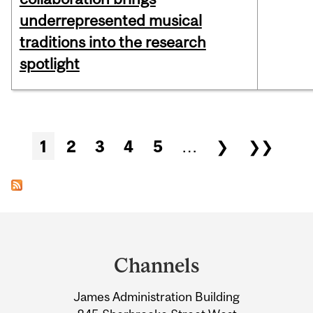
underrepresented musical
traditions into the research
spotlight
Pages
1
2
3
4
5
…
❯
❯❯
Department
and
Channels
University
James Administration Building
Information