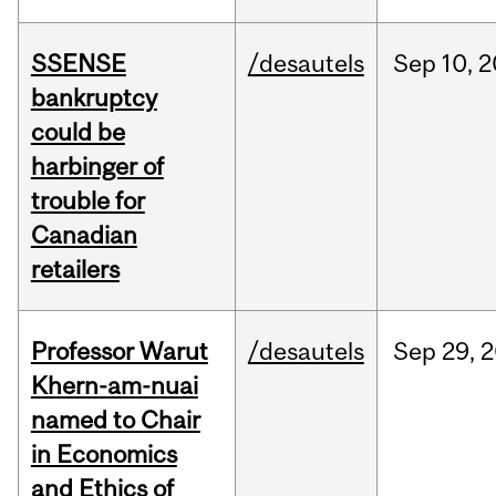
SSENSE
/desautels
Sep
10,
2
bankruptcy
could be
harbinger of
trouble for
Canadian
retailers
Professor Warut
/desautels
Sep
29,
2
Khern-am-nuai
named to Chair
in Economics
and Ethics of