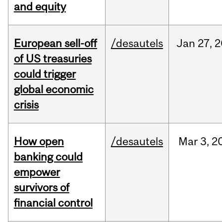
and equity
European sell-off
/desautels
Jan
27,
2
of US treasuries
could trigger
global economic
crisis
How open
/desautels
Mar
3,
2
banking could
empower
survivors of
financial control