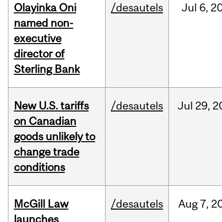
Olayinka Oni
/desautels
Jul
6,
2
named non-
executive
director of
Sterling Bank
New U.S. tariffs
/desautels
Jul
29,
2
on Canadian
goods unlikely to
change trade
conditions
McGill Law
/desautels
Aug
7,
2
launches