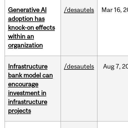
Generative AI
/desautels
Mar
16,
2
adoption has
knock-on effects
within an
organization
Infrastructure
/desautels
Aug
7,
2
bank model can
encourage
investment in
infrastructure
projects