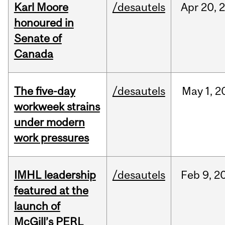
Karl Moore
/desautels
Apr
20,
honoured in
Senate of
Canada
The five-day
/desautels
May
1,
2
workweek strains
under modern
work pressures
IMHL leadership
/desautels
Feb
9,
2
featured at the
launch of
McGill’s PERL