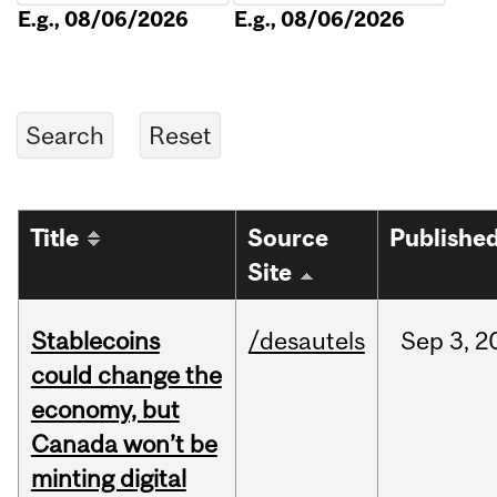
E.g., 08/06/2026
E.g., 08/06/2026
Title
Source
Publishe
Site
Stablecoins
/desautels
Sep
3,
2
could change the
economy, but
Canada won’t be
minting digital