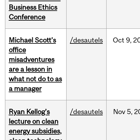
Business Ethics
Conference
Michael Scott’s
/desautels
Oct
9,
2
office
misadventures
are a lesson in
what not do to as
a manager
Ryan Kellog’s
/desautels
Nov
5,
2
lecture on clean
energy subsidies,