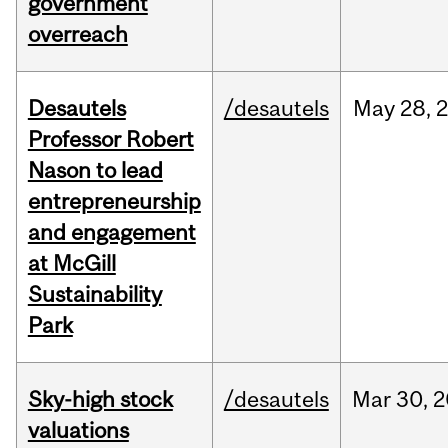
government
overreach
Desautels
/desautels
May
28,
Professor Robert
Nason to lead
entrepreneurship
and engagement
at McGill
Sustainability
Park
Sky-high stock
/desautels
Mar
30,
2
valuations