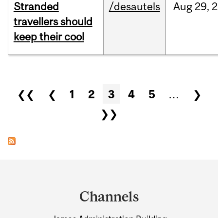
Stranded
/desautels
Aug
29,
2
travellers should
keep their cool
Pages
❮❮
❮
1
2
3
4
5
…
❯
❯❯
Department
and
Channels
University