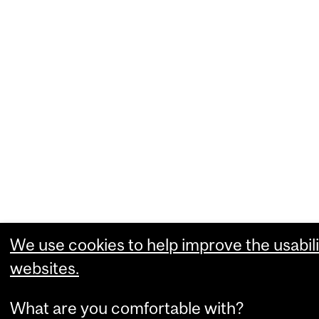
We use cookies to help improve the usabili
websites.
What are you comfortable with?