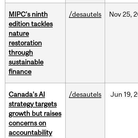
MIPC’s ninth
/desautels
Nov
25,
2
edition tackles
nature
restoration
through
sustainable
finance
Canada’s AI
/desautels
Jun
19,
2
strategy targets
growth but raises
concerns on
accountability