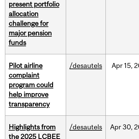
present portfolio
allocation
challenge for
major pension
funds
Pilot airline
/desautels
Apr
15,
2
complaint
program could
help improve
transparency
Highlights from
/desautels
Apr
30,
2
the 2025 LCBEE