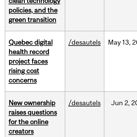
clean technology
policies, and the
green transition
Quebec digital
/desautels
May
13,
2
health record
project faces
rising cost
concerns
New ownership
/desautels
Jun
2,
2
raises questions
for the online
creators