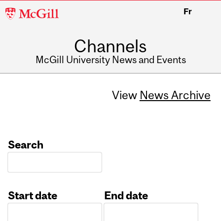
McGill
Fr
University
Channels
McGill University News and Events
View
News Archive
Search
Start date
End date
Date
Date