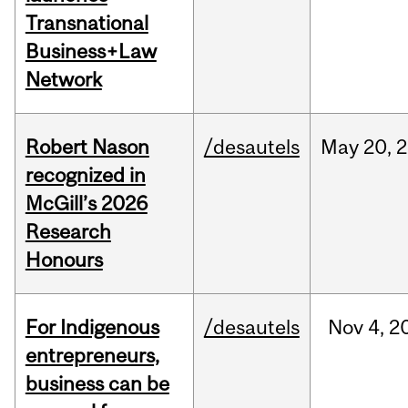
Transnational
Business+Law
Network
Robert Nason
/desautels
May
20,
2
recognized in
McGill’s 2026
Research
Honours
For Indigenous
/desautels
Nov
4,
2
entrepreneurs,
business can be