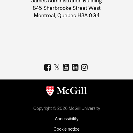
James Administration Building
Information
845 Sherbrooke Street West
Montreal, Quebec H3A 0G4
Copyright © 2026 McGill University
Accessibility
Cookie notice