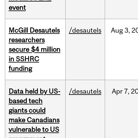
event
McGill Desautels
/desautels
Aug
3,
2
researchers
secure $4 million
in SSHRC
funding
Data held by US-
/desautels
Apr
7,
2
based tech
giants could
make Canadians
vulnerable to US