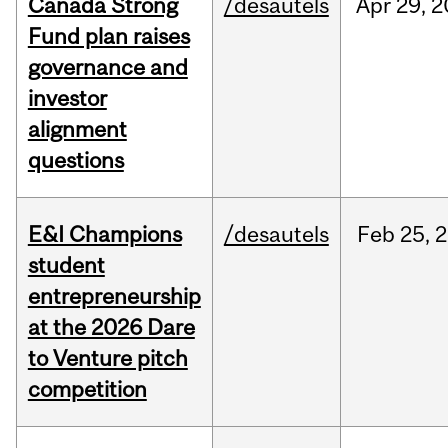
Canada Strong
/desautels
Apr
29,
2
Fund plan raises
governance and
investor
alignment
questions
E&I Champions
/desautels
Feb
25,
2
student
entrepreneurship
at the 2026 Dare
to Venture pitch
competition