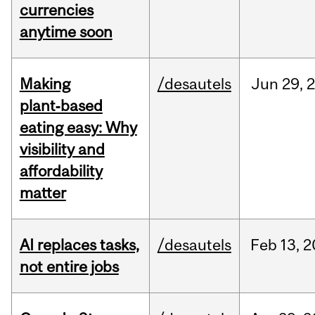
currencies
anytime soon
Making
/desautels
Jun
29,
plant‑based
eating easy: Why
visibility and
affordability
matter
AI replaces tasks,
/desautels
Feb
13,
2
not entire jobs