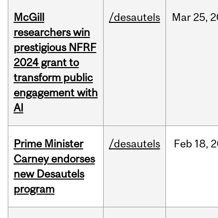
McGill
/desautels
Mar
25,
2
researchers win
prestigious NFRF
2024 grant to
transform public
engagement with
AI
Prime Minister
/desautels
Feb
18,
2
Carney endorses
new Desautels
program