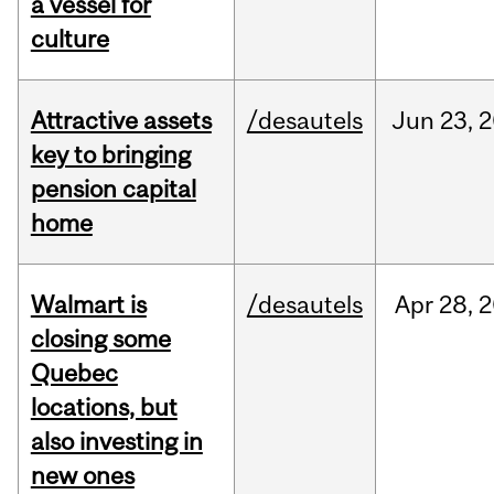
a vessel for
culture
Attractive assets
/desautels
Jun
23,
2
key to bringing
pension capital
home
Walmart is
/desautels
Apr
28,
2
closing some
Quebec
locations, but
also investing in
new ones