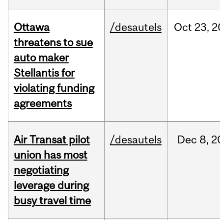
Ottawa
/desautels
Oct
23,
2
threatens to sue
auto maker
Stellantis for
violating funding
agreements
Air Transat pilot
/desautels
Dec
8,
2
union has most
negotiating
leverage during
busy travel time