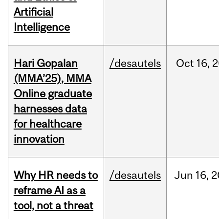
Artificial
Intelligence
Hari Gopalan
/desautels
Oct
16,
2
(MMA’25), MMA
Online graduate
harnesses data
for healthcare
innovation
Why HR needs to
/desautels
Jun
16,
2
reframe AI as a
tool, not a threat