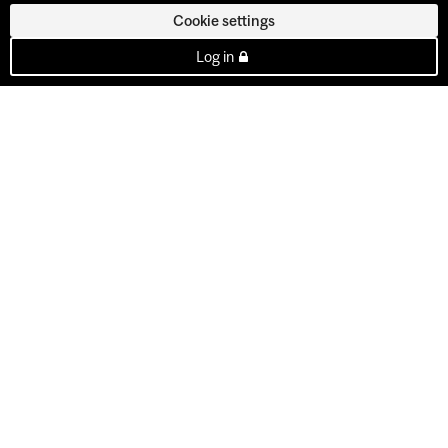
Cookie settings
Log in