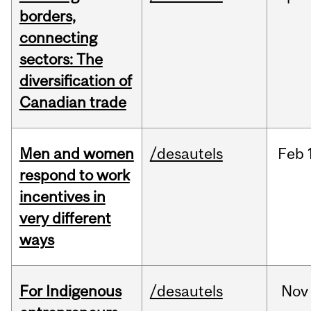
borders,
connecting
sectors: The
diversification of
Canadian trade
Men and women
/desautels
Feb
respond to work
incentives in
very different
ways
For Indigenous
/desautels
Nov