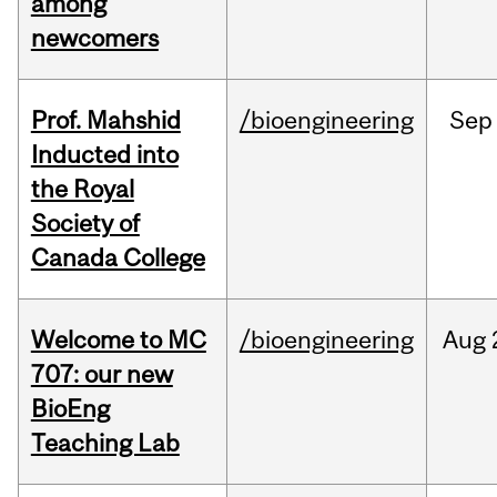
among
newcomers
Prof. Mahshid
/bioengineering
Sep
Inducted into
the Royal
Society of
Canada College
Welcome to MC
/bioengineering
Aug
707: our new
BioEng
Teaching Lab