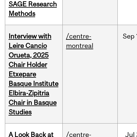
SAGE Research
Methods
Interview with
/centre-
Sep
Leire Cancio
montreal
Orueta, 2025
Chair Holder
Etxepare
Basque Institute
Elbira-Zipitria
Chair in Basque
Studies
A Look Back at
/centre-
Jul