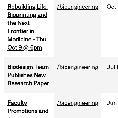
Rebuilding Life:
/bioengineering
Oct
Bioprinting and
the Next
Frontier in
Medicine - Thu.
Oct 9 @ 6pm
Biodesign Team
/bioengineering
Jul
Publishes New
Research Paper
Faculty
/bioengineering
Jun
Promotions and