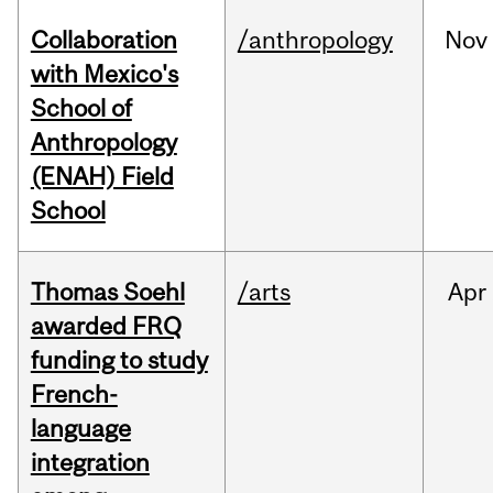
Collaboration
/anthropology
Nov
with Mexico's
School of
Anthropology
(ENAH) Field
School
Thomas Soehl
/arts
Apr
awarded FRQ
funding to study
French-
language
integration