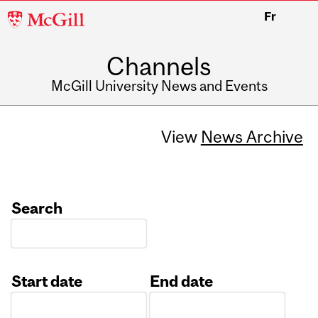
McGill
Fr
University
Channels
McGill University News and Events
View
News Archive
Search
Start date
End date
Date
Date