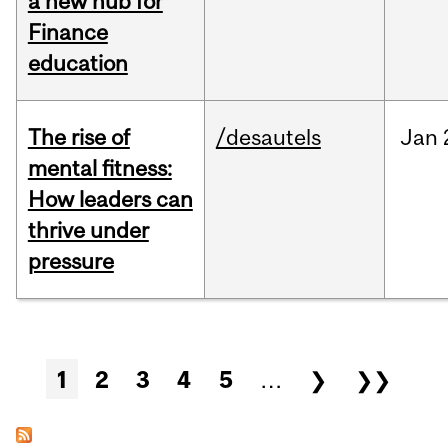
a new hub for
Finance
education
The rise of
/desautels
Jan
mental fitness:
How leaders can
thrive under
pressure
Pages
1
2
3
4
5
…
❯
❯❯