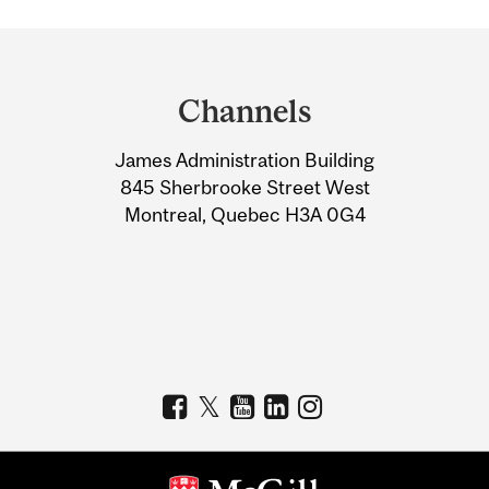
Department
and
Channels
University
James Administration Building
Information
845 Sherbrooke Street West
Montreal, Quebec H3A 0G4