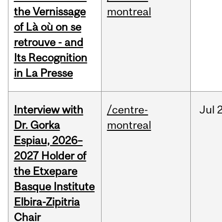
the Vernissage
montreal
of Là où on se
retrouve - and
Its Recognition
in La Presse
Interview with
/centre-
Jul
Dr. Gorka
montreal
Espiau, 2026–
2027 Holder of
the Etxepare
Basque Institute
Elbira-Zipitria
Chair