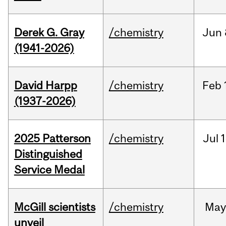
Derek G. Gray
/chemistry
Jun
(1941-2026)
David Harpp
/chemistry
Feb
(1937-2026)
2025 Patterson
/chemistry
Jul
1
Distinguished
Service Medal
McGill scientists
/chemistry
May
unveil