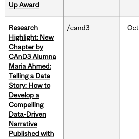
Up Award
Research
/cand3
Oct
Highlight: New
Chapter by
CAnD3 Alumna
Maria Ahmed:
Telling a Data
Story: How to
Develop a
Compelling
Data-Driven
Narrative
Published with