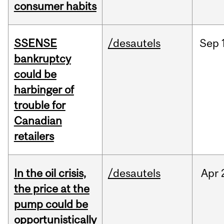
consumer habits
SSENSE
/desautels
Sep
bankruptcy
could be
harbinger of
trouble for
Canadian
retailers
In the oil crisis,
/desautels
Apr
the price at the
pump could be
opportunistically