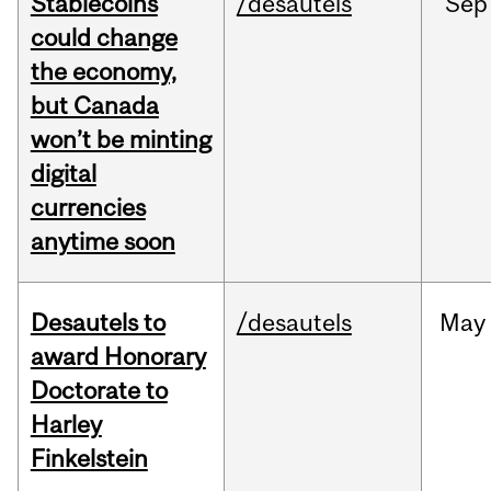
Stablecoins
/desautels
Sep
could change
the economy,
but Canada
won’t be minting
digital
currencies
anytime soon
Desautels to
/desautels
May
award Honorary
Doctorate to
Harley
Finkelstein