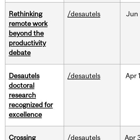
Rethinking
/desautels
Jun
remote work
beyond the
productivity
debate
Desautels
/desautels
Apr
doctoral
research
recognized for
excellence
Crossing
/desautels
Apr