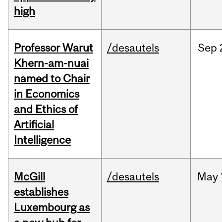
high
Professor Warut
/desautels
Sep
Khern-am-nuai
named to Chair
in Economics
and Ethics of
Artificial
Intelligence
McGill
/desautels
May
establishes
Luxembourg as