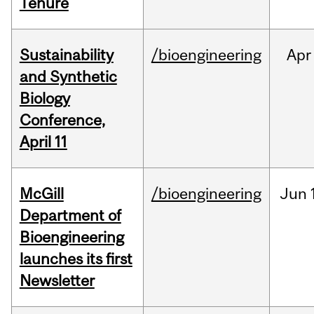
Tenure
Sustainability
/bioengineering
Apr
and Synthetic
Biology
Conference,
April 11
McGill
/bioengineering
Jun
Department of
Bioengineering
launches its first
Newsletter