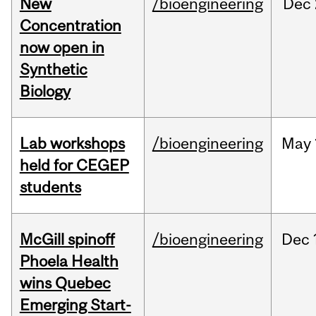
New
/bioengineering
Dec
Concentration
now open in
Synthetic
Biology
Lab workshops
/bioengineering
May
held for CEGEP
students
McGill spinoff
/bioengineering
Dec
Phoela Health
wins Quebec
Emerging Start-