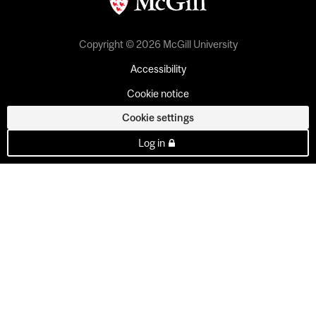
Copyright © 2026 McGill University
Accessibility
Cookie notice
Cookie settings
Log in