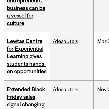
entrepreneurs,
business can be
a vessel for
culture
Lewtas Centre
/desautels
Mar
for Experiential
Learning gives
students hands-
on opportunities
Extended Black
/desautels
Nov
Friday sales
signal changing