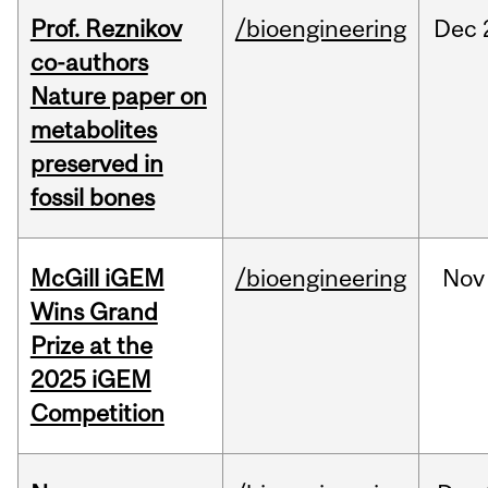
Prof. Reznikov
/bioengineering
Dec
co-authors
Nature paper on
metabolites
preserved in
fossil bones
McGill iGEM
/bioengineering
Nov
Wins Grand
Prize at the
2025 iGEM
Competition