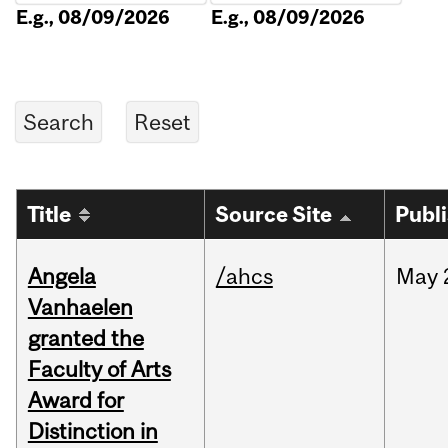
E.g., 08/09/2026
E.g., 08/09/2026
Title
Source Site
Publ
Angela
/ahcs
May
Vanhaelen
granted the
Faculty of Arts
Award for
Distinction in