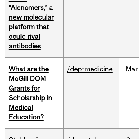
“Alenomers,” a
new molecular
platform that
could rival
antibodies
What are the
/deptmedicine
Mar
McGill DOM
Grants for
Scholarship in
Medical
Education?