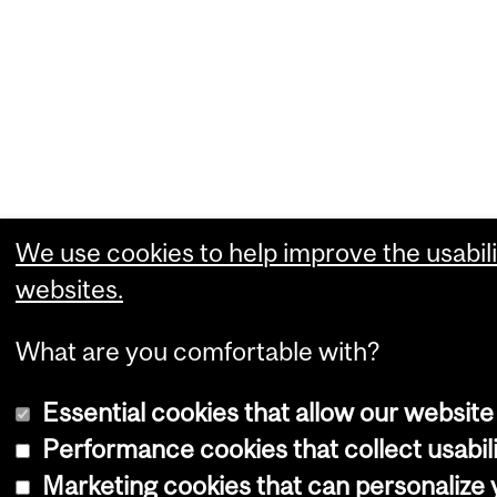
We use cookies to help improve the usabili
websites.
What are you comfortable with?
Essential cookies that allow our website
Performance cookies that collect usabili
Marketing cookies that can personalize