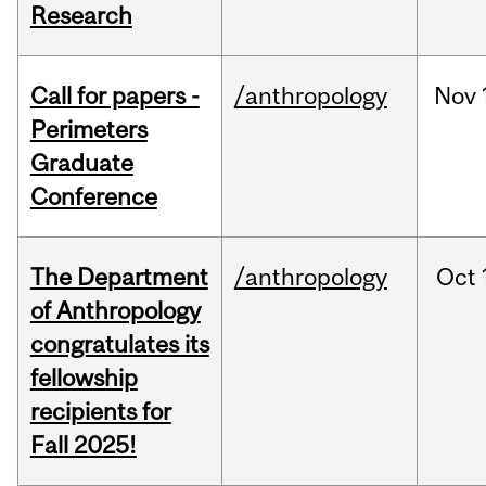
Research
Call for papers -
/anthropology
Nov
Perimeters
Graduate
Conference
The Department
/anthropology
Oct
of Anthropology
congratulates its
fellowship
recipients for
Fall 2025!