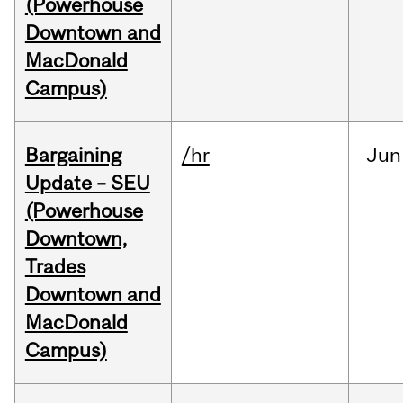
(Powerhouse
Downtown and
MacDonald
Campus)
Bargaining
/hr
Jun
Update – SEU
(Powerhouse
Downtown,
Trades
Downtown and
MacDonald
Campus)