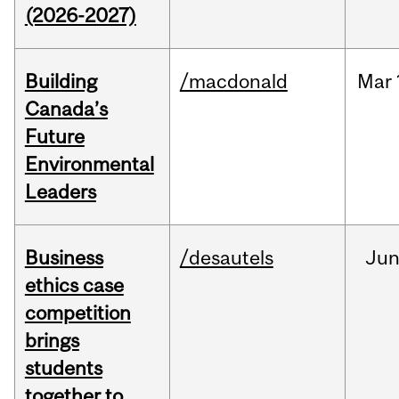
(2026-2027)
Building
/macdonald
Mar
Canada’s
Future
Environmental
Leaders
Business
/desautels
Ju
ethics case
competition
brings
students
together to