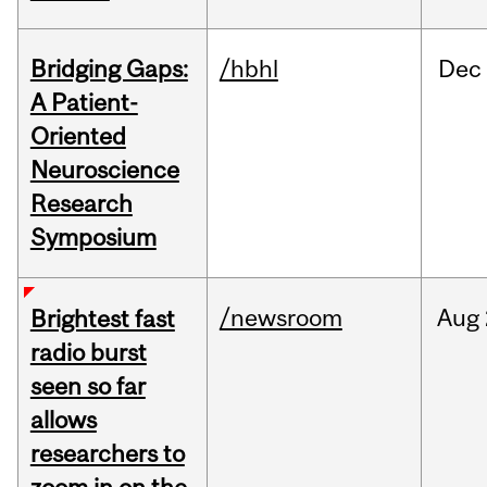
Bridging Gaps:
/hbhl
Dec
A Patient-
Oriented
Neuroscience
Research
Symposium
/newsroom
Aug
Brightest fast
radio burst
seen so far
allows
researchers to