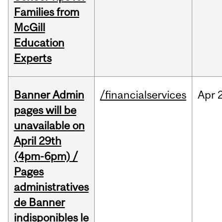
Families from
McGill
Education
Experts
Banner Admin
/financialservices
Apr
pages will be
unavailable on
April 29th
(4pm-6pm) /
Pages
administratives
de Banner
indisponibles le