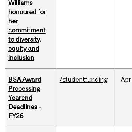
Williams
honoured for
her
commitment
to diversity,
equity and
inclusion
BSA Award
/studentfunding
Apr
Processing
Yearend
Deadlines -
FY26