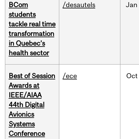
BCom
/desautels
Jan
students
tackle real time
transformation
in Quebec’s
health sector
Best of Session
/ece
Oct
Awards at
IEEE/AIAA
44th Digital
Avionics
Systems
Conference