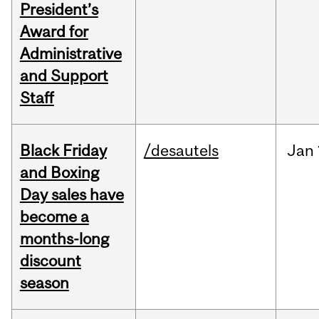
President’s
Award for
Administrative
and Support
Staff
Black Friday
/desautels
Jan
and Boxing
Day sales have
become a
months-long
discount
season