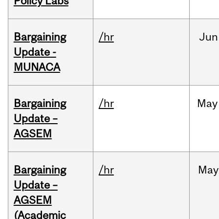
Policy Labs
Bargaining
/hr
Jun
Update -
MUNACA
Bargaining
/hr
May
Update –
AGSEM
Bargaining
/hr
May
Update –
AGSEM
(Academic