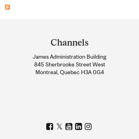
Department
and
Channels
University
James Administration Building
Information
845 Sherbrooke Street West
Montreal, Quebec H3A 0G4