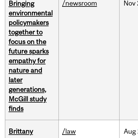
/newsroom
Nov
Bringing
environmental
policymakers
together to
focus on the
future sparks
empathy for
nature and
later
generations,
McGill study
finds
Brittany
/law
Aug