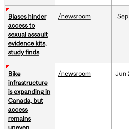
/newsroom
Sep
Biases hinder
access to
sexual assault
evidence kits,
study finds
/newsroom
Jun
Bike
infrastructure
is expanding in
Canada, but
access
remains
uneven