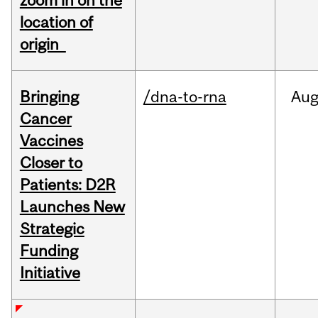
zoom in on the
location of
origin
Bringing
/dna-to-rna
Au
Cancer
Vaccines
Closer to
Patients: D2R
Launches New
Strategic
Funding
Initiative