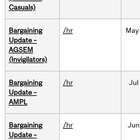
Casuals)
Bargaining
/hr
May
Update –
AGSEM
(Invigilators)
Bargaining
/hr
Jul
Update –
AMPL
Bargaining
/hr
Jun
Update –