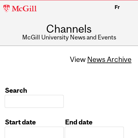
McGill
Fr
University
Channels
McGill University News and Events
View
News Archive
Search
Start date
End date
Date
Date