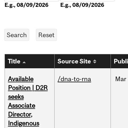
E.g., 08/09/2026
E.g., 08/09/2026
Title
Source Site
Publ
Available
/dna-to-rna
Mar
Position | D2R
seeks
Associate
Director,
Indigenous