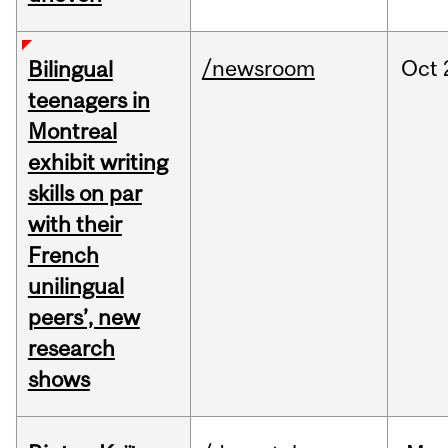
/newsroom
Oct
Bilingual
teenagers in
Montreal
exhibit writing
skills on par
with their
French
unilingual
peers’, new
research
shows