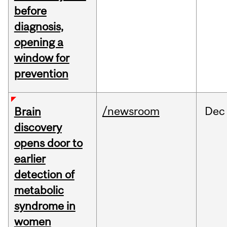
before
diagnosis,
opening a
window for
prevention
/newsroom
Dec
Brain
discovery
opens door to
earlier
detection of
metabolic
syndrome in
women