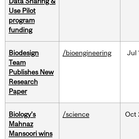
Data Sharing &
Use Pilot
program
funding
Biodesign
/bioengineering
Jul
Team
Publishes New
Research
Paper
Biology’s
/science
Oct
Mahnaz
Mansoori wins