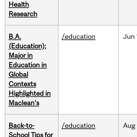
Health
Research
B.A.
/education
Jun
(Education);
Major in
Education in
Global
Contexts
Highlighted in
Maclean's
Back-to-
/education
Aug
School Tips for