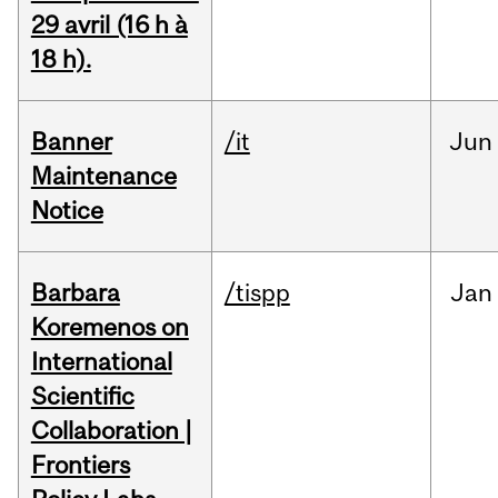
29 avril (16 h à
18 h).
Banner
/it
Jun
Maintenance
Notice
Barbara
/tispp
Jan
Koremenos on
International
Scientific
Collaboration |
Frontiers