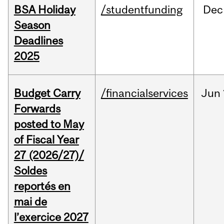
BSA Holiday
/studentfunding
Dec
Season
Deadlines
2025
Budget Carry
/financialservices
Jun
Forwards
posted to May
of Fiscal Year
27 (2026/27)/
Soldes
reportés en
mai de
l’exercice 2027