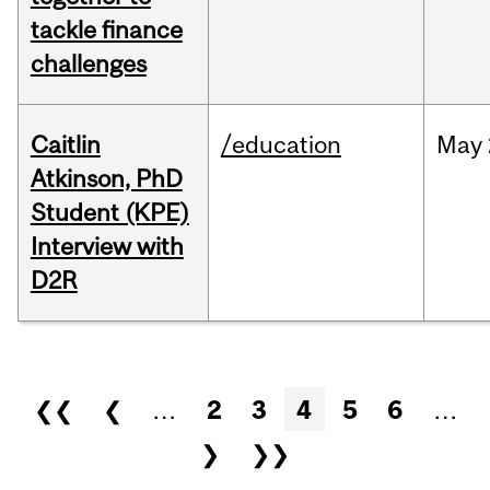
tackle finance
challenges
Caitlin
/education
May
Atkinson, PhD
Student (KPE)
Interview with
D2R
Pages
❮❮
❮
…
2
3
4
5
6
…
❯
❯❯