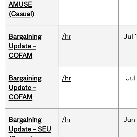
AMUSE
(Casual)
Bargaining
/hr
Jul
Update –
COFAM
Bargaining
/hr
Jul
Update –
COFAM
Bargaining
/hr
Jun
Update – SEU