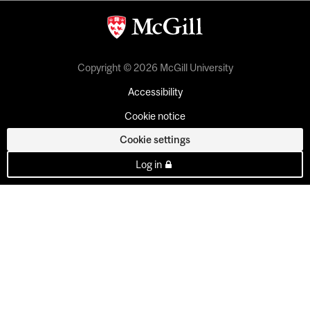
Copyright © 2026 McGill University
Accessibility
Cookie notice
Cookie settings
Log in