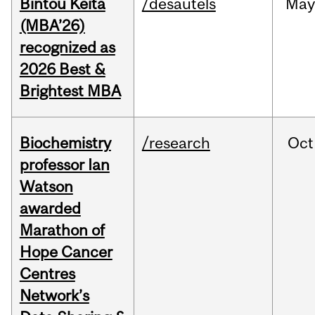
Bintou Keïta
/desautels
Ma
(MBA’26)
recognized as
2026 Best &
Brightest MBA
Biochemistry
/research
Oct
professor Ian
Watson
awarded
Marathon of
Hope Cancer
Centres
Network’s