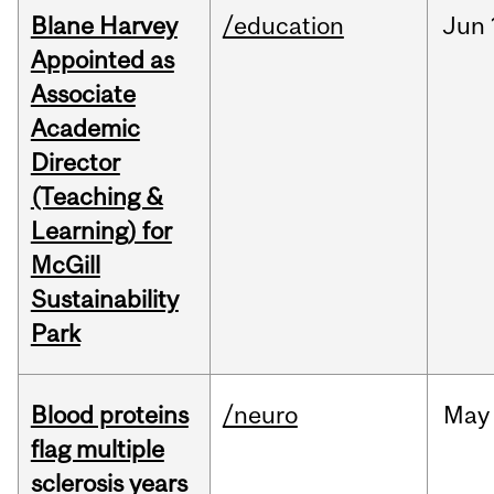
Blane Harvey
/education
Jun
Appointed as
Associate
Academic
Director
(Teaching &
Learning) for
McGill
Sustainability
Park
Blood proteins
/neuro
May
flag multiple
sclerosis years