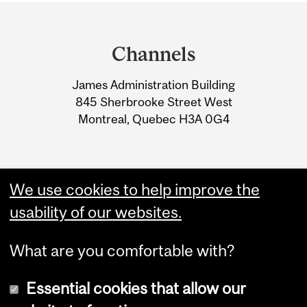
Department
and
Channels
University
James Administration Building
Information
845 Sherbrooke Street West
Montreal, Quebec H3A 0G4
We use cookies to help improve the
usability of our websites.
What are you comfortable with?
Essential cookies that allow our