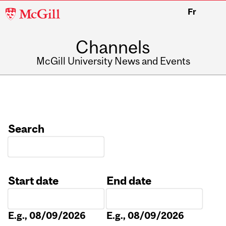
McGill
Fr
University
Channels
McGill University News and Events
Search
Start date
End date
Date
Date
E.g., 08/09/2026
E.g., 08/09/2026