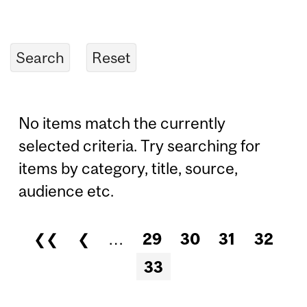
No items match the currently
selected criteria. Try searching for
items by category, title, source,
audience etc.
❮❮
❮
…
29
30
31
32
Pages
33