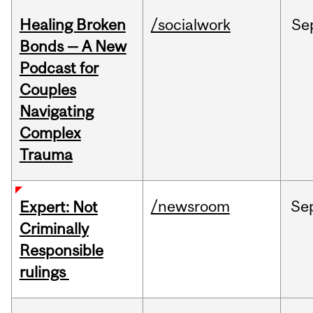
Healing Broken
/socialwork
Se
Bonds — A New
Podcast for
Couples
Navigating
Complex
Trauma
/newsroom
Se
Expert: Not
Criminally
Responsible
rulings