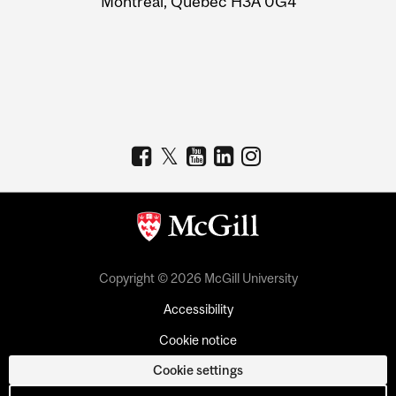
Montreal, Quebec H3A 0G4
Copyright © 2026 McGill University
Accessibility
Cookie notice
Cookie settings