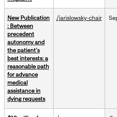
New Publication
/jarislowsky-chair
Se
: Between
precedent
autonomy and
the patient's
best interests: a
reasonable path
for advance
medical
assistance in
dying requests