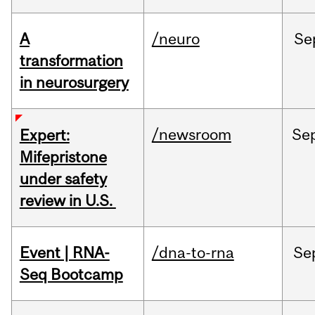
A
/neuro
Se
transformation
in neurosurgery
/newsroom
Se
Expert:
Mifepristone
under safety
review in U.S.
Event | RNA-
/dna-to-rna
Se
Seq Bootcamp