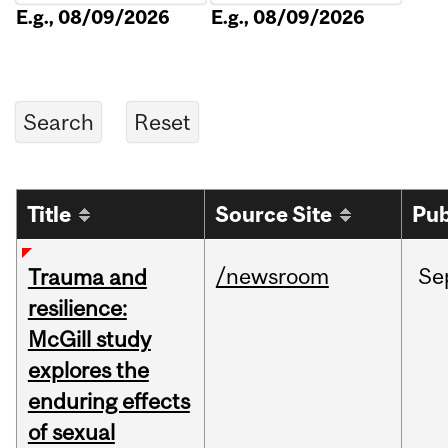
E.g., 08/09/2026
E.g., 08/09/2026
Title
Source Site
Pub
/newsroom
Se
Trauma and
resilience:
McGill study
explores the
enduring effects
of sexual