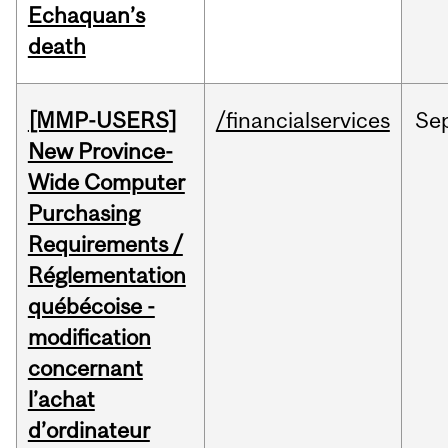
Echaquan’s
death
[MMP-USERS]
/financialservices
Se
New Province-
Wide Computer
Purchasing
Requirements /
Réglementation
québécoise -
modification
concernant
l’achat
d’ordinateur