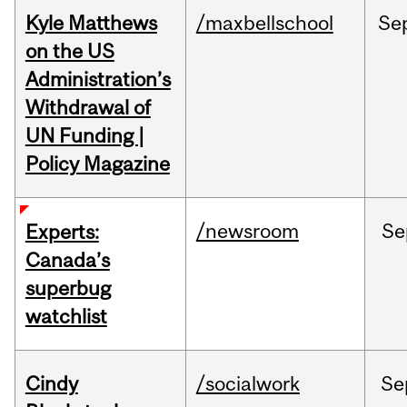
Kyle Matthews
/maxbellschool
Se
on the US
Administration’s
Withdrawal of
UN Funding |
Policy Magazine
/newsroom
Se
Experts:
Canada’s
superbug
watchlist
Cindy
/socialwork
Se