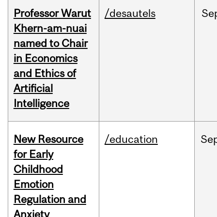
Professor Warut
/desautels
Se
Khern-am-nuai
named to Chair
in Economics
and Ethics of
Artificial
Intelligence
New Resource
/education
Se
for Early
Childhood
Emotion
Regulation and
Anxiety