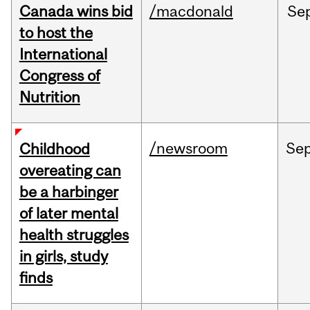
Canada wins bid
/macdonald
Se
to host the
International
Congress of
Nutrition
/newsroom
Se
Childhood
overeating can
be a harbinger
of later mental
health struggles
in girls, study
finds