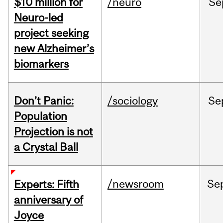
$10 million for
/neuro
Se
Neuro-led
project seeking
new Alzheimer’s
biomarkers
Don’t Panic:
/sociology
Se
Population
Projection is not
a Crystal Ball
/newsroom
Se
Experts: Fifth
anniversary of
Joyce