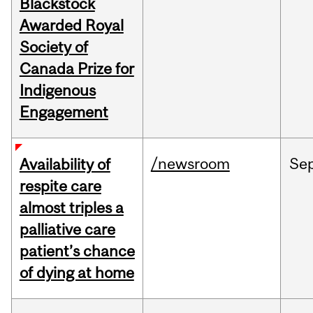
Blackstock
Awarded Royal
Society of
Canada Prize for
Indigenous
Engagement
/newsroom
Se
Availability of
respite care
almost triples a
palliative care
patient’s chance
of dying at home