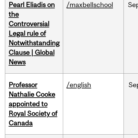
Pearl Eliadis on
/maxbellschool
Se
the
Controversial
Legal rule of
Notwithstanding
Clause | Global
News
Professor
/english
Se
Nathalie Cooke
appointed to
Royal Society of
Canada