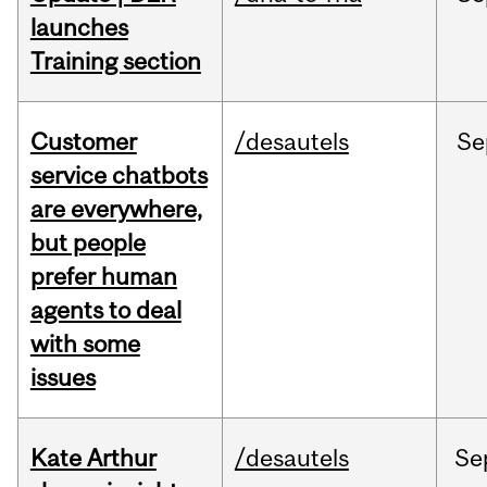
launches
Training section
Customer
/desautels
Se
service chatbots
are everywhere,
but people
prefer human
agents to deal
with some
issues
Kate Arthur
/desautels
Se