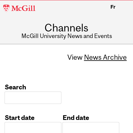
McGill
Fr
University
Channels
McGill University News and Events
View
News Archive
Search
Start date
End date
Date
Date