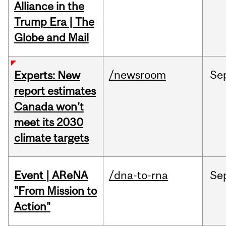
Alliance in the
Trump Era | The
Globe and Mail
/newsroom
Se
Experts: New
report estimates
Canada won’t
meet its 2030
climate targets
Event | AReNA
/dna-to-rna
Se
"From Mission to
Action"