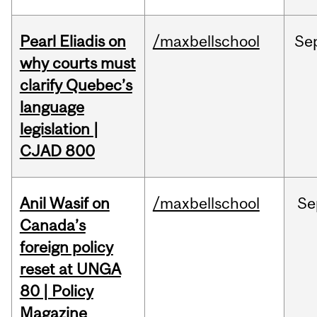
Pearl Eliadis on
/maxbellschool
Se
why courts must
clarify Quebec’s
language
legislation |
CJAD 800
Anil Wasif on
/maxbellschool
Se
Canada’s
foreign policy
reset at UNGA
80 | Policy
Magazine