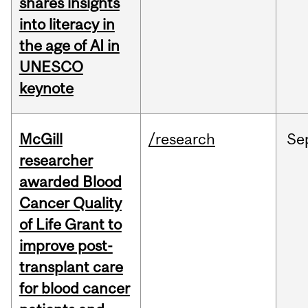
shares insights
into literacy in
the age of AI in
UNESCO
keynote
McGill
/research
Se
researcher
awarded Blood
Cancer Quality
of Life Grant to
improve post-
transplant care
for blood cancer