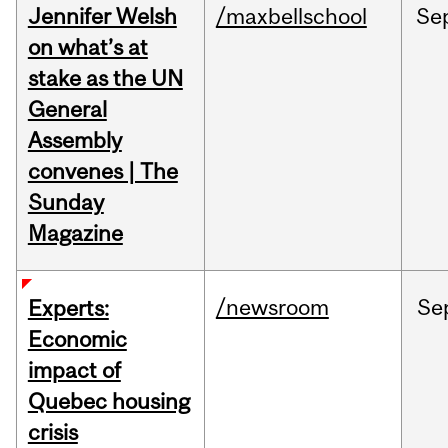
Jennifer Welsh
/maxbellschool
Se
on what’s at
stake as the UN
General
Assembly
convenes | The
Sunday
Magazine
/newsroom
Se
Experts:
Economic
impact of
Quebec housing
crisis