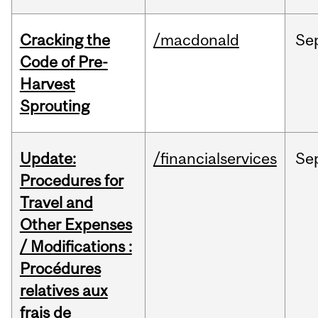
Cracking the
/macdonald
Se
Code of Pre-
Harvest
Sprouting
Update:
/financialservices
Se
Procedures for
Travel and
Other Expenses
/ Modifications :
Procédures
relatives aux
frais de