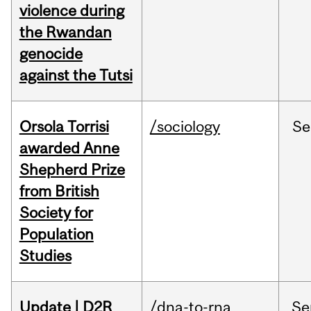
violence during
the Rwandan
genocide
against the Tutsi
Orsola Torrisi
/sociology
Se
awarded Anne
Shepherd Prize
from British
Society for
Population
Studies
Update | D2R
/dna-to-rna
Se