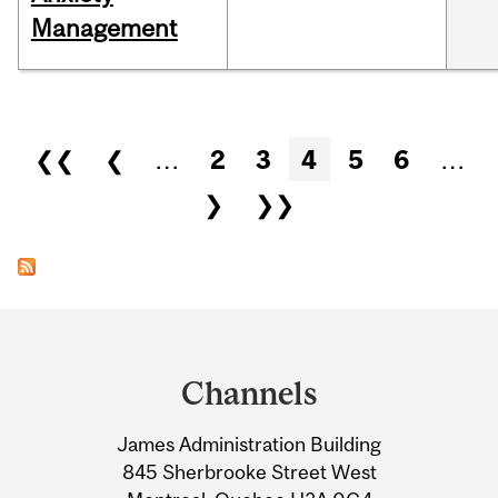
Management
Pages
❮❮
❮
…
2
3
4
5
6
…
❯
❯❯
Department
and
Channels
University
James Administration Building
Information
845 Sherbrooke Street West