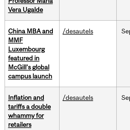
Professor Maria
Vera Ugalde
China MBA and
/desautels
Se
MMF
Luxembourg
featured in
McGill’s global
campus launch
Inflation and
/desautels
Se
tariffs a double
whammy for
retailers