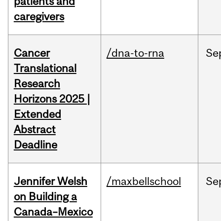
patients and
caregivers
Cancer
/dna-to-rna
Se
Translational
Research
Horizons 2025 |
Extended
Abstract
Deadline
Jennifer Welsh
/maxbellschool
Se
on Building a
Canada–Mexico