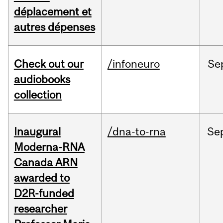
déplacement et
autres dépenses
Check out our
/infoneuro
Se
audiobooks
collection
Inaugural
/dna-to-rna
Se
Moderna-RNA
Canada ARN
awarded to
D2R-funded
researcher