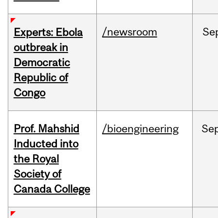
/newsroom
Se
Experts: Ebola
outbreak in
Democratic
Republic of
Congo
Prof. Mahshid
/bioengineering
Se
Inducted into
the Royal
Society of
Canada College