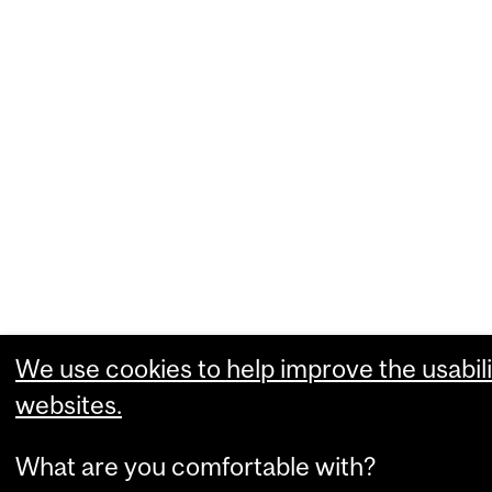
We use cookies to help improve the usabili
websites.
What are you comfortable with?