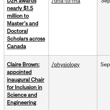
D2R awards
/dna-to-rna
Se
nearly $1.5
million to
Master's and
Doctoral
Scholars across
Canada
Claire Brown:
/physiology
Sep
appointed
inaugural Chair
for Inclusion in
Science and
Engineering