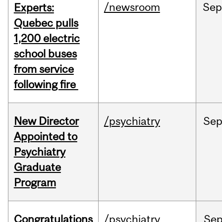
/newsroom
Se
Experts:
Quebec pulls
1,200 electric
school buses
from service
following fire
New Director
/psychiatry
Se
Appointed to
Psychiatry
Graduate
Program
Congratulations
/psychiatry
Se