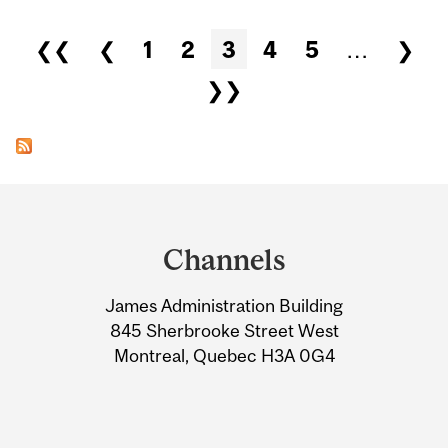
Pages
❮❮
❮
1
2
3
4
5
…
❯
❯❯
Department
and
Channels
University
James Administration Building
Information
845 Sherbrooke Street West
Montreal, Quebec H3A 0G4