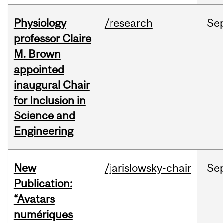
Physiology
/research
Se
professor Claire
M. Brown
appointed
inaugural Chair
for Inclusion in
Science and
Engineering
New
/jarislowsky-chair
Se
Publication:
“Avatars
numériques