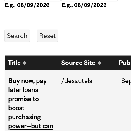
E.g., 08/09/2026
E.g., 08/09/2026
Title
Source Site
Pub
Buy now, pay
/desautels
Se
later loans
promise to
boost
purchasing
power—but can