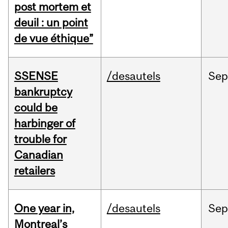
post mortem et
deuil : un point
de vue éthique”
SSENSE
/desautels
Sep
bankruptcy
could be
harbinger of
trouble for
Canadian
retailers
One year in,
/desautels
Sep
Montreal’s