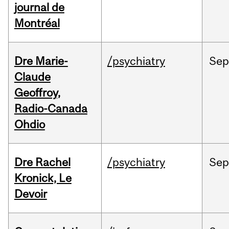
journal de
Montréal
Dre Marie-
/psychiatry
Se
Claude
Geoffroy,
Radio-Canada
Ohdio
Dre Rachel
/psychiatry
Se
Kronick, Le
Devoir