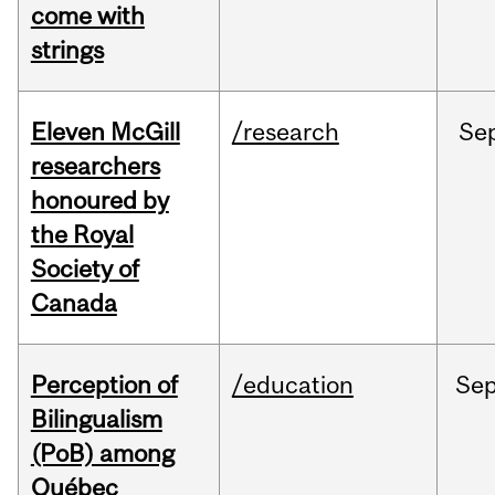
come with
strings
Eleven McGill
/research
Se
researchers
honoured by
the Royal
Society of
Canada
Perception of
/education
Se
Bilingualism
(PoB) among
Québec