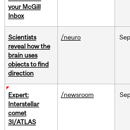
your McGill
Inbox
Scientists
/neuro
Se
reveal how the
brain uses
objects to find
direction
/newsroom
Se
Expert:
Interstellar
comet
3I/ATLAS