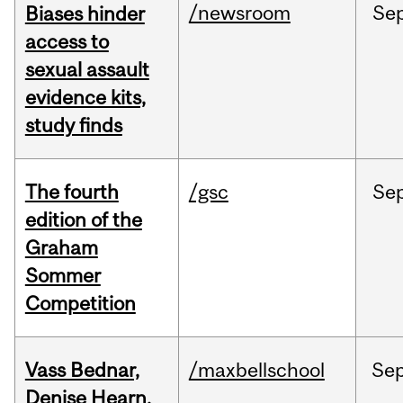
/newsroom
Se
Biases hinder
access to
sexual assault
evidence kits,
study finds
The fourth
/gsc
Se
edition of the
Graham
Sommer
Competition
Vass Bednar,
/maxbellschool
Se
Denise Hearn,