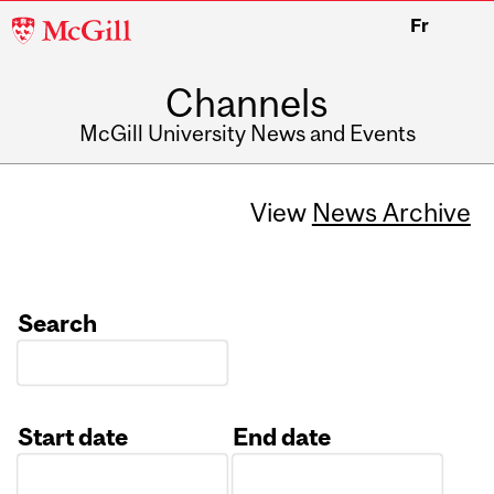
McGill
Fr
University
Channels
McGill University News and Events
View
News Archive
Search
Start date
End date
Date
Date