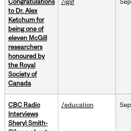
Congratulations
/igsf
Sep
to Dr. Alex
Ketchum for
being one of
eleven McGill
researchers
honoured by
the Royal
Society of
Canada
CBC Radio
/education
Se
Interviews
Sheryl Smith-