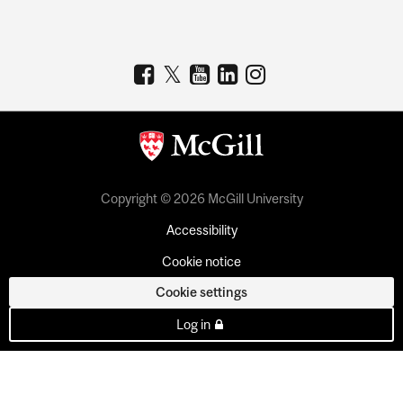
Copyright © 2026 McGill University
Accessibility
Cookie notice
Cookie settings
Log in