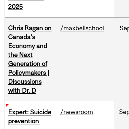
2025
Chris Ragan on
/maxbellschool
Se
Canada’s
Economy and
the Next
Generation of
Policymakers |
Discussions
with Dr. D
/newsroom
Se
Expert: Suicide
prevention