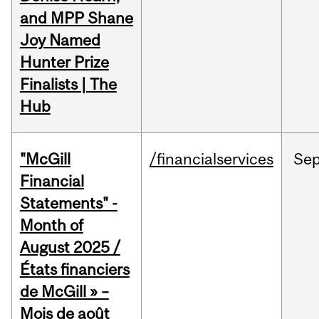
and MPP Shane
Joy Named
Hunter Prize
Finalists | The
Hub
"McGill
/financialservices
Se
Financial
Statements" -
Month of
August 2025 /
États financiers
de McGill » –
Mois de août