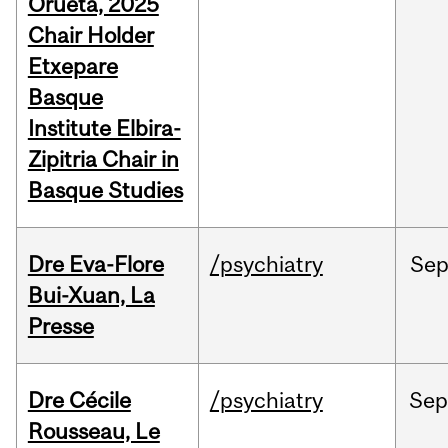
Orueta, 2025
Chair Holder
Etxepare
Basque
Institute Elbira-
Zipitria Chair in
Basque Studies
Dre Eva-Flore
/psychiatry
Se
Bui-Xuan, La
Presse
Dre Cécile
/psychiatry
Se
Rousseau, Le