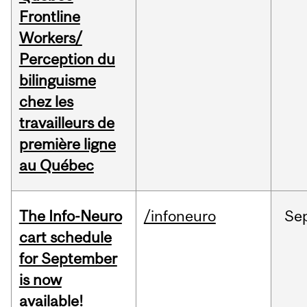
Frontline
Workers/
Perception du
bilinguisme
chez les
travailleurs de
première ligne
au Québec
The Info-Neuro
/infoneuro
Se
cart schedule
for September
is now
available!