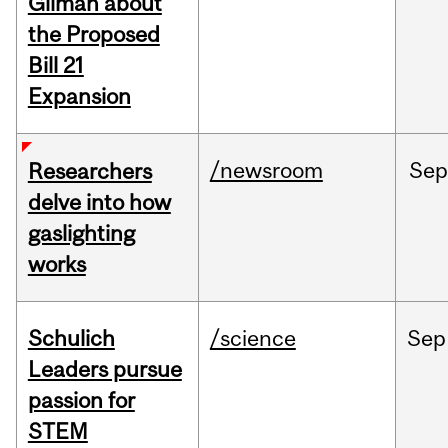
Gilman about
the Proposed
Bill 21
Expansion
/newsroom
Se
Researchers
delve into how
gaslighting
works
Schulich
/science
Sep
Leaders pursue
passion for
STEM