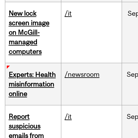
New lock
/it
Se
screen image
on McGill-
managed
computers
/newsroom
Se
Experts: Health
misinformation
online
Report
/it
Se
suspicious
emails from