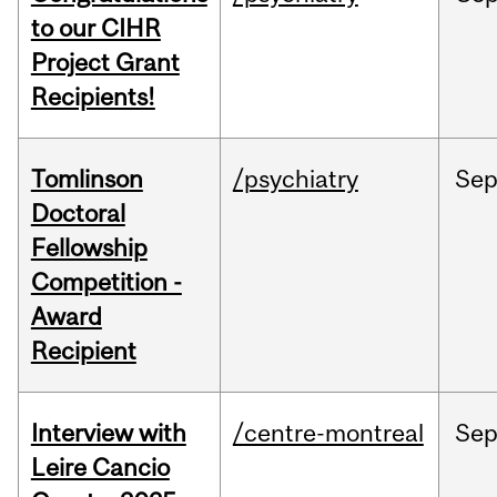
to our CIHR
Project Grant
Recipients!
Tomlinson
/psychiatry
Se
Doctoral
Fellowship
Competition -
Award
Recipient
Interview with
/centre-montreal
Se
Leire Cancio