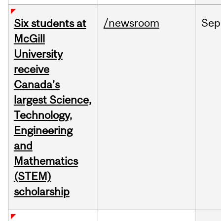
/newsroom
Sep
Six students at
McGill
University
receive
Canada’s
largest Science,
Technology,
Engineering
and
Mathematics
(STEM)
scholarship