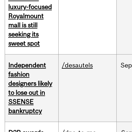
luxury-focused
Royalmount
mall is still
seeking its
sweet spot
Independent
/desautels
Sep
fashion
designers likely
to lose out in
SSENSE
bankruptcy