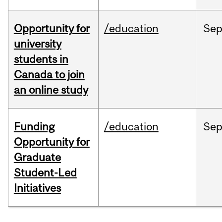
Opportunity for
/education
Se
university
students in
Canada to join
an online study
Funding
/education
Se
Opportunity for
Graduate
Student-Led
Initiatives