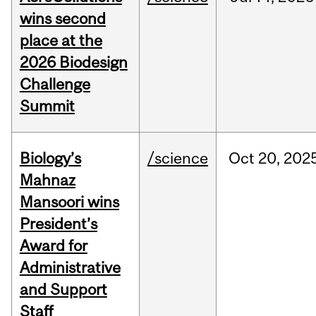
wins second
place at the
2026 Biodesign
Challenge
Summit
Biology’s
/science
Oct
20,
202
Mahnaz
Mansoori wins
President’s
Award for
Administrative
and Support
Staff