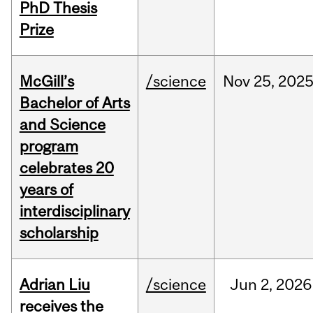
PhD Thesis
Prize
McGill’s
/science
Nov
25,
202
Bachelor of Arts
and Science
program
celebrates 20
years of
interdisciplinary
scholarship
Adrian Liu
/science
Jun
2,
2026
receives the