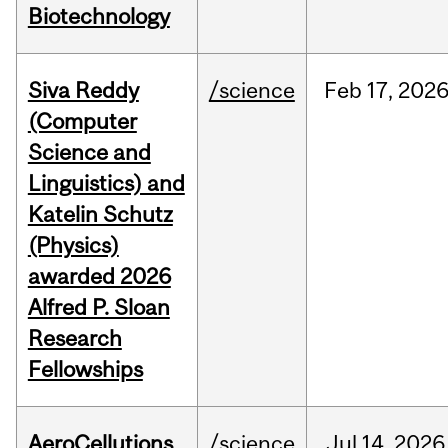
Biotechnology
Siva Reddy
/science
Feb
17,
202
(Computer
Science and
Linguistics) and
Katelin Schutz
(Physics)
awarded 2026
Alfred P. Sloan
Research
Fellowships
AeroCellutions
/science
Jul
14,
2026