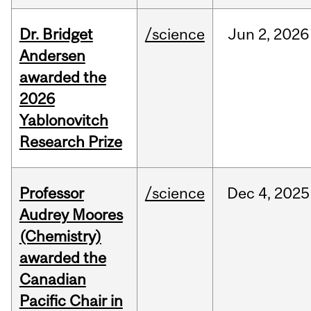
Dr. Bridget
/science
Jun
2,
2026
Andersen
awarded the
2026
Yablonovitch
Research Prize
Professor
/science
Dec
4,
2025
Audrey Moores
(Chemistry)
awarded the
Canadian
Pacific Chair in