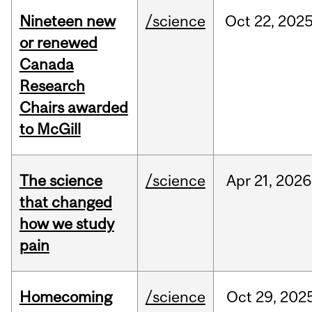
Nineteen new
/science
Oct
22,
202
or renewed
Canada
Research
Chairs awarded
to McGill
The science
/science
Apr
21,
2026
that changed
how we study
pain
Homecoming
/science
Oct
29,
202