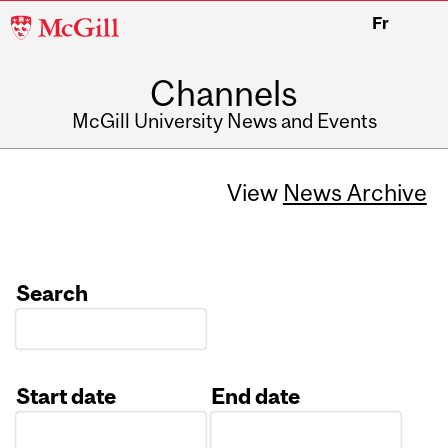
McGill
Fr
University
Channels
McGill University News and Events
View
News Archive
Search
Start date
End date
Date
Date