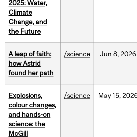
2025: Water,
Climate
Change, and
the Future
A leap of faith:
/science
Jun
8,
2026
how Astrid
found her path
Explosions,
/science
May
15,
202
colour changes,
and hands-on
science: the
McGill