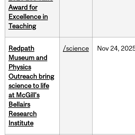
Award for
Excellence in
Teaching
Redpath
/science
Nov
24,
202
Museum and
Physics
Outreach bring
science to life
at McGill's
Bellairs
Research
Institute