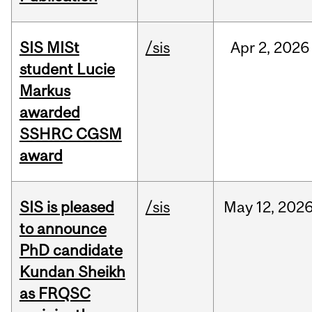
SIS MISt
/sis
Apr
2,
2026
student Lucie
Markus
awarded
SSHRC CGSM
award
SIS is pleased
/sis
May
12,
202
to announce
PhD candidate
Kundan Sheikh
as FRQSC