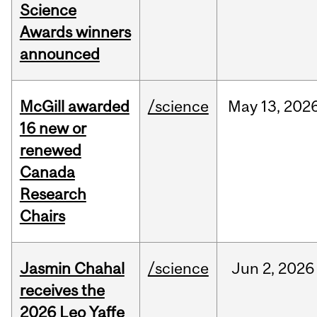
Science
Awards winners
announced
McGill awarded
/science
May
13,
202
16 new or
renewed
Canada
Research
Chairs
Jasmin Chahal
/science
Jun
2,
2026
receives the
2026 Leo Yaffe