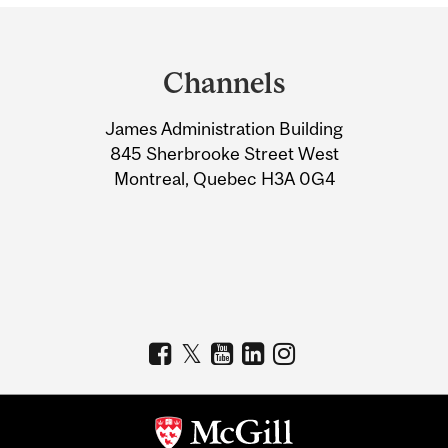
Department
and
Channels
University
James Administration Building
Information
845 Sherbrooke Street West
Montreal, Quebec H3A 0G4