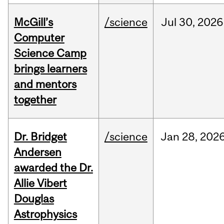
McGill’s
/science
Jul
30,
2026
Computer
Science Camp
brings learners
and mentors
together
Dr. Bridget
/science
Jan
28,
202
Andersen
awarded the Dr.
Allie Vibert
Douglas
Astrophysics