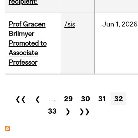
recipient!
Prof Gracen
/sis
Jun
1,
2026
Brilmyer
Promoted to
Associate
Professor
Pages
❮❮
❮
…
29
30
31
32
33
❯
❯❯