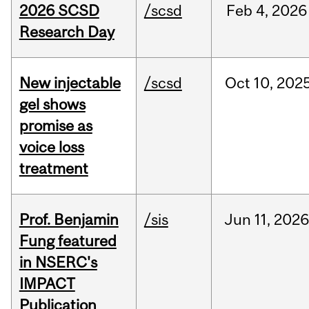
2026 SCSD
/scsd
Feb
4,
2026
Research Day
New injectable
/scsd
Oct
10,
202
gel shows
promise as
voice loss
treatment
Prof. Benjamin
/sis
Jun
11,
202
Fung featured
in NSERC's
IMPACT
Publication