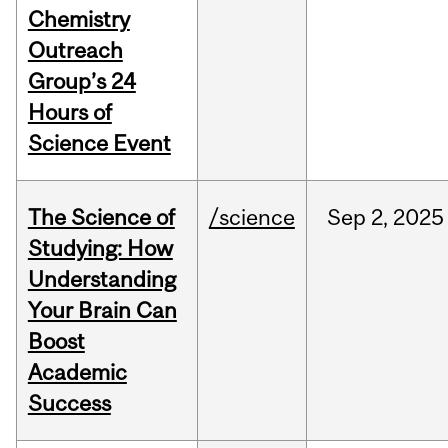
Chemistry
Outreach
Group’s 24
Hours of
Science Event
The Science of
/science
Sep
2,
2025
Studying: How
Understanding
Your Brain Can
Boost
Academic
Success