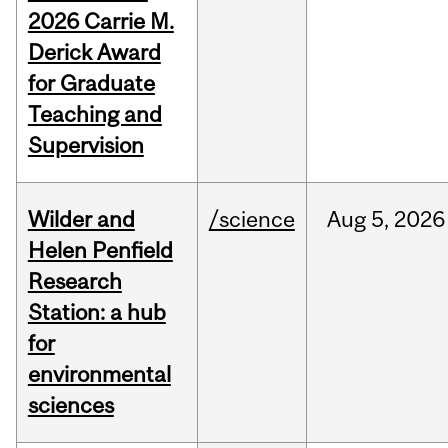
2026 Carrie M.
Derick Award
for Graduate
Teaching and
Supervision
Wilder and
/science
Aug
5,
2026
Helen Penfield
Research
Station: a hub
for
environmental
sciences