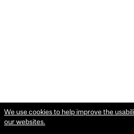
We use cookies to help improve the usabili
our websites.