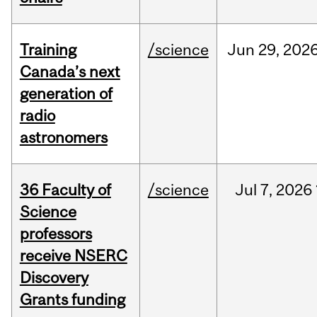
Training
/science
Jun
29,
202
Canada’s next
generation of
radio
astronomers
36 Faculty of
/science
Jul
7,
2026
Science
professors
receive NSERC
Discovery
Grants funding