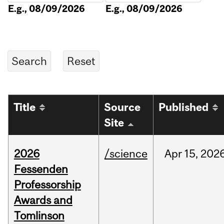
E.g., 08/09/2026
E.g., 08/09/2026
Title
Source
Published
Site
2026
/science
Apr
15,
202
Fessenden
Professorship
Awards and
Tomlinson