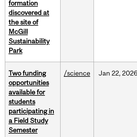
formation
discovered at
the site of
McGill
Sustainability
Park
Two funding
/science
Jan
22,
202
opportunities
available for
students
participating in
a Field Study
Semester