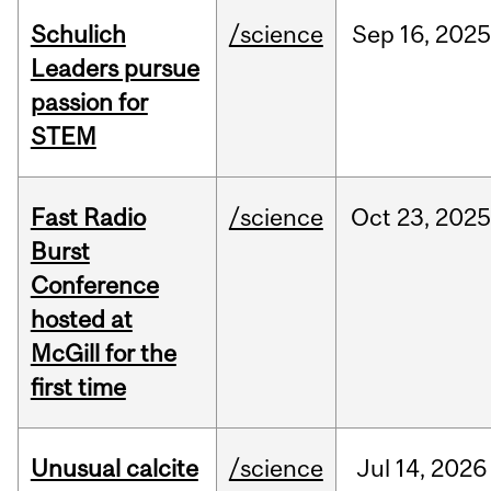
Schulich
/science
Sep
16,
2025
Leaders pursue
passion for
STEM
Fast Radio
/science
Oct
23,
2025
Burst
Conference
hosted at
McGill for the
first time
Unusual calcite
/science
Jul
14,
2026