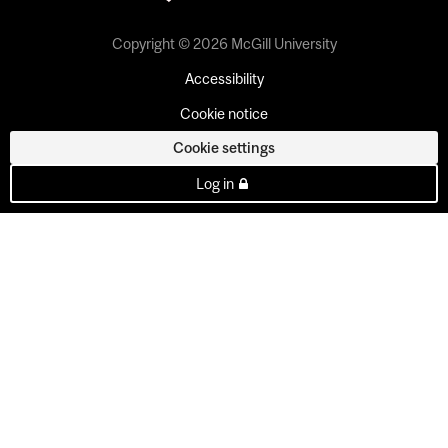
Copyright © 2026 McGill University
Accessibility
Cookie notice
Cookie settings
Log in