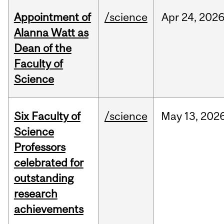
Appointment of
/science
Apr
24,
202
Alanna Watt as
Dean of the
Faculty of
Science
Six Faculty of
/science
May
13,
202
Science
Professors
celebrated for
outstanding
research
achievements