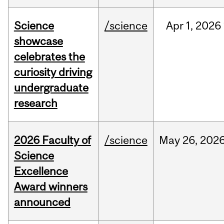
Science
/science
Apr
1,
2026
showcase
celebrates the
curiosity driving
undergraduate
research
2026 Faculty of
/science
May
26,
202
Science
Excellence
Award winners
announced