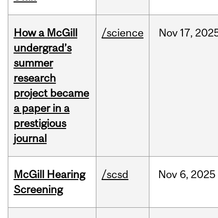
How a McGill
/science
Nov
17,
202
undergrad’s
summer
research
project became
a paper in a
prestigious
journal
McGill Hearing
/scsd
Nov
6,
2025
Screening