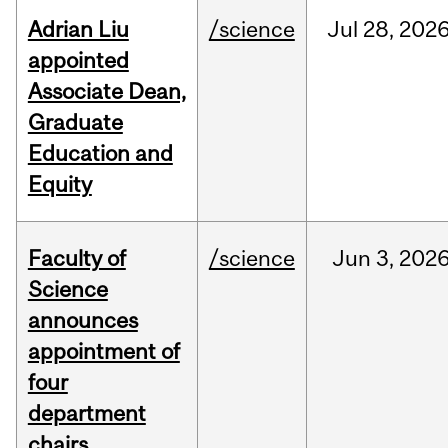
Adrian Liu
/science
Jul
28,
202
appointed
Associate Dean,
Graduate
Education and
Equity
Faculty of
/science
Jun
3,
202
Science
announces
appointment of
four
department
chairs