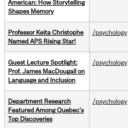
American: How Storytelling
Shapes Memory
Professor Keita Christophe
/psychology
Named APS Rising Star!
Guest Lecture Spotlight:
/psychology
Prof. James MacDougall on
Language and Inclusion
Department Research
/psychology
Featured Among Quebec’s
Top Discoveries