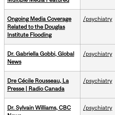
Ongoing Media Coverage
/psychiatry
Related to the Douglas
Institute Flooding
Dr. Gabriella Gobbi, Global
/psychiatry
News
Dre Cécile Rousseau, La
/psychiatry
Presse | Radio Canada
Dr. Sylvain Williams, CBC
/psychiatry