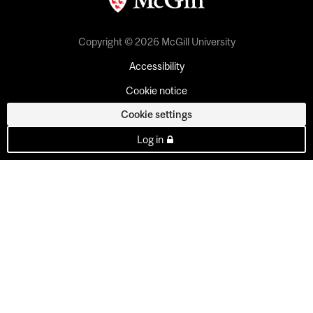
Copyright © 2026 McGill University
Accessibility
Cookie notice
Cookie settings
Log in