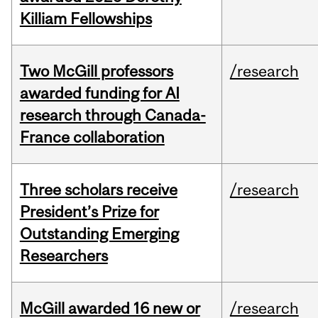
Killiam Fellowships
Two McGill professors
/research
awarded funding for AI
research through Canada-
France collaboration
Three scholars receive
/research
President’s Prize for
Outstanding Emerging
Researchers
McGill awarded 16 new or
/research