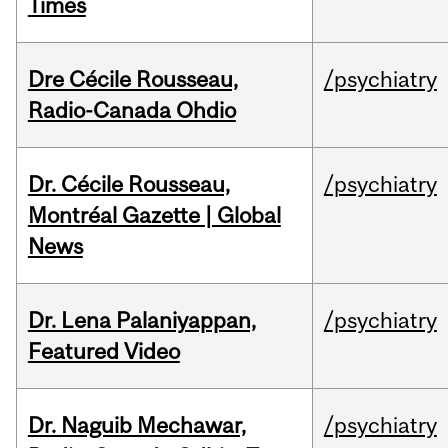
Times
Dre Cécile Rousseau,
/psychiatry
Radio-Canada Ohdio
Dr. Cécile Rousseau,
/psychiatry
Montréal Gazette | Global
News
Dr. Lena Palaniyappan,
/psychiatry
Featured Video
Dr. Naguib Mechawar,
/psychiatry