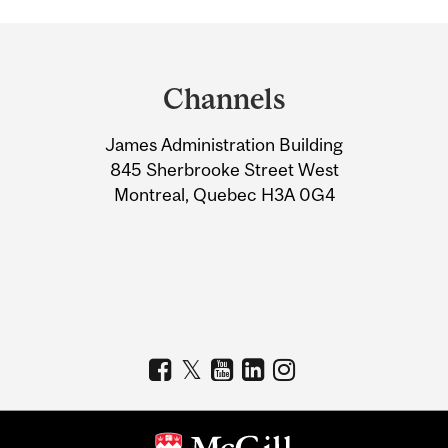
Department
and
Channels
University
James Administration Building
Information
845 Sherbrooke Street West
Montreal, Quebec H3A 0G4