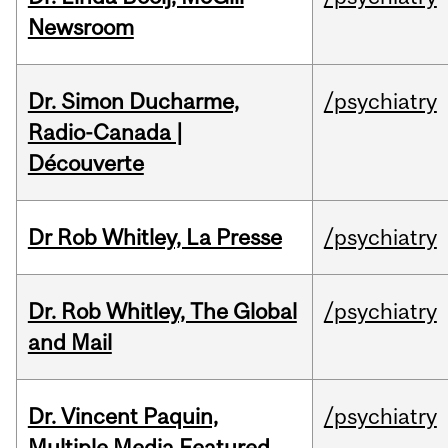
Newsroom
Dr. Simon Ducharme,
/psychiatry
Radio-Canada |
Découverte
Dr Rob Whitley, La Presse
/psychiatry
Dr. Rob Whitley, The Global
/psychiatry
and Mail
Dr. Vincent Paquin,
/psychiatry
Multiple Media Featured