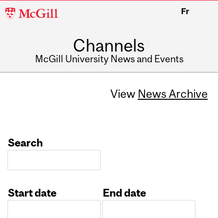
McGill
Fr
University
Channels
McGill University News and Events
View
News Archive
Search
Start date
End date
Date
Date