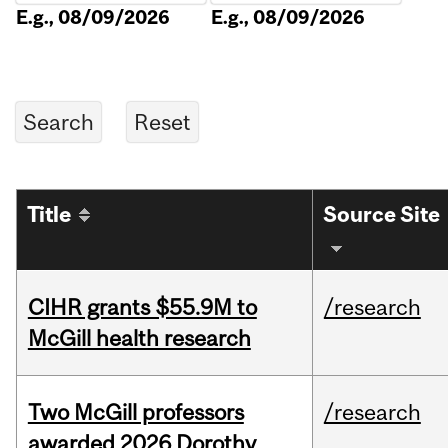
E.g., 08/09/2026
E.g., 08/09/2026
Title
Source Site
CIHR grants $55.9M to
/research
McGill health research
Two McGill professors
/research
awarded 2026 Dorothy