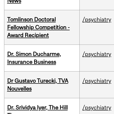
News
Tomlinson Doctoral
/psychiatry
Fellowship Competition -
Award Recipient
Dr. Simon Ducharme,
/psychiatry
Insurance Business
Dr Gustavo Turecki, TVA
/psychiatry
Nouvelles
Dr. Srividya Iyer, The Hill
/psychiatry