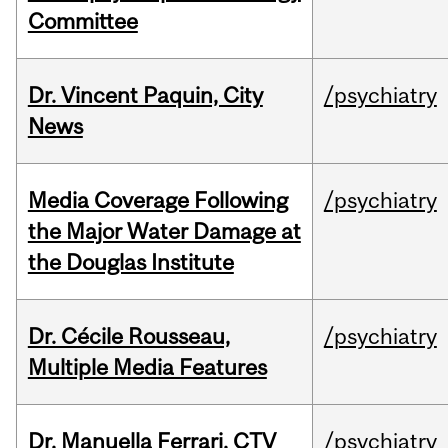
Committee
Dr. Vincent Paquin, City
/psychiatry
News
Media Coverage Following
/psychiatry
the Major Water Damage at
the Douglas Institute
Dr. Cécile Rousseau,
/psychiatry
Multiple Media Features
Dr. Manuella Ferrari, CTV
/psychiatry