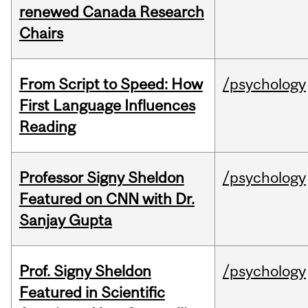
renewed Canada Research
Chairs
From Script to Speed: How
/psychology
First Language Influences
Reading
Professor Signy Sheldon
/psychology
Featured on CNN with Dr.
Sanjay Gupta
Prof. Signy Sheldon
/psychology
Featured in Scientific