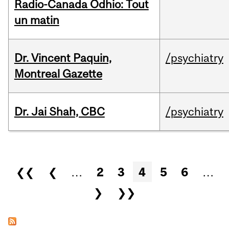
Radio-Canada Odhio: Tout
un matin
Dr. Vincent Paquin,
/psychiatry
Montreal Gazette
Dr. Jai Shah, CBC
/psychiatry
Pages
❮❮
❮
…
2
3
4
5
6
…
❯
❯❯