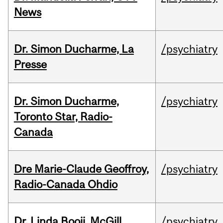
News
Dr. Simon Ducharme, La
/psychiatry
Presse
Dr. Simon Ducharme,
/psychiatry
Toronto Star, Radio-
Canada
Dre Marie-Claude Geoffroy,
/psychiatry
Radio-Canada Ohdio
Dr. Linda Booij, McGill
/psychiatry