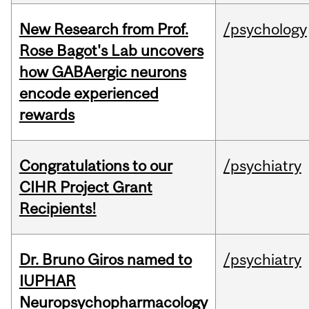
New Research from Prof.
/psychology
Rose Bagot's Lab uncovers
how GABAergic neurons
encode experienced
rewards
Congratulations to our
/psychiatry
CIHR Project Grant
Recipients!
Dr. Bruno Giros named to
/psychiatry
IUPHAR
Neuropsychopharmacology