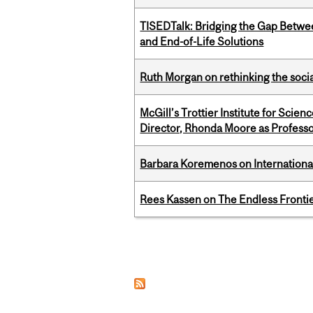
TISEDTalk: Bridging the Gap Betwee
and End-of-Life Solutions
Ruth Morgan on rethinking the social
McGill’s Trottier Institute for Scie
Director, Rhonda Moore as Professo
Barbara Koremenos on International 
Rees Kassen on The Endless Frontier
Pages