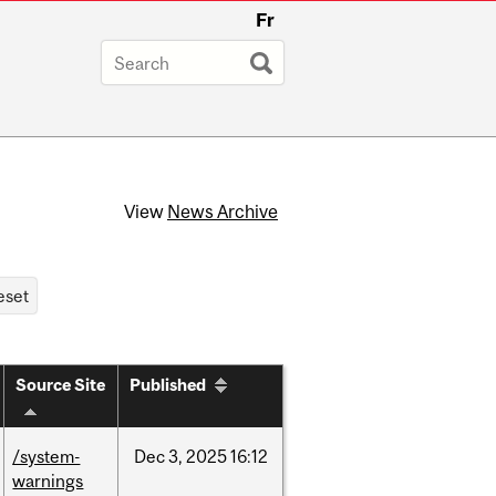
Fr
View
News Archive
Source Site
Published
/system-
Dec
3,
2025
16:12
warnings