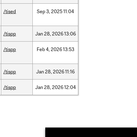
/tised
Sep
3,
2025
11:04
/tispp
Jan
28,
2026
13:06
/tispp
Feb
4,
2026
13:53
/tispp
Jan
28,
2026
11:16
/tispp
Jan
28,
2026
12:04