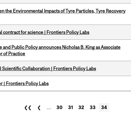
n the Environmental Impacts of Tyre Particles, Tyre Recovery
 contract for science | Frontiers Policy Labs
nce and Public Policy announces Nicholas B. King as Associate
r of Practice
Scientific Collaboration | Frontiers Policy Labs
 | Frontiers Policy Labs
❮❮
❮
…
30
31
32
33
34