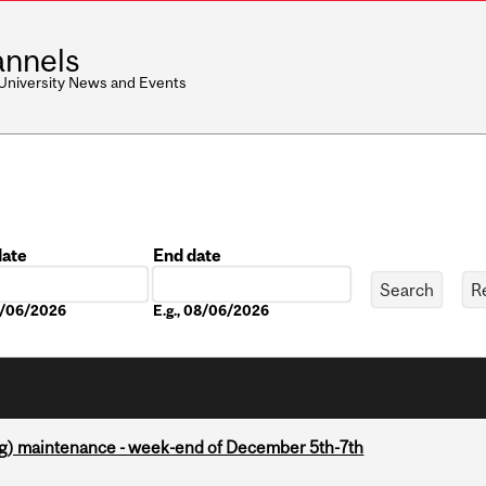
nnels
 University News and Events
date
End date
Date
08/06/2026
E.g., 08/06/2026
g) maintenance - week-end of December 5th-7th