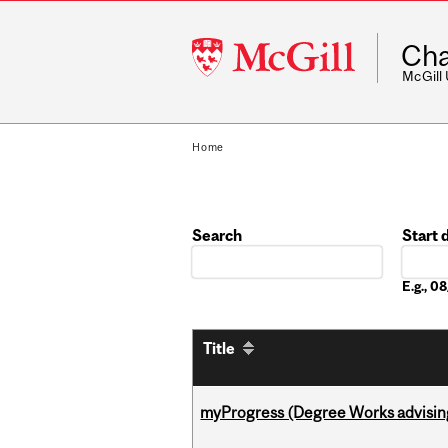
McGill
Cha
University
McGill
Home
Search
Start 
Date
E.g., 
Title
myProgress (Degree Works advisin