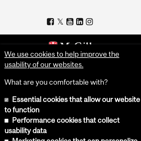
We use cookies to help improve the
usability of our websites.
Copyright © 2026 McGill University
Accessibility
What are you comfortable with?
Cookie notice
Essential cookies that allow our website
Cookie settings
to function
Log in
Performance cookies that collect
usability data
Marketing cookies that can personalize