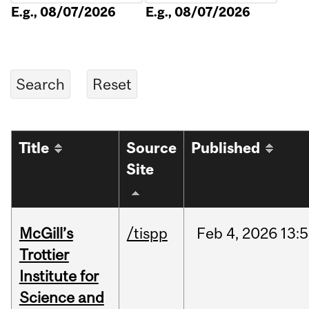
E.g., 08/07/2026
E.g., 08/07/2026
Title
Source
Published
Site
McGill’s
/tispp
Feb
4,
2026
13:
Trottier
Institute for
Science and