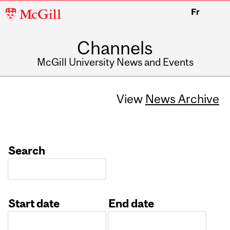
McGill
Fr
University
Channels
McGill University News and Events
View
News Archive
Search
Start date
End date
Date
Date