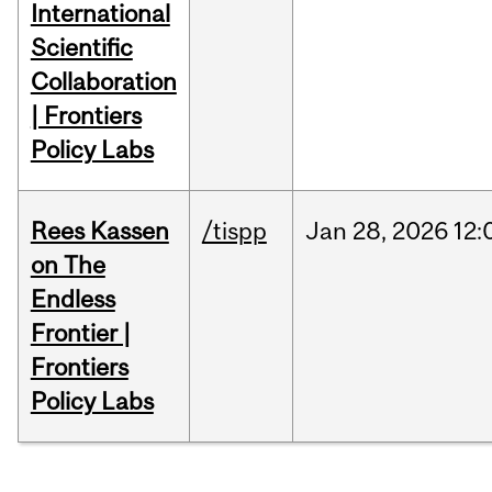
International
Scientific
Collaboration
| Frontiers
Policy Labs
Rees Kassen
/tispp
Jan
28,
2026
12:
on The
Endless
Frontier |
Frontiers
Policy Labs