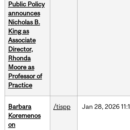
Public Policy
announces
Nicholas B.
King as
Associate
Director,
Rhonda
Moore as
Professor of
Practice
Barbara
/tispp
Jan
28,
2026
11:
Koremenos
on