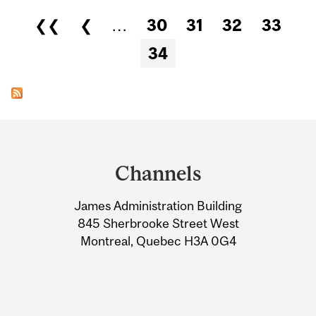
Pages
❮❮
❮
…
30
31
32
33
34
Department
and
Channels
University
James Administration Building
Information
845 Sherbrooke Street West
Montreal, Quebec H3A 0G4