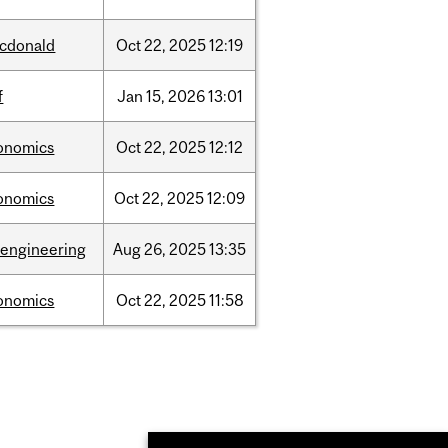
cdonald
Oct
22,
2025
12:19
f
Jan
15,
2026
13:01
onomics
Oct
22,
2025
12:12
onomics
Oct
22,
2025
12:09
oengineering
Aug
26,
2025
13:35
onomics
Oct
22,
2025
11:58