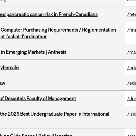
/ne
ted pancreatic cancer risk in French-Canadians
omputer Purchasing Requirements / Réglementation
/fin
t l’achat d’ordinateur
in Emerging Markets | Anthesis
/ma
Cybersafe
/ed
Law
/ed
of Desautels Faculty of Management
/de
 the 2026 Best Undergraduate Paper in International
/isi