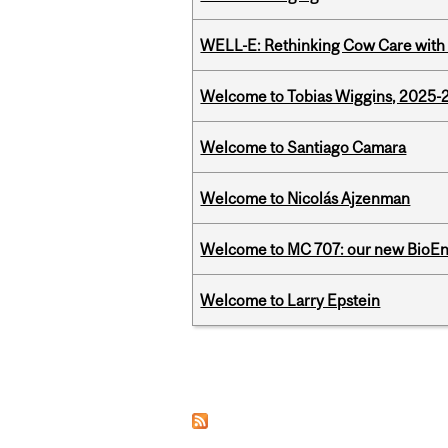
WELL-E: Rethinking Cow Care with 
Welcome to Tobias Wiggins, 2025-20
Welcome to Santiago Camara
Welcome to Nicolás Ajzenman
Welcome to MC 707: our new BioEn
Welcome to Larry Epstein
Pages