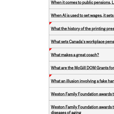
When it comes to public pensions,
When AI is used to set wages, it se
What the history of the printing pre
What sets Canada’s workplace pensi
What makes a great coach?
What are the McGill DOM Grants for
What an illusion involving a fake h
Weston Family Foundation awards t
Weston Family Foundation awards 
diseases of aging