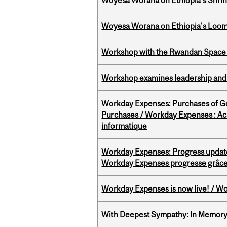
Woyesa Worana on Ethiopia’s Shrink
Woyesa Worana on Ethiopia's Loomi
Workshop with the Rwandan Space
Workshop examines leadership and l
Workday Expenses: Purchases of 
Purchases / Workday Expenses : Acha
informatique
Workday Expenses: Progress update
Workday Expenses progresse grâce 
Workday Expenses is now live! / Wo
With Deepest Sympathy: In Memory o