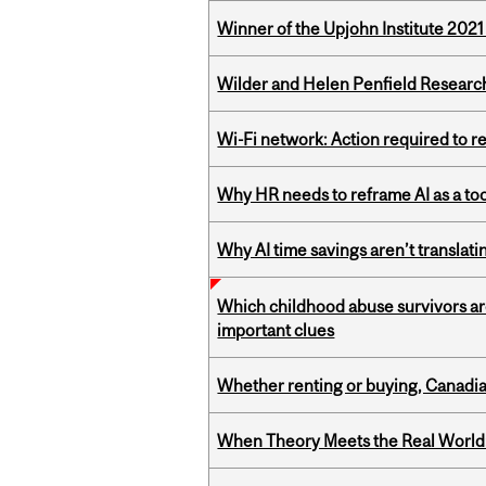
Winner of the Upjohn Institute 202
Wilder and Helen Penfield Research
Wi-Fi network: Action required to 
Why HR needs to reframe AI as a tool
Why AI time savings aren’t translati
Which childhood abuse survivors ar
important clues
Whether renting or buying, Canadia
When Theory Meets the Real World: