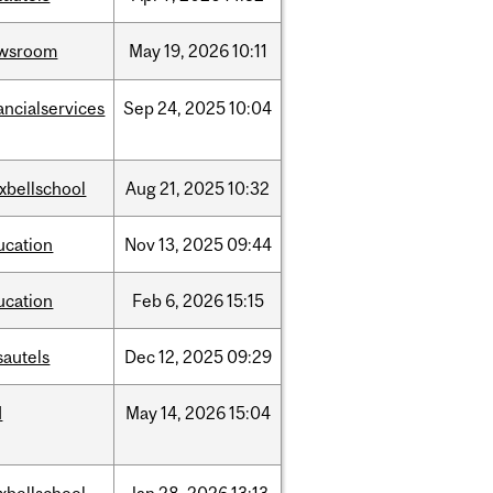
wsroom
May
19,
2026
10:11
ancialservices
Sep
24,
2025
10:04
xbellschool
Aug
21,
2025
10:32
ucation
Nov
13,
2025
09:44
ucation
Feb
6,
2026
15:15
sautels
Dec
12,
2025
09:29
d
May
14,
2026
15:04