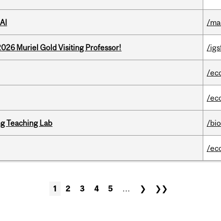
AI
/ma
26 Muriel Gold Visiting Professor!
/igs
/ec
/ec
g Teaching Lab
/bi
/ec
1
2
3
4
5
…
❯
❯❯