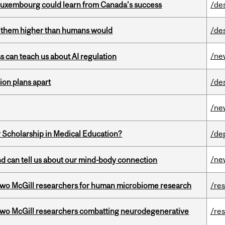
 Luxembourg could learn from Canada’s success
/de
ts them higher than humans would
/de
/ne
ss can teach us about AI regulation
on plans apart
/de
/ne
 Scholarship in Medical Education?
/de
/ne
and can tell us about our mind-body connection
wo McGill researchers for human microbiome research
/re
two McGill researchers combatting neurodegenerative
/re