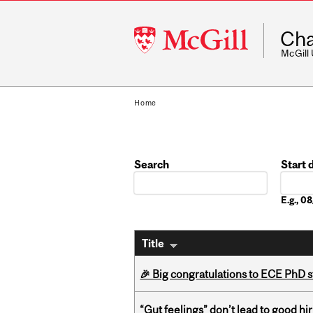
McGill
Cha
University
McGill
Home
Search
Start 
Date
E.g., 
Title
🎉 Big congratulations to ECE PhD
“Gut feelings” don’t lead to good hi