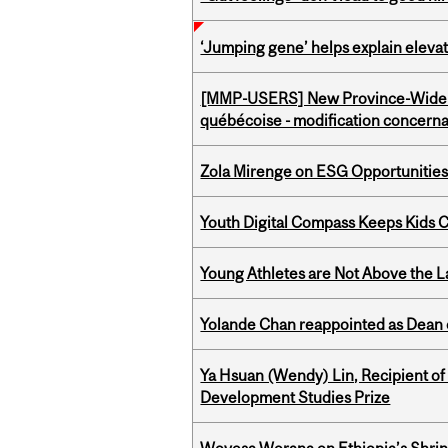
‘Jumping gene’ helps explain eleva
[MMP-USERS] New Province-Wide C
québécoise - modification concernan
Zola Mirenge on ESG Opportunities 
Youth Digital Compass Keeps Kids 
Young Athletes are Not Above the 
Yolande Chan reappointed as Dean 
Ya Hsuan (Wendy) Lin, Recipient of
Development Studies Prize