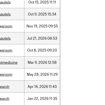
sautels
Oct
15,
2025
11:11
sautels
Oct
9,
2025
15:34
wsroom
Nov
19,
2025
09:55
sautels
Jul
21,
2026
08:53
wsroom
Oct
8,
2025
09:20
ptmedicine
Mar
9,
2026
12:58
wsroom
May
28,
2026
11:29
search
Apr
14,
2026
11:43
search
Jan
22,
2026
11:35