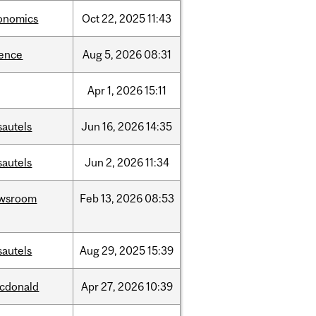
onomics
Oct
22,
2025
11:43
ience
Aug
5,
2026
08:31
Apr
1,
2026
15:11
sautels
Jun
16,
2026
14:35
sautels
Jun
2,
2026
11:34
wsroom
Feb
13,
2026
08:53
sautels
Aug
29,
2025
15:39
cdonald
Apr
27,
2026
10:39