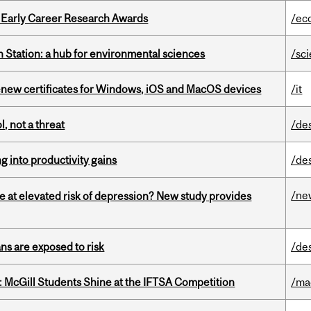
1 Early Career Research Awards
/ec
 Station: a hub for environmental sciences
/sc
renew certificates for Windows, iOS and MacOS devices
/it
, not a threat
/de
ng into productivity gains
/de
/ne
e at elevated risk of depression? New study provides
ns are exposed to risk
/de
 McGill Students Shine at the IFTSA Competition
/ma