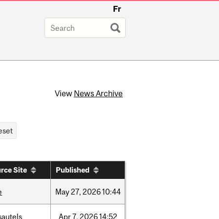
Fr
View
News Archive
rce Site
Published
e
May
27,
2026
10:44
sautels
Apr
7,
2026
14:52