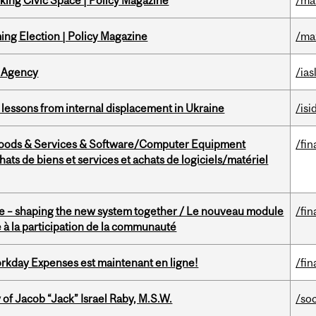
ing Civic Space | Policy Magazine
/ma
ng Election | Policy Magazine
/ma
 Agency
/ias
essons from internal displacement in Ukraine
/isi
Goods & Services & Software/Computer Equipment
/fin
ts de biens et services et achats de logiciels/matériel
 – shaping the new system together / Le nouveau module
/fin
à la participation de la communauté
rkday Expenses est maintenant en ligne!
/fin
f Jacob “Jack” Israel Raby, M.S.W.
/so