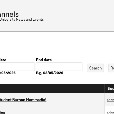
nnels
 University News and Events
date
End date
Date
08/05/2026
E.g., 08/05/2026
Sou
 student Burhan Hammadia!
/ec
ring
/de