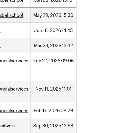
xbellschool
Jan
28,
2026
13:13
xbellschool
May
29,
2026
15:30
l
Jun
18,
2026
14:45
d
Mar
23,
2026
13:32
ancialservices
Feb
27,
2026
09:06
ancialservices
Nov
11,
2025
11:01
ancialservices
Feb
17,
2026
08:29
cialwork
Sep
30,
2025
13:58