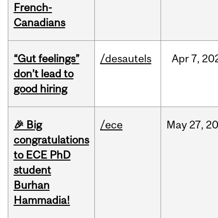
French-
Canadians
“Gut feelings”
/desautels
Apr
7,
20
don’t lead to
good hiring
🎉 Big
/ece
May
27,
2
congratulations
to ECE PhD
student
Burhan
Hammadia!