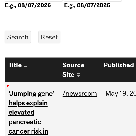
E.g., 08/07/2026
E.g., 08/07/2026
Title
Source
Published
Site
/newsroom
May
19,
2
‘Jumping gene’
helps explain
elevated
pancreatic
cancer risk in