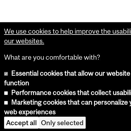
We use cookies to help improve the usabili
our websites.
What are you comfortable with?
Essential cookies that allow our website
function
Performance cookies that collect usabili
Marketing cookies that can personalize 
web experiences
Accept all
Only selected