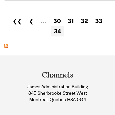
Pages
❮❮
❮
…
30
31
32
33
34
Department
and
Channels
University
James Administration Building
Information
845 Sherbrooke Street West
Montreal, Quebec H3A 0G4