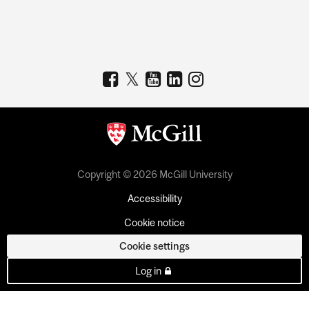
Copyright © 2026 McGill University
Accessibility
Cookie notice
Cookie settings
Log in