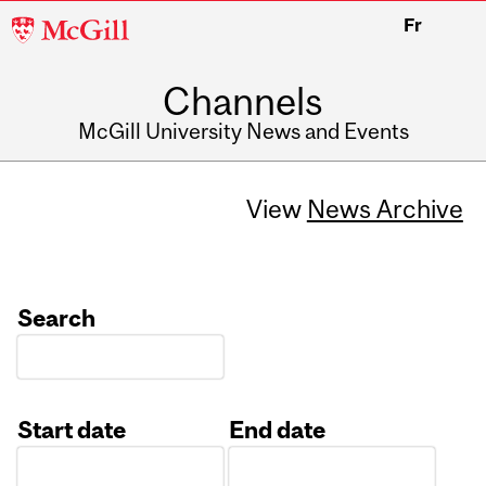
McGill
Fr
University
Channels
McGill University News and Events
View
News Archive
Search
Start date
End date
Date
Date