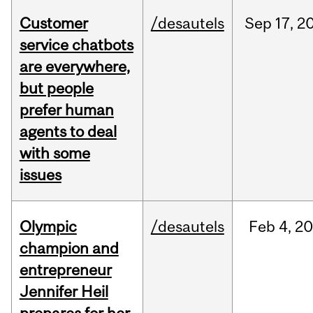
Customer
/desautels
Sep
17,
2
service chatbots
are everywhere,
but people
prefer human
agents to deal
with some
issues
Olympic
/desautels
Feb
4,
20
champion and
entrepreneur
Jennifer Heil