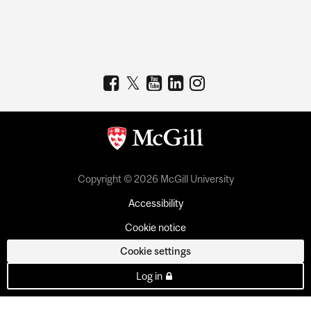
Copyright © 2026 McGill University
Accessibility
Cookie notice
Cookie settings
Log in