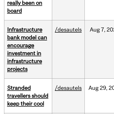
really been on
board
Infrastructure
/desautels
Aug
7,
20
bank model can
encourage
investment in
infrastructure
projects
Stranded
/desautels
Aug
29,
2
travellers should
keep their cool