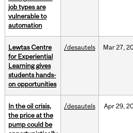
job types are
vulnerable to
automation
Lewtas Centre
/desautels
Mar
27,
2
for Experiential
Learning gives
students hands-
on opportunities
In the oil crisis,
/desautels
Apr
29,
2
the price at the
pump could be