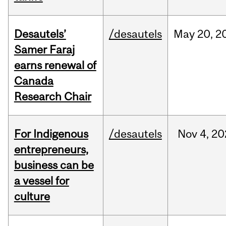
Desautels’
/desautels
May
20,
2
Samer Faraj
earns renewal of
Canada
Research Chair
For Indigenous
/desautels
Nov
4,
20
entrepreneurs,
business can be
a vessel for
culture