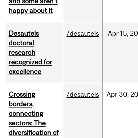
and some aren’t
happy about it
Desautels
/desautels
Apr
15,
20
doctoral
research
recognized for
excellence
Crossing
/desautels
Apr
30,
2
borders,
connecting
sectors: The
diversification of