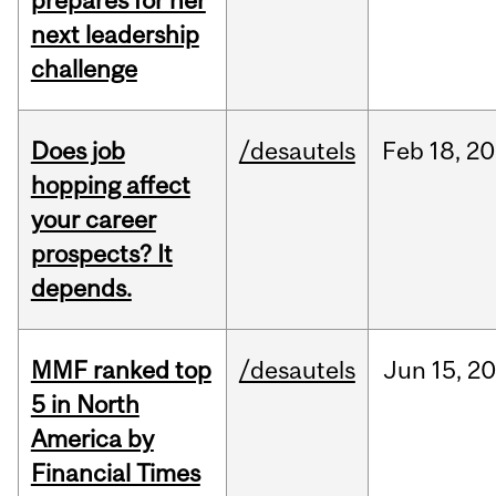
prepares for her
next leadership
challenge
Does job
/desautels
Feb
18,
20
hopping affect
your career
prospects? It
depends.
MMF ranked top
/desautels
Jun
15,
20
5 in North
America by
Financial Times