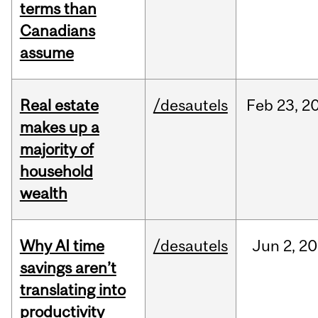
terms than
Canadians
assume
Real estate
/desautels
Feb
23,
2
makes up a
majority of
household
wealth
Why AI time
/desautels
Jun
2,
20
savings aren’t
translating into
productivity