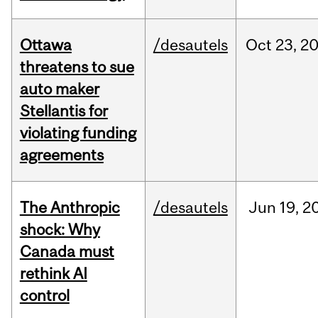
Ottawa
/desautels
Oct
23,
2
threatens to sue
auto maker
Stellantis for
violating funding
agreements
The Anthropic
/desautels
Jun
19,
2
shock: Why
Canada must
rethink AI
control