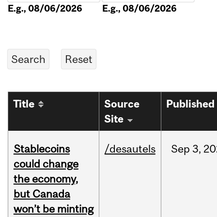
E.g., 08/06/2026
E.g., 08/06/2026
Title
Source
Published
Site
Stablecoins
/desautels
Sep
3,
20
could change
the economy,
but Canada
won’t be minting