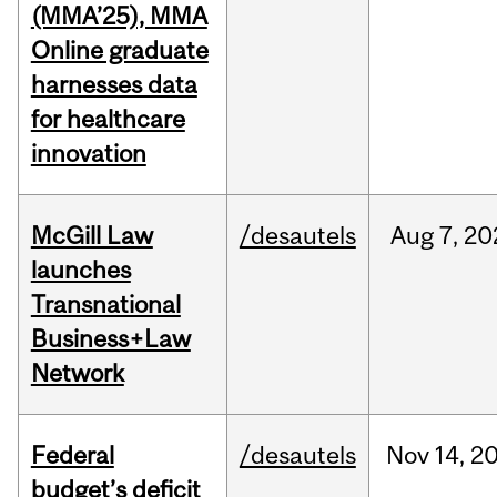
(MMA’25), MMA
Online graduate
harnesses data
for healthcare
innovation
McGill Law
/desautels
Aug
7,
20
launches
Transnational
Business+Law
Network
Federal
/desautels
Nov
14,
2
budget’s deficit