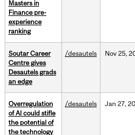
Masters in
Finance pre-
experience
ranking
Soutar Career
/desautels
Nov
25,
2
Centre gives
Desautels grads
an edge
Overregulation
/desautels
Jan
27,
2
of AI could stifle
the potential of
the technology