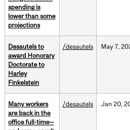
spending is
lower than some
projections
Desautels to
/desautels
May
7,
20
award Honorary
Doctorate to
Harley
Finkelstein
Many workers
/desautels
Jan
20,
2
are back in the
office full-time—