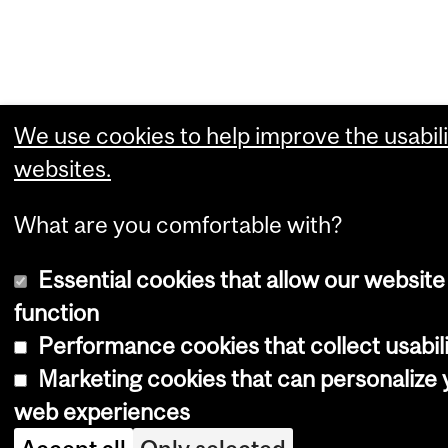
We use cookies to help improve the usabili
websites.
What are you comfortable with?
Essential cookies that allow our website
function
Performance cookies that collect usabili
Marketing cookies that can personalize 
web experiences