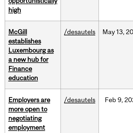
opportunistically
high
McGill
/desautels
May
13,
2
establishes
Luxembourg as
a new hub for
Finance
education
Employers are
/desautels
Feb
9,
20
more open to
negotiating
employment