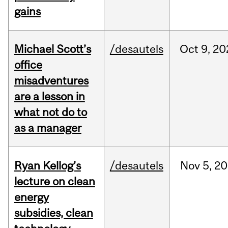
gains
Michael Scott’s
/desautels
Oct
9,
20
office
misadventures
are a lesson in
what not do to
as a manager
Ryan Kellog’s
/desautels
Nov
5,
20
lecture on clean
energy
subsidies, clean