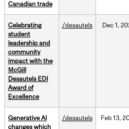
Canadian trade
Celebrating
/desautels
Dec
1,
20
student
leadership and
community
impact with the
McGill
Desautels EDI
Award of
Excellence
Generative AI
/desautels
Feb
13,
2
changes which