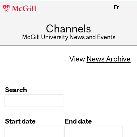
McGill
Fr
University
Channels
McGill University News and Events
View
News Archive
Search
Start date
End date
Date
Date