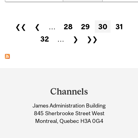
Pages
❮❮
❮
…
28
29
30
31
32
…
❯
❯❯
Department
and
Channels
University
James Administration Building
Information
845 Sherbrooke Street West
Montreal, Quebec H3A 0G4