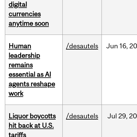
digital
currencies
anytime soon
Human
/desautels
Jun
16,
2
leadership
remains
essential as AI
agents reshape
work
Liquor boycotts
/desautels
Jul
29,
20
hit back at U.S.
tariffs