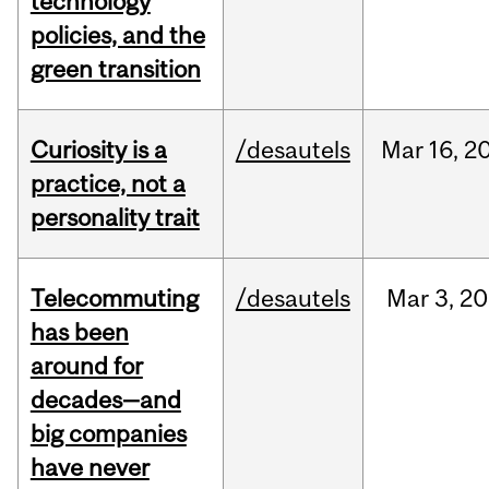
technology
policies, and the
green transition
Curiosity is a
/desautels
Mar
16,
2
practice, not a
personality trait
Telecommuting
/desautels
Mar
3,
20
has been
around for
decades—and
big companies
have never