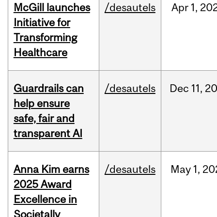
McGill launches
/desautels
Apr
1,
20
Initiative for
Transforming
Healthcare
Guardrails can
/desautels
Dec
11,
2
help ensure
safe, fair and
transparent AI
Anna Kim earns
/desautels
May
1,
20
2025 Award
Excellence in
Societally