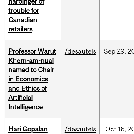
harbinger of
trouble for
Canadian
retailers
Professor Warut
/desautels
Sep
29,
2
Khern-am-nuai
named to Chair
in Economics
and Ethics of
Artificial
Intelligence
Hari Gopalan
/desautels
Oct
16,
2