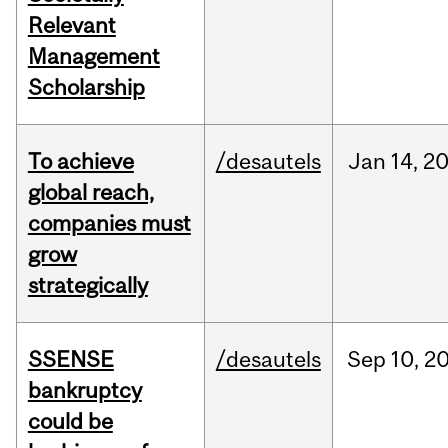
Relevant
Management
Scholarship
To achieve
/desautels
Jan
14,
2
global reach,
companies must
grow
strategically
SSENSE
/desautels
Sep
10,
2
bankruptcy
could be