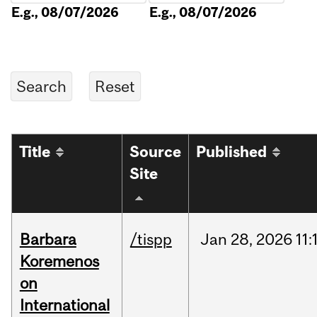
E.g., 08/07/2026
E.g., 08/07/2026
Title
Source
Published
Site
Barbara
/tispp
Jan
28,
2026
11:
Koremenos
on
International