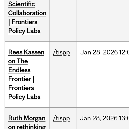
Scientific
Collaboration
| Frontiers
Policy Labs
Rees Kassen
/tispp
Jan
28,
2026
12:
on The
Endless
Frontier |
Frontiers
Policy Labs
Ruth Morgan
/tispp
Jan
28,
2026
13:
on rethinking