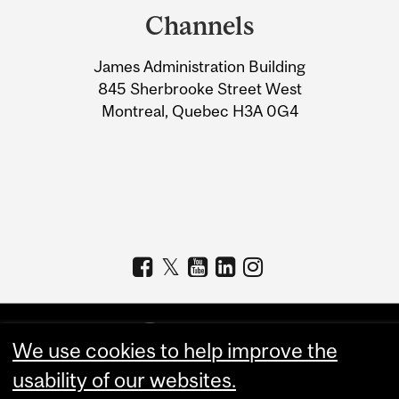
and
Channels
University
James Administration Building
Information
845 Sherbrooke Street West
Montreal, Quebec H3A 0G4
We use cookies to help improve the
usability of our websites.
Copyright © 2026 McGill University