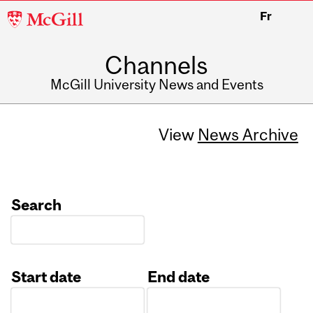
McGill
Fr
University
Channels
McGill University News and Events
View
News Archive
Search
Start date
End date
Date
Date