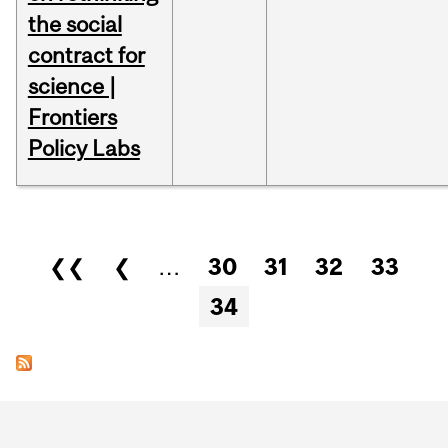
the social
contract for
science |
Frontiers
Policy Labs
Pages
❮❮
❮
…
30
31
32
33
34
Department