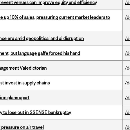
 event venues can improve equity and efficiency
/d
e up 10% of sales, pressuring current market leaders to
/d
e era amid geopolitical and ai disruption
/d
ent, but language gaffe forced his hand
/d
agement Valedictorian
/d
t invest in supply chains
/d
on plans apart
/d
ly to lose out in SSENSE bankruptcy
/d
r pressure on air travel
/d