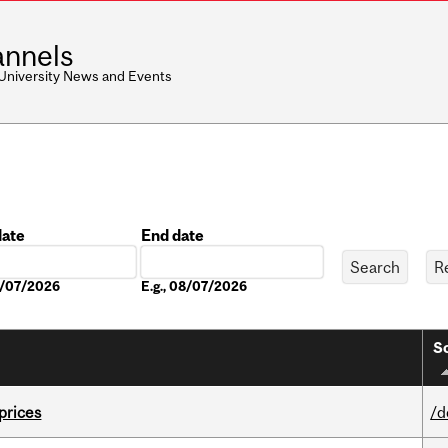
nnels
 University News and Events
date
End date
Date
08/07/2026
E.g., 08/07/2026
So
 prices
/d