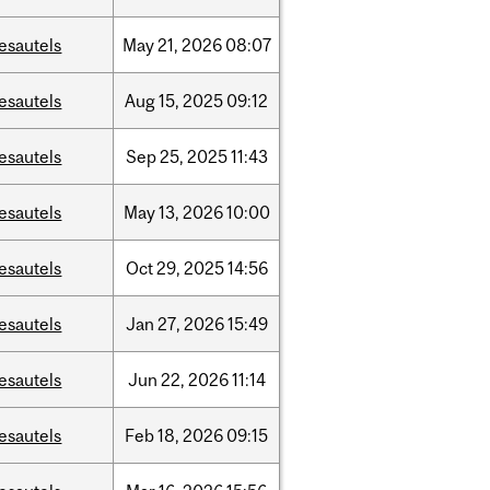
esautels
May
21,
2026
08:07
esautels
Aug
15,
2025
09:12
esautels
Sep
25,
2025
11:43
esautels
May
13,
2026
10:00
esautels
Oct
29,
2025
14:56
esautels
Jan
27,
2026
15:49
esautels
Jun
22,
2026
11:14
esautels
Feb
18,
2026
09:15