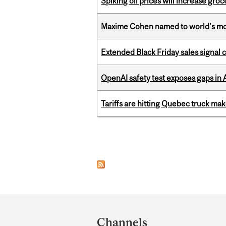
Spiking oil prices will increase groc
Maxime Cohen named to world’s most 
Extended Black Friday sales signal
OpenAI safety test exposes gaps in
Tariffs are hitting Quebec truck ma
Pages
Department
and
Channels