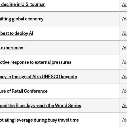
l decline in U.S. tourism
/d
hifting global economy
/d
 best to deploy AI
/d
 experience
/d
eactive response to external pressures
/d
eracy in the age of AI in UNESCO keynote
/d
ure of Retail Conference
/d
ed the Blue Jays reach the World Series
/d
otiating leverage during busy travel time
/d