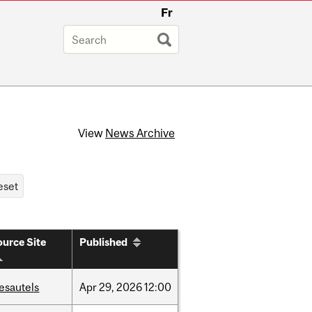
Fr
View
News Archive
urce Site
Published
esautels
Apr
29,
2026
12:00