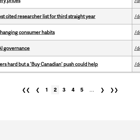
ery prices
/d
cited researcher list for third straight year
/d
 changing consumer habits
/d
 AI governance
/d
kers hard but a 'Buy Canadian’ push could help
/d
❮❮
❮
1
2
3
4
5
…
❯
❯❯