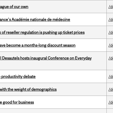
eague of our own
/d
France's Académie nationale de médecine
/d
k of reseller regulation is pushing up ticket prices
/d
 have become a months-long discount season
/d
l Desautels hosts inaugural Conference on Everyday
/d
 productivity debate
/d
with the weight of demographics
/d
e good for business
/d