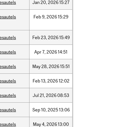
esautels
Jan
20,
2026
15:27
esautels
Feb
9,
2026
15:29
esautels
Feb
23,
2026
15:49
esautels
Apr
7,
2026
14:51
esautels
May
28,
2026
15:51
esautels
Feb
13,
2026
12:02
esautels
Jul
21,
2026
08:53
esautels
Sep
10,
2025
13:06
esautels
May
4,
2026
13:00