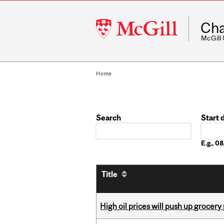
McGill
Cha
University
McGill
Home
Search
Start 
Date
E.g., 
Title
High oil prices will push up grocery