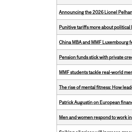
Announcing the 2026 Lionel Pelham
Punitive tariffs more about political
China MBA and MMF Luxembourg fea
Pension funds stick with private cre
MMF students tackle real-world mer
The rise of mental fitness: How lea
Patrick Augustin on European finance
Men and women respond to work ince