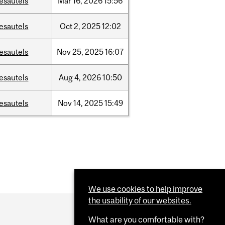
esautels
Mar
16,
2026
15:56
esautels
Oct
2,
2025
12:02
esautels
Nov
25,
2025
16:07
esautels
Aug
4,
2026
10:50
esautels
Nov
14,
2025
15:49
We use cookies to help improve
the usability of our websites.
What are you comfortable with?