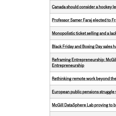
Canada should consider a hockey l
Professor Samer Faraj elected to 
Monopolistic ticket selling and a lac
Black Friday and Boxing Day sales
Reframing Entrepreneurship: McGil
Entrepreneurship
Rethinking remote work beyond the
European public pensions struggle 
McGill DataSphere Lab proving to b