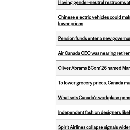
Having gender-neutral restrooms at
Chinese electric vehicles could mak
lower prices
Pension funds enter a new governanc
Air Canada CEO was nearing retirem
Oliver Abrams BCom’26 named Man
To lower grocery prices, Canada mus
What sets Canada’s workplace pensi
Independent fashion designers like
Spirit Airlines collapse signals wide