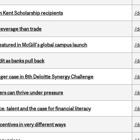
 Kent Scholarship recipients
/d
 leverage than trade
/d
tured in McGill’s global campus launch
/d
dit as banks pull back
/d
ger case in 8th Deloitte Synergy Challenge
/d
ders can thrive under pressure
/d
, talent and the case for financial literacy
/d
ntives in very different ways
/d