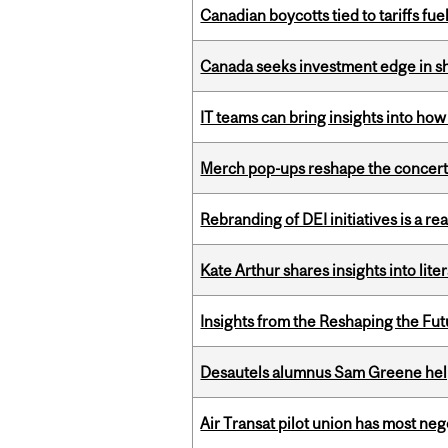
Canadian boycotts tied to tariffs fue
Canada seeks investment edge in s
IT teams can bring insights into how
Merch pop-ups reshape the concert
Rebranding of DEI initiatives is a r
Kate Arthur shares insights into lit
Insights from the Reshaping the Fut
Desautels alumnus Sam Greene help
Air Transat pilot union has most neg