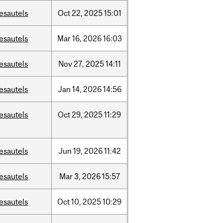
esautels
Oct
22,
2025
15:01
esautels
Mar
16,
2026
16:03
esautels
Nov
27,
2025
14:11
esautels
Jan
14,
2026
14:56
esautels
Oct
29,
2025
11:29
esautels
Jun
19,
2026
11:42
esautels
Mar
3,
2026
15:57
esautels
Oct
10,
2025
10:29