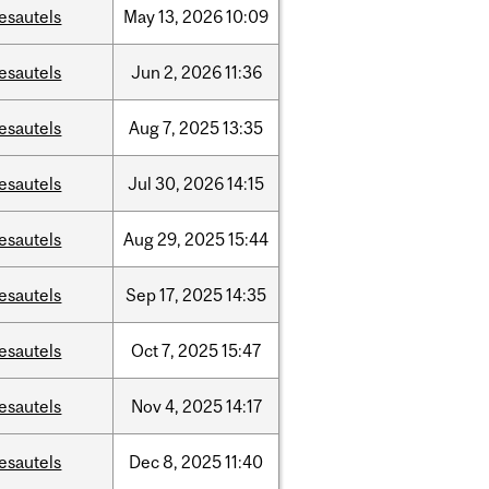
esautels
May
13,
2026
10:09
esautels
Jun
2,
2026
11:36
esautels
Aug
7,
2025
13:35
esautels
Jul
30,
2026
14:15
esautels
Aug
29,
2025
15:44
esautels
Sep
17,
2025
14:35
esautels
Oct
7,
2025
15:47
esautels
Nov
4,
2025
14:17
esautels
Dec
8,
2025
11:40