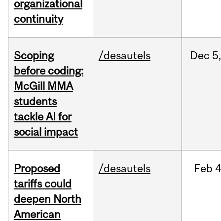
organizational
continuity
Scoping
/desautels
Dec
5,
before coding:
McGill MMA
students
tackle AI for
social impact
Proposed
/desautels
Feb
4
tariffs could
deepen North
American