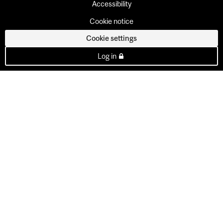
Accessibility
Cookie notice
Cookie settings
Log in