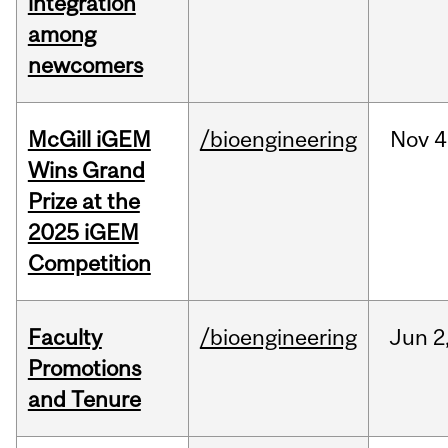
integration
among
newcomers
McGill iGEM
/bioengineering
Nov
4
Wins Grand
Prize at the
2025 iGEM
Competition
Faculty
/bioengineering
Jun
2
Promotions
and Tenure