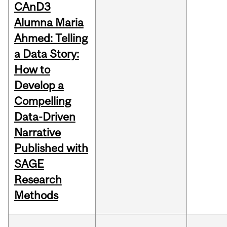
CAnD3
Alumna Maria
Ahmed: Telling
a Data Story:
How to
Develop a
Compelling
Data-Driven
Narrative
Published with
SAGE
Research
Methods