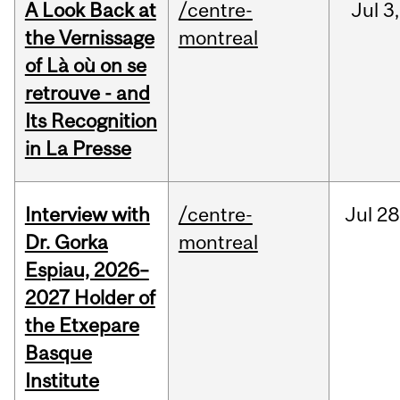
A Look Back at
/centre-
Jul
3,
the Vernissage
montreal
of Là où on se
retrouve - and
Its Recognition
in La Presse
Interview with
/centre-
Jul
28
Dr. Gorka
montreal
Espiau, 2026–
2027 Holder of
the Etxepare
Basque
Institute