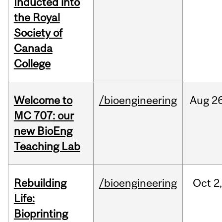
Inducted into
the Royal
Society of
Canada
College
Welcome to
/bioengineering
Aug
26
MC 707: our
new BioEng
Teaching Lab
Rebuilding
/bioengineering
Oct
2
Life:
Bioprinting