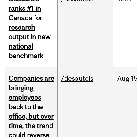
ranks #1 in
Canada for
research
output in new
national
benchmark
Companies are
/desautels
Aug
15
bringing
employees
back to the
office, but over
time, the trend
could reverse