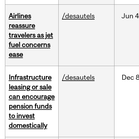
Airlines
/desautels
Jun
4
reassure
travelers as jet
fuel concerns
ease
Infrastructure
/desautels
Dec
8
leasing or sale
can encourage
pension funds
to invest
domestically