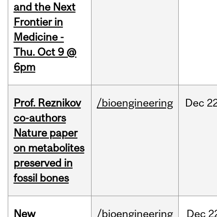
and the Next
Frontier in
Medicine -
Thu. Oct 9 @
6pm
Prof. Reznikov
/bioengineering
Dec
22
co-authors
Nature paper
on metabolites
preserved in
fossil bones
New
/bioengineering
Dec
2