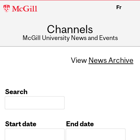
McGill
Fr
University
Channels
McGill University News and Events
View
News Archive
Search
Start date
End date
Date
Date