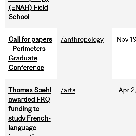
(ENAH) Field
School
Call for papers
/anthropology
Nov
19
- Perimeters
Graduate
Conference
Thomas Soehl
/arts
Apr
2
awarded FRQ
funding to
study French-
language