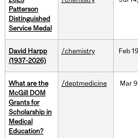
Patterson
Distinguished
Service Medal
David Harpp
/chemistry
Feb
19
(1937-2026)
What are the
/deptmedicine
Mar
9
McGill DOM
Grants for
Scholarship in
Medical
Education?