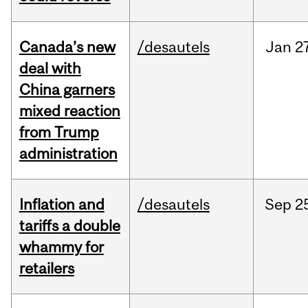
Canada’s new
/desautels
Jan
2
deal with
China garners
mixed reaction
from Trump
administration
Inflation and
/desautels
Sep
2
tariffs a double
whammy for
retailers