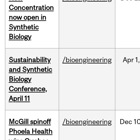
Concentration
now open in
Synthetic
Biology
Sustainability
/bioengineering
Apr
1,
and Synthetic
Biology
Conference,
April 11
McGill spinoff
/bioengineering
Dec
10
Phoela Health