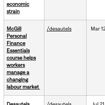
economic
strain
McGill
/desautels
Mar
1
Personal
Finance
Essentials
course helps
workers
manage a
changing
labour market
Desautels
/desautels
Jul
21