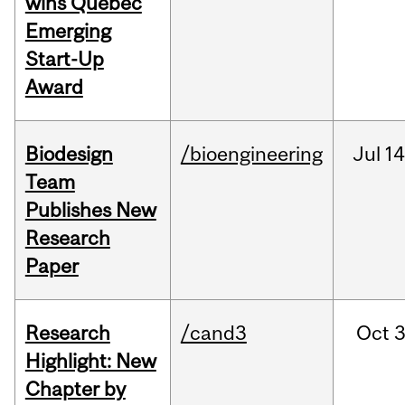
wins Quebec
Emerging
Start-Up
Award
Biodesign
/bioengineering
Jul
14
Team
Publishes New
Research
Paper
Research
/cand3
Oct
3
Highlight: New
Chapter by