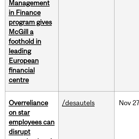
Management
in Finance
program gives
McGill a
foothold in
leading
European
financial
centre
Overreliance
/desautels
Nov
27
on star
employees can
disrupt