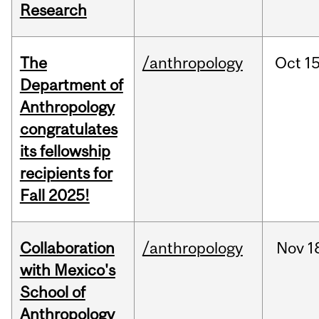
Research
The
/anthropology
Oct
15
Department of
Anthropology
congratulates
its fellowship
recipients for
Fall 2025!
Collaboration
/anthropology
Nov
1
with Mexico's
School of
Anthropology