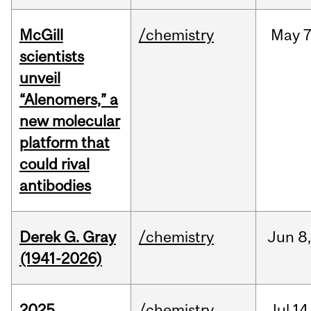
McGill
/chemistry
May
7
scientists
unveil
“Alenomers,” a
new molecular
platform that
could rival
antibodies
Derek G. Gray
/chemistry
Jun
8
(1941-2026)
2025
/chemistry
Jul
14