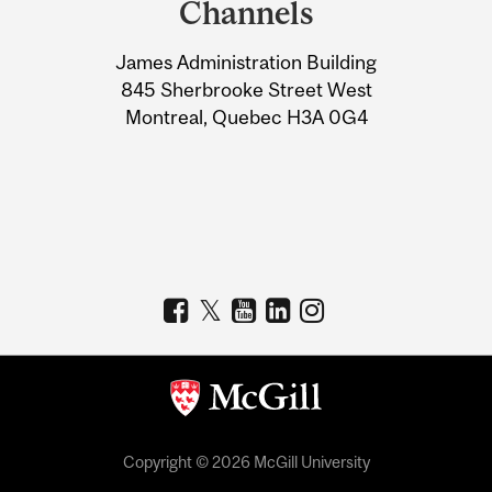
Channels
University
James Administration Building
Information
845 Sherbrooke Street West
Montreal, Quebec H3A 0G4
Copyright © 2026 McGill University