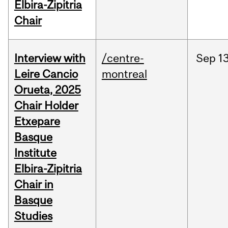
Elbira-Zipitria
Chair
Interview with
/centre-
Sep
13
Leire Cancio
montreal
Orueta, 2025
Chair Holder
Etxepare
Basque
Institute
Elbira-Zipitria
Chair in
Basque
Studies