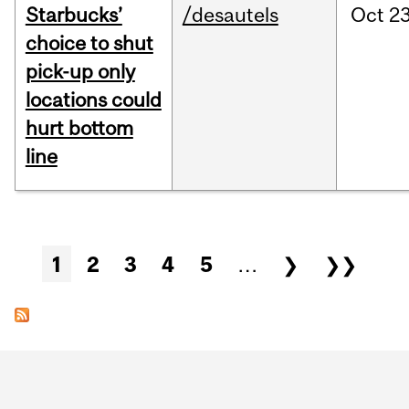
Starbucks’
/desautels
Oct
23
choice to shut
pick-up only
locations could
hurt bottom
line
Pages
1
2
3
4
5
…
❯
❯❯
Department
and