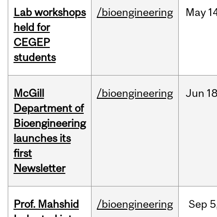
Lab workshops
/bioengineering
May
14
held for
CEGEP
students
McGill
/bioengineering
Jun
18
Department of
Bioengineering
launches its
first
Newsletter
Prof. Mahshid
/bioengineering
Sep
5