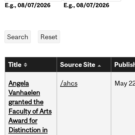
E.g., 08/07/2026
E.g., 08/07/2026
Title
Source Site
Publis
Angela
/ahcs
May
22
Vanhaelen
granted the
Faculty of Arts
Award for
Distinction in