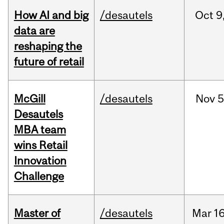
How AI and big
/desautels
Oct
9
data are
reshaping the
future of retail
McGill
/desautels
Nov
5
Desautels
MBA team
wins Retail
Innovation
Challenge
Master of
/desautels
Mar
16