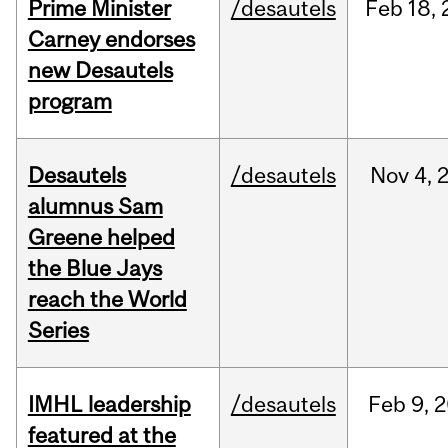
Prime Minister
/desautels
Feb
18,
Carney endorses
new Desautels
program
Desautels
/desautels
Nov
4,
alumnus Sam
Greene helped
the Blue Jays
reach the World
Series
IMHL leadership
/desautels
Feb
9,
2
featured at the