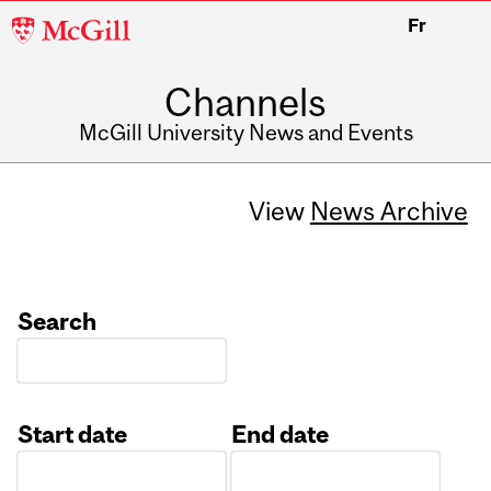
McGill
Fr
University
Channels
McGill University News and Events
View
News Archive
Search
Start date
End date
Date
Date