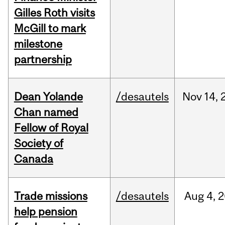
Gilles Roth visits
McGill to mark
milestone
partnership
Dean Yolande
/desautels
Nov
14,
Chan named
Fellow of Royal
Society of
Canada
Trade missions
/desautels
Aug
4,
2
help pension