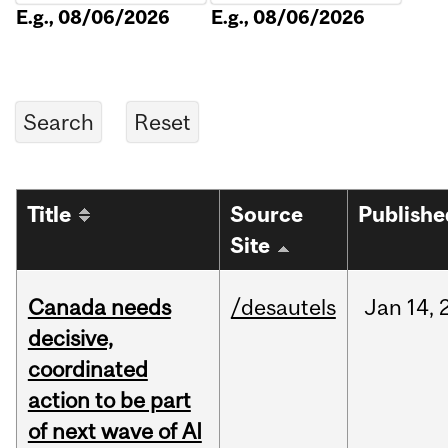
E.g., 08/06/2026
E.g., 08/06/2026
Title
Source
Publishe
Site
Canada needs
/desautels
Jan
14,
decisive,
coordinated
action to be part
of next wave of AI