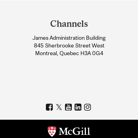
Department
and
Channels
University
James Administration Building
Information
845 Sherbrooke Street West
Montreal, Quebec H3A 0G4