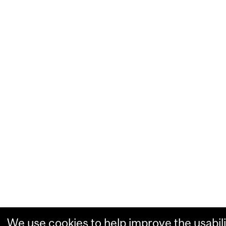
We use cookies to help improve the usabili