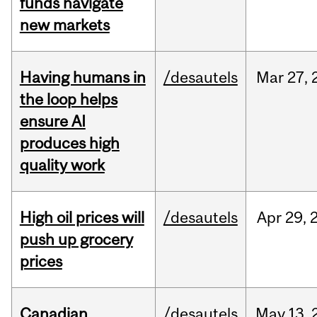
funds navigate
new markets
Having humans in
/desautels
Mar
27,
the loop helps
ensure AI
produces high
quality work
High oil prices will
/desautels
Apr
29,
push up grocery
prices
Canadian
/desautels
May
13,