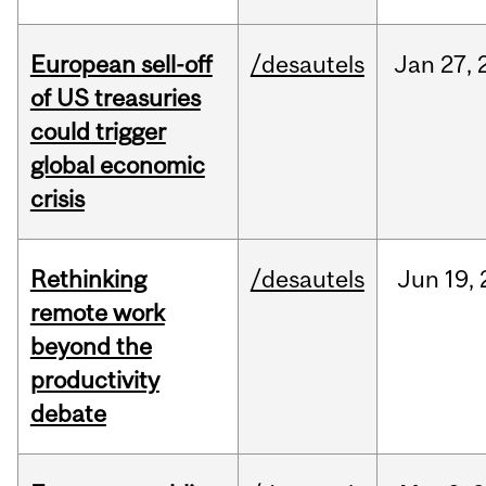
European sell-off
/desautels
Jan
27,
of US treasuries
could trigger
global economic
crisis
Rethinking
/desautels
Jun
19,
remote work
beyond the
productivity
debate