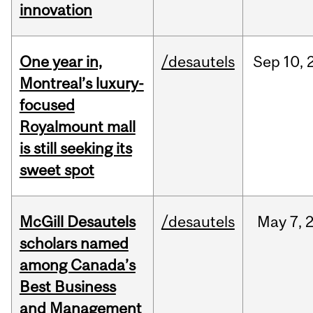
innovation
One year in,
/desautels
Sep
10,
Montreal’s luxury-
focused
Royalmount mall
is still seeking its
sweet spot
McGill Desautels
/desautels
May
7,
scholars named
among Canada’s
Best Business
and Management