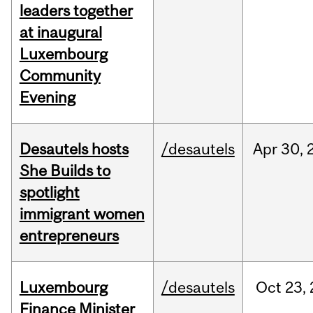
leaders together
at inaugural
Luxembourg
Community
Evening
Desautels hosts
/desautels
Apr
30,
She Builds to
spotlight
immigrant women
entrepreneurs
Luxembourg
/desautels
Oct
23,
Finance Minister