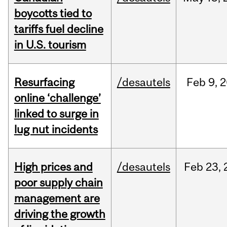
boycotts tied to
tariffs fuel decline
in U.S. tourism
Resurfacing
/desautels
Feb
9,
2
online ‘challenge’
linked to surge in
lug nut incidents
High prices and
/desautels
Feb
23,
poor supply chain
management are
driving the growth