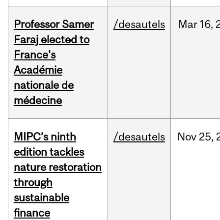
Professor Samer
/desautels
Mar
16,
Faraj elected to
France's
Académie
nationale de
médecine
MIPC’s ninth
/desautels
Nov
25,
edition tackles
nature restoration
through
sustainable
finance