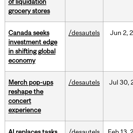
of liquidation
grocery stores
Canada seeks
/desautels
Jun
2,
investment edge
in shifting global
economy
Merch pop-ups
/desautels
Jul
30,
reshape the
concert
experience
AI replaces tasks,
/desautels
Feb
13,