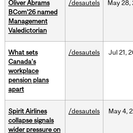
Oliver Abrams
/desautels
May
28,
BCom’26 named
Management
Valedictorian
What sets
/desautels
Jul
21,
2
Canada’s
workplace
pension plans
apart
Spirit Airlines
/desautels
May
4,
2
collapse signals
wider pressure on