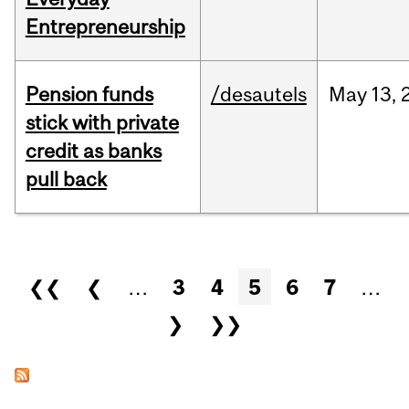
Entrepreneurship
Pension funds
/desautels
May
13,
stick with private
credit as banks
pull back
Pages
❮❮
❮
…
3
4
5
6
7
…
❯
❯❯