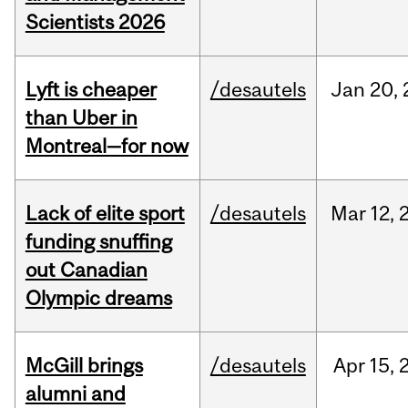
Scientists 2026
Lyft is cheaper
/desautels
Jan
20,
than Uber in
Montreal—for now
Lack of elite sport
/desautels
Mar
12,
funding snuffing
out Canadian
Olympic dreams
McGill brings
/desautels
Apr
15,
alumni and