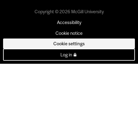
Copyright © 2026 McGill University
Accessibility
Cookie notice
Cookie settings
Log in