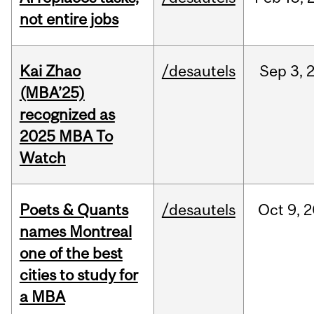
not entire jobs
Kai Zhao
/desautels
Sep
3,
(MBA’25)
recognized as
2025 MBA To
Watch
Poets & Quants
/desautels
Oct
9,
2
names Montreal
one of the best
cities to study for
a MBA