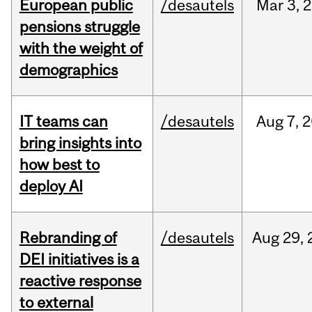
European public
/desautels
Mar
3,
2
pensions struggle
with the weight of
demographics
IT teams can
/desautels
Aug
7,
2
bring insights into
how best to
deploy AI
Rebranding of
/desautels
Aug
29,
DEI initiatives is a
reactive response
to external