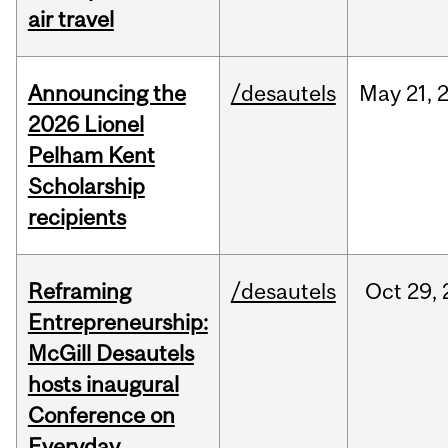
air travel
Announcing the
/desautels
May
21,
2026 Lionel
Pelham Kent
Scholarship
recipients
Reframing
/desautels
Oct
29,
Entrepreneurship:
McGill Desautels
hosts inaugural
Conference on
Everyday