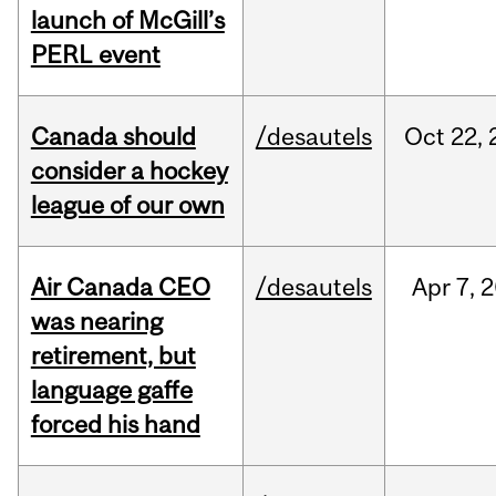
launch of McGill’s
PERL event
Canada should
/desautels
Oct
22,
consider a hockey
league of our own
Air Canada CEO
/desautels
Apr
7,
2
was nearing
retirement, but
language gaffe
forced his hand