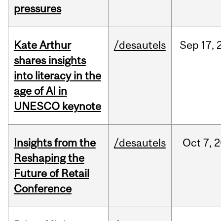
pressures
Kate Arthur
/desautels
Sep
17,
shares insights
into literacy in the
age of AI in
UNESCO keynote
Insights from the
/desautels
Oct
7,
2
Reshaping the
Future of Retail
Conference