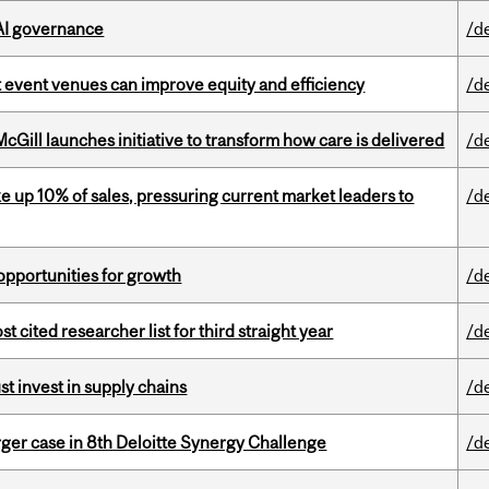
 AI governance
/d
 event venues can improve equity and efficiency
/d
Gill launches initiative to transform how care is delivered
/d
e up 10% of sales, pressuring current market leaders to
/d
pportunities for growth
/d
cited researcher list for third straight year
/d
t invest in supply chains
/d
ger case in 8th Deloitte Synergy Challenge
/d