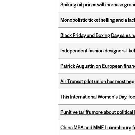
Spiking oil prices will increase groc
Monopolistic ticket selling and a lac
Black Friday and Boxing Day sales
Independent fashion designers like
Patrick Augustin on European finance
Air Transat pilot union has most neg
This International Women’s Day, focu
Punitive tariffs more about political
China MBA and MMF Luxembourg fea