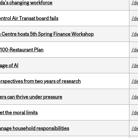
ada’s changing workforce
/d
ntrol Air Transat board fails
/d
 Centre hosts 5th Spring Finance Workshop
/d
 100-Restaurant Plan
/d
age of AI
/d
rspectives from two years of research
/d
ders can thrive under pressure
/d
t the moral limits
/d
nage household responsibilities
/d