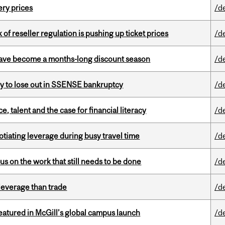
ery prices
/d
k of reseller regulation is pushing up ticket prices
/d
 have become a months-long discount season
/d
ly to lose out in SSENSE bankruptcy
/d
, talent and the case for financial literacy
/d
otiating leverage during busy travel time
/d
s on the work that still needs to be done
/d
 leverage than trade
/d
tured in McGill’s global campus launch
/d