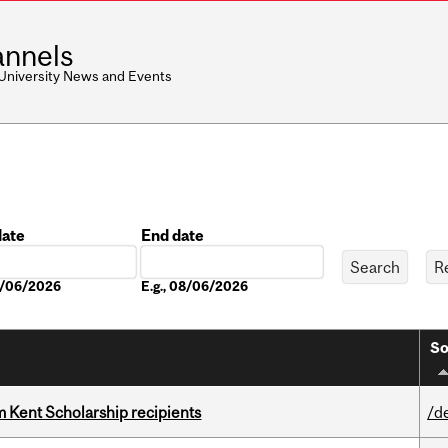
nnels
 University News and Events
date
End date
Date
08/06/2026
E.g., 08/06/2026
So
 Kent Scholarship recipients
/d