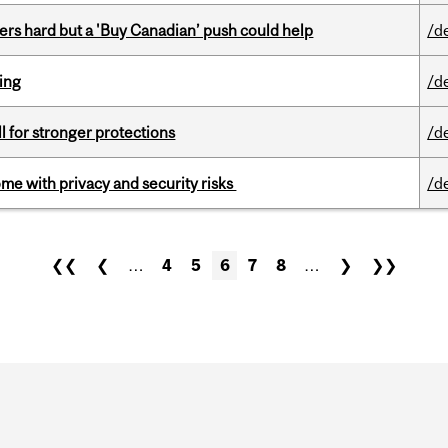
kers hard but a 'Buy Canadian’ push could help
/d
ring
/d
ll for stronger protections
/d
ome with privacy and security risks
/d
❮❮
❮
…
4
5
6
7
8
…
❯
❯❯