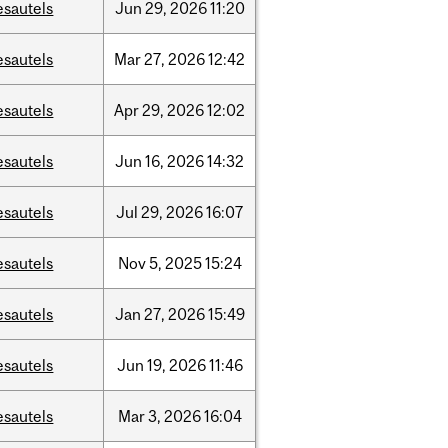
esautels
Jun
29,
2026
11:20
esautels
Mar
27,
2026
12:42
esautels
Apr
29,
2026
12:02
esautels
Jun
16,
2026
14:32
esautels
Jul
29,
2026
16:07
esautels
Nov
5,
2025
15:24
esautels
Jan
27,
2026
15:49
esautels
Jun
19,
2026
11:46
esautels
Mar
3,
2026
16:04