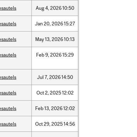
esautels
Aug
4,
2026
10:50
esautels
Jan
20,
2026
15:27
esautels
May
13,
2026
10:13
esautels
Feb
9,
2026
15:29
esautels
Jul
7,
2026
14:50
esautels
Oct
2,
2025
12:02
esautels
Feb
13,
2026
12:02
esautels
Oct
29,
2025
14:56