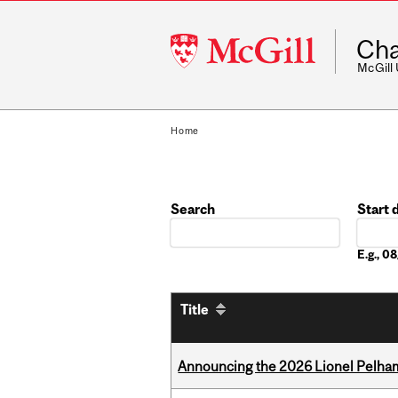
McGill
Cha
University
McGill
Home
Search
Start 
Date
E.g., 
Title
Announcing the 2026 Lionel Pelham