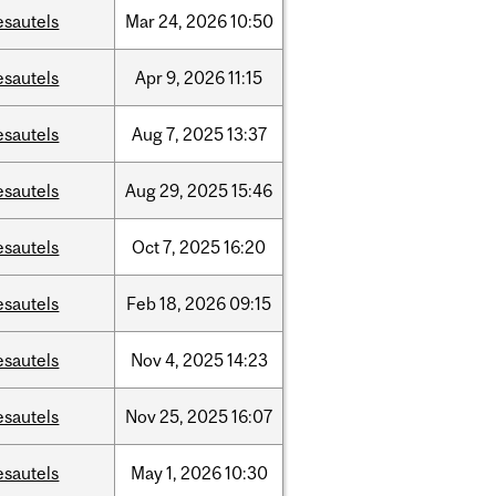
esautels
Mar
24,
2026
10:50
esautels
Apr
9,
2026
11:15
esautels
Aug
7,
2025
13:37
esautels
Aug
29,
2025
15:46
esautels
Oct
7,
2025
16:20
esautels
Feb
18,
2026
09:15
esautels
Nov
4,
2025
14:23
esautels
Nov
25,
2025
16:07
esautels
May
1,
2026
10:30