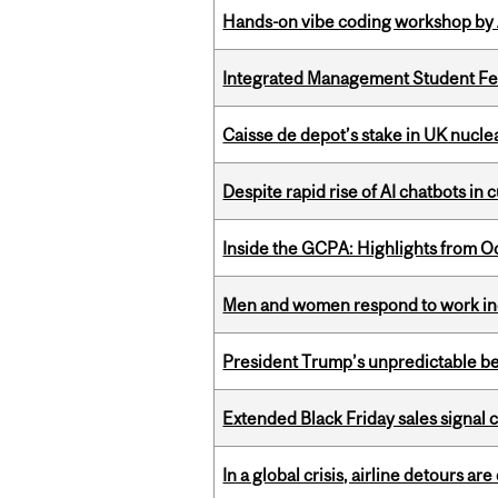
Hands-on vibe coding workshop by
Integrated Management Student Fel
Caisse de depot’s stake in UK nuclea
Despite rapid rise of AI chatbots i
Inside the GCPA: Highlights from O
Men and women respond to work ince
President Trump’s unpredictable be
Extended Black Friday sales signal
In a global crisis, airline detours are