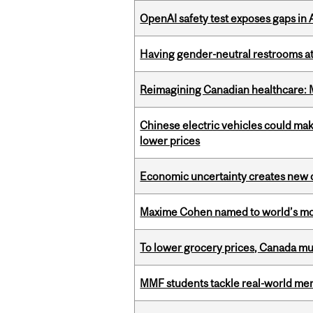
OpenAI safety test exposes gaps in
Having gender-neutral restrooms at
Reimagining Canadian healthcare: Mc
Chinese electric vehicles could mak
lower prices
Economic uncertainty creates new o
Maxime Cohen named to world’s most 
To lower grocery prices, Canada mus
MMF students tackle real-world mer