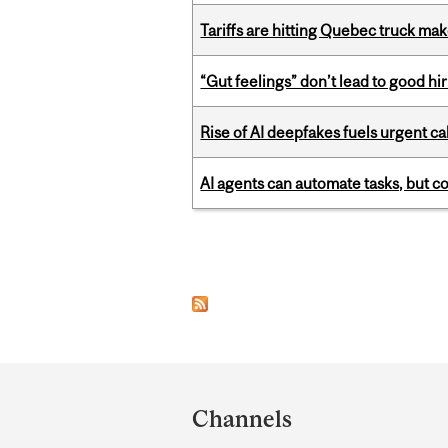
Tariffs are hitting Quebec truck ma
“Gut feelings” don’t lead to good hi
Rise of AI deepfakes fuels urgent ca
AI agents can automate tasks, but c
Pages
Department
and
Channels
University