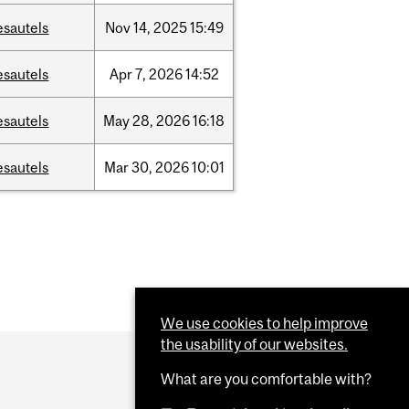
esautels
Nov
14,
2025
15:49
esautels
Apr
7,
2026
14:52
esautels
May
28,
2026
16:18
esautels
Mar
30,
2026
10:01
We use cookies to help improve
the usability of our websites.
What are you comfortable with?