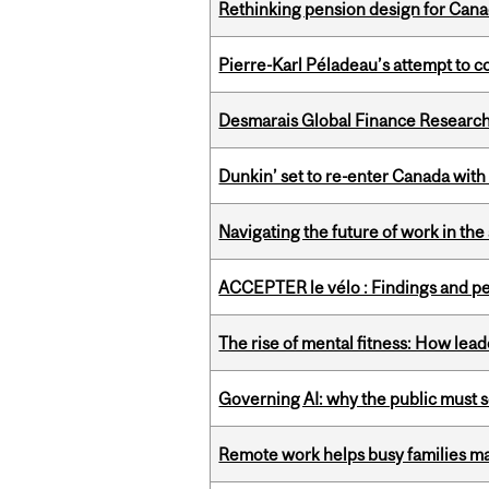
Rethinking pension design for Can
Pierre-Karl Péladeau’s attempt to co
Desmarais Global Finance Research
Dunkin’ set to re-enter Canada with
Navigating the future of work in the 
ACCEPTER le vélo : Findings and pe
The rise of mental fitness: How lea
Governing AI: why the public must se
Remote work helps busy families ma