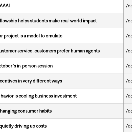
 AAAI
/d
lowship helps students make real-world impact
/d
r project is a model to emulate
/d
n customer service, customers prefer human agents
/d
ctober's in-person session
/d
ntives in very different ways
/d
havior is cooling business investment
/d
 changing consumer habits
/d
 quietly driving up costs
/d