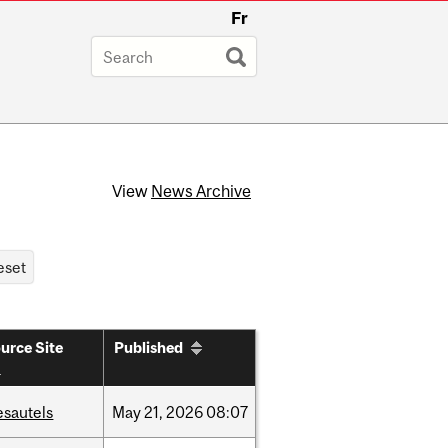
Fr
View
News Archive
urce Site
Published
esautels
May
21,
2026
08:07