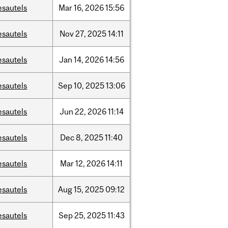
esautels
Mar
16,
2026
15:56
esautels
Nov
27,
2025
14:11
esautels
Jan
14,
2026
14:56
esautels
Sep
10,
2025
13:06
esautels
Jun
22,
2026
11:14
esautels
Dec
8,
2025
11:40
esautels
Mar
12,
2026
14:11
esautels
Aug
15,
2025
09:12
esautels
Sep
25,
2025
11:43