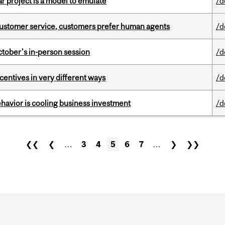
r project is a model to emulate
/d
n customer service, customers prefer human agents
/d
ctober's in-person session
/d
ntives in very different ways
/d
havior is cooling business investment
/d
❮❮
❮
…
3
4
5
6
7
…
❯
❯❯