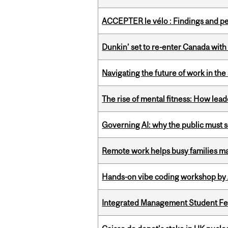
ACCEPTER le vélo : Findings and pe
Dunkin’ set to re-enter Canada with
Navigating the future of work in the 
The rise of mental fitness: How lea
Governing AI: why the public must se
Remote work helps busy families ma
Hands-on vibe coding workshop by
Integrated Management Student Fel