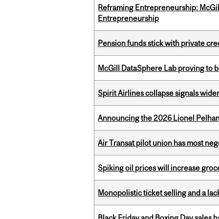
Reframing Entrepreneurship: McGil
Entrepreneurship
Pension funds stick with private cre
McGill DataSphere Lab proving to b
Spirit Airlines collapse signals wide
Announcing the 2026 Lionel Pelham
Air Transat pilot union has most neg
Spiking oil prices will increase groc
Monopolistic ticket selling and a lac
Black Friday and Boxing Day sales