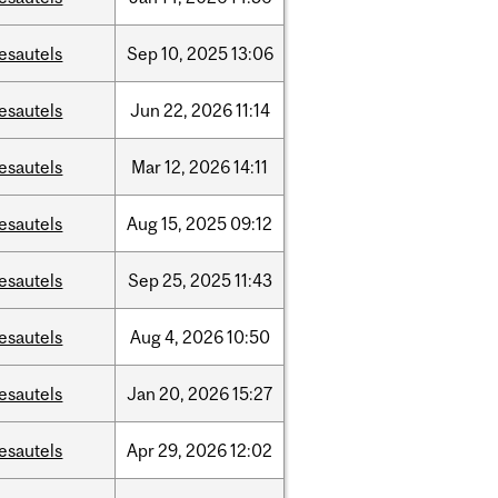
esautels
Sep
10,
2025
13:06
esautels
Jun
22,
2026
11:14
esautels
Mar
12,
2026
14:11
esautels
Aug
15,
2025
09:12
esautels
Sep
25,
2025
11:43
esautels
Aug
4,
2026
10:50
esautels
Jan
20,
2026
15:27
esautels
Apr
29,
2026
12:02