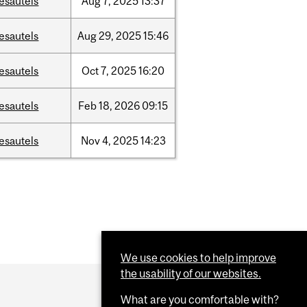
esautels
Aug
7,
2025
13:37
esautels
Aug
29,
2025
15:46
esautels
Oct
7,
2025
16:20
esautels
Feb
18,
2026
09:15
esautels
Nov
4,
2025
14:23
We use cookies to help improve
the usability of our websites.
What are you comfortable with?