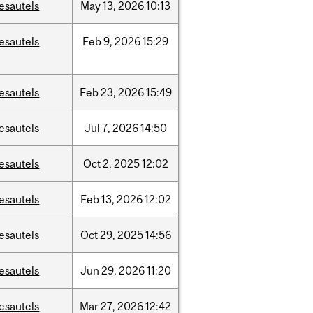
esautels
May
13,
2026
10:13
esautels
Feb
9,
2026
15:29
esautels
Feb
23,
2026
15:49
esautels
Jul
7,
2026
14:50
esautels
Oct
2,
2025
12:02
esautels
Feb
13,
2026
12:02
esautels
Oct
29,
2025
14:56
esautels
Jun
29,
2026
11:20
esautels
Mar
27,
2026
12:42