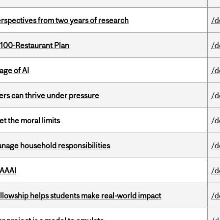
rspectives from two years of research
/d
 100-Restaurant Plan
/d
age of AI
/d
ders can thrive under pressure
/d
t the moral limits
/d
nage household responsibilities
/d
 AAAI
/d
lowship helps students make real-world impact
/d