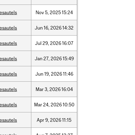
esautels
Nov
5,
2025
15:24
esautels
Jun
16,
2026
14:32
esautels
Jul
29,
2026
16:07
esautels
Jan
27,
2026
15:49
esautels
Jun
19,
2026
11:46
esautels
Mar
3,
2026
16:04
esautels
Mar
24,
2026
10:50
esautels
Apr
9,
2026
11:15