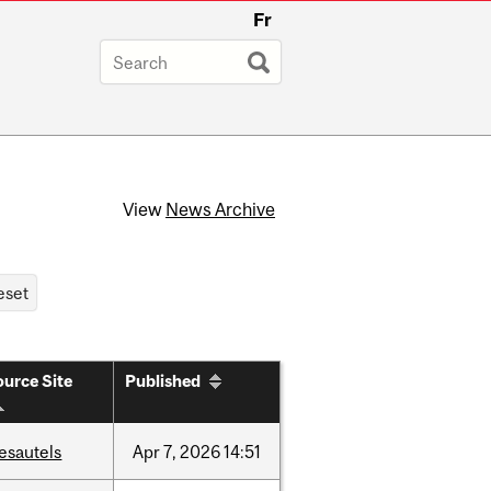
Fr
View
News Archive
urce Site
Published
esautels
Apr
7,
2026
14:51