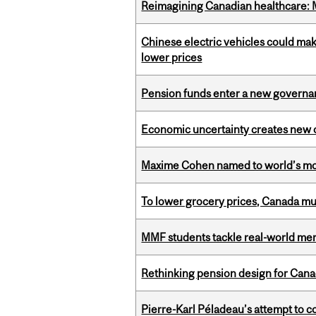
Reimagining Canadian healthcare: Mc
Chinese electric vehicles could mak
lower prices
Pension funds enter a new governanc
Economic uncertainty creates new o
Maxime Cohen named to world’s most 
To lower grocery prices, Canada mus
MMF students tackle real-world mer
Rethinking pension design for Can
Pierre-Karl Péladeau’s attempt to co