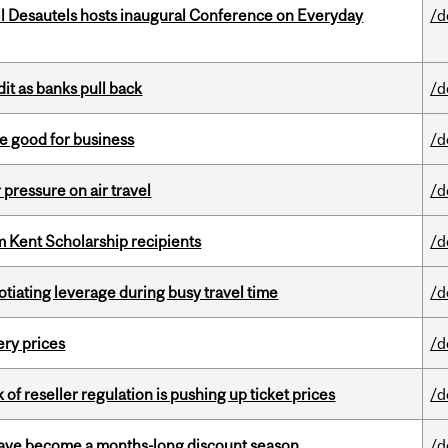
l Desautels hosts inaugural Conference on Everyday
/d
dit as banks pull back
/d
e good for business
/d
r pressure on air travel
/d
 Kent Scholarship recipients
/d
otiating leverage during busy travel time
/d
ery prices
/d
k of reseller regulation is pushing up ticket prices
/d
 have become a months-long discount season
/d