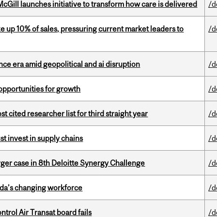
Gill launches initiative to transform how care is delivered
/d
e up 10% of sales, pressuring current market leaders to
/d
e era amid geopolitical and ai disruption
/d
pportunities for growth
/d
cited researcher list for third straight year
/d
t invest in supply chains
/d
ger case in 8th Deloitte Synergy Challenge
/d
ada’s changing workforce
/d
ntrol Air Transat board fails
/d