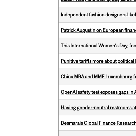
Independent fashion designers like
Patrick Augustin on European finance
This International Women’s Day, focu
Punitive tariffs more about political
China MBA and MMF Luxembourg fea
OpenAI safety test exposes gaps in
Having gender-neutral restrooms at
Desmarais Global Finance Research