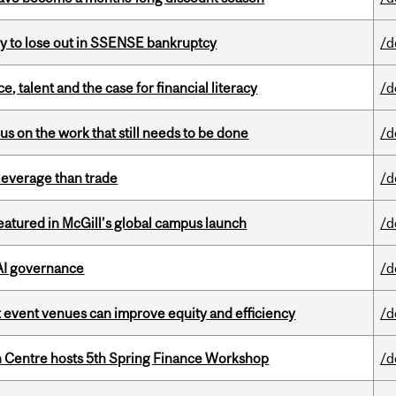
ly to lose out in SSENSE bankruptcy
/d
, talent and the case for financial literacy
/d
s on the work that still needs to be done
/d
 leverage than trade
/d
tured in McGill’s global campus launch
/d
 AI governance
/d
 event venues can improve equity and efficiency
/d
 Centre hosts 5th Spring Finance Workshop
/d