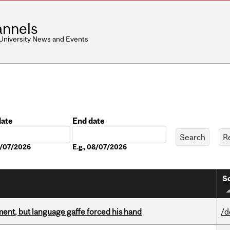
nnels
 University News and Events
date
End date
Date
08/07/2026
E.g., 08/07/2026
So
ent, but language gaffe forced his hand
/d