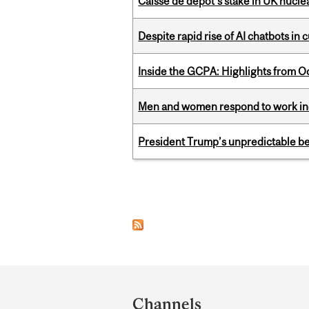
Caisse de depot’s stake in UK nuclea
Despite rapid rise of AI chatbots i
Inside the GCPA: Highlights from O
Men and women respond to work ince
President Trump’s unpredictable be
Pages
Department
and
Channels