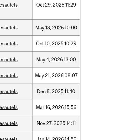
esautels
Oct
29,
2025
11:29
esautels
May
13,
2026
10:00
esautels
Oct
10,
2025
10:29
esautels
May
4,
2026
13:00
esautels
May
21,
2026
08:07
esautels
Dec
8,
2025
11:40
esautels
Mar
16,
2026
15:56
esautels
Nov
27,
2025
14:11
esautels
Jan
14,
2026
14:56