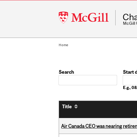
McGill
Cha
University
McGill
Home
Search
Start 
Date
E.g., 
Title
Air Canada CEO was nearing retirem