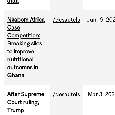
data
Nkabom Africa
/desautels
Jun
19,
20
Case
Competition:
Breaking silos
to improve
nutritional
outcomes in
Ghana
After Supreme
/desautels
Mar
3,
202
Court ruling,
Trump