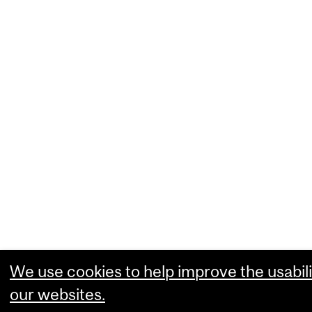
We use cookies to help improve the usabili
our websites.