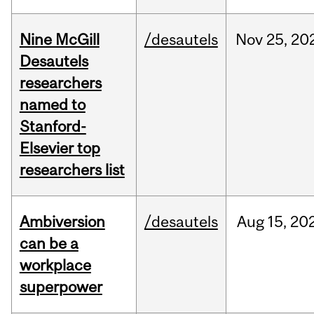
Nine McGill
/desautels
Nov
25,
20
Desautels
researchers
named to
Stanford-
Elsevier top
researchers list
Ambiversion
/desautels
Aug
15,
20
can be a
workplace
superpower