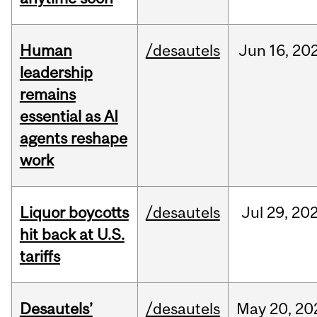
Human
/desautels
Jun
16,
20
leadership
remains
essential as AI
agents reshape
work
Liquor boycotts
/desautels
Jul
29,
20
hit back at U.S.
tariffs
Desautels’
/desautels
May
20,
20