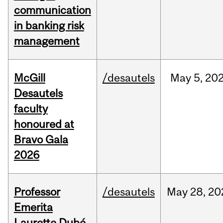
communication
in banking risk
management
McGill
/desautels
May
5,
20
Desautels
faculty
honoured at
Bravo Gala
2026
Professor
/desautels
May
28,
20
Emerita
Laurette Dubé