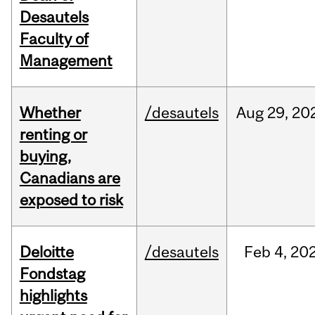
Desautels
Faculty of
Management
Whether
/desautels
Aug
29,
20
renting or
buying,
Canadians are
exposed to risk
Deloitte
/desautels
Feb
4,
20
Fondstag
highlights