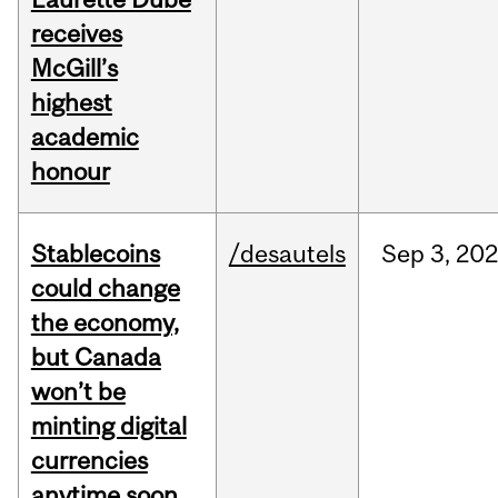
receives
McGill’s
highest
academic
honour
Stablecoins
/desautels
Sep
3,
20
could change
the economy,
but Canada
won’t be
minting digital
currencies
anytime soon