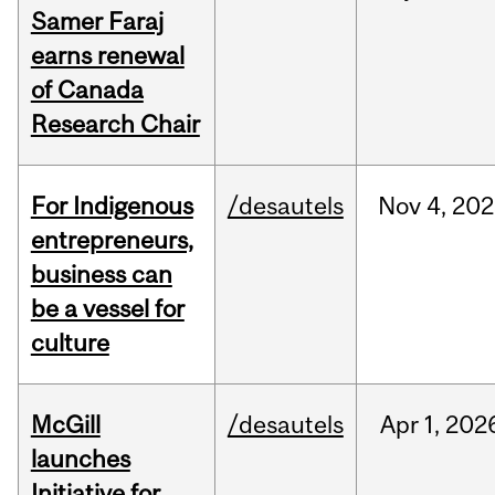
Samer Faraj
earns renewal
of Canada
Research Chair
For Indigenous
/desautels
Nov
4,
202
entrepreneurs,
business can
be a vessel for
culture
McGill
/desautels
Apr
1,
202
launches
Initiative for