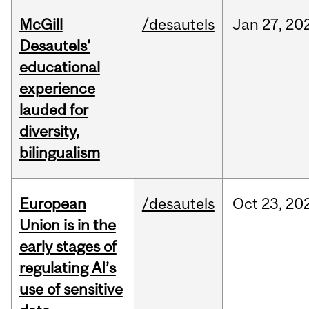
McGill
/desautels
Jan
27,
20
Desautels’
educational
experience
lauded for
diversity,
bilingualism
European
/desautels
Oct
23,
20
Union is in the
early stages of
regulating AI’s
use of sensitive