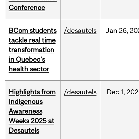
Conference
BCom students
/desautels
Jan
26,
20
tackle real time
transformation
in Quebec’s
health sector
Highlights from
/desautels
Dec
1,
202
Indigenous
Awareness
Weeks 2025 at
Desautels