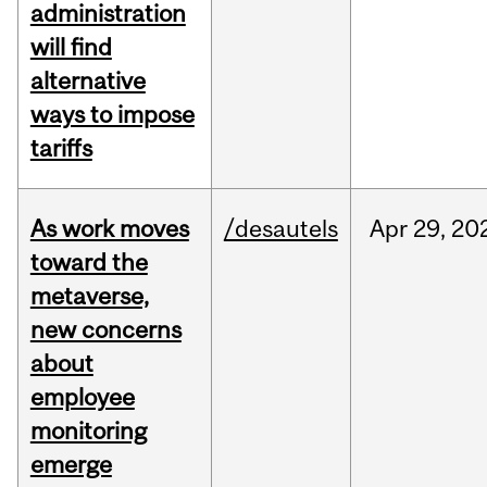
administration
will find
alternative
ways to impose
tariffs
As work moves
/desautels
Apr
29,
20
toward the
metaverse,
new concerns
about
employee
monitoring
emerge