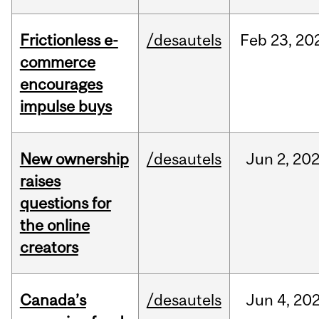
Frictionless e-
/desautels
Feb
23,
20
commerce
encourages
impulse buys
New ownership
/desautels
Jun
2,
20
raises
questions for
the online
creators
Canada’s
/desautels
Jun
4,
20