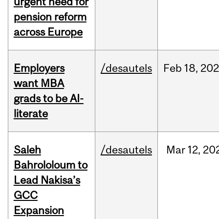
urgent need for
pension reform
across Europe
Employers
/desautels
Feb
18,
20
want MBA
grads to be AI-
literate
Saleh
/desautels
Mar
12,
20
Bahrololoum to
Lead Nakisa’s
GCC
Expansion