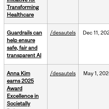
Transforming
Healthcare
Guardrails can
/desautels
Dec
11,
20
help ensure
safe, fair and
transparent AI
Anna Kim
/desautels
May
1,
202
earns 2025
Award
Excellence in
Societally