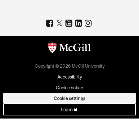
Copyright © 2026 McGill University
Accessibility
Cookie notice
Cookie settings
Log in