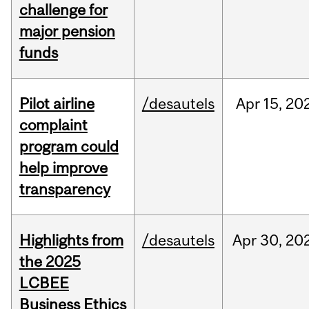
challenge for
major pension
funds
Pilot airline
/desautels
Apr
15,
20
complaint
program could
help improve
transparency
Highlights from
/desautels
Apr
30,
20
the 2025
LCBEE
Business Ethics