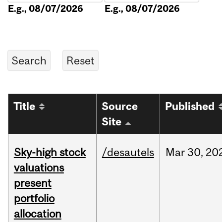
E.g., 08/07/2026
E.g., 08/07/2026
Title
Source
Published
Site
Sky-high stock
/desautels
Mar
30,
20
valuations
present
portfolio
allocation