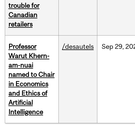
trouble for
Canadian
retailers
Professor
/desautels
Sep
29,
20
Warut Khern-
am-nuai
named to Chair
in Economics
and Ethics of
Artificial
Intelligence