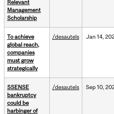
Relevant
Management
Scholarship
To achieve
/desautels
Jan
14,
20
global reach,
companies
must grow
strategically
SSENSE
/desautels
Sep
10,
20
bankruptcy
could be
harbinger of