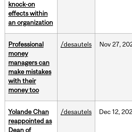
knock-on
effects within
an organization
Professional
/desautels
Nov
27,
20
money
managers can
make mistakes
with their
money too
Yolande Chan
/desautels
Dec
12,
20
reappointed as
Dean of