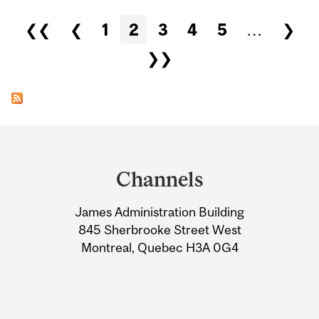
Pages
❮❮
❮
1
2
3
4
5
…
❯
❯❯
Department
and
Channels
University
James Administration Building
Information
845 Sherbrooke Street West
Montreal, Quebec H3A 0G4