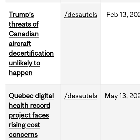
Trump’s
/desautels
Feb
13,
20
threats of
Canadian
aircraft
decertification
unlikely to
happen
Quebec digital
/desautels
May
13,
20
health record
project faces
rising cost
concerns