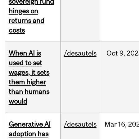
sovereign fund
hinges on
returns and
costs
When AI is
/desautels
Oct
9,
202
used to set
wages, it sets
them higher
than humans
would
Generative AI
/desautels
Mar
16,
20
adoption has