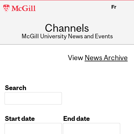
McGill
Fr
University
Channels
McGill University News and Events
View
News Archive
Search
Start date
End date
Date
Date