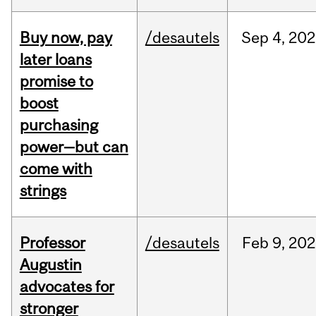
Buy now, pay
/desautels
Sep
4,
202
later loans
promise to
boost
purchasing
power—but can
come with
strings
Professor
/desautels
Feb
9,
202
Augustin
advocates for
stronger