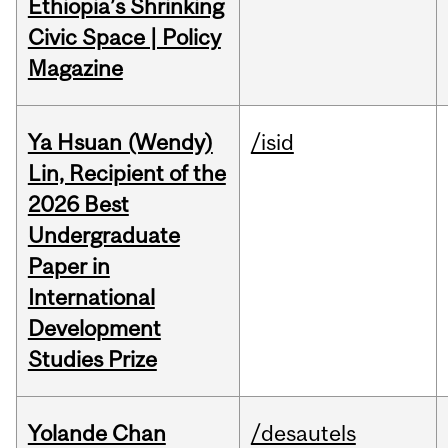
Ethiopia’s Shrinking
Civic Space | Policy
Magazine
Ya Hsuan (Wendy)
/isid
Lin, Recipient of the
2026 Best
Undergraduate
Paper in
International
Development
Studies Prize
Yolande Chan
/desautels