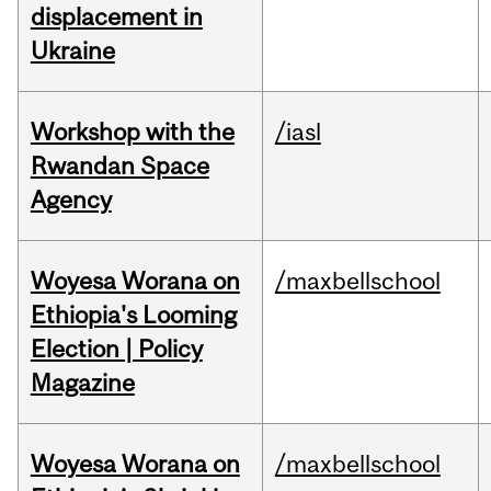
displacement in
Ukraine
Workshop with the
/iasl
Rwandan Space
Agency
Woyesa Worana on
/maxbellschool
Ethiopia's Looming
Election | Policy
Magazine
Woyesa Worana on
/maxbellschool