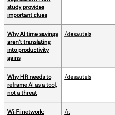
study provides
important clues
Why AI time savings
/desautels
aren’t translating
into productivity
gains
Why HR needs to
/desautels
reframe AI as a tool,
not a threat
Wi-Fi network:
/it