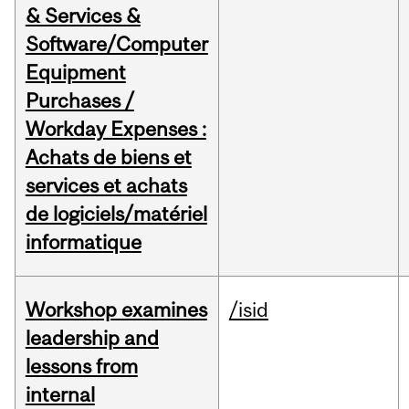
& Services &
Software/Computer
Equipment
Purchases /
Workday Expenses :
Achats de biens et
services et achats
de logiciels/matériel
informatique
Workshop examines
/isid
leadership and
lessons from
internal