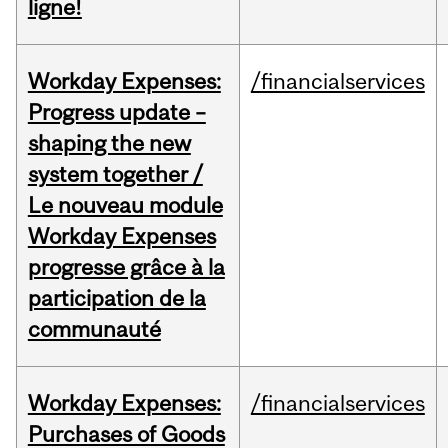
ligne!
Workday Expenses:
/financialservices
Progress update –
shaping the new
system together /
Le nouveau module
Workday Expenses
progresse grâce à la
participation de la
communauté
Workday Expenses:
/financialservices
Purchases of Goods