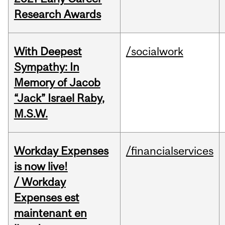
Research Awards
With Deepest
/socialwork
Sympathy: In
Memory of Jacob
“Jack” Israel Raby,
M.S.W.
Workday Expenses
/financialservices
is now live!
/ Workday
Expenses est
maintenant en