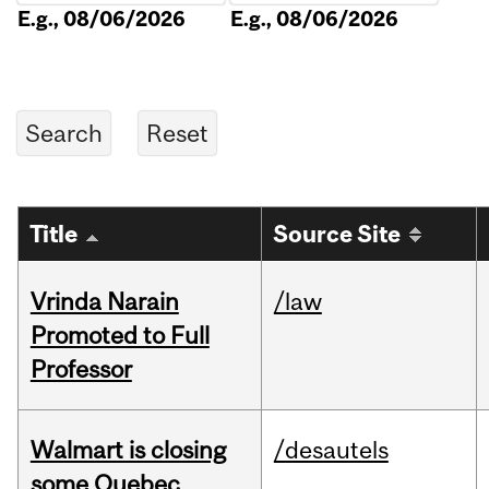
E.g., 08/06/2026
E.g., 08/06/2026
Title
Source Site
Vrinda Narain
/law
Promoted to Full
Professor
Walmart is closing
/desautels
some Quebec