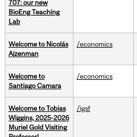
707: our new
BioEng Teaching
Lab
Welcome to Nicolás
/economics
Ajzenman
Welcome to
/economics
Santiago Camara
Welcome to Tobias
/igsf
Wiggins, 2025-2026
Muriel Gold Visiting
Professor!