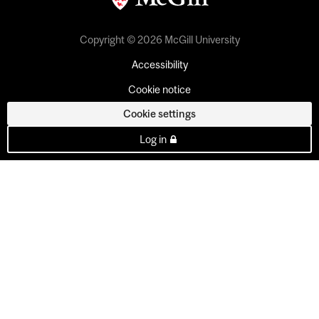
Copyright © 2026 McGill University
Accessibility
Cookie notice
Cookie settings
Log in