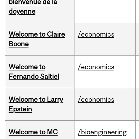
bienvenue de la
doyenne
Welcome to Claire
/economics
Boone
Welcome to
/economics
Fernando Saltiel
Welcome to Larry
/economics
Epstein
Welcome to MC
/bioengineering