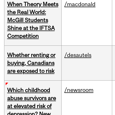
When Theory Meets
/macdonald
the Real World:
McGill Students
Shine at the IFTSA
Competition
Whether renting or
/desautels
buying, Canadians
are exposed to risk
/newsroom
Which childhood
abuse survivors are
at elevated risk of
depression? New