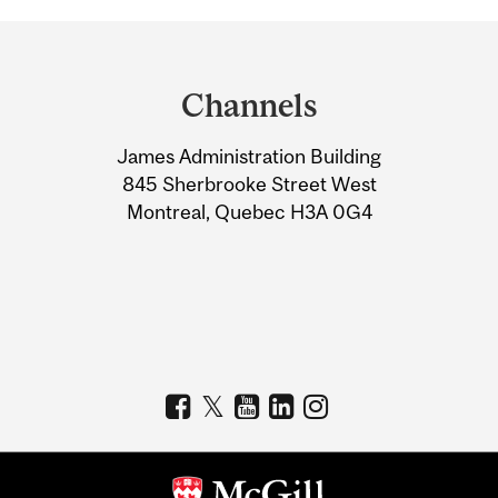
Department
and
Channels
University
James Administration Building
Information
845 Sherbrooke Street West
Montreal, Quebec H3A 0G4