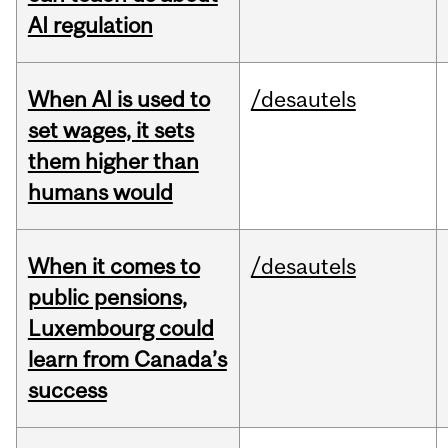
AI regulation
When AI is used to
/desautels
set wages, it sets
them higher than
humans would
When it comes to
/desautels
public pensions,
Luxembourg could
learn from Canada’s
success