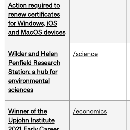
Action required to
renew certificates
for Windows, iOS
and MacOS devices
Wilder and Helen
/science
Penfield Research
Station: a hub for
environmental
sciences
Winner of the
/economics
Upjohn Institute
2021 Early Career