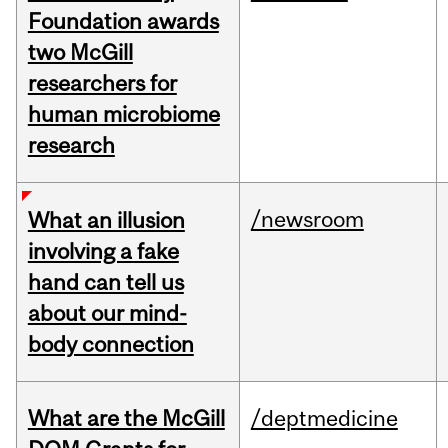
Foundation awards
two McGill
researchers for
human microbiome
research
/newsroom
What an illusion
involving a fake
hand can tell us
about our mind-
body connection
What are the McGill
/deptmedicine