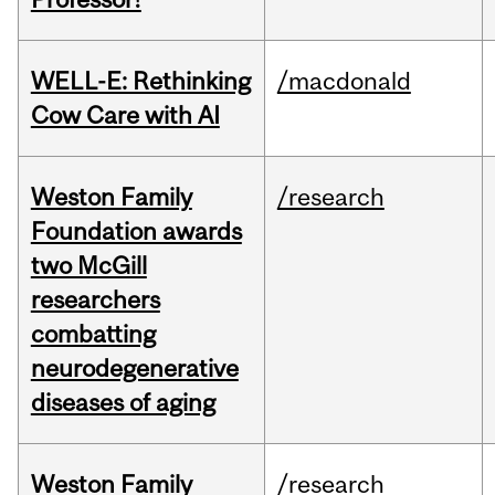
WELL-E: Rethinking
/macdonald
Cow Care with AI
Weston Family
/research
Foundation awards
two McGill
researchers
combatting
neurodegenerative
diseases of aging
Weston Family
/research