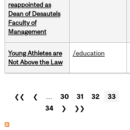
reappointed as
Dean of Desautels
Faculty of
Management
Young Athletes are
/education
Not Above the Law
Pages
❮❮
❮
…
30
31
32
33
34
❯
❯❯