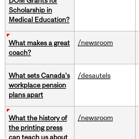
DOM Grants for
Scholarship in
Medical Education?
/newsroom
What makes a great
coach?
What sets Canada’s
/desautels
workplace pension
plans apart
/newsroom
What the history of
the printing press
can teach us about