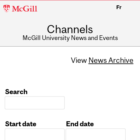
McGill
Fr
University
Channels
McGill University News and Events
View
News Archive
Search
Start date
End date
Date
Date