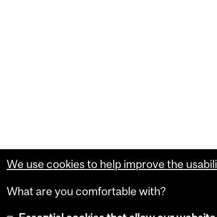
We use cookies to help improve the usabili
What are you comfortable with?