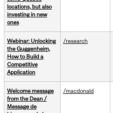
locations, but also
investing in new
ones
Webinar: Unlocking
/research
the Guggenheim,
How to Build a
Competitive
Application
Welcome message
/macdonald
from the Dean /
Message de