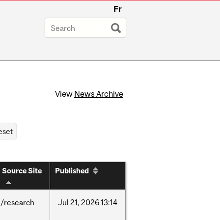
Fr
View
News Archive
Source Site
Published
/research
Jul
21,
2026
13:14