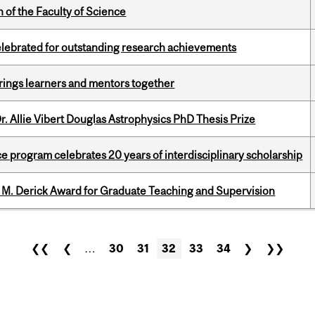
 of the Faculty of Science
celebrated for outstanding research achievements
ings learners and mentors together
. Allie Vibert Douglas Astrophysics PhD Thesis Prize
ce program celebrates 20 years of interdisciplinary scholarship
e M. Derick Award for Graduate Teaching and Supervision
❮❮
❮
…
30
31
32
33
34
❯
❯❯