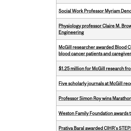
Social Work Professor Myriam Deno
Physiology professor Claire M. Brow
Engineering
McGill researcher awarded Blood Can
blood cancer patients and caregive
$1.25 million for McGill research f
Five scholarly journals at McGill r
Professor Simon Roy wins Marathon
Weston Family Foundation awards t
Prativa Baral awarded CIHR’s STE