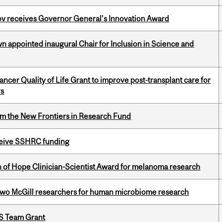
v receives Governor General’s Innovation Award
n appointed inaugural Chair for Inclusion in Science and
cer Quality of Life Grant to improve post-transplant care for
rs
rom the New Frontiers in Research Fund
eceive SSHRC funding
 of Hope Clinician-Scientist Award for melanoma research
wo McGill researchers for human microbiome research
PS Team Grant