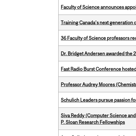
Faculty of Science announces appoi
Training Canada’s next generation 
36 Faculty of Science professors 
Dr. Bridget Andersen awarded the 
Fast Radio Burst Conference hosted a
Professor Audrey Moores (Chemistr
Schulich Leaders pursue passion f
Siva Reddy (Computer Science and L
P. Sloan Research Fellowships