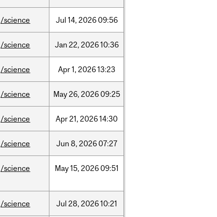
/science
Jul
14,
2026
09:56
/science
Jan
22,
2026
10:36
/science
Apr
1,
2026
13:23
/science
May
26,
2026
09:25
/science
Apr
21,
2026
14:30
/science
Jun
8,
2026
07:27
/science
May
15,
2026
09:51
/science
Jul
28,
2026
10:21