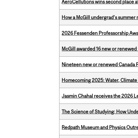
AeroCellutions wins second place 
How a McGill undergrad’s summer re
2026 Fessenden Professorship Awa
McGill awarded 16 new or renewed
Nineteen new or renewed Canada R
Homecoming 2025: Water, Climate 
Jasmin Chahal receives the 2026 Le
The Science of Studying: How Unde
Redpath Museum and Physics Outreach