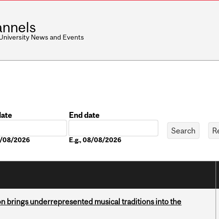
nnels
 University News and Events
date
End date
Date
08/08/2026
E.g., 08/08/2026
ion brings underrepresented musical traditions into the