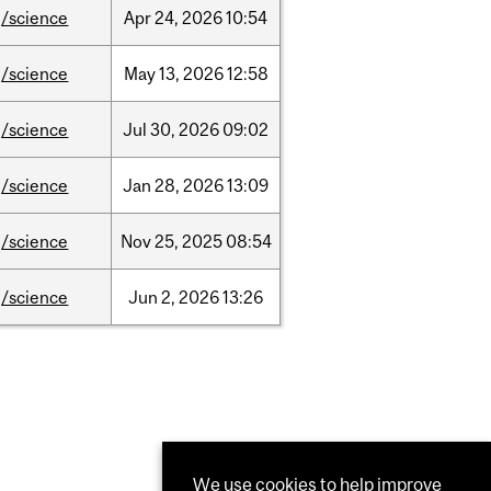
/science
Apr
24,
2026
10:54
/science
May
13,
2026
12:58
/science
Jul
30,
2026
09:02
/science
Jan
28,
2026
13:09
/science
Nov
25,
2025
08:54
/science
Jun
2,
2026
13:26
We use cookies to help improve