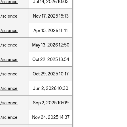
/science
Jul
14,
2026
10:03
/science
Nov
17,
2025
15:13
/science
Apr
15,
2026
11:41
/science
May
13,
2026
12:50
/science
Oct
22,
2025
13:54
/science
Oct
29,
2025
10:17
/science
Jun
2,
2026
10:30
/science
Sep
2,
2025
10:09
/science
Nov
24,
2025
14:37