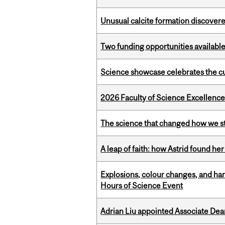
Unusual calcite formation discovered
Two funding opportunities available
Science showcase celebrates the cu
2026 Faculty of Science Excellen
The science that changed how we s
A leap of faith: how Astrid found her
Explosions, colour changes, and ha
Hours of Science Event
Adrian Liu appointed Associate Dea