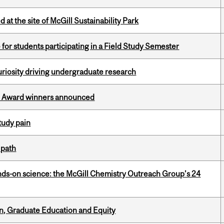
 at the site of McGill Sustainability Park
 for students participating in a Field Study Semester
riosity driving undergraduate research
ce Award winners announced
tudy pain
 path
nds-on science: the McGill Chemistry Outreach Group’s 24
n, Graduate Education and Equity