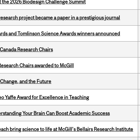
at the 2026 Biodesign Challenge Summit
search project became a paper in a prestigious journal
rds and Tomlinson Science Awards winners announced
 Canada Research Chairs
esearch Chairs awarded to McGill
Change, and the Future
o Yaffe Award for Excellence in Teaching
rstanding Your Brain Can Boost Academic Success
 bring science to life at McGill's Bellairs Research Institute