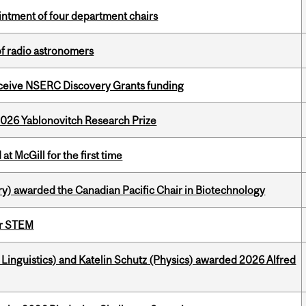
ntment of four department chairs
of radio astronomers
receive NSERC Discovery Grants funding
2026 Yablonovitch Research Prize
t McGill for the first time
y) awarded the Canadian Pacific Chair in Biotechnology
or STEM
inguistics) and Katelin Schutz (Physics) awarded 2026 Alfred