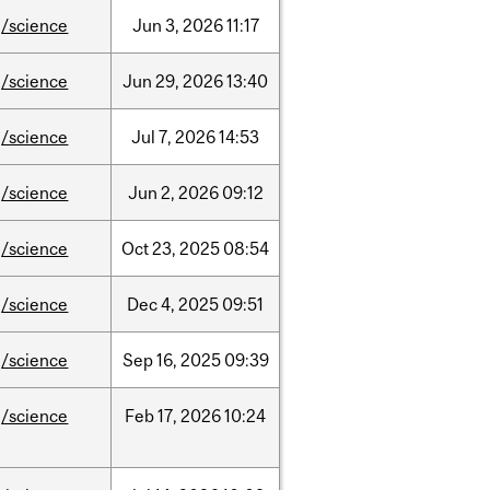
/science
Jun
3,
2026
11:17
/science
Jun
29,
2026
13:40
/science
Jul
7,
2026
14:53
/science
Jun
2,
2026
09:12
/science
Oct
23,
2025
08:54
/science
Dec
4,
2025
09:51
/science
Sep
16,
2025
09:39
/science
Feb
17,
2026
10:24