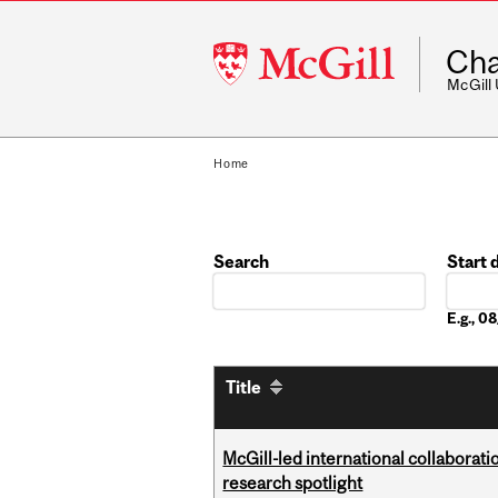
McGill
Cha
University
McGill
Home
Search
Start 
Date
E.g., 
Title
McGill-led international collaborat
research spotlight