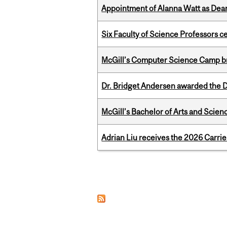
Appointment of Alanna Watt as Dean
Six Faculty of Science Professors 
McGill’s Computer Science Camp br
Dr. Bridget Andersen awarded the Dr
McGill’s Bachelor of Arts and Scien
Adrian Liu receives the 2026 Carri
Pages