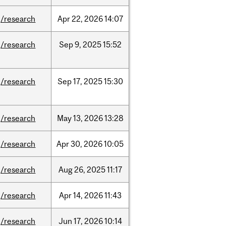
/research
Apr
22,
2026
14:07
/research
Sep
9,
2025
15:52
/research
Sep
17,
2025
15:30
/research
May
13,
2026
13:28
/research
Apr
30,
2026
10:05
/research
Aug
26,
2025
11:17
/research
Apr
14,
2026
11:43
/research
Jun
17,
2026
10:14