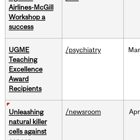
Airlines-McGill
Workshop a
success
UGME
/psychiatry
Ma
Teaching
Excellence
Award
Recipients
/newsroom
Apr
Unleashing
natural killer
cells against