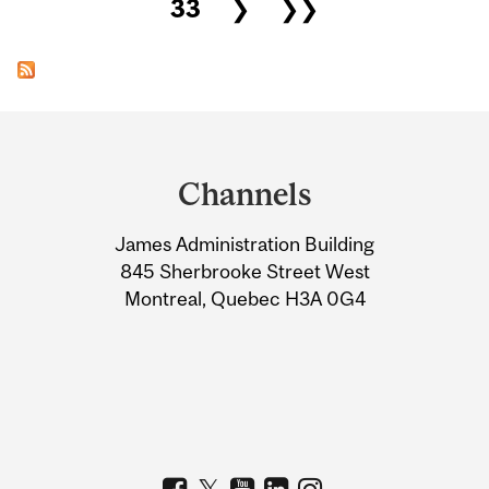
33
❯
❯❯
Department
and
Channels
University
James Administration Building
Information
845 Sherbrooke Street West
Montreal, Quebec H3A 0G4