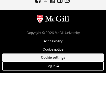
Copyright © 2026 McGill University
Accessibility
Cookie notice
Cookie settings
Log in