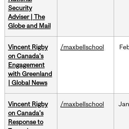
Security
Adviser | The
Globe and Mail
Vincent Rigby
/maxbellschool
Fe
on Canada's
Engagement
with Greenland
| Global News
Vincent Rigby
/maxbellschool
Ja
on Canada's
Response to