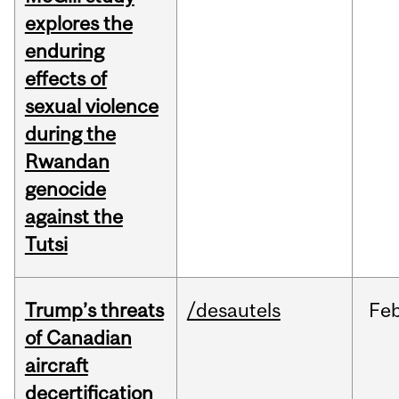
explores the
enduring
effects of
sexual violence
during the
Rwandan
genocide
against the
Tutsi
Trump’s threats
/desautels
Fe
of Canadian
aircraft
decertification