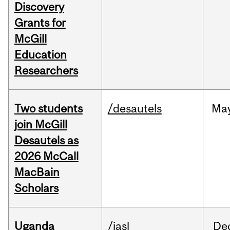
Discovery
Grants for
McGill
Education
Researchers
Two students
/desautels
Ma
join McGill
Desautels as
2026 McCall
MacBain
Scholars
Uganda
/iasl
De