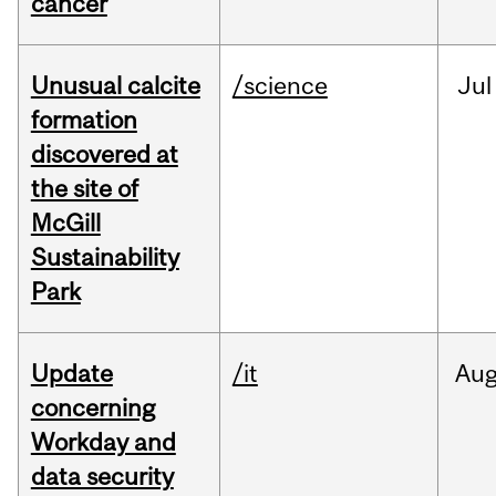
cancer
Unusual calcite
/science
Jul
formation
discovered at
the site of
McGill
Sustainability
Park
Update
/it
Au
concerning
Workday and
data security