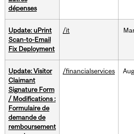
dépenses
Update: uPrint
/it
Ma
Scan-to-Email
Fix Deployment
Update: Visitor
/financialservices
Au
Claimant
Signature Form
/ Modifications :
Formulaire de
demande de
remboursement