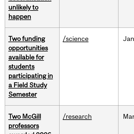
unlikely to
happen
Two funding
/science
Ja
opportunities
available for
students
participating in
a Field Study
Semester
Two McGill
/research
Ma
professors