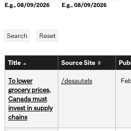
E.g., 08/09/2026
E.g., 08/09/2026
Title
Source Site
Pub
To lower
/desautels
Fe
grocery prices,
Canada must
invest in supply
chains