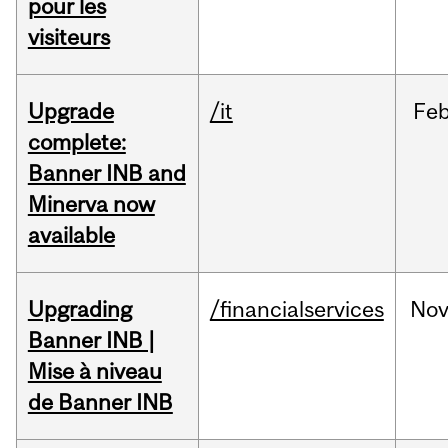
pour les
visiteurs
Upgrade
/it
Fe
complete:
Banner INB and
Minerva now
available
Upgrading
/financialservices
No
Banner INB |
Mise à niveau
de Banner INB