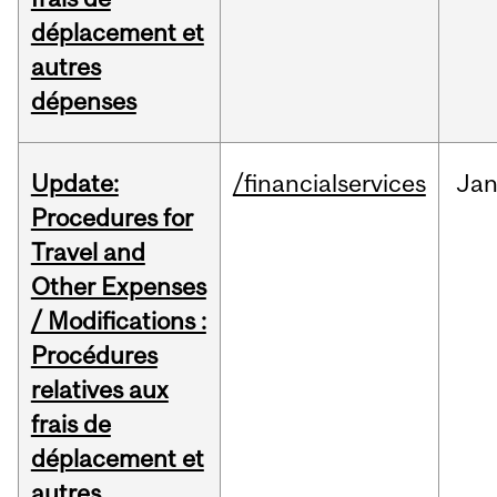
déplacement et
autres
dépenses
Update:
/financialservices
Ja
Procedures for
Travel and
Other Expenses
/ Modifications :
Procédures
relatives aux
frais de
déplacement et
autres