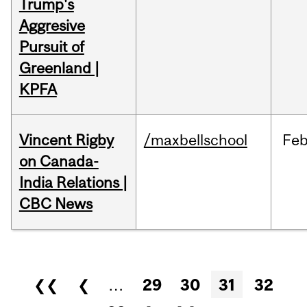
Trump's
Aggresive
Pursuit of
Greenland |
KPFA
Vincent Rigby
/maxbellschool
Fe
on Canada-
India Relations |
CBC News
Pages
❮❮
❮
…
29
30
31
32