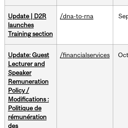
Update | D2R
/dna-to-rna
Se
launches
Training section
Update: Guest
/financialservices
Oc
Lecturer and
Speaker
Remuneration
Policy /
Modifications :
Politique de
rémunération
des