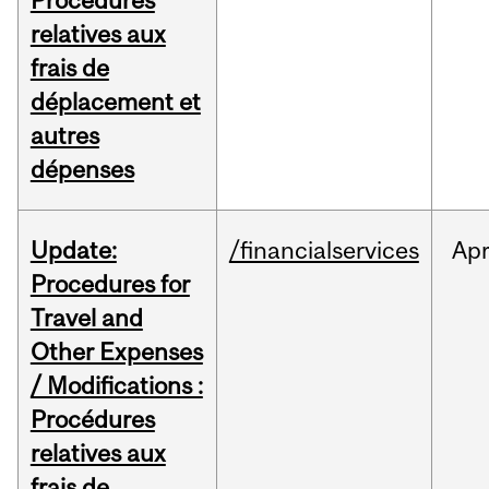
Procédures
relatives aux
frais de
déplacement et
autres
dépenses
Update:
/financialservices
Ap
Procedures for
Travel and
Other Expenses
/ Modifications :
Procédures
relatives aux
frais de