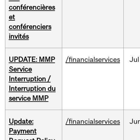
conférencières
et
conférenciers
invités
UPDATE: MMP
/financialservices
Jul
Service
Interruption /
Interruption du
service MMP
Update:
/financialservices
Ju
Payment