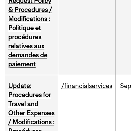
Request Policy
& Procedures /
Modifications :
Politique et
procédures
relatives aux
demandes de
paiement
Update:
/financialservices
Se
Procedures for
Travel and
Other Expenses
/ Modifications :