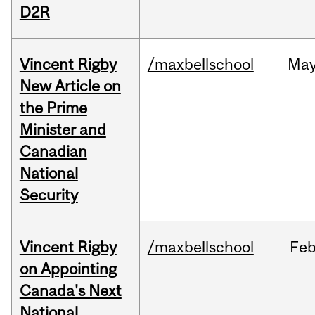
D2R
Vincent Rigby
/maxbellschool
Ma
New Article on
the Prime
Minister and
Canadian
National
Security
Vincent Rigby
/maxbellschool
Fe
on Appointing
Canada's Next
National