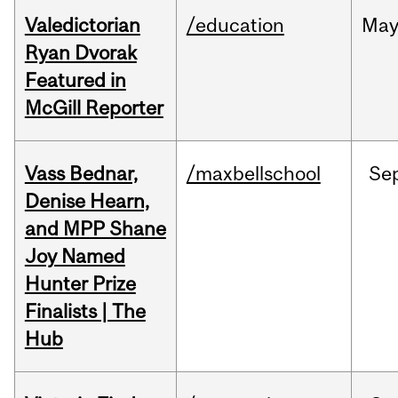
Valedictorian
/education
Ma
Ryan Dvorak
Featured in
McGill Reporter
Vass Bednar,
/maxbellschool
Se
Denise Hearn,
and MPP Shane
Joy Named
Hunter Prize
Finalists | The
Hub