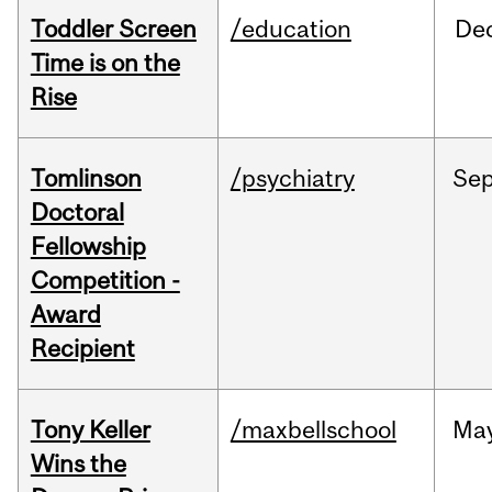
Toddler Screen
/education
De
Time is on the
Rise
Tomlinson
/psychiatry
Se
Doctoral
Fellowship
Competition -
Award
Recipient
Tony Keller
/maxbellschool
Ma
Wins the