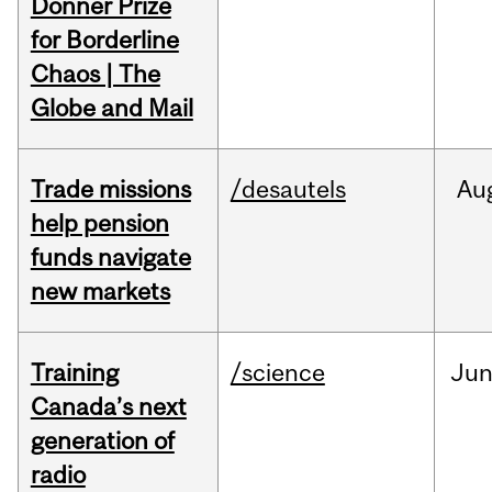
Donner Prize
for Borderline
Chaos | The
Globe and Mail
Trade missions
/desautels
Au
help pension
funds navigate
new markets
Training
/science
Ju
Canada’s next
generation of
radio