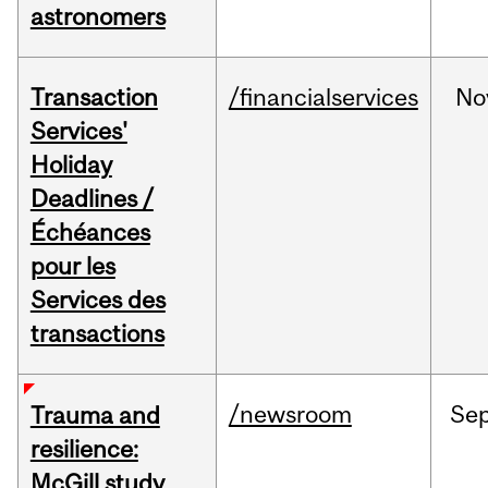
astronomers
Transaction
/financialservices
No
Services'
Holiday
Deadlines /
Échéances
pour les
Services des
transactions
/newsroom
Se
Trauma and
resilience:
McGill study