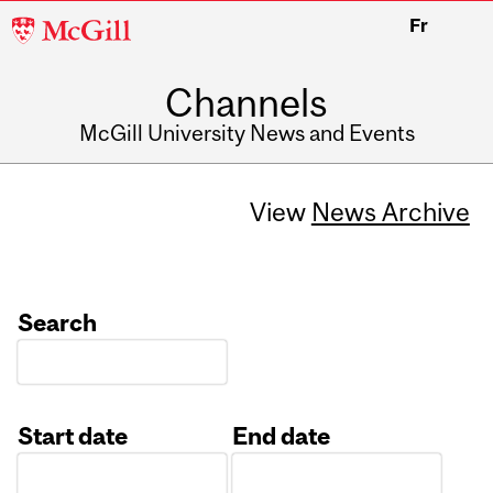
McGill
Fr
University
Channels
McGill University News and Events
View
News Archive
Search
Start date
End date
Date
Date