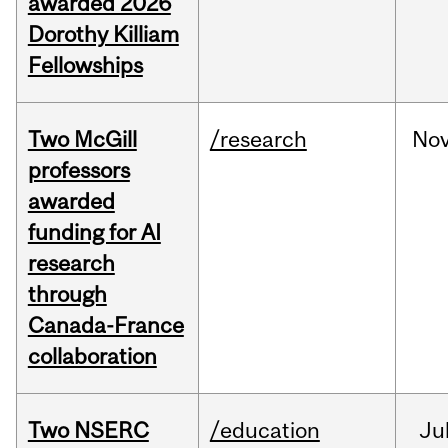
awarded 2026
Dorothy Killiam
Fellowships
Two McGill
/research
No
professors
awarded
funding for AI
research
through
Canada-France
collaboration
Two NSERC
/education
Ju