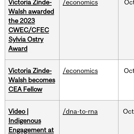
Victoria Zinde-
/economics
Oc
Walsh awarded
the 2023
CWEC/CFEC
Sylvia Ostry
Award
Victoria Zinde-
/economics
Oc
Walsh becomes
CEA Fellow
Video |
/dna-to-rna
Oc
Indigenous
Engagement at