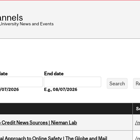
nnels
 University News and Events
date
End date
Date
08/07/2026
E.g., 08/07/2026
S
to Credit News Sources | Nieman Lab
/m
l Approach to Online Safety | The Globe and Mail
/m