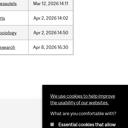
esautels
Mar
12,
2026
14:11
rts
Apr
2,
2026
14:02
ociology
Apr
2,
2026
14:50
esearch
Apr
8,
2026
16:30
We use cookies to help improve
the usability of our websites.
What are you comfortable with?
Essential cookies that allow