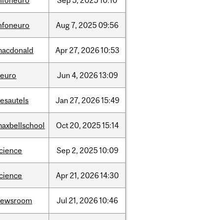
nfoneuro
Sep
5,
2025
10:10
nfoneuro
Aug
7,
2025
09:56
macdonald
Apr
27,
2026
10:53
neuro
Jun
4,
2026
13:09
esautels
Jan
27,
2026
15:49
axbellschool
Oct
20,
2025
15:14
cience
Sep
2,
2025
10:09
cience
Apr
21,
2026
14:30
newsroom
Jul
21,
2026
10:46