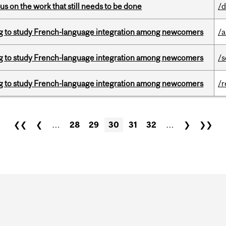
s on the work that still needs to be done
/d
 to study French-language integration among newcomers
/a
 to study French-language integration among newcomers
/s
 to study French-language integration among newcomers
/r
❮❮
❮
…
28
29
30
31
32
…
❯
❯❯