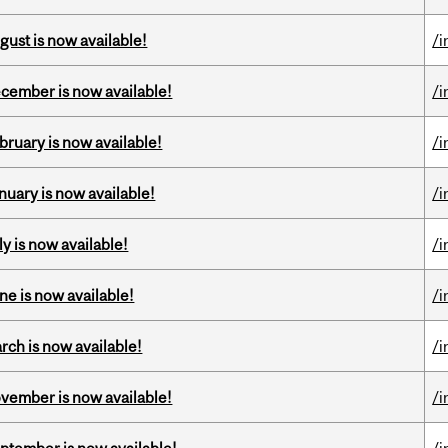
gust is now available!
/i
ecember is now available!
/i
bruary is now available!
/i
nuary is now available!
/i
y is now available!
/i
ne is now available!
/i
rch is now available!
/i
ovember is now available!
/i