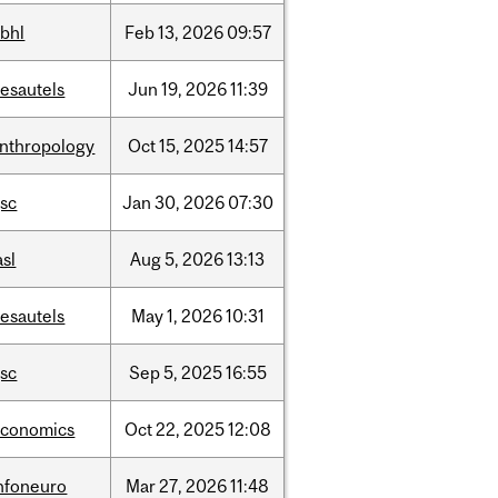
bhl
Feb
13,
2026
09:57
esautels
Jun
19,
2026
11:39
nthropology
Oct
15,
2025
14:57
sc
Jan
30,
2026
07:30
asl
Aug
5,
2026
13:13
esautels
May
1,
2026
10:31
sc
Sep
5,
2025
16:55
economics
Oct
22,
2025
12:08
nfoneuro
Mar
27,
2026
11:48