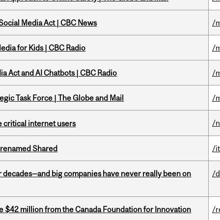
 Social Media Act | CBC News
/m
edia for Kids | CBC Radio
/m
ia Act and AI Chatbots | CBC Radio
/m
tegic Task Force | The Globe and Mail
/m
/
 critical internet users
ng renamed Shared
/i
 decades—and big companies have never really been on
/d
ve $42 million from the Canada Foundation for Innovation
/r