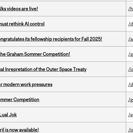
ks videos are live!
/h
st rethink AI control
/d
ratulates its fellowship recipients for Fall 2025!
/a
 of the Graham Sommer Competition!
/g
ual Inrepretation of the Outer Space Treaty
/i
er modern work pressures
/d
Sommer Competition
/g
Lual Jok
/
il is now available!
/i