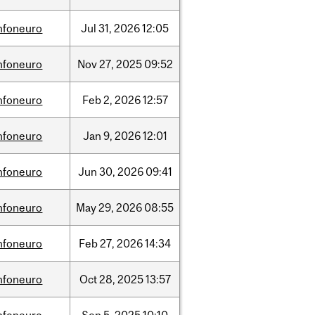
nfoneuro
Jul
31,
2026
12:05
nfoneuro
Nov
27,
2025
09:52
nfoneuro
Feb
2,
2026
12:57
nfoneuro
Jan
9,
2026
12:01
nfoneuro
Jun
30,
2026
09:41
nfoneuro
May
29,
2026
08:55
nfoneuro
Feb
27,
2026
14:34
nfoneuro
Oct
28,
2025
13:57