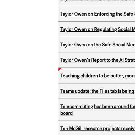
Taylor Owen on Enforcing the Safe
Taylor Owen on Regulating Social M
Taylor Owen on the Safe Social Med
Taylor Owen's Report to the AI Stra
Teaching children to be better, more
Teams update: the Files tab is bei
Telecommuting has been around for
board
Ten McGill research projects recei