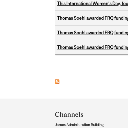
This International Women’s Day, focu
Thomas Soehl awarded FRQ funding
Thomas Soehl awarded FRQ funding
Thomas Soehl awarded FRQ funding
Pages
Department
and
Channels
University
James Administration Building