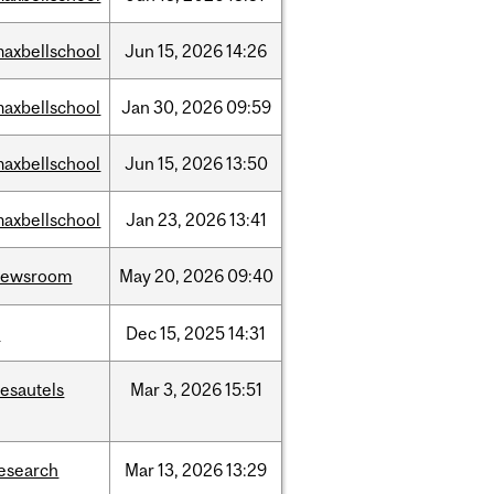
axbellschool
Jun
15,
2026
14:26
axbellschool
Jan
30,
2026
09:59
axbellschool
Jun
15,
2026
13:50
axbellschool
Jan
23,
2026
13:41
newsroom
May
20,
2026
09:40
t
Dec
15,
2025
14:31
esautels
Mar
3,
2026
15:51
esearch
Mar
13,
2026
13:29