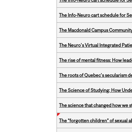
The Info-Neuro cart schedule for S
The Info-Neuro cart schedule for S
The Macdonald Campus Community P
The Neuro's Virtual Integrated Pati
The rise of mental fitness: How lea
The roots of Quebec's secularism de
The Science of Studying: How Unde
The science that changed how we s
The “forgotten children” of sexual a