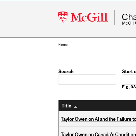
McGill
Cha
University
McGill
Home
Search
Start 
Date
E.g., 
Title
Taylor Owen on AI and the Failure 
Taylor Owen on Canada's Conditiona