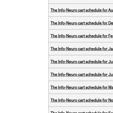
The Info-Neuro cart schedule for Au
The Info-Neuro cart schedule for D
The Info-Neuro cart schedule for Fe
The Info-Neuro cart schedule for Ja
The Info-Neuro cart schedule for Jul
The Info-Neuro cart schedule for Ju
The Info-Neuro cart schedule for Ma
The Info-Neuro cart schedule for N