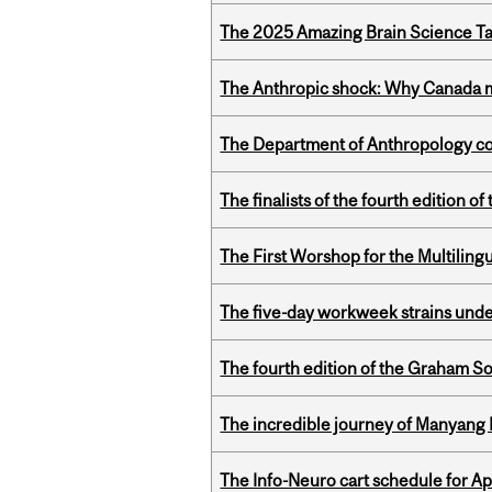
The 2025 Amazing Brain Science Tal
The Anthropic shock: Why Canada mu
The Department of Anthropology cong
The finalists of the fourth edition
The First Worshop for the Multiling
The five-day workweek strains und
The fourth edition of the Graham 
The incredible journey of Manyang 
The Info-Neuro cart schedule for Apr