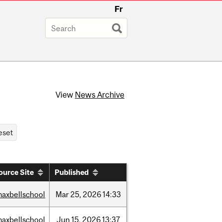
Fr
View
News Archive
ource Site
Published
axbellschool
Mar
25,
2026
14:33
axbellschool
Jun
15,
2026
13:37