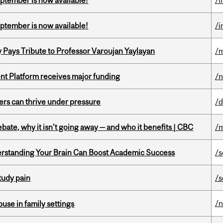
eptember is now available!
/i
eptember is now available!
/i
ays Tribute to Professor Varoujan Yaylayan
/
ent Platform receives major funding
/
ders can thrive under pressure
/d
bate, why it isn't going away — and who it benefits | CBC
/m
rstanding Your Brain Can Boost Academic Success
/s
tudy pain
/s
/
buse in family settings