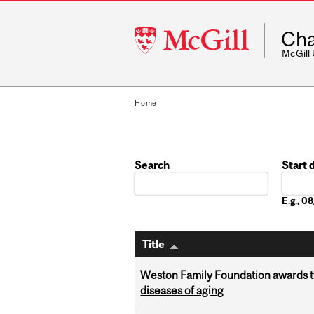
McGill
Cha
University
McGill
Home
Search
Start 
Date
E.g., 
Title
Weston Family Foundation awards 
diseases of aging