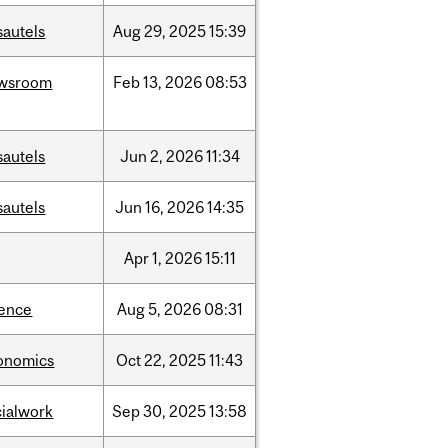
sautels
Aug
29,
2025
15:39
wsroom
Feb
13,
2026
08:53
sautels
Jun
2,
2026
11:34
sautels
Jun
16,
2026
14:35
Apr
1,
2026
15:11
ience
Aug
5,
2026
08:31
onomics
Oct
22,
2025
11:43
cialwork
Sep
30,
2025
13:58