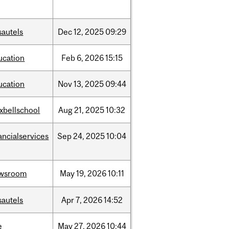
sautels
Dec
12,
2025
09:29
ucation
Feb
6,
2026
15:15
ucation
Nov
13,
2025
09:44
xbellschool
Aug
21,
2025
10:32
ancialservices
Sep
24,
2025
10:04
wsroom
May
19,
2026
10:11
sautels
Apr
7,
2026
14:52
e
May
27,
2026
10:44