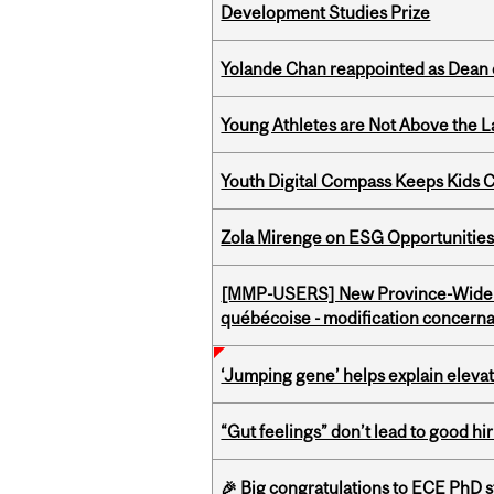
Development Studies Prize
Yolande Chan reappointed as Dean 
Young Athletes are Not Above the 
Youth Digital Compass Keeps Kids 
Zola Mirenge on ESG Opportunities 
[MMP-USERS] New Province-Wide C
québécoise - modification concernan
‘Jumping gene’ helps explain eleva
“Gut feelings” don’t lead to good hi
🎉 Big congratulations to ECE PhD