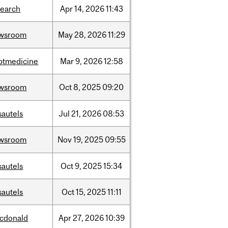
search
Apr
14,
2026
11:43
wsroom
May
28,
2026
11:29
ptmedicine
Mar
9,
2026
12:58
wsroom
Oct
8,
2025
09:20
sautels
Jul
21,
2026
08:53
wsroom
Nov
19,
2025
09:55
sautels
Oct
9,
2025
15:34
sautels
Oct
15,
2025
11:11
cdonald
Apr
27,
2026
10:39