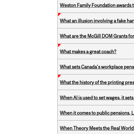
Weston Family Foundation awards t
What an illusion involving a fake h
What are the McGill DOM Grants for
What makes a great coach?
What sets Canada’s workplace pensi
What the history of the printing pre
When AI is used to set wages, it se
When it comes to public pensions,
When Theory Meets the Real World: