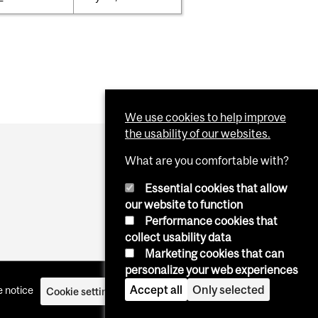
We use cookies to help improve
the usability of our websites.
What are you comfortable with?
Essential cookies that allow
our website to function
Performance cookies that
collect usability data
Marketing cookies that can
personalize your web experiences
Accept all
Only selected
 notice
Cookie settings
Log in