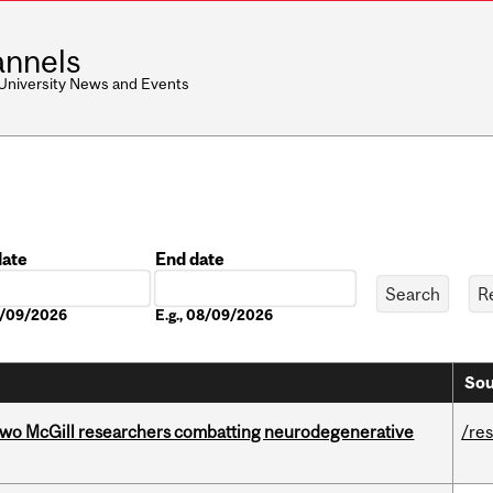
nnels
 University News and Events
date
End date
Date
08/09/2026
E.g., 08/09/2026
Sou
two McGill researchers combatting neurodegenerative
/re