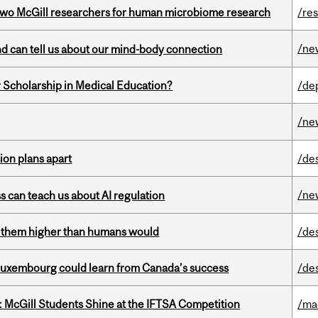
wo McGill researchers for human microbiome research
/re
/ne
and can tell us about our mind-body connection
 Scholarship in Medical Education?
/de
/ne
on plans apart
/de
/ne
ss can teach us about AI regulation
ts them higher than humans would
/de
 Luxembourg could learn from Canada’s success
/de
 McGill Students Shine at the IFTSA Competition
/ma