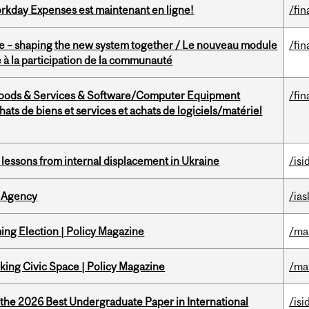
rkday Expenses est maintenant en ligne!
/fin
 – shaping the new system together / Le nouveau module
/fin
à la participation de la communauté
Goods & Services & Software/Computer Equipment
/fin
ts de biens et services et achats de logiciels/matériel
essons from internal displacement in Ukraine
/isi
 Agency
/ias
ng Election | Policy Magazine
/ma
ing Civic Space | Policy Magazine
/ma
 the 2026 Best Undergraduate Paper in International
/isi