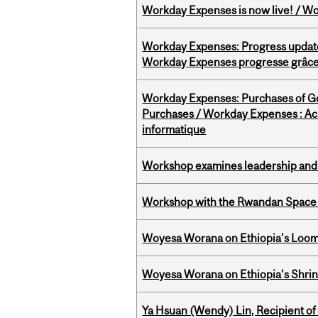
Workday Expenses is now live! / Wo
Workday Expenses: Progress update
Workday Expenses progresse grâce 
Workday Expenses: Purchases of 
Purchases / Workday Expenses : Acha
informatique
Workshop examines leadership and l
Workshop with the Rwandan Space
Woyesa Worana on Ethiopia's Loomi
Woyesa Worana on Ethiopia’s Shrink
Ya Hsuan (Wendy) Lin, Recipient of