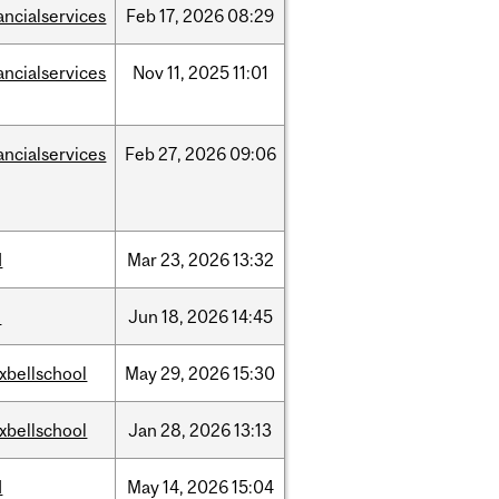
ancialservices
Feb
17,
2026
08:29
ancialservices
Nov
11,
2025
11:01
ancialservices
Feb
27,
2026
09:06
d
Mar
23,
2026
13:32
l
Jun
18,
2026
14:45
xbellschool
May
29,
2026
15:30
xbellschool
Jan
28,
2026
13:13
d
May
14,
2026
15:04