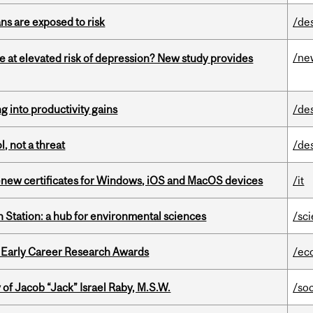
ns are exposed to risk
/de
/ne
e at elevated risk of depression? New study provides
ng into productivity gains
/de
, not a threat
/de
renew certificates for Windows, iOS and MacOS devices
/it
 Station: a hub for environmental sciences
/sc
1 Early Career Research Awards
/ec
f Jacob “Jack” Israel Raby, M.S.W.
/so