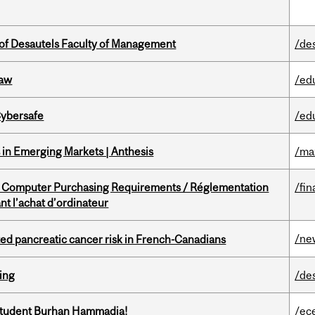
of Desautels Faculty of Management
/de
Law
/ed
Cybersafe
/ed
in Emerging Markets | Anthesis
/ma
omputer Purchasing Requirements / Réglementation
/fin
t l’achat d’ordinateur
/ne
ted pancreatic cancer risk in French-Canadians
ring
/de
 student Burhan Hammadia!
/ec