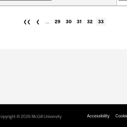
❮❮
❮
…
29
30
31
32
33
Accessibility
Cookie
opyright © 2026 McGill University