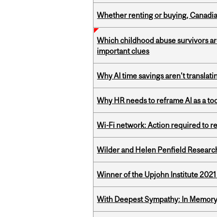
Whether renting or buying, Canadia
Which childhood abuse survivors ar
important clues
Why AI time savings aren’t translati
Why HR needs to reframe AI as a tool
Wi-Fi network: Action required to 
Wilder and Helen Penfield Research
Winner of the Upjohn Institute 202
With Deepest Sympathy: In Memory o