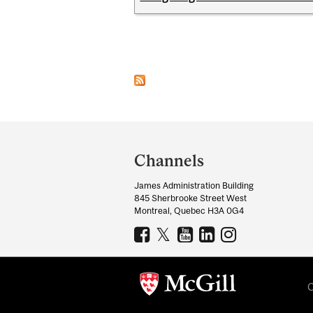
Pages
Department
and
Channels
University
James Administration Building
Information
845 Sherbrooke Street West
Montreal, Quebec H3A 0G4
C