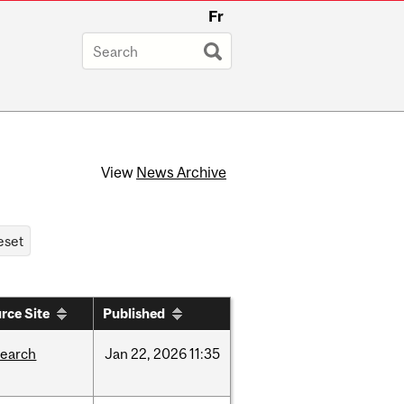
Fr
View
News Archive
rce Site
Published
search
Jan
22,
2026
11:35