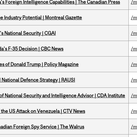
s Foreign Intelligence Capabilities | The Canadian Press
/m
 Industry Potential | Montreal Gazette
/m
s National Security | CGAI
/m
a's F-35 Decision | CBC News
/m
tes of Donald Trump | Policy Magazine
/m
l National Defence Strategy | RAUSI
/m
f National Security and Intelligence Advisor | CDA Institute
/m
of the US Attack on Venezuela | CTV News
/m
nadian Foreign Spy Service | The Walrus
/m