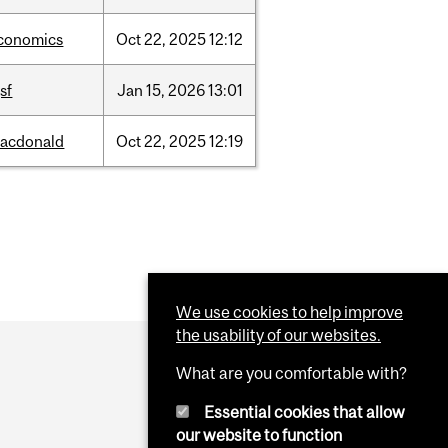
conomics
Oct
22,
2025
12:12
sf
Jan
15,
2026
13:01
acdonald
Oct
22,
2025
12:19
We use cookies to help improve
the usability of our websites.
What are you comfortable with?
Essential cookies that allow
our website to function