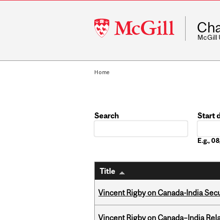
McGill
Cha
University
McGill
Home
Search
Start 
Date
E.g., 
Title
Vincent Rigby on Canada-India Secu
Vincent Rigby on Canada–India Rela