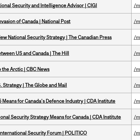
ional Security and Intelligence Advisor | CIGI
/m
nvasion of Canada | National Post
/m
New National Security Strategy | The Canadian Press
/m
etween US and Canada | The Hill
/m
o the Arctic | CBC News
/m
. Strategy | The Globe and Mail
/m
Means for Canada’s Defence Industry | CDA Institute
/m
onal Security Strategy Means for Canada | CDA Institute
/m
 International Security Forum | POLITICO
/m