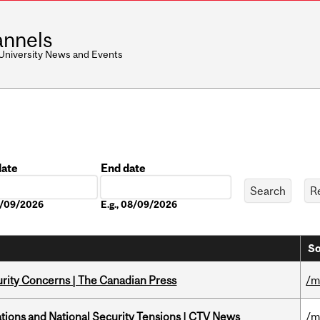
nnels
 University News and Events
date
End date
Date
08/09/2026
E.g., 08/09/2026
So
rity Concerns | The Canadian Press
/m
tions and National Security Tensions | CTV News
/m