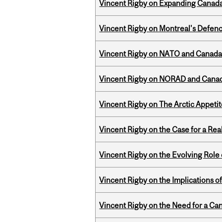
Vincent Rigby on Expanding Canada’
Vincent Rigby on Montreal's Defence
Vincent Rigby on NATO and Canada’
Vincent Rigby on NORAD and Canad
Vincent Rigby on The Arctic Appeti
Vincent Rigby on the Case for a Rea
Vincent Rigby on the Evolving Role o
Vincent Rigby on the Implications 
Vincent Rigby on the Need for a Ca