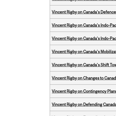
Vincent Rigby on Canada’s Defence 
Vincent Rigby on Canada’s Indo-Pac
Vincent Rigby on Canada’s Indo-Pac
Vincent Rigby on Canada’s Mobiliza
Vincent Rigby on Canada’s Shift To
Vincent Rigby on Changes to Canad
Vincent Rigby on Contingency Plan
Vincent Rigby on Defending Canada’