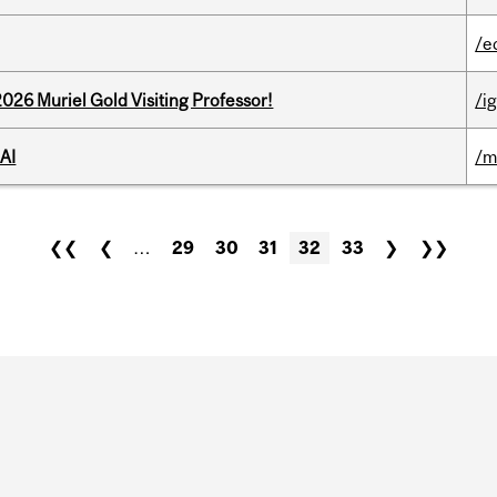
/e
26 Muriel Gold Visiting Professor!
/ig
AI
/m
❮❮
❮
…
29
30
31
32
33
❯
❯❯