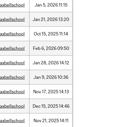
axbellschool
Jan
5,
2026
11:15
axbellschool
Jan
21,
2026
13:20
axbellschool
Oct
15,
2025
11:14
axbellschool
Feb
6,
2026
09:50
axbellschool
Jan
28,
2026
14:12
axbellschool
Jan
9,
2026
10:36
axbellschool
Nov
17,
2025
14:13
axbellschool
Dec
15,
2025
14:46
axbellschool
Nov
21,
2025
14:11