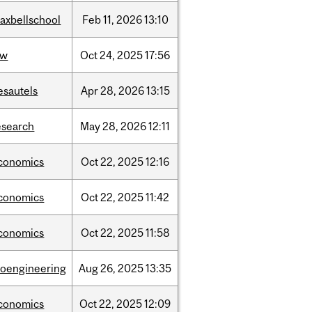
axbellschool
Feb
11,
2026
13:10
aw
Oct
24,
2025
17:56
esautels
Apr
28,
2026
13:15
esearch
May
28,
2026
12:11
conomics
Oct
22,
2025
12:16
conomics
Oct
22,
2025
11:42
conomics
Oct
22,
2025
11:58
ioengineering
Aug
26,
2025
13:35
conomics
Oct
22,
2025
12:09