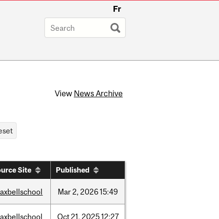
Fr
View
News Archive
urce Site
Published
axbellschool
Mar
2,
2026
15:49
axbellschool
Oct
21,
2025
12:27