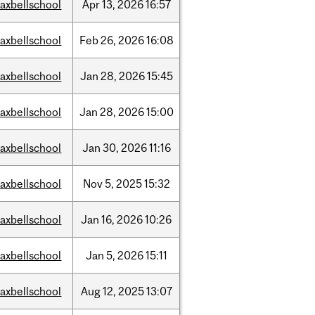
axbellschool
Apr
13,
2026
16:57
axbellschool
Feb
26,
2026
16:08
axbellschool
Jan
28,
2026
15:45
axbellschool
Jan
28,
2026
15:00
axbellschool
Jan
30,
2026
11:16
axbellschool
Nov
5,
2025
15:32
axbellschool
Jan
16,
2026
10:26
axbellschool
Jan
5,
2026
15:11
axbellschool
Aug
12,
2025
13:07