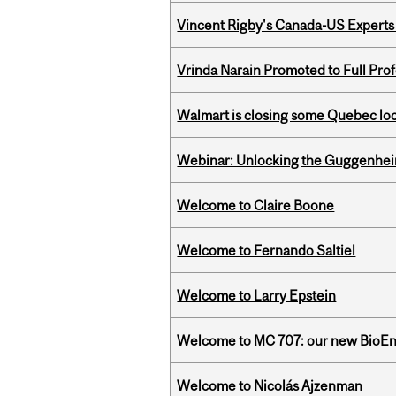
Vincent Rigby's Canada-US Experts
Vrinda Narain Promoted to Full Pro
Walmart is closing some Quebec loca
Webinar: Unlocking the Guggenheim
Welcome to Claire Boone
Welcome to Fernando Saltiel
Welcome to Larry Epstein
Welcome to MC 707: our new BioEn
Welcome to Nicolás Ajzenman