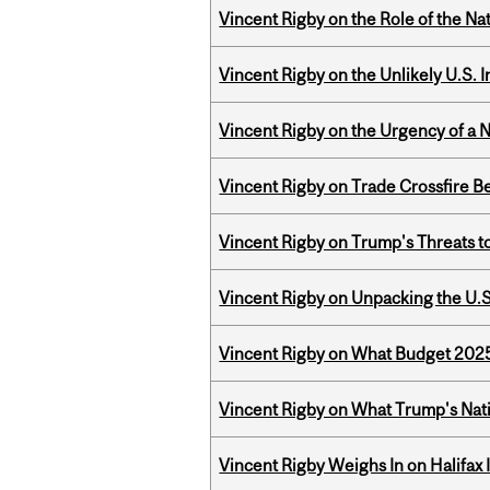
Vincent Rigby on the Role of the Nat
Vincent Rigby on the Unlikely U.S. I
Vincent Rigby on the Urgency of a 
Vincent Rigby on Trade Crossfire B
Vincent Rigby on Trump's Threats t
Vincent Rigby on Unpacking the U.S
Vincent Rigby on What Budget 2025 
Vincent Rigby on What Trump's Nati
Vincent Rigby Weighs In on Halifax