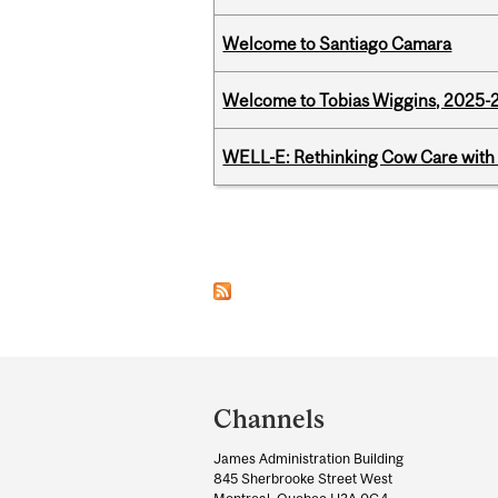
Welcome to Santiago Camara
Welcome to Tobias Wiggins, 2025-20
WELL-E: Rethinking Cow Care with 
Pages
Department
and
Channels
University
James Administration Building
Information
845 Sherbrooke Street West