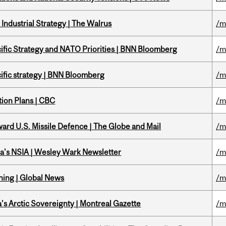
Industrial Strategy | The Walrus
/m
ific Strategy and NATO Priorities | BNN Bloomberg
/m
ific strategy | BNN Bloomberg
/m
tion Plans | CBC
/m
ward U.S. Missile Defence | The Globe and Mail
/m
a's NSIA | Wesley Wark Newsletter
/m
ning | Global News
/m
s Arctic Sovereignty | Montreal Gazette
/m