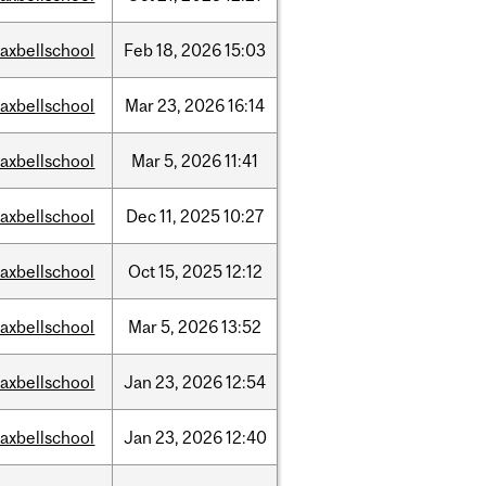
axbellschool
Feb
18,
2026
15:03
axbellschool
Mar
23,
2026
16:14
axbellschool
Mar
5,
2026
11:41
axbellschool
Dec
11,
2025
10:27
axbellschool
Oct
15,
2025
12:12
axbellschool
Mar
5,
2026
13:52
axbellschool
Jan
23,
2026
12:54
axbellschool
Jan
23,
2026
12:40