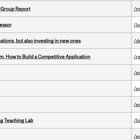
 Group Report
/m
fessor
/l
tions, but also investing in new ones
/d
, How to Build a Competitive Application
/r
/e
/e
/e
g Teaching Lab
/b
/e