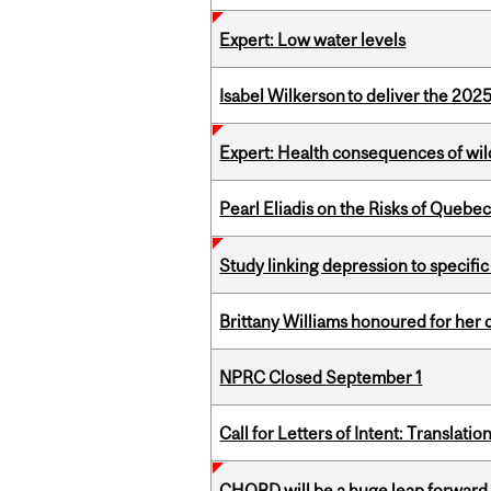
Expert: Low water levels
Isabel Wilkerson to deliver the 202
Expert: Health consequences of wil
Pearl Eliadis on the Risks of Quebe
Study linking depression to specific
Brittany Williams honoured for her 
NPRC Closed September 1
Call for Letters of Intent: Translat
CHORD will be a huge leap forward