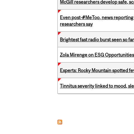
McGill researchers develop safe, sc
Even post-#MeToo, news reporting o
researchers say
Brightest fast radio burst seen so f
Zola Mirenge on ESG Opportunities 
Experts: Rocky Mountain spotted fe
Tinnitus severity linked to mood, sle
Pages