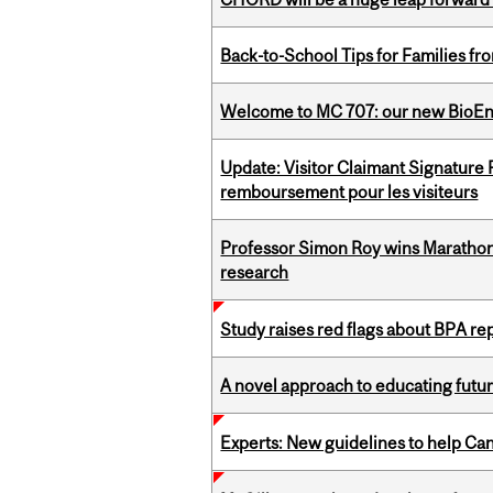
Back-to-School Tips for Families fr
Welcome to MC 707: our new BioEn
Update: Visitor Claimant Signature
remboursement pour les visiteurs
Professor Simon Roy wins Marathon
research
Study raises red flags about BPA r
A novel approach to educating futur
Experts: New guidelines to help Ca