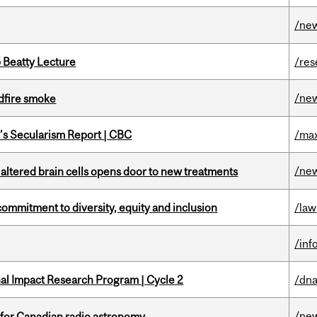
/ne
5 Beatty Lecture
/res
/ne
dfire smoke
c’s Secularism Report | CBC
/max
/ne
 altered brain cells opens door to new treatments
commitment to diversity, equity and inclusion
/law
/inf
ional Impact Research Program | Cycle 2
/dna
/ne
 for Canadian radio astronomy