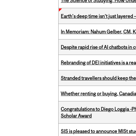
The Science of Studying: How Unde
Earth’s deep time isn’t just layered — 
In Memoriam: Nahum Gelber, CM, K
Despite rapid rise of AI chatbots i
Rebranding of DEI initiatives is a r
Stranded travellers should keep the
Whether renting or buying, Canadia
Congratulations to Diego Loggia -Ph
Scholar Award
SIS is pleased to announce MISt st