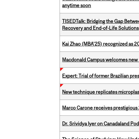
anytime soon
TISEDTalk: Bridging the Gap Betwee
Recovery and End-of-Life Solutions
Kai Zhao (MBA’25) recognized as 
Macdonald Campus welcomes new 
Expert: Trial of former Brazilian pr
New technique replicates microplasti
Marco Carone receives prestigious 
Dr. Srividya Iyer on Canadaland Po