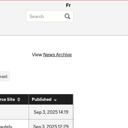
Fr
View
News Archive
rce Site
Published
Sep
3,
2025
14:19
autels
Sep
3,
2025
12:29