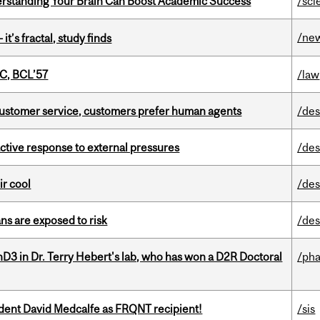
rstanding Your Brain Can Boost Academic Success
/sci
/ne
it’s fractal, study finds
C, BCL’57
/law
n customer service, customers prefer human agents
/des
eactive response to external pressures
/des
ir cool
/des
ns are exposed to risk
/des
D3 in Dr. Terry Hebert's lab, who has won a D2R Doctoral
/ph
udent David Medcalfe as FRQNT recipient!
/sis