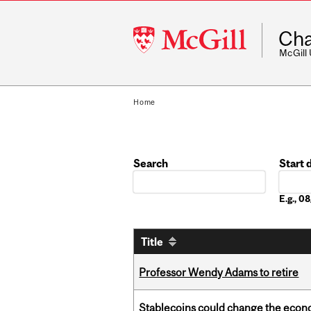
McGill
Cha
University
McGill
Home
Search
Start 
Date
E.g., 
Title
Professor Wendy Adams to retire
Stablecoins could change the econo