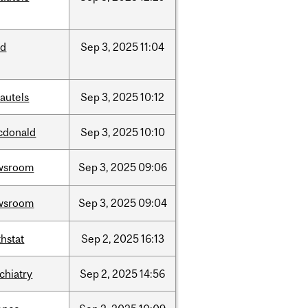
ed
Sep
3,
2025
11:04
autels
Sep
3,
2025
10:12
cdonald
Sep
3,
2025
10:10
wsroom
Sep
3,
2025
09:06
wsroom
Sep
3,
2025
09:04
hstat
Sep
2,
2025
16:13
chiatry
Sep
2,
2025
14:56