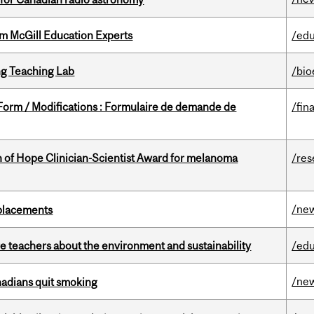
om McGill Education Experts
/edu
g Teaching Lab
/bio
 Form / Modifications : Formulaire de demande de
/fin
 of Hope Clinician-Scientist Award for melanoma
/res
/ne
eplacements
e teachers about the environment and sustainability
/edu
/ne
nadians quit smoking