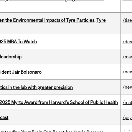
n the Environmental Impacts of Tyre Particles, Tyre
/tis
2025 MBA To Watch
/des
leadership
/ma
/ne
esident Jair Bolsonaro
/ne
cs in the lab with greater precision
2025 Myrto Award from Harvard's School of Public Health
/mat
dcast
/psy