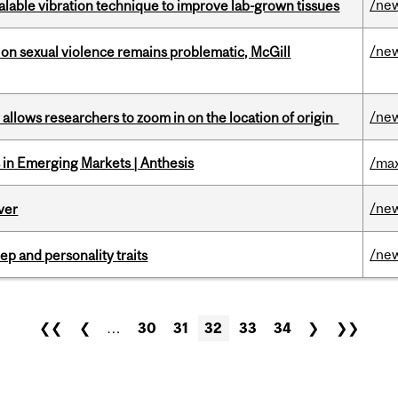
/ne
alable vibration technique to improve lab-grown tissues
/ne
n sexual violence remains problematic, McGill
/ne
ar allows researchers to zoom in on the location of origin
in Emerging Markets | Anthesis
/max
/ne
ver
/ne
ep and personality traits
❮❮
❮
…
30
31
32
33
34
❯
❯❯