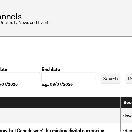
nnels
 University News and Events
date
End date
Date
08/07/2026
E.g., 08/07/2026
Sou
/law
my, but Canada won’t be minting digital currencies
/des