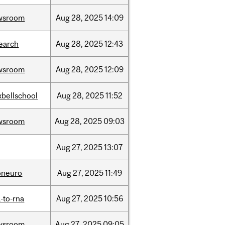
wsroom
Aug
28,
2025
14:09
earch
Aug
28,
2025
12:43
wsroom
Aug
28,
2025
12:09
bellschool
Aug
28,
2025
11:52
wsroom
Aug
28,
2025
09:03
Aug
27,
2025
13:07
oneuro
Aug
27,
2025
11:49
-to-rna
Aug
27,
2025
10:56
wsroom
Aug
27,
2025
09:05