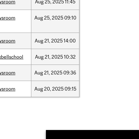
wsroom
Aug
25,
2025
11:45
wsroom
Aug
25,
2025
09:10
wsroom
Aug
21,
2025
14:00
bellschool
Aug
21,
2025
10:32
wsroom
Aug
21,
2025
09:36
wsroom
Aug
20,
2025
09:15