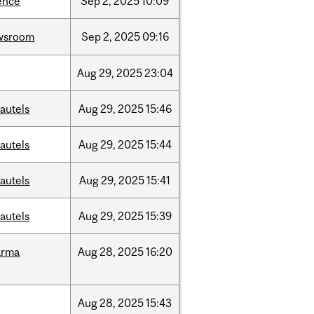
ence
Sep
2,
2025
10:09
wsroom
Sep
2,
2025
09:16
Aug
29,
2025
23:04
autels
Aug
29,
2025
15:46
autels
Aug
29,
2025
15:44
autels
Aug
29,
2025
15:41
autels
Aug
29,
2025
15:39
arma
Aug
28,
2025
16:20
Aug
28,
2025
15:43