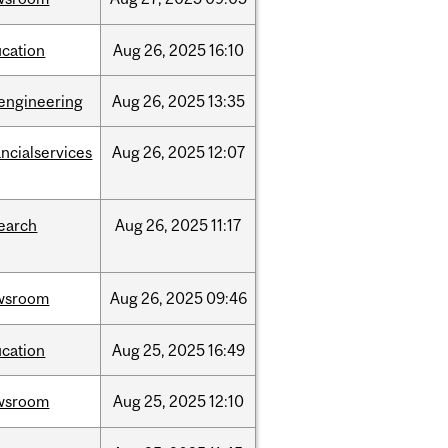
cation
Aug
26,
2025
16:10
engineering
Aug
26,
2025
13:35
ancialservices
Aug
26,
2025
12:07
earch
Aug
26,
2025
11:17
wsroom
Aug
26,
2025
09:46
cation
Aug
25,
2025
16:49
wsroom
Aug
25,
2025
12:10