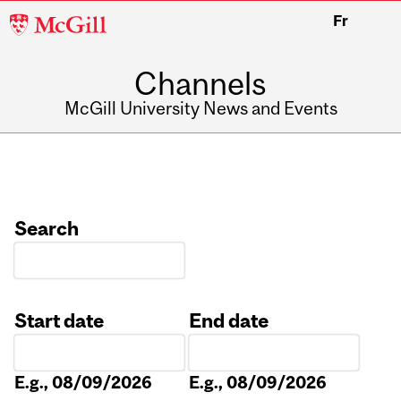
McGill
Fr
University
Channels
McGill University News and Events
Search
Start date
End date
Date
Date
E.g., 08/09/2026
E.g., 08/09/2026