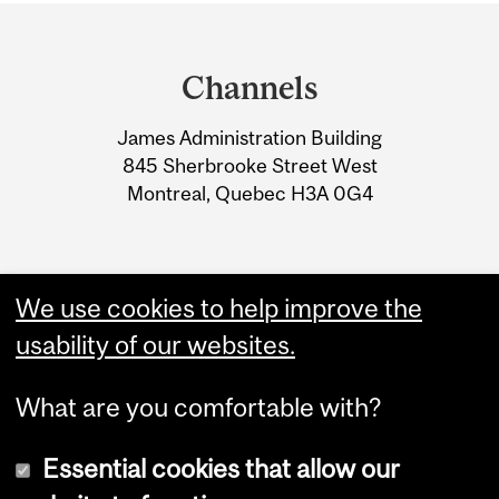
Department
and
Channels
University
James Administration Building
Information
845 Sherbrooke Street West
Montreal, Quebec H3A 0G4
We use cookies to help improve the
usability of our websites.
What are you comfortable with?
Essential cookies that allow our