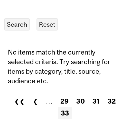
No items match the currently
selected criteria. Try searching for
items by category, title, source,
audience etc.
❮❮
❮
…
29
30
31
32
Pages
33