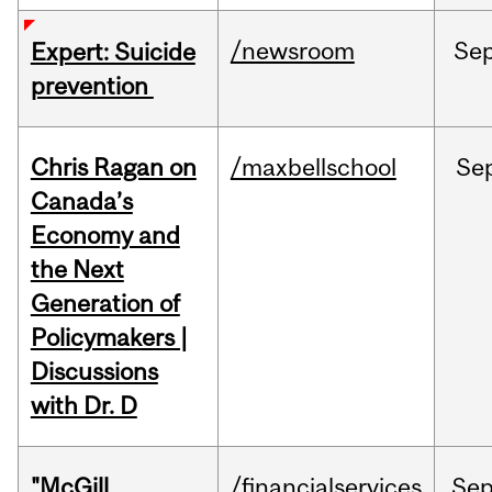
/newsroom
Se
Expert: Suicide
prevention
Chris Ragan on
/maxbellschool
Se
Canada’s
Economy and
the Next
Generation of
Policymakers |
Discussions
with Dr. D
"McGill
/financialservices
Se