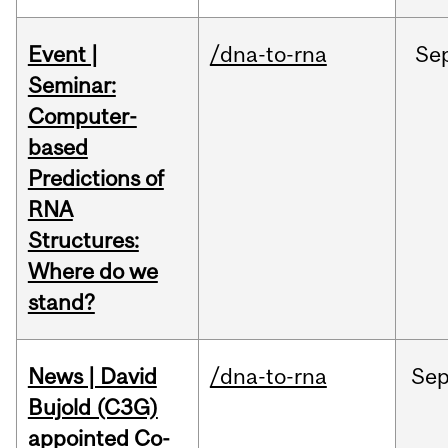
Event |
/dna-to-rna
Se
Seminar:
Computer-
based
Predictions of
RNA
Structures:
Where do we
stand?
News | David
/dna-to-rna
Se
Bujold (C3G)
appointed Co-