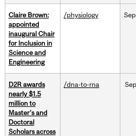
Claire Brown:
/physiology
Sep
appointed
inaugural Chair
for Inclusion in
Science and
Engineering
D2R awards
/dna-to-rna
Se
nearly $1.5
million to
Master's and
Doctoral
Scholars across