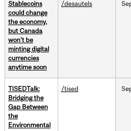
Stablecoins
/desautels
Se
could change
the economy,
but Canada
won’t be
minting digital
currencies
anytime soon
TISEDTalk:
/tised
Se
Bridging the
Gap Between
the
Environmental