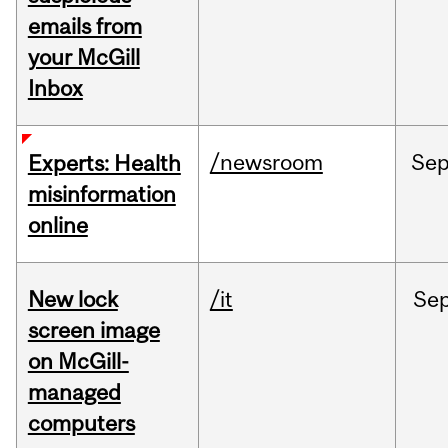
emails from
your McGill
Inbox
/newsroom
Se
Experts: Health
misinformation
online
New lock
/it
Se
screen image
on McGill-
managed
computers