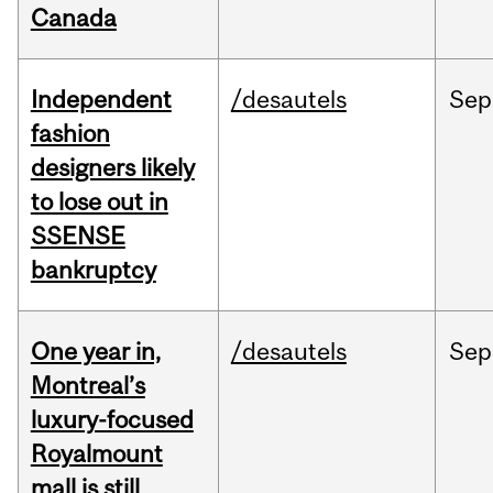
Canada
Independent
/desautels
Sep
fashion
designers likely
to lose out in
SSENSE
bankruptcy
One year in,
/desautels
Sep
Montreal’s
luxury-focused
Royalmount
mall is still