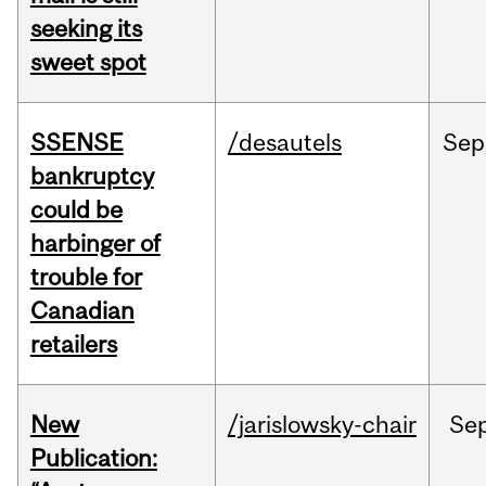
seeking its
sweet spot
SSENSE
/desautels
Sep
bankruptcy
could be
harbinger of
trouble for
Canadian
retailers
New
/jarislowsky-chair
Se
Publication: