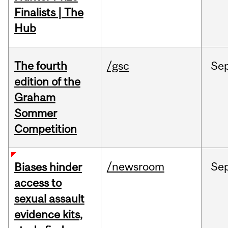
Finalists | The
Hub
The fourth
/gsc
Se
edition of the
Graham
Sommer
Competition
/newsroom
Se
Biases hinder
access to
sexual assault
evidence kits,