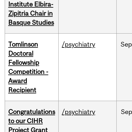
Institute Elbira-
Zipitria Chair in
Basque Studies
Tomlinson
/psychiatry
Se
Doctoral
Fellowship
Competition -
Award
Recipient
Congratulations
/psychiatry
Se
to our CIHR
Project Grant