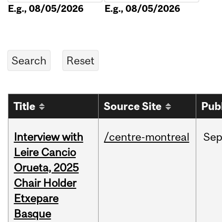
E.g., 08/05/2026
E.g., 08/05/2026
Title
Source Site
Pub
Interview with
/centre-montreal
Se
Leire Cancio
Orueta, 2025
Chair Holder
Etxepare
Basque