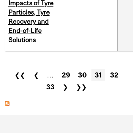
Impacts of Tyre
Particles, Tyre
Recovery and
End-of-Life
Solutions
Pages
❮❮
❮
…
29
30
31
32
33
❯
❯❯
Department