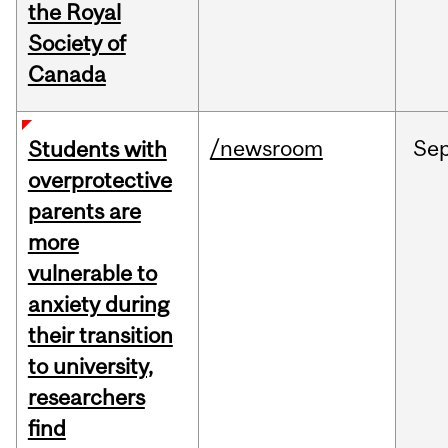
the Royal
Society of
Canada
/newsroom
Se
Students with
overprotective
parents are
more
vulnerable to
anxiety during
their transition
to university,
researchers
find