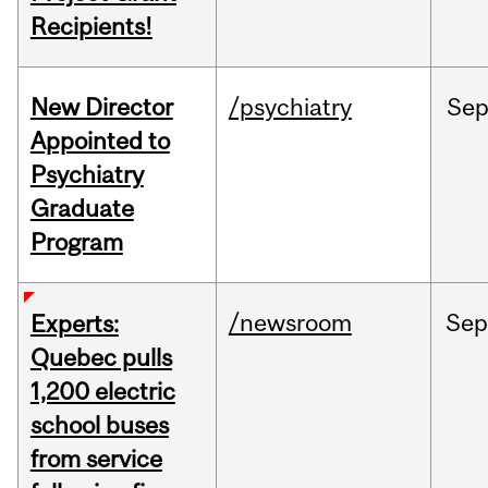
Recipients!
New Director
/psychiatry
Se
Appointed to
Psychiatry
Graduate
Program
/newsroom
Sep
Experts:
Quebec pulls
1,200 electric
school buses
from service