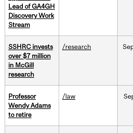
Lead of GA4GH
Discovery Work
Stream
SSHRC invests
/research
Se
over $7 million
in McGill
research
Professor
/law
Se
Wendy Adams
to retire