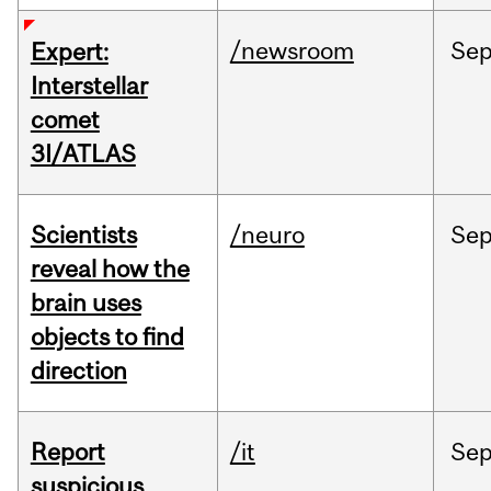
/newsroom
Se
Expert:
Interstellar
comet
3I/ATLAS
Scientists
/neuro
Se
reveal how the
brain uses
objects to find
direction
Report
/it
Se
suspicious