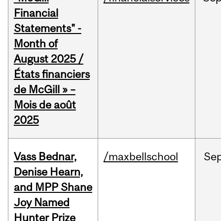
Financial
Statements" -
Month of
August 2025 /
États financiers
de McGill » –
Mois de août
2025
Vass Bednar,
/maxbellschool
Se
Denise Hearn,
and MPP Shane
Joy Named
Hunter Prize