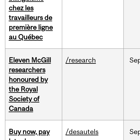
chez les
travailleurs de
première ligne
au Québec
Eleven McGill
/research
Se
researchers
honoured by
the Royal
Society of
Canada
Buy now, pay
/desautels
Se