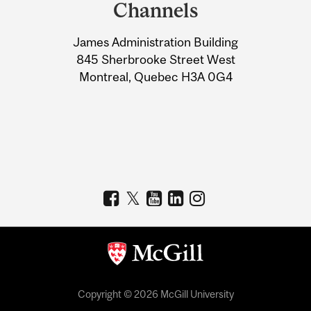
and
Channels
University
James Administration Building
Information
845 Sherbrooke Street West
Montreal, Quebec H3A 0G4
Copyright © 2026 McGill University