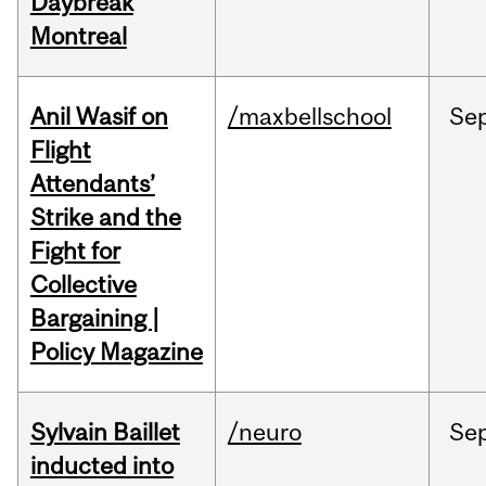
Daybreak
Montreal
Anil Wasif on
/maxbellschool
Se
Flight
Attendants’
Strike and the
Fight for
Collective
Bargaining |
Policy Magazine
Sylvain Baillet
/neuro
Se
inducted into