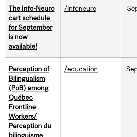
The Info-Neuro
/infoneuro
Se
cart schedule
for September
is now
available!
Perception of
/education
Se
Bilingualism
(PoB) among
Québec
Frontline
Workers/
Perception du
bilinguisme