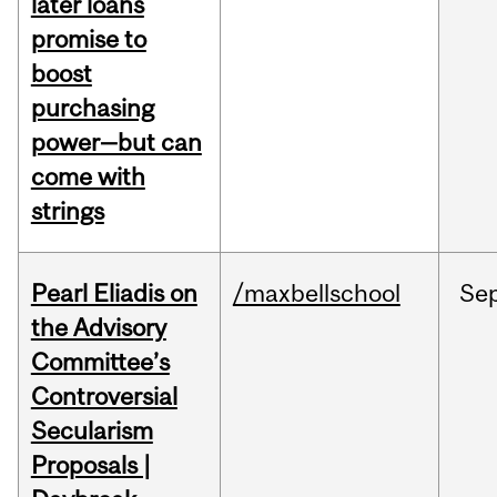
later loans
promise to
boost
purchasing
power—but can
come with
strings
Pearl Eliadis on
/maxbellschool
Se
the Advisory
Committee’s
Controversial
Secularism
Proposals |