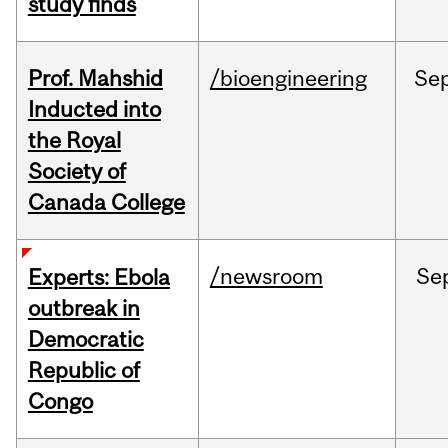
study finds
Prof. Mahshid
/bioengineering
Se
Inducted into
the Royal
Society of
Canada College
/newsroom
Se
Experts: Ebola
outbreak in
Democratic
Republic of
Congo