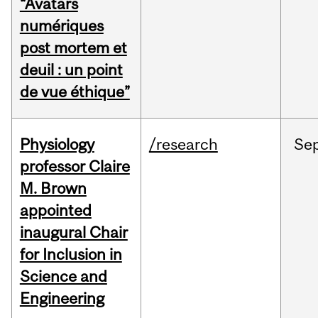
“Avatars
numériques
post mortem et
deuil : un point
de vue éthique”
Physiology
/research
Se
professor Claire
M. Brown
appointed
inaugural Chair
for Inclusion in
Science and
Engineering