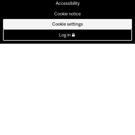
Accessibility
Cookie notice
Cookie settings
Log in