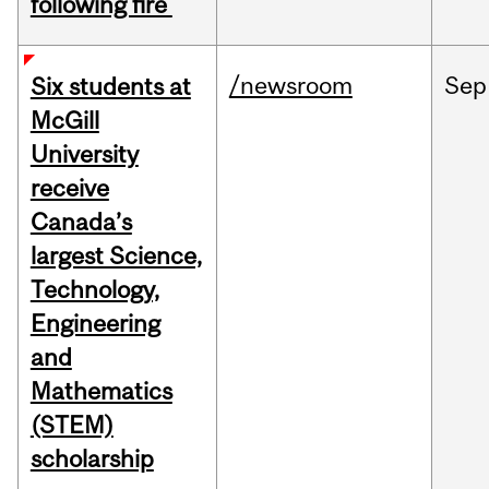
following fire
/newsroom
Sep
Six students at
McGill
University
receive
Canada’s
largest Science,
Technology,
Engineering
and
Mathematics
(STEM)
scholarship