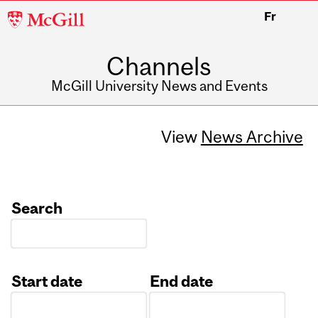
McGill
Fr
University
Channels
McGill University News and Events
View
News Archive
Search
Start date
End date
Date
Date