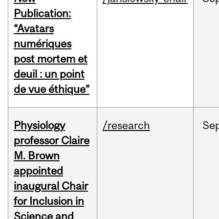
Publication:
“Avatars
numériques
post mortem et
deuil : un point
de vue éthique”
Physiology
/research
Se
professor Claire
M. Brown
appointed
inaugural Chair
for Inclusion in
Science and