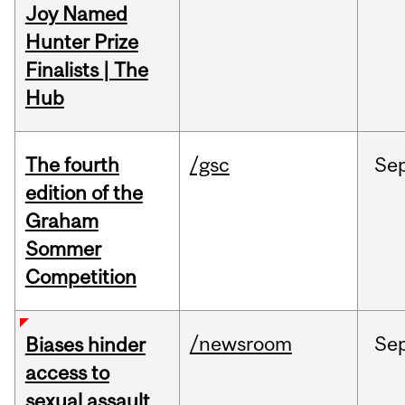
Joy Named
Hunter Prize
Finalists | The
Hub
The fourth
/gsc
Se
edition of the
Graham
Sommer
Competition
/newsroom
Se
Biases hinder
access to
sexual assault