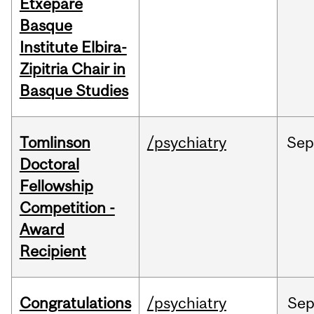
Etxepare
Basque
Institute Elbira-
Zipitria Chair in
Basque Studies
Tomlinson
/psychiatry
Se
Doctoral
Fellowship
Competition -
Award
Recipient
Congratulations
/psychiatry
Se