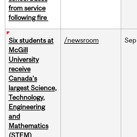
from service
following fire
/newsroom
Sep
Six students at
McGill
University
receive
Canada’s
largest Science,
Technology,
Engineering
and
Mathematics
(STEM)