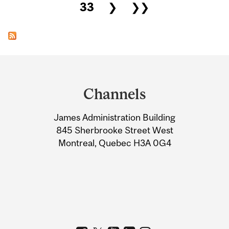
33
❯
❯❯
Department
and
Channels
University
James Administration Building
Information
845 Sherbrooke Street West
Montreal, Quebec H3A 0G4