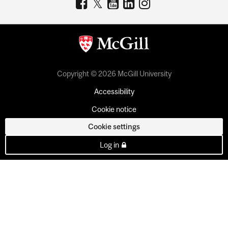
Copyright © 2026 McGill University
Accessibility
Cookie notice
Cookie settings
Log in