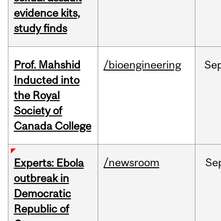
evidence kits,
study finds
Prof. Mahshid
/bioengineering
Se
Inducted into
the Royal
Society of
Canada College
/newsroom
Se
Experts: Ebola
outbreak in
Democratic
Republic of