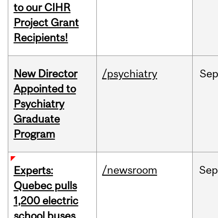
to our CIHR
Project Grant
Recipients!
New Director
/psychiatry
Se
Appointed to
Psychiatry
Graduate
Program
/newsroom
Sep
Experts:
Quebec pulls
1,200 electric
school buses