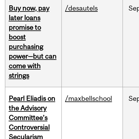
Buy now, pay
/desautels
Se
later loans
promise to
boost
purchasing
power—but can
come with
strings
Pearl Eliadis on
/maxbellschool
Se
the Advisory
Committee’s
Controversial
Secularism