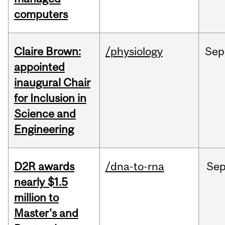
computers
Claire Brown:
/physiology
Sep
appointed
inaugural Chair
for Inclusion in
Science and
Engineering
D2R awards
/dna-to-rna
Se
nearly $1.5
million to
Master's and