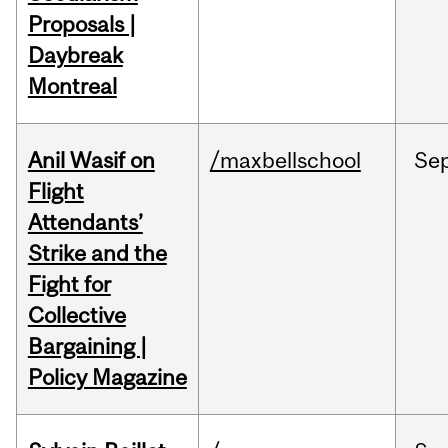
Proposals |
Daybreak
Montreal
Anil Wasif on
/maxbellschool
Se
Flight
Attendants’
Strike and the
Fight for
Collective
Bargaining |
Policy Magazine