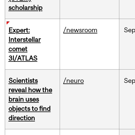
scholarship
/newsroom
Se
Expert:
Interstellar
comet
3I/ATLAS
Scientists
/neuro
Se
reveal how the
brain uses
objects to find
direction