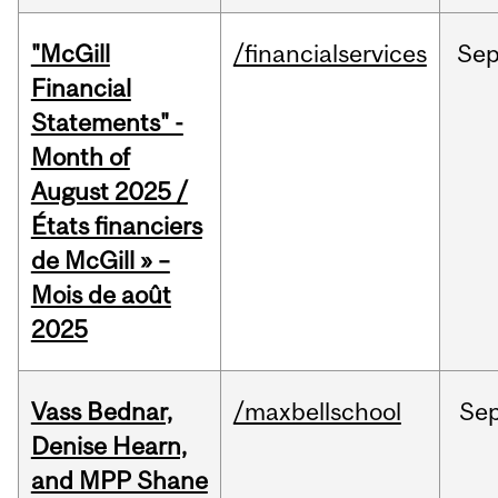
"McGill
/financialservices
Se
Financial
Statements" -
Month of
August 2025 /
États financiers
de McGill » –
Mois de août
2025
Vass Bednar,
/maxbellschool
Se
Denise Hearn,
and MPP Shane