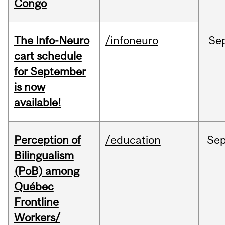
Congo
The Info-Neuro
/infoneuro
Se
cart schedule
for September
is now
available!
Perception of
/education
Se
Bilingualism
(PoB) among
Québec
Frontline
Workers/