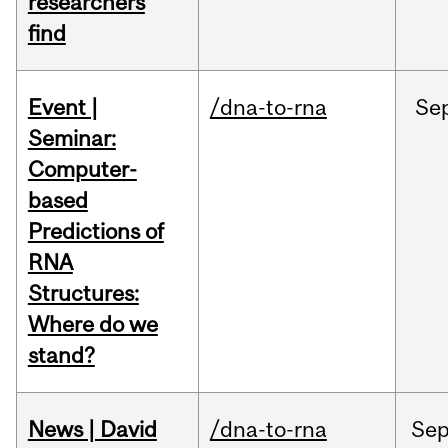
researchers
find
Event |
/dna-to-rna
Se
Seminar:
Computer-
based
Predictions of
RNA
Structures:
Where do we
stand?
News | David
/dna-to-rna
Se