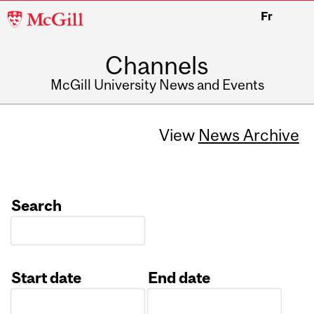
McGill
Fr
University
Channels
McGill University News and Events
View
News Archive
Search
Start date
End date
Date
Date