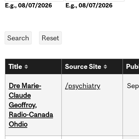
E.g., 08/07/2026
E.g., 08/07/2026
Title
Source Site
Pub
Dre Marie-
/psychiatry
Sep
Claude
Geoffroy,
Radio-Canada
Ohdio