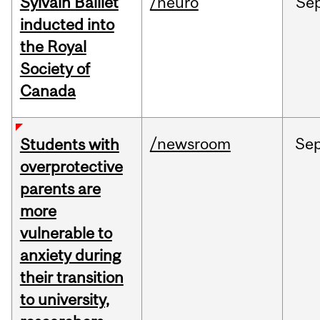
Sylvain Baillet
/neuro
Se
inducted into
the Royal
Society of
Canada
/newsroom
Se
Students with
overprotective
parents are
more
vulnerable to
anxiety during
their transition
to university,