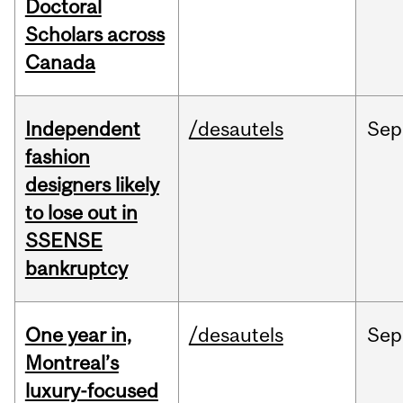
Doctoral
Scholars across
Canada
Independent
/desautels
Sep
fashion
designers likely
to lose out in
SSENSE
bankruptcy
One year in,
/desautels
Sep
Montreal’s
luxury-focused