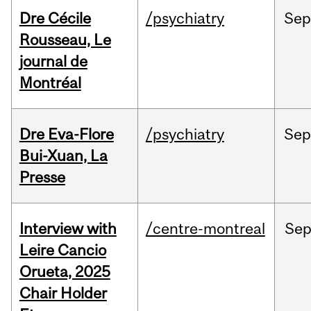
Dre Cécile
/psychiatry
Sep
Rousseau, Le
journal de
Montréal
Dre Eva-Flore
/psychiatry
Se
Bui-Xuan, La
Presse
Interview with
/centre-montreal
Se
Leire Cancio
Orueta, 2025
Chair Holder