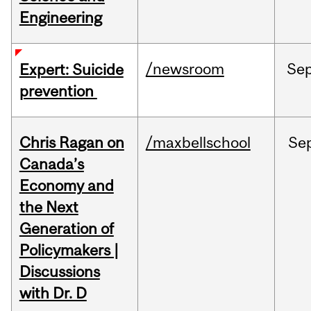
Engineering
/newsroom
Se
Expert: Suicide
prevention
Chris Ragan on
/maxbellschool
Se
Canada’s
Economy and
the Next
Generation of
Policymakers |
Discussions
with Dr. D