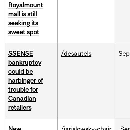
Royalmount
mall is still
seeking its
sweet spot
SSENSE
/desautels
Sep
bankruptcy
could be
harbinger of
trouble for
Canadian
retailers
New
/jarislowsky-chair
Se