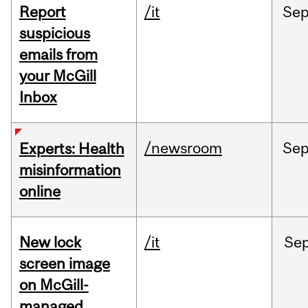
Report
/it
Se
suspicious
emails from
your McGill
Inbox
/newsroom
Se
Experts: Health
misinformation
online
New lock
/it
Se
screen image
on McGill-
managed