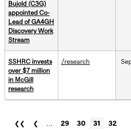
Bujold (C3G)
appointed Co-
Lead of GA4GH
Discovery Work
Stream
SSHRC invests
/research
Se
over $7 million
in McGill
research
Pages
❮❮
❮
…
29
30
31
32