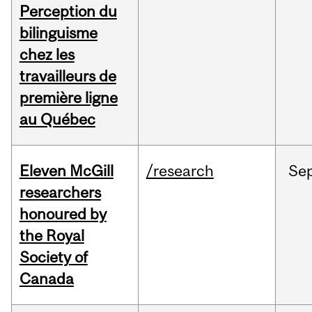
Perception du
bilinguisme
chez les
travailleurs de
première ligne
au Québec
Eleven McGill
/research
Se
researchers
honoured by
the Royal
Society of
Canada