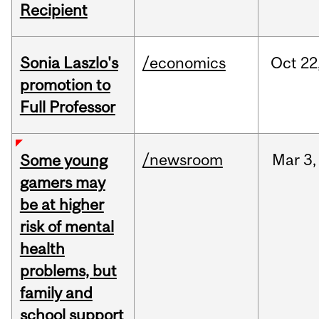
Recipient
Sonia Laszlo's
/economics
Oct
22
promotion to
Full Professor
/newsroom
Mar
3,
Some young
gamers may
be at higher
risk of mental
health
problems, but
family and
school support