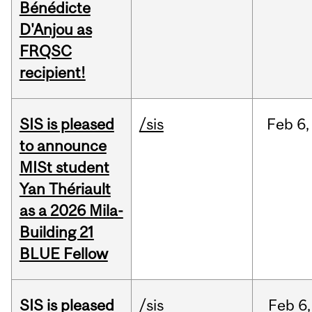
Bénédicte
D'Anjou as
FRQSC
recipient!
SIS is pleased
/sis
Feb
6,
to announce
MISt student
Yan Thériault
as a 2026 Mila-
Building 21
BLUE Fellow
SIS is pleased
/sis
Feb
6,