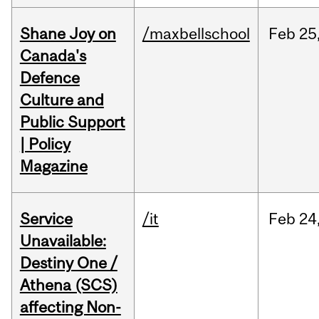
Shane Joy on
/maxbellschool
Feb
25
Canada's
Defence
Culture and
Public Support
| Policy
Magazine
Service
/it
Feb
24
Unavailable:
Destiny One /
Athena (SCS)
affecting Non-