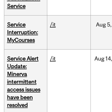
Service
Service
/it
Aug
5,
Interruption:
MyCourses
Service Alert
/it
Aug
14
Update:
Minerva
intermittent
access issues
have been
resolved