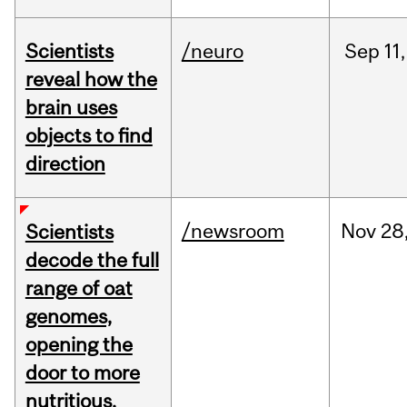
Scientists
/neuro
Sep
11,
reveal how the
brain uses
objects to find
direction
/newsroom
Nov
28
Scientists
decode the full
range of oat
genomes,
opening the
door to more
nutritious,