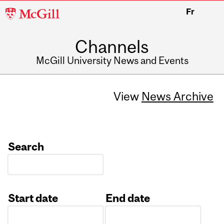
McGill
Fr
University
Channels
McGill University News and Events
View
News Archive
Search
Start date
End date
Date
Date