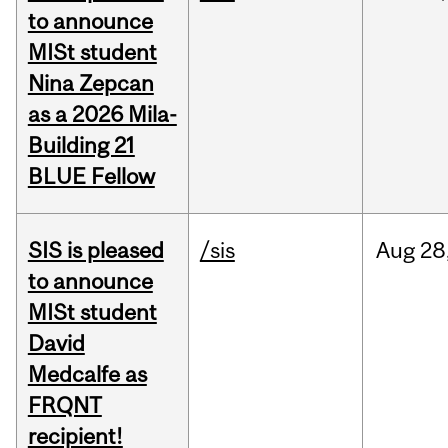
to announce
MISt student
Nina Zepcan
as a 2026 Mila-
Building 21
BLUE Fellow
SIS is pleased
/sis
Aug
28
to announce
MISt student
David
Medcalfe as
FRQNT
recipient!