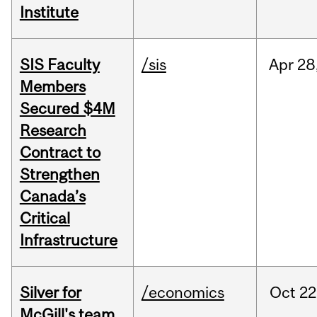
Institute
SIS Faculty
/sis
Apr
28
Members
Secured $4M
Research
Contract to
Strengthen
Canada’s
Critical
Infrastructure
Silver for
/economics
Oct
22
McGill's team