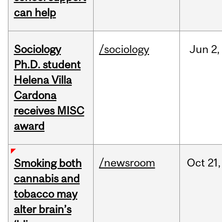
can help
Sociology
/sociology
Jun
2,
Ph.D. student
Helena Villa
Cardona
receives MISC
award
/newsroom
Oct
21,
Smoking both
cannabis and
tobacco may
alter brain’s