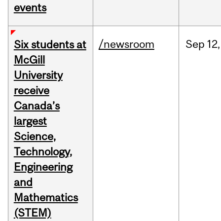
events
/newsroom
Sep
12,
Six students at
McGill
University
receive
Canada’s
largest
Science,
Technology,
Engineering
and
Mathematics
(STEM)