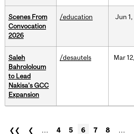
Scenes From
/education
Jun
1,
Convocation
2026
Saleh
/desautels
Mar
12
Bahrololoum
to Lead
Nakisa’s GCC
Expansion
Pages
❮❮
❮
…
4
5
6
7
8
…