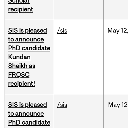
Scholar
recipient
SIS is pleased
/sis
May
12
to announce
PhD candidate
Kundan
Sheikh as
FRQSC
recipient!
SIS is pleased
/sis
May
12
to announce
PhD candidate