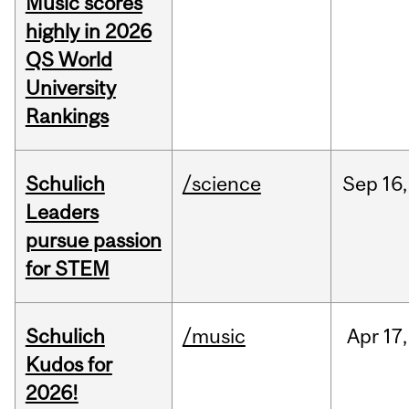
Music scores
highly in 2026
QS World
University
Rankings
Schulich
/science
Sep
16,
Leaders
pursue passion
for STEM
Schulich
/music
Apr
17,
Kudos for
2026!