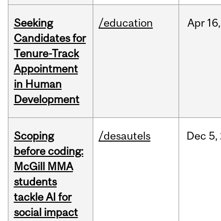
Seeking
/education
Apr
16,
Candidates for
Tenure-Track
Appointment
in Human
Development
Scoping
/desautels
Dec
5,
before coding:
McGill MMA
students
tackle AI for
social impact