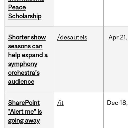
Peace
Scholarship
Shorter show
/desautels
Apr
21,
seasons can
help expand a
symphony
orchestra’s
audience
SharePoint
/it
Dec
18,
"Alert me" is
going away