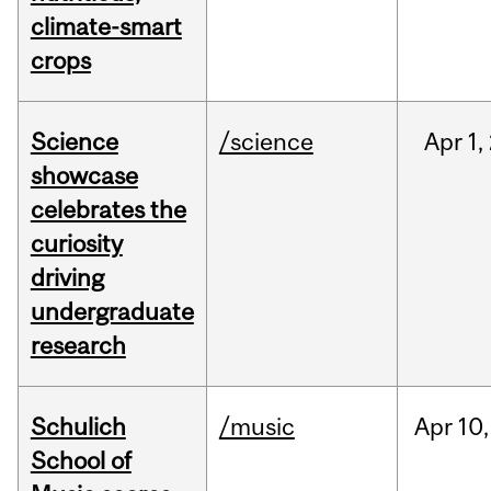
climate-smart
crops
Science
/science
Apr
1,
showcase
celebrates the
curiosity
driving
undergraduate
research
Schulich
/music
Apr
10,
School of