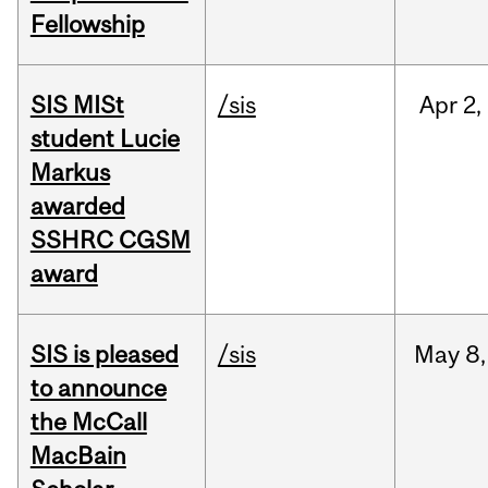
Fellowship
SIS MISt
/sis
Apr
2,
student Lucie
Markus
awarded
SSHRC CGSM
award
SIS is pleased
/sis
May
8,
to announce
the McCall
MacBain