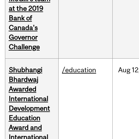
at the 2019
Bank of
Canada's
Governor
Challenge
Shubhangi
/education
Aug
12
Bhardwaj
Awarded
International
Development
Education
Award and
International