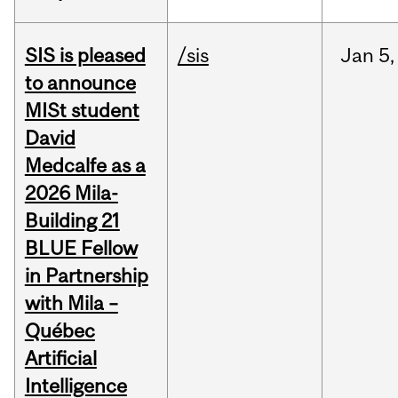
SIS is pleased
/sis
Jan
5,
to announce
MISt student
David
Medcalfe as a
2026 Mila-
Building 21
BLUE Fellow
in Partnership
with Mila –
Québec
Artificial
Intelligence