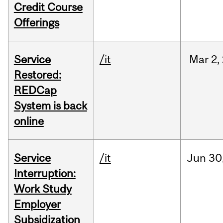
Credit Course
Offerings
Service
/it
Mar
2,
Restored:
REDCap
System is back
online
Service
/it
Jun
30
Interruption:
Work Study
Employer
Subsidization