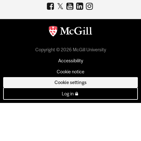
Copyright © 2026 McGill University
Accessibility
Cookie notice
Cookie settings
Log in