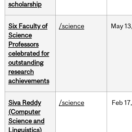
scholarship
Six Faculty of
/science
May
13
Science
Professors
celebrated for
outstanding
research
achievements
Siva Reddy
/science
Feb
17,
(Computer
Science and
Linguistics)