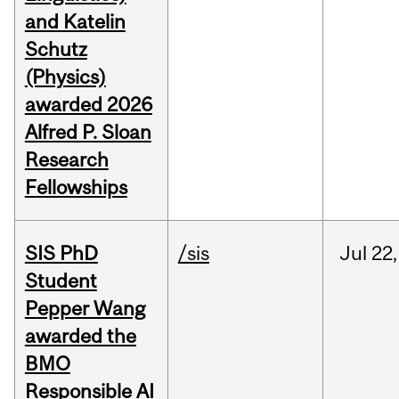
and Katelin
Schutz
(Physics)
awarded 2026
Alfred P. Sloan
Research
Fellowships
SIS PhD
/sis
Jul
22,
Student
Pepper Wang
awarded the
BMO
Responsible AI