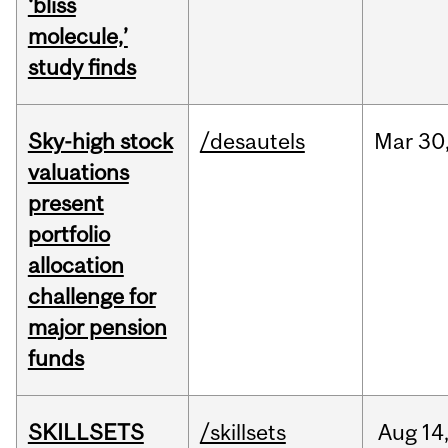
‘bliss
molecule,’
study finds
Sky-high stock
/desautels
Mar
30
valuations
present
portfolio
allocation
challenge for
major pension
funds
SKILLSETS
/skillsets
Aug
14