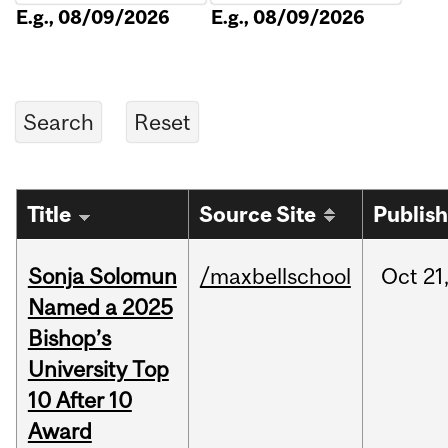
E.g., 08/09/2026
E.g., 08/09/2026
Title
Source Site
Publis
Sonja Solomun
/maxbellschool
Oct
21
Named a 2025
Bishop’s
University Top
10 After 10
Award