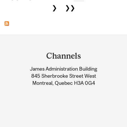
❯
❯❯
Department
and
Channels
University
James Administration Building
Information
845 Sherbrooke Street West
Montreal, Quebec H3A 0G4