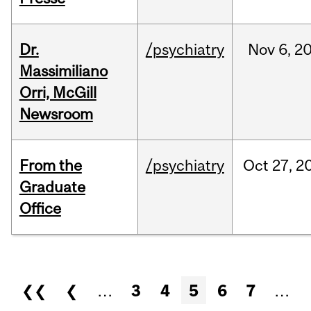
Dr.
/psychiatry
Nov
6,
2
Massimiliano
Orri, McGill
Newsroom
From the
/psychiatry
Oct
27,
2
Graduate
Office
Pages
❮❮
❮
…
3
4
5
6
7
…