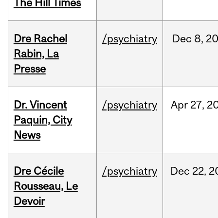
The Hill Times
Dre Rachel
/psychiatry
Dec
8,
2
Rabin, La
Presse
Dr. Vincent
/psychiatry
Apr
27,
2
Paquin, City
News
Dre Cécile
/psychiatry
Dec
22,
2
Rousseau, Le
Devoir