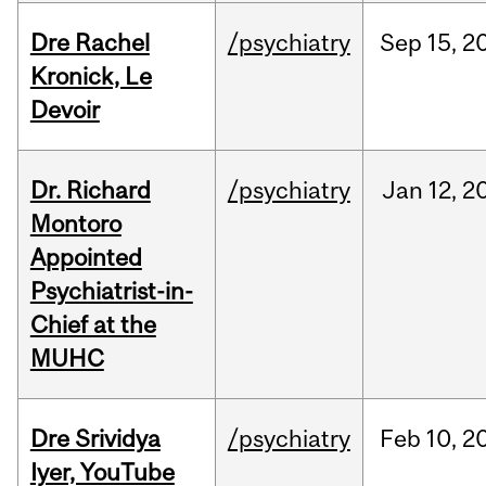
Dre Rachel
/psychiatry
Sep
15,
2
Kronick, Le
Devoir
Dr. Richard
/psychiatry
Jan
12,
2
Montoro
Appointed
Psychiatrist-in-
Chief at the
MUHC
Dre Srividya
/psychiatry
Feb
10,
2
Iyer, YouTube