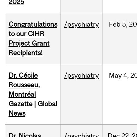
2025
Congratulations
/psychiatry
Feb
5,
20
to our CIHR
Project Grant
Recipients!
Dr. Cécile
/psychiatry
May
4,
2
Rousseau,
Montréal
Gazette | Global
News
Dr. Nicolas
/psychiatry
Dec
22,
2