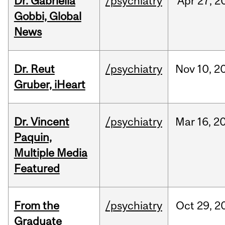
Dr. Gabriella
/psychiatry
Apr
27,
2
Gobbi, Global
News
Dr. Reut
/psychiatry
Nov
10,
2
Gruber, iHeart
Dr. Vincent
/psychiatry
Mar
16,
2
Paquin,
Multiple Media
Featured
From the
/psychiatry
Oct
29,
2
Graduate