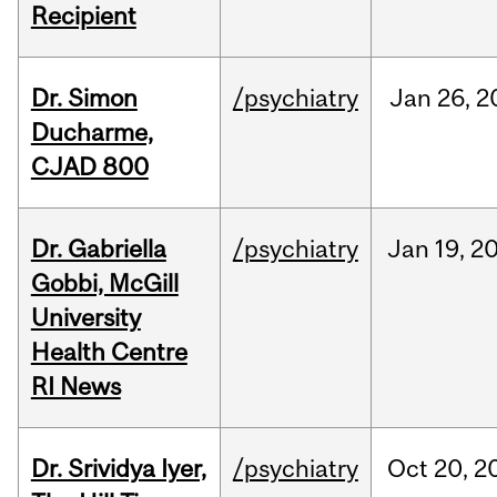
Recipient
Dr. Simon
/psychiatry
Jan
26,
2
Ducharme,
CJAD 800
Dr. Gabriella
/psychiatry
Jan
19,
2
Gobbi, McGill
University
Health Centre
RI News
Dr. Srividya Iyer,
/psychiatry
Oct
20,
2