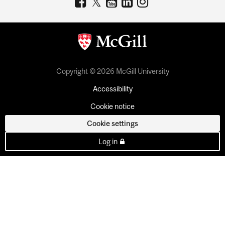
Copyright © 2026 McGill University
Accessibility
Cookie notice
Cookie settings
Log in