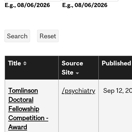
E.g., 08/06/2026
E.g., 08/06/2026
Title
Source
Published
Site
Tomlinson
/psychiatry
Sep
12,
2
Doctoral
Fellowship
Competition -
Award