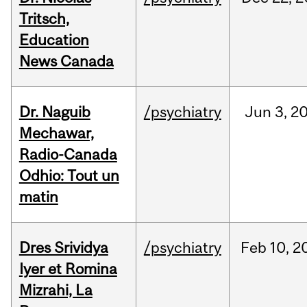
Tritsch,
Education
News Canada
Dr. Naguib
/psychiatry
Jun
3,
2
Mechawar,
Radio-Canada
Odhio: Tout un
matin
Dres Srividya
/psychiatry
Feb
10,
2
Iyer et Romina
Mizrahi, La