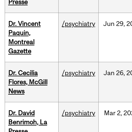
Presse
Dr. Vincent
/psychiatry
Jun
29,
2
Paquin,
Montreal
Gazette
Dr. Cecilia
/psychiatry
Jan
26,
2
Flores, McGill
News
Dr. David
/psychiatry
Mar
2,
20
Benrimoh, La
Presse