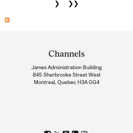
❯
❯❯
Department
and
Channels
University
James Administration Building
Information
845 Sherbrooke Street West
Montreal, Quebec H3A 0G4