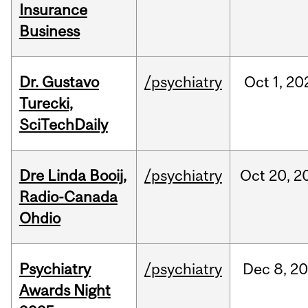
Insurance
Business
Dr. Gustavo
/psychiatry
Oct
1,
20
Turecki,
SciTechDaily
Dre Linda Booij,
/psychiatry
Oct
20,
2
Radio-Canada
Ohdio
Psychiatry
/psychiatry
Dec
8,
20
Awards Night