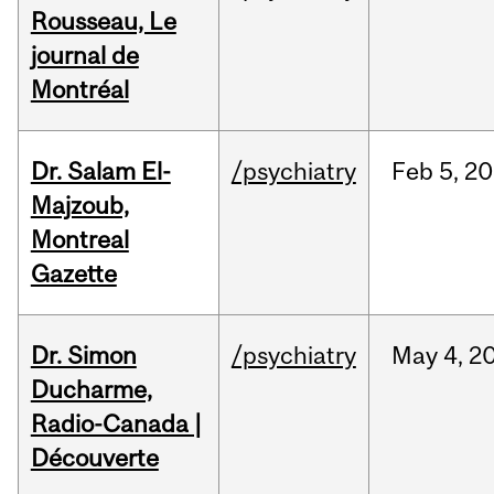
Rousseau, Le
journal de
Montréal
Dr. Salam El-
/psychiatry
Feb
5,
20
Majzoub,
Montreal
Gazette
Dr. Simon
/psychiatry
May
4,
2
Ducharme,
Radio-Canada |
Découverte