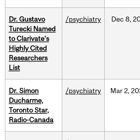
Dr. Gustavo
/psychiatry
Dec
8,
2
Turecki Named
to Clarivate’s
Highly Cited
Researchers
List
Dr. Simon
/psychiatry
Mar
2,
20
Ducharme,
Toronto Star,
Radio-Canada