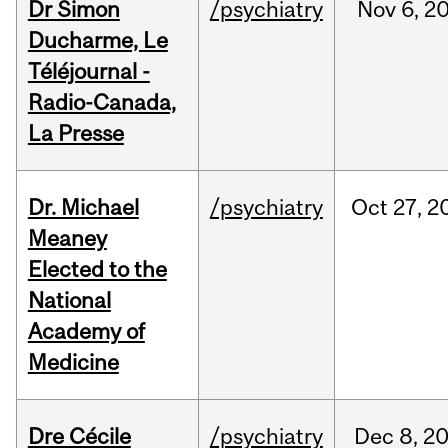
Dr Simon
/psychiatry
Nov
6,
2
Ducharme, Le
Téléjournal -
Radio-Canada,
La Presse
Dr. Michael
/psychiatry
Oct
27,
2
Meaney
Elected to the
National
Academy of
Medicine
Dre Cécile
/psychiatry
Dec
8,
2