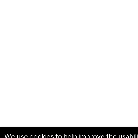
We use cookies to help improve the usabili