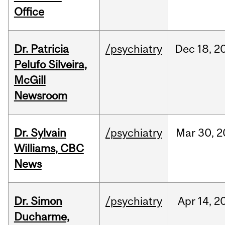
Office
Dr. Patricia
/psychiatry
Dec
18,
2
Pelufo Silveira,
McGill
Newsroom
Dr. Sylvain
/psychiatry
Mar
30,
2
Williams, CBC
News
Dr. Simon
/psychiatry
Apr
14,
2
Ducharme,