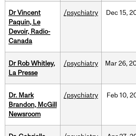
Dr Vincent
/psychiatry
Dec
15,
2
Paquin, Le
Devoir, Radio-
Canada
Dr Rob Whitley,
/psychiatry
Mar
26,
2
La Presse
Dr. Mark
/psychiatry
Feb
10,
2
Brandon, McGill
Newsroom