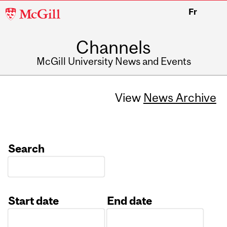
McGill
Fr
University
Channels
McGill University News and Events
View
News Archive
Search
Start date
End date
Date
Date