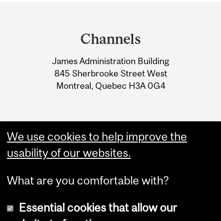
Department
and
Channels
University
James Administration Building
Information
845 Sherbrooke Street West
Montreal, Quebec H3A 0G4
We use cookies to help improve the
usability of our websites.
What are you comfortable with?
Essential cookies that allow our