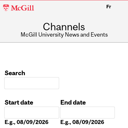
McGill
Fr
University
Channels
McGill University News and Events
Search
Start date
End date
Date
Date
E.g., 08/09/2026
E.g., 08/09/2026