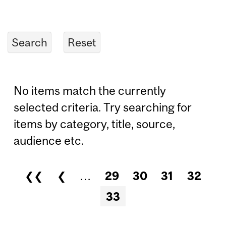
No items match the currently
selected criteria. Try searching for
items by category, title, source,
audience etc.
❮❮
❮
…
29
30
31
32
Pages
33