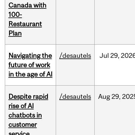
Canada with
100-
Restaurant
Plan
Navigating the
/desautels
Jul
29,
202
future of work
in the age of AI
Despite rapid
/desautels
Aug
29,
202
rise of AI
chatbots in
customer
service,