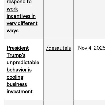
respond to
work
incentives in
very different
ways
President
/desautels
Nov
4,
202
Trump’s
unpredictable
behavior is
cooling
business
investment