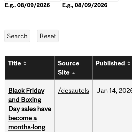
E.g., 08/09/2026
E.g., 08/09/2026
Title
Source
Published
Site
Black Friday
/desautels
Jan
14,
202
and Boxing
Day sales have
become a
months-long