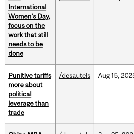
International
Women’s Day,
focus on the
work that still
needs to be
done
Punitive tariffs
/desautels
Aug
15,
202
more about
political
leverage than
trade