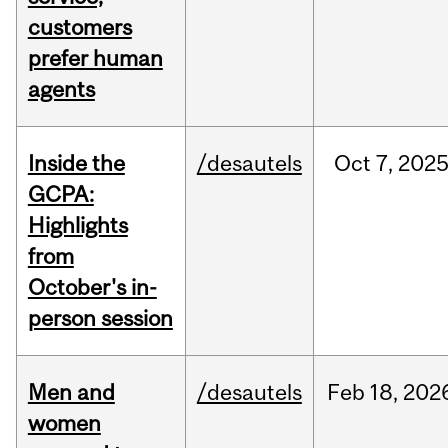
customers
prefer human
agents
Inside the
/desautels
Oct
7,
202
GCPA:
Highlights
from
October's in-
person session
Men and
/desautels
Feb
18,
202
women