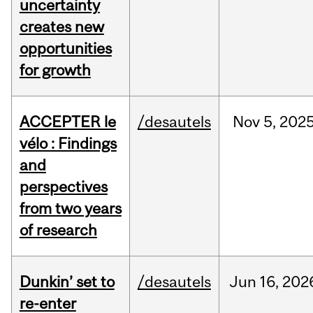
uncertainty
creates new
opportunities
for growth
ACCEPTER le
/desautels
Nov
5,
202
vélo : Findings
and
perspectives
from two years
of research
Dunkin’ set to
/desautels
Jun
16,
202
re-enter