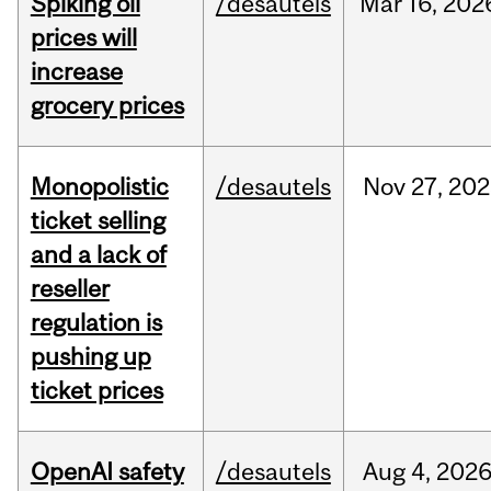
Spiking oil
/desautels
Mar
16,
202
prices will
increase
grocery prices
Monopolistic
/desautels
Nov
27,
202
ticket selling
and a lack of
reseller
regulation is
pushing up
ticket prices
OpenAI safety
/desautels
Aug
4,
202