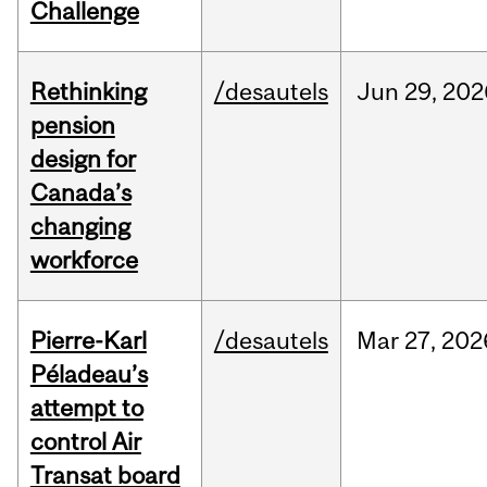
Challenge
Rethinking
/desautels
Jun
29,
202
pension
design for
Canada’s
changing
workforce
Pierre-Karl
/desautels
Mar
27,
202
Péladeau’s
attempt to
control Air
Transat board