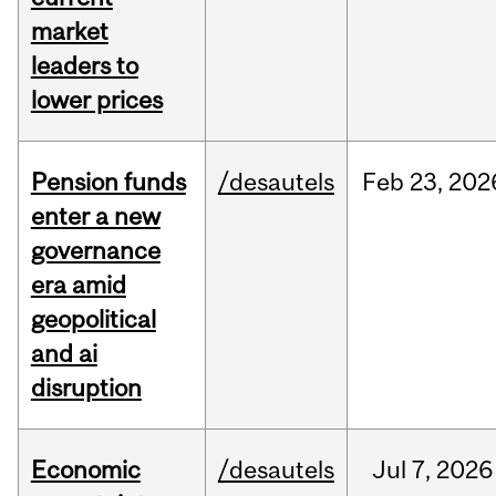
market
leaders to
lower prices
Pension funds
/desautels
Feb
23,
202
enter a new
governance
era amid
geopolitical
and ai
disruption
Economic
/desautels
Jul
7,
2026