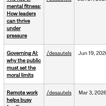
mental fitness:
How leaders
can thrive
under
pressure
Governing AI:
/desautels
Jun
19,
202
why the public
must set the
moral limits
Remote work
/desautels
Mar
3,
202
helps busy