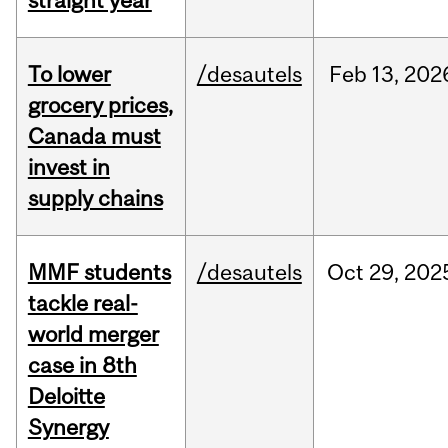
straight year
To lower
/desautels
Feb
13,
202
grocery prices,
Canada must
invest in
supply chains
MMF students
/desautels
Oct
29,
202
tackle real-
world merger
case in 8th
Deloitte
Synergy