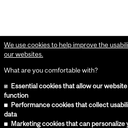
We use cookies to help improve the usabili
our websites.
What are you comfortable with?
Essential cookies that allow our website
function
Performance cookies that collect usabil
data
Marketing cookies that can personalize 