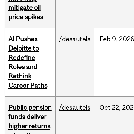
mitigate oil
price spikes
AI Pushes
/desautels
Feb
9,
202
Deloitte to
Redefine
Roles and
Rethink
Career Paths
Public pension
/desautels
Oct
22,
202
funds deliver
higher returns