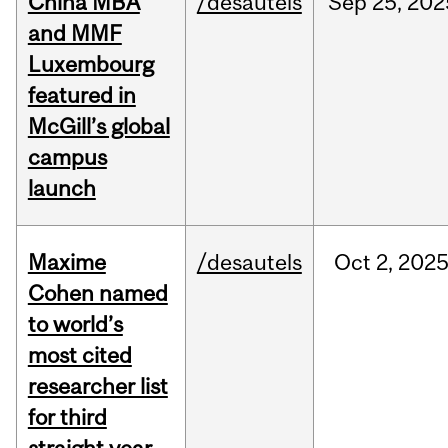
China MBA
/desautels
Sep
25,
202
and MMF
Luxembourg
featured in
McGill’s global
campus
launch
Maxime
/desautels
Oct
2,
202
Cohen named
to world’s
most cited
researcher list
for third