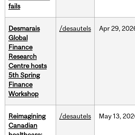
fails
Desmarais
/desautels
Apr
29,
202
Global
Finance
Research
Centre hosts
5th Spring
Finance
Workshop
Reimagining
/desautels
May
13,
202
Canadian
healthcare: