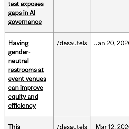
test exposes
gaps in AI
governance
Having
/desautels
Jan
20,
202
gender-
neutral
restrooms at
event venues
can improve
equity and
efficiency
This
/desautels
Mar
12,
202