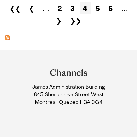
Pages
❮❮
❮
…
2
3
4
5
6
…
❯
❯❯
Department
and
Channels
University
James Administration Building
Information
845 Sherbrooke Street West
Montreal, Quebec H3A 0G4