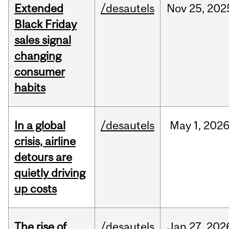
Extended
/desautels
Nov
25,
202
Black Friday
sales signal
changing
consumer
habits
In a global
/desautels
May
1,
202
crisis, airline
detours are
quietly driving
up costs
The rise of
/desautels
Jan
27,
202