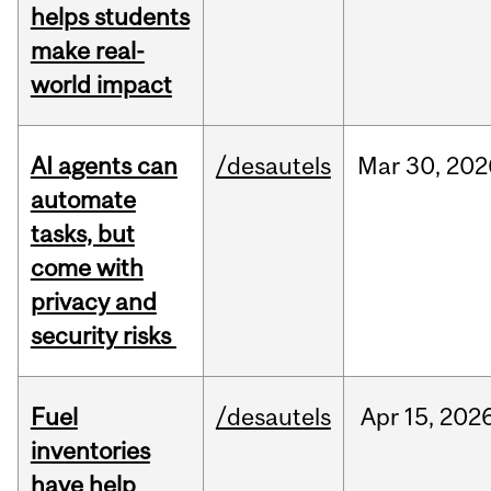
helps students
make real-
world impact
AI agents can
/desautels
Mar
30,
202
automate
tasks, but
come with
privacy and
security risks
Fuel
/desautels
Apr
15,
202
inventories
have help