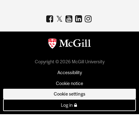
Copyright © 2026 McGill University
Accessibility
Cookie notice
Cookie settings
Log in