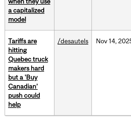
when they use
a capitalized
model
Tariffs are
/desautels
Nov
14,
202
hitting
Quebec truck
makers hard
but a 'Buy
Canadian’
push could
help