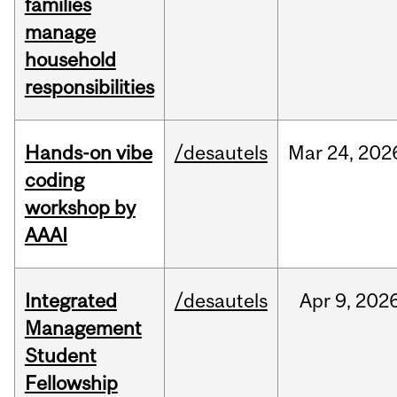
families
manage
household
responsibilities
Hands-on vibe
/desautels
Mar
24,
202
coding
workshop by
AAAI
Integrated
/desautels
Apr
9,
202
Management
Student
Fellowship