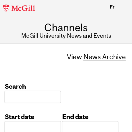
McGill
Fr
University
Channels
McGill University News and Events
View
News Archive
Search
Start date
End date
Date
Date