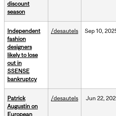
discount
season
Independent
/desautels
Sep
10,
202
fashion
designers
likely to lose
out in
SSENSE
bankruptcy
Patrick
/desautels
Jun
22,
202
Augustin on
European