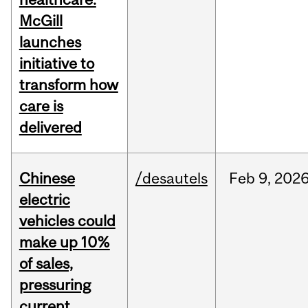
McGill
launches
initiative to
transform how
care is
delivered
Chinese
/desautels
Feb
9,
202
electric
vehicles could
make up 10%
of sales,
pressuring
current