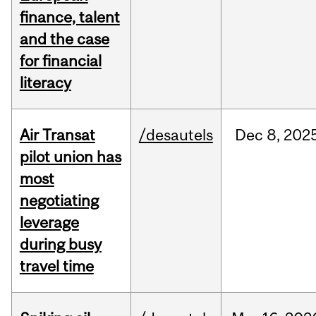
finance, talent
and the case
for financial
literacy
Air Transat
/desautels
Dec
8,
202
pilot union has
most
negotiating
leverage
during busy
travel time