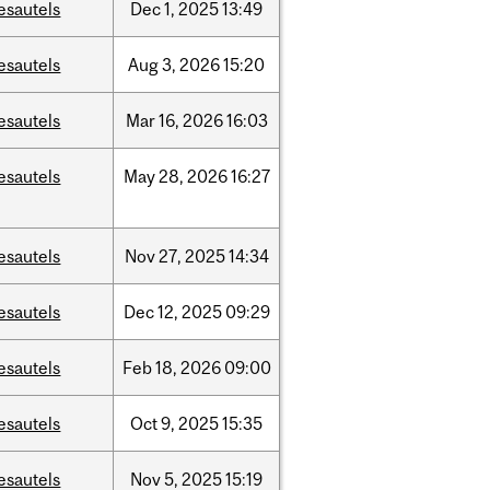
esautels
Dec
1,
2025
13:49
esautels
Aug
3,
2026
15:20
esautels
Mar
16,
2026
16:03
esautels
May
28,
2026
16:27
esautels
Nov
27,
2025
14:34
esautels
Dec
12,
2025
09:29
esautels
Feb
18,
2026
09:00
esautels
Oct
9,
2025
15:35
esautels
Nov
5,
2025
15:19