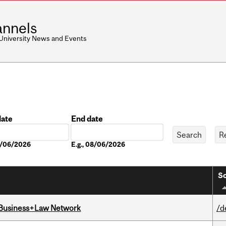
nnels
 University News and Events
date
End date
Date
08/06/2026
E.g., 08/06/2026
So
l Business+Law Network
/d