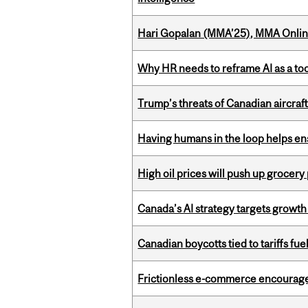
Hari Gopalan (MMA’25), MMA Online
Why HR needs to reframe AI as a tool
Trump’s threats of Canadian aircraft
Having humans in the loop helps en
High oil prices will push up grocery
Canada’s AI strategy targets growth
Canadian boycotts tied to tariffs fue
Frictionless e-commerce encourag