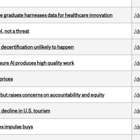
 graduate harnesses data for healthcare innovation
/d
, not a threat
/d
 decertification unlikely to happen
/d
sure AI produces high quality work
/d
 prices
/d
 but raises concerns on accountability and equity
/d
l decline in U.S. tourism
/d
es impulse buys
/d