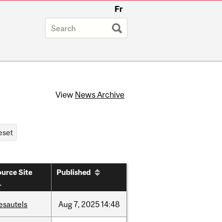
Fr
View
News Archive
urce Site
Published
esautels
Aug
7,
2025
14:48