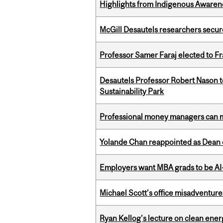
Highlights from Indigenous Awaren
McGill Desautels researchers secur
Professor Samer Faraj elected to 
Desautels Professor Robert Nason 
Sustainability Park
Professional money managers can m
Yolande Chan reappointed as Dean 
Employers want MBA grads to be AI-
Michael Scott’s office misadventures
Ryan Kellog’s lecture on clean ener