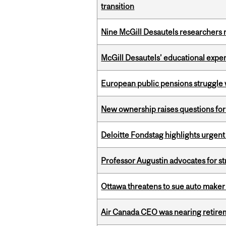
transition
Nine McGill Desautels researchers n
McGill Desautels’ educational experi
European public pensions struggle 
New ownership raises questions for 
Deloitte Fondstag highlights urgen
Professor Augustin advocates for 
Ottawa threatens to sue auto maker 
Air Canada CEO was nearing retirem