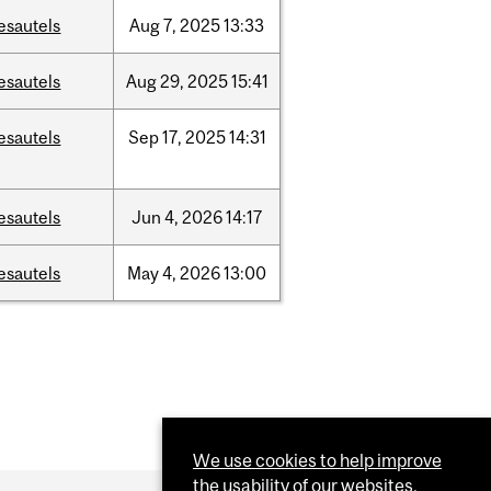
esautels
Aug
7,
2025
13:33
esautels
Aug
29,
2025
15:41
esautels
Sep
17,
2025
14:31
esautels
Jun
4,
2026
14:17
esautels
May
4,
2026
13:00
We use cookies to help improve
the usability of our websites.