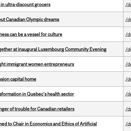
 in ultra-discount grocers
/d
g out Canadian Olympic dreams
/d
ess can be a vessel for culture
/d
together at inaugural Luxembourg Community Evening
/d
light immigrant women entrepreneurs
/d
ension capital home
/d
sformation in Quebec’s health sector
/d
er of trouble for Canadian retailers
/d
 to Chair in Economics and Ethics of Artificial
/d