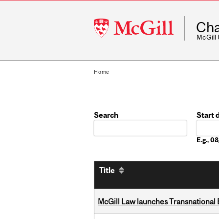
McGill
Cha
University
McGill
Home
Search
Start 
Date
E.g., 
Title
McGill Law launches Transnationa