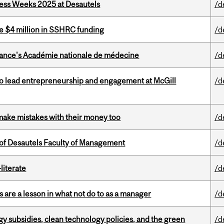
ess Weeks 2025 at Desautels
/d
e $4 million in SSHRC funding
/d
France's Académie nationale de médecine
/d
to lead entrepreneurship and engagement at McGill
/d
ake mistakes with their money too
/d
of Desautels Faculty of Management
/d
literate
/d
 are a lesson in what not do to as a manager
/d
gy subsidies, clean technology policies, and the green
/d