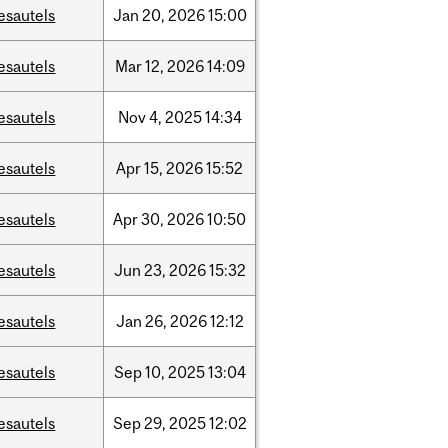
esautels
Jan
20,
2026
15:00
esautels
Mar
12,
2026
14:09
esautels
Nov
4,
2025
14:34
esautels
Apr
15,
2026
15:52
esautels
Apr
30,
2026
10:50
esautels
Jun
23,
2026
15:32
esautels
Jan
26,
2026
12:12
esautels
Sep
10,
2025
13:04
esautels
Sep
29,
2025
12:02