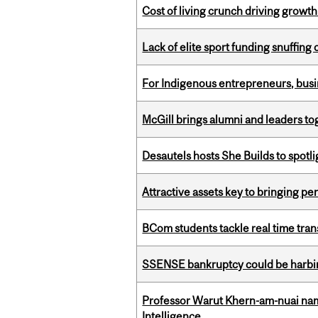
Cost of living crunch driving growth
Lack of elite sport funding snuffin
For Indigenous entrepreneurs, busin
McGill brings alumni and leaders 
Desautels hosts She Builds to spot
Attractive assets key to bringing p
BCom students tackle real time tran
SSENSE bankruptcy could be harbing
Professor Warut Khern-am-nuai named
Intelligence