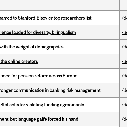
amed to Stanford-Elsevier top researchers list
/d
ence lauded for diversity, bilingualism
/d
with the weight of demographics
/d
the online creators
/d
t need for pension reform across Europe
/d
stronger communication in banking risk management
/d
Stellantis for violating funding agreements
/d
ent, but language gaffe forced his hand
/d