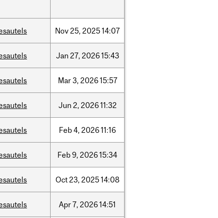
esautels
Nov
25,
2025
14:07
esautels
Jan
27,
2026
15:43
esautels
Mar
3,
2026
15:57
esautels
Jun
2,
2026
11:32
esautels
Feb
4,
2026
11:16
esautels
Feb
9,
2026
15:34
esautels
Oct
23,
2025
14:08
esautels
Apr
7,
2026
14:51