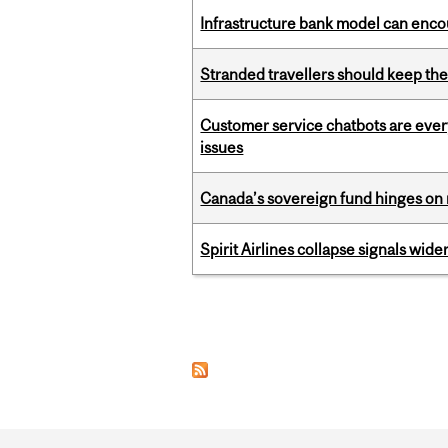
Infrastructure bank model can encou
Stranded travellers should keep the
Customer service chatbots are ever
issues
Canada’s sovereign fund hinges on 
Spirit Airlines collapse signals wide
Pages
Department