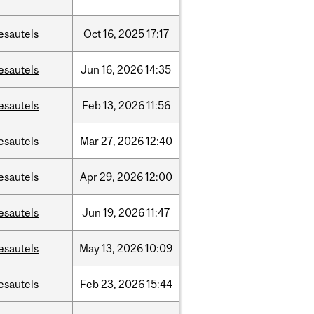
esautels
Oct
16,
2025
17:17
esautels
Jun
16,
2026
14:35
esautels
Feb
13,
2026
11:56
esautels
Mar
27,
2026
12:40
esautels
Apr
29,
2026
12:00
esautels
Jun
19,
2026
11:47
esautels
May
13,
2026
10:09
esautels
Feb
23,
2026
15:44