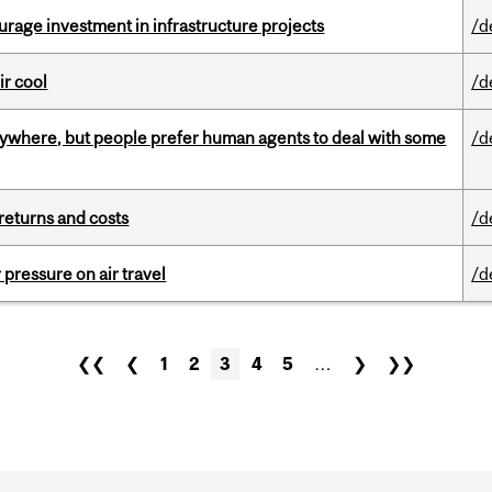
rage investment in infrastructure projects
/d
ir cool
/d
ywhere, but people prefer human agents to deal with some
/d
returns and costs
/d
r pressure on air travel
/d
❮❮
❮
1
2
3
4
5
…
❯
❯❯