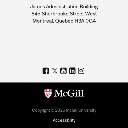
University
James Administration Building
Information
845 Sherbrooke Street West
Montreal, Quebec H3A 0G4
Copyright © 2026 McGill University
Accessibility