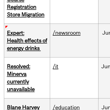
Registration
Store Migration
/newsroom
Ju
Expert:
Health effects of
energy drinks
Resolved:
/it
Ju
Minerva
currently
unavailable
Blane Harvey
/education
Ju