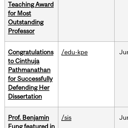
Teaching Award
for Most
Outstanding
Professor
Congratulations
/edu-kpe
Ju
to Cinthuja
Pathmanathan
for Successfully
Defending Her
Dissertation
Prof. Benjamin
/sis
Ju
Fung featured in