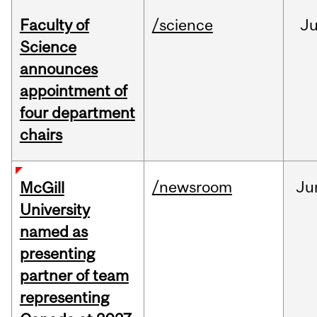
Faculty of
/science
J
Science
announces
appointment of
four department
chairs
/newsroom
Ju
McGill
University
named as
presenting
partner of team
representing