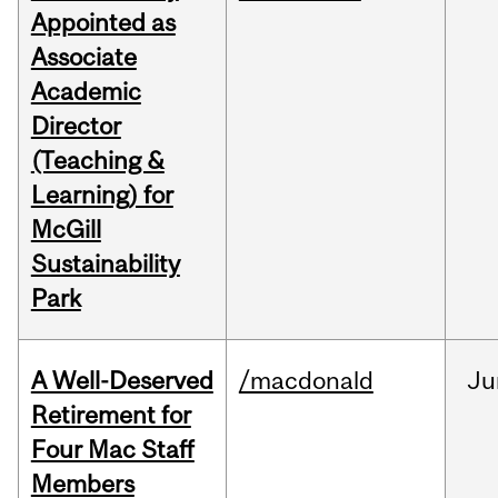
Appointed as
Associate
Academic
Director
(Teaching &
Learning) for
McGill
Sustainability
Park
A Well-Deserved
/macdonald
Ju
Retirement for
Four Mac Staff
Members