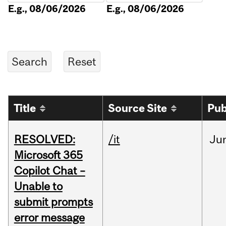
E.g., 08/06/2026
E.g., 08/06/2026
Title
Source Site
Pub
RESOLVED:
/it
Ju
Microsoft 365
Copilot Chat –
Unable to
submit prompts
error message