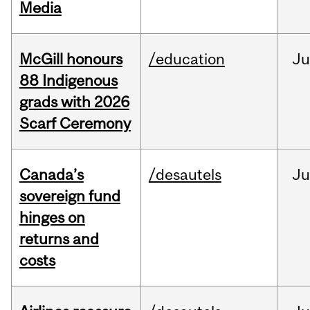
Media
McGill honours
/education
Ju
88 Indigenous
grads with 2026
Scarf Ceremony
Canada’s
/desautels
J
sovereign fund
hinges on
returns and
costs