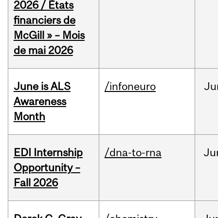
2026 / États
financiers de
McGill » – Mois
de mai 2026
June is ALS
/infoneuro
Ju
Awareness
Month
EDI Internship
/dna-to-rna
Ju
Opportunity –
Fall 2026