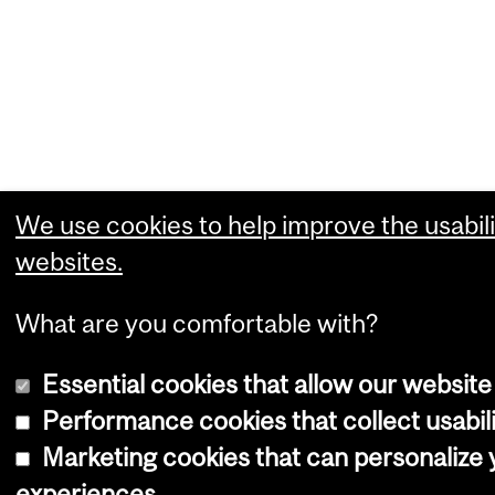
We use cookies to help improve the usabili
websites.
What are you comfortable with?
Essential cookies that allow our website
Performance cookies that collect usabili
Marketing cookies that can personalize
experiences