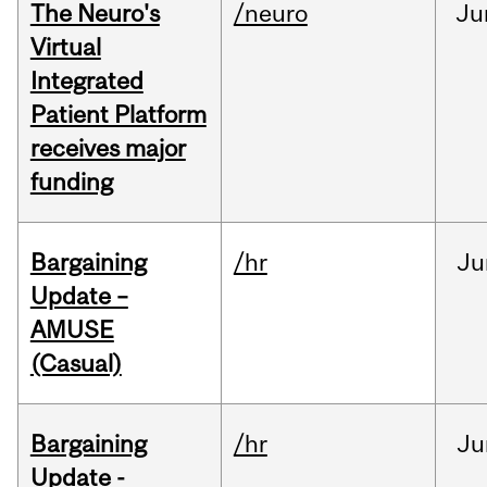
The Neuro's
/neuro
Ju
Virtual
Integrated
Patient Platform
receives major
funding
Bargaining
/hr
Ju
Update –
AMUSE
(Casual)
Bargaining
/hr
Ju
Update -