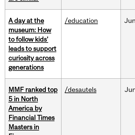
A day at the
/education
Ju
museum: How
to follow kids’
leads to support
curiosity across
generations
MMF ranked top
/desautels
Ju
5 in North
America by
Financial Times
Masters in