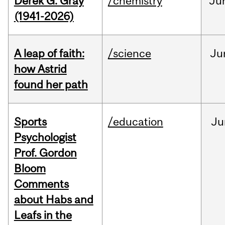
Derek G. Gray
/chemistry
Ju
(1941-2026)
A leap of faith:
/science
Ju
how Astrid
found her path
Sports
/education
Ju
Psychologist
Prof. Gordon
Bloom
Comments
about Habs and
Leafs in the