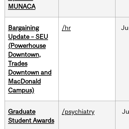
MUNACA
Bargaining
/hr
Ju
Update – SEU
(Powerhouse
Downtown,
Trades
Downtown and
MacDonald
Campus)
Graduate
/psychiatry
J
Student Awards