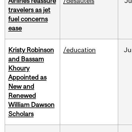
Airlines reassure
/desautels
Ju
travelers as jet
fuel concerns
ease
Kristy Robinson
/education
Ju
and Bassam
Khoury
Appointed as
New and
Renewed
William Dawson
Scholars