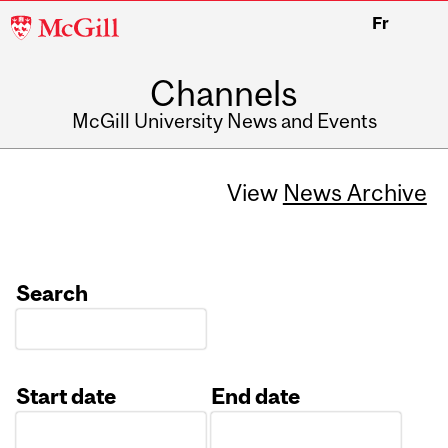
McGill
Fr
University
Channels
McGill University News and Events
View
News Archive
Search
Start date
End date
Date
Date