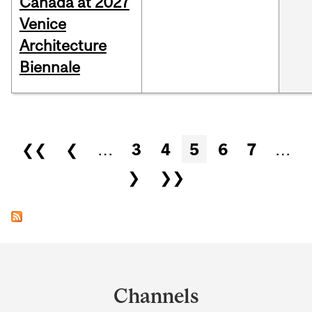
Canada at 2027
Venice
Architecture
Biennale
Pages
❮❮
❮
…
3
4
5
6
7
…
❯
❯❯
Department
and
Channels