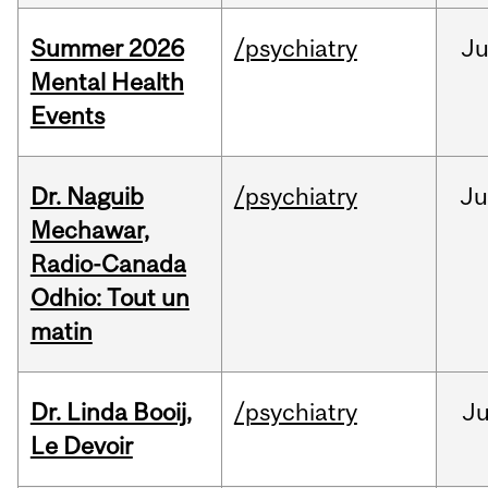
Summer 2026
/psychiatry
J
Mental Health
Events
Dr. Naguib
/psychiatry
Ju
Mechawar,
Radio-Canada
Odhio: Tout un
matin
Dr. Linda Booij,
/psychiatry
J
Le Devoir