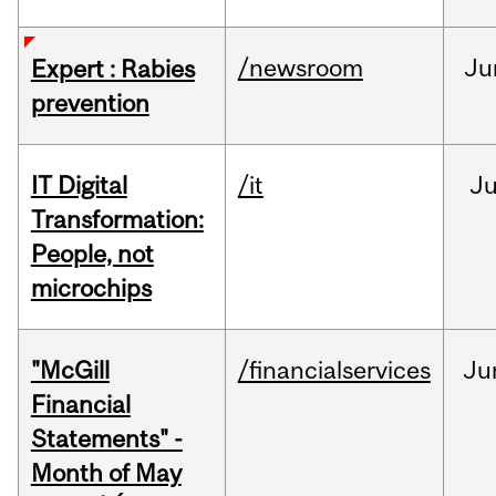
/newsroom
Ju
Expert : Rabies
prevention
IT Digital
/it
J
Transformation:
People, not
microchips
"McGill
/financialservices
Ju
Financial
Statements" -
Month of May