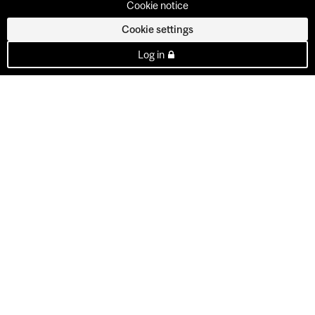
Cookie notice
Cookie settings
Log in