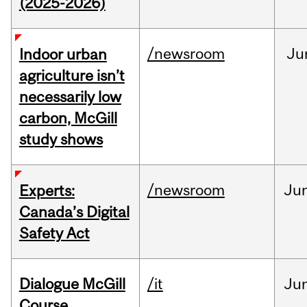
(2025-2026)
/newsroom
Ju
Indoor urban
agriculture isn’t
necessarily low
carbon, McGill
study shows
/newsroom
Ju
Experts:
Canada’s Digital
Safety Act
Dialogue McGill
/it
Ju
Course