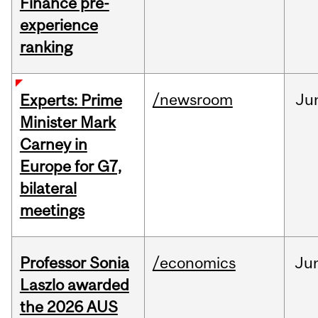
Finance pre-
experience
ranking
/newsroom
Ju
Experts: Prime
Minister Mark
Carney in
Europe for G7,
bilateral
meetings
Professor Sonia
/economics
Ju
Laszlo awarded
the 2026 AUS