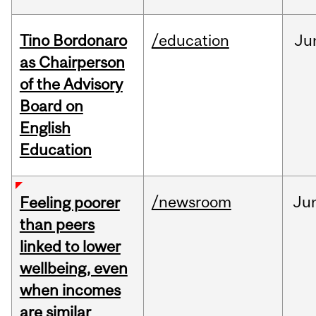
Tino Bordonaro
/education
Ju
as Chairperson
of the Advisory
Board on
English
Education
/newsroom
Ju
Feeling poorer
than peers
linked to lower
wellbeing, even
when incomes
are similar