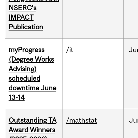
NSERC's
IMPACT
Publication
myProgress
/it
Ju
(Degree Works
Advising)
scheduled
downtime June
13-14
Outstanding TA
/mathstat
Ju
Award Winners