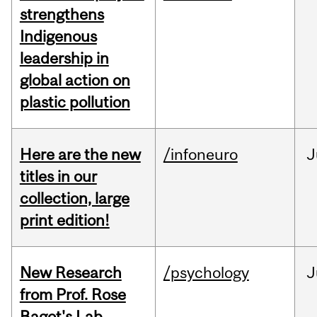
strengthens
Indigenous
leadership in
global action on
plastic pollution
Here are the new
/infoneuro
J
titles in our
collection, large
print edition!
New Research
/psychology
J
from Prof. Rose
Bagot's Lab