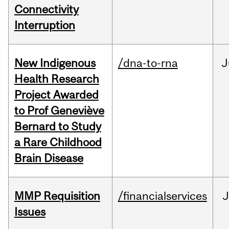
Connectivity
Interruption
New Indigenous
/dna-to-rna
J
Health Research
Project Awarded
to Prof Geneviève
Bernard to Study
a Rare Childhood
Brain Disease
MMP Requisition
/financialservices
J
Issues