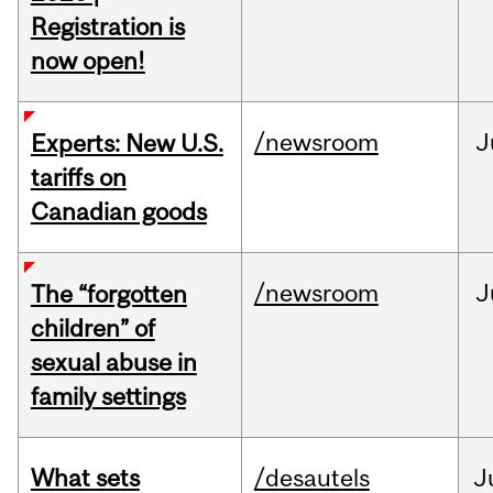
Registration is
now open!
/newsroom
J
Experts: New U.S.
tariffs on
Canadian goods
/newsroom
J
The “forgotten
children” of
sexual abuse in
family settings
What sets
/desautels
J