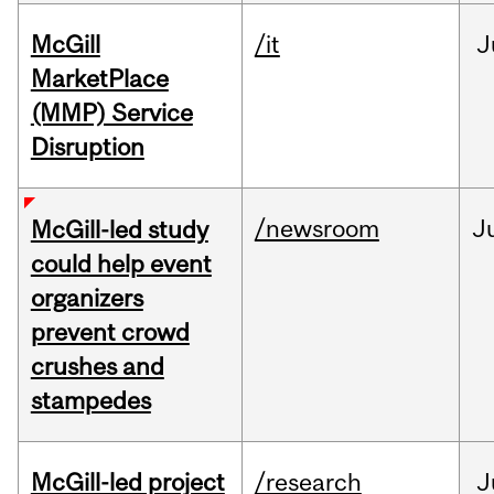
McGill
/it
J
MarketPlace
(MMP) Service
Disruption
/newsroom
J
McGill-led study
could help event
organizers
prevent crowd
crushes and
stampedes
McGill-led project
/research
J