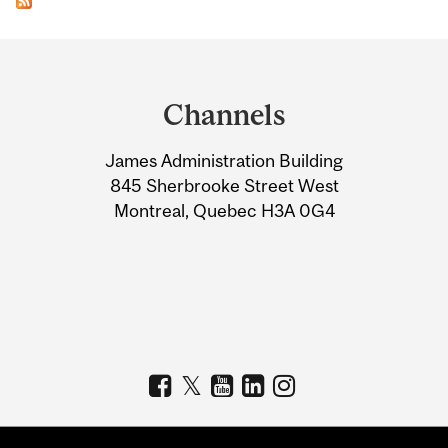
Department
and
Channels
University
James Administration Building
Information
845 Sherbrooke Street West
Montreal, Quebec H3A 0G4