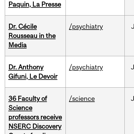
Paquin, La Presse
Dr. Cécile
/psychiatry
Rousseau in the
Media
Dr. Anthony
/psychiatry
J
Gifuni, Le Devoir
36 Faculty of
/science
J
Science
professors receive
NSERC Discovery