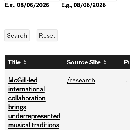
E.g., 08/06/2026
E.g., 08/06/2026
Title
Source Site
P
McGill-led
/research
J
international
collaboration
brings
underrepresented
musical traditions