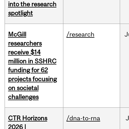
into the research
spotlight
McGill
/research
J
researchers
receive $14
million in SSHRC
funding for 62
projects focusing
on societal
challenges
CTR Horizons
/dna-to-rna
J
2026 |