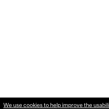
We use cookies to help improve the usabili