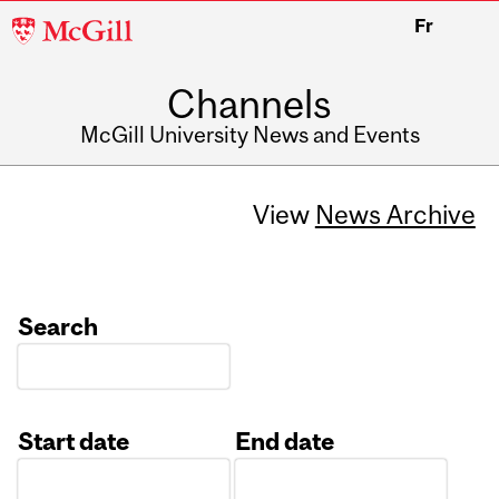
McGill
Fr
University
Channels
McGill University News and Events
View
News Archive
Search
Start date
End date
Date
Date