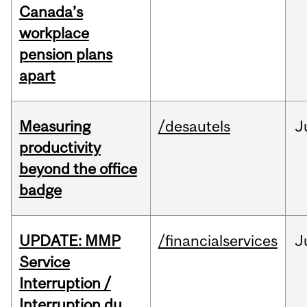
Canada’s
workplace
pension plans
apart
Measuring
/desautels
J
productivity
beyond the office
badge
UPDATE: MMP
/financialservices
J
Service
Interruption /
Interruption du