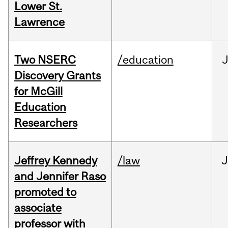
Lower St.
Lawrence
Two NSERC
/education
J
Discovery Grants
for McGill
Education
Researchers
Jeffrey Kennedy
/law
J
and Jennifer Raso
promoted to
associate
professor with