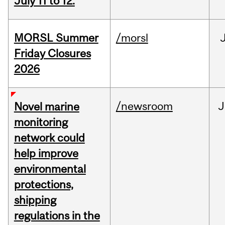
July 11 to 12.
MORSL Summer
/morsl
Friday Closures
2026
/newsroom
J
Novel marine
monitoring
network could
help improve
environmental
protections,
shipping
regulations in the