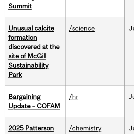
Summit
Unusual calcite
/science
J
formation
discovered at the
site of McGill
Sustainability
Park
Bargaining
/hr
J
Update – COFAM
2025 Patterson
/chemistry
J