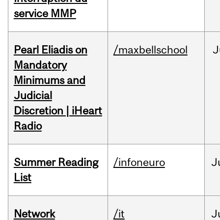
service MMP
Pearl Eliadis on
/maxbellschool
J
Mandatory
Minimums and
Judicial
Discretion | iHeart
Radio
Summer Reading
/infoneuro
J
List
Network
/it
J