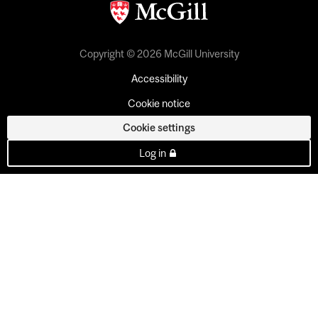
Copyright © 2026 McGill University
Accessibility
Cookie notice
Cookie settings
Log in