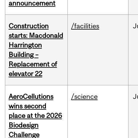
announcement
Construction
/facilities
J
starts: Macdonald
Harrington
Building –
Replacement of
elevator 22
AeroCellutions
/science
J
wins second
place at the 2026
Biodesign
Challenge