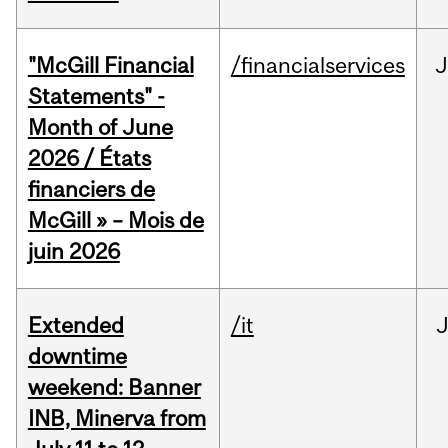
"McGill Financial
/financialservices
J
Statements" -
Month of June
2026 / États
financiers de
McGill » – Mois de
juin 2026
Extended
/it
J
downtime
weekend: Banner
INB, Minerva from