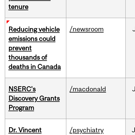
tenure
/newsroom
Reducing vehicle
emissions could
prevent
thousands of
deaths in Canada
NSERC's
/macdonald
Discovery Grants
Program
Dr. Vincent
/psychiatry
J