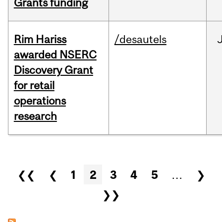
Grants funding
Rim Hariss
/desautels
awarded NSERC
Discovery Grant
for retail
operations
research
Pages
❮❮
❮
1
2
3
4
5
…
❯
❯❯