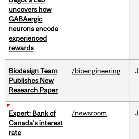
uncovers how
GABAergic
neurons encode
experienced
rewards
Biodesign Team
/bioengineering
J
Publishes New
Research Paper
/newsroom
J
Expert: Bank of
Canada’s interest
rate