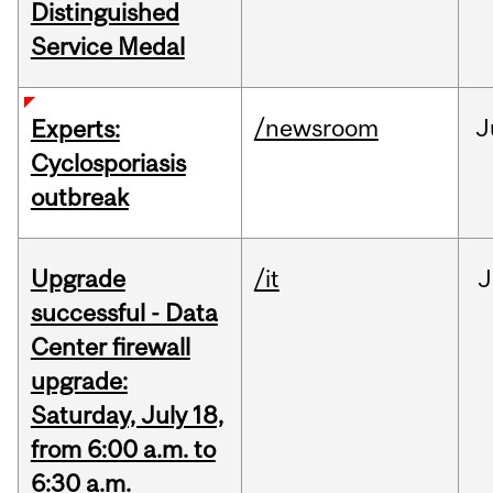
Distinguished
Service Medal
/newsroom
J
Experts:
Cyclosporiasis
outbreak
Upgrade
/it
J
successful - Data
Center firewall
upgrade:
Saturday, July 18,
from 6:00 a.m. to
6:30 a.m.